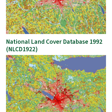
National Land Cover Database 1992
(NLCD1922)