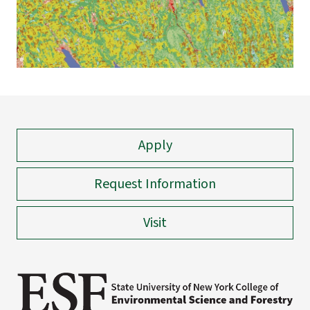
Apply
Request Information
Visit