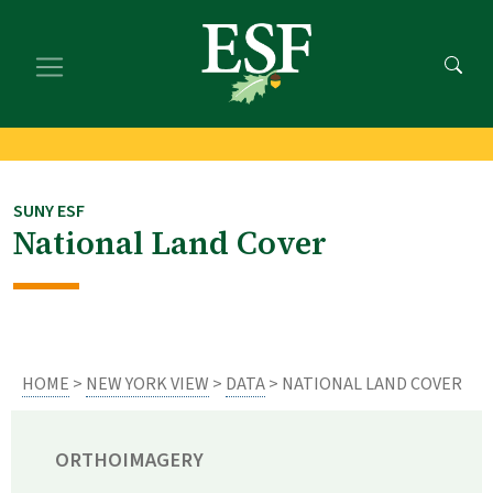
Skip
Skip
to
to
main
footer
content
content
SUNY ESF
National Land Cover
HOME
>
NEW YORK VIEW
>
DATA
> NATIONAL LAND COVER
ORTHOIMAGERY