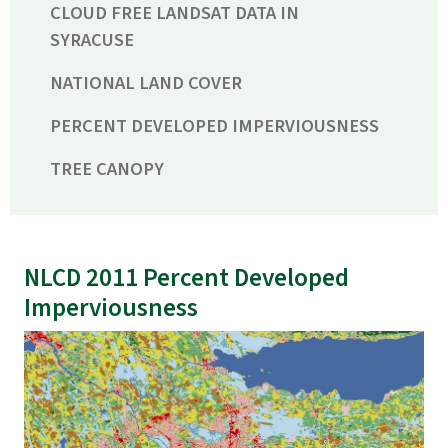
CLOUD FREE LANDSAT DATA IN
SYRACUSE
NATIONAL LAND COVER
PERCENT DEVELOPED IMPERVIOUSNESS
TREE CANOPY
NLCD 2011 Percent Developed
Imperviousness