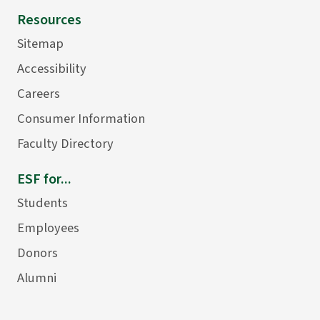
Resources
Sitemap
Accessibility
Careers
Consumer Information
Faculty Directory
ESF for...
Students
Employees
Donors
Alumni