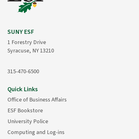
SUNY ESF
1 Forestry Drive
Syracuse, NY 13210
315-470-6500
Quick Links
Office of Business Affairs
ESF Bookstore
University Police
Computing and Log-ins