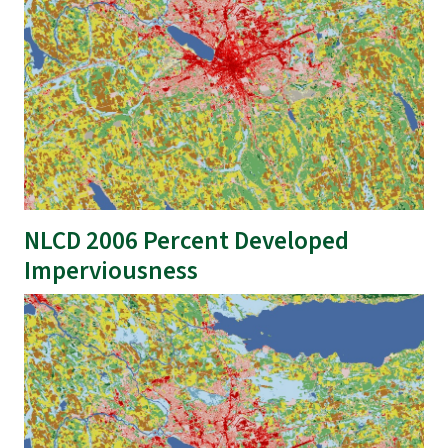
NLCD 2006 Percent Developed
Imperviousness