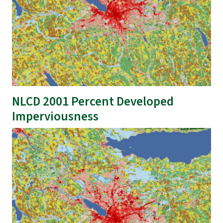
NLCD 2001 Percent Developed
Imperviousness