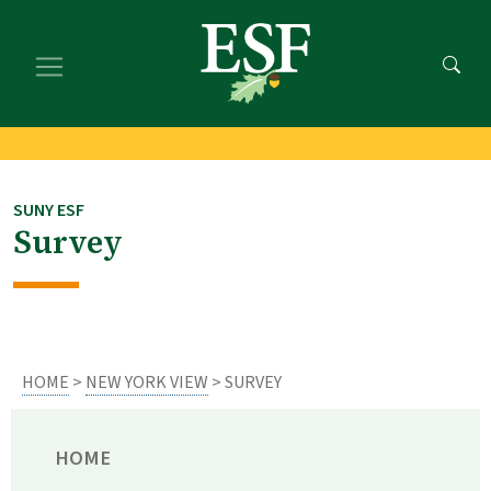
Skip
Skip
to
to
main
footer
content
content
SUNY ESF
Survey
HOME
>
NEW YORK VIEW
> SURVEY
HOME