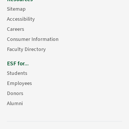
Sitemap
Accessibility
Careers
Consumer Information
Faculty Directory
ESF for...
Students
Employees
Donors
Alumni