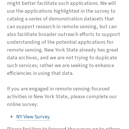
might better facilitate such applications. We will
use the applications highlighted in the survey to
catalog a series of demonstration datasets that
can support research in remote sensing, but can
also facilitate broader outreach efforts to support
understanding of the potential applications for
remote sensing. New York State already has great
data archives, and we are not trying to duplicate
such services; rather we are seeking to enhance
efficiencies in using that data.
If you are engaged in remote sensing-focused
activities in New York State, please complete our
online survey:
NY View Survey