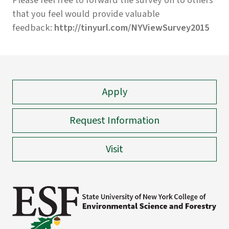
Please feel free to forward the survey on to others
that you feel would provide valuable
feedback:
http://tinyurl.com/NYViewSurvey2015
Apply
Request Information
Visit