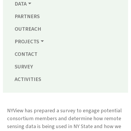
DATA
PARTNERS
OUTREACH
PROJECTS
CONTACT
SURVEY
ACTIVITIES
NYView has prepared a survey to engage potential
consortium members and determine how remote
sensing data is being used in NY State and how we