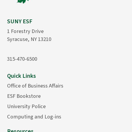
SUNY ESF
1 Forestry Drive
Syracuse, NY 13210
315-470-6500
Quick Links
Office of Business Affairs
ESF Bookstore
University Police
Computing and Log-ins
Resources