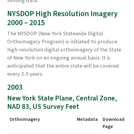
sensing data.
NYSDOP High Resolution Imagery
2000 – 2015
The NYSDOP (New York Statewide Digital
Orthoimagery Program) is initiated to produce
high-resolution digital orthoimagery of the State
of New York on an ongoing annual basis. It is
anticipated that the entire state will be covered
every 3-5 years.
2003
New York State Plane, Central Zone,
NAD 83, US Survey Feet
Orthoimagery
Metadata
Download
Page