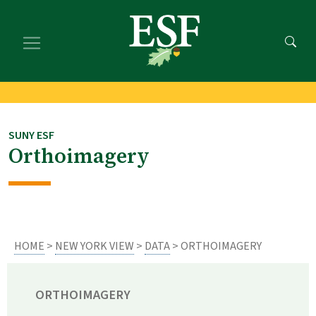
Skip
Skip
to
to
main
footer
content
content
SUNY ESF
Orthoimagery
HOME
>
NEW YORK VIEW
>
DATA
> ORTHOIMAGERY
ORTHOIMAGERY