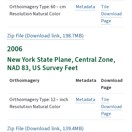
Orthoimagery Type: 60 – cm
Metadata
Tile
Resolution Natural Color
Download
Page
Zip File (Download link, 198.7MB)
2006
New York State Plane, Central Zone,
NAD 83, US Survey Feet
Orthoimagery
Metadata
Download
Page
Orthoimagery Type: 12 – inch
Metadata
Tile
Resolution Natural Color
Download
Page
Zip File (Download link, 139.4MB)