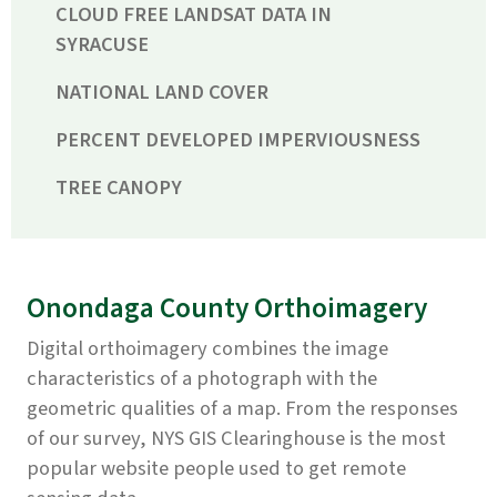
CLOUD FREE LANDSAT DATA IN
SYRACUSE
NATIONAL LAND COVER
PERCENT DEVELOPED IMPERVIOUSNESS
TREE CANOPY
Onondaga County Orthoimagery
Digital orthoimagery combines the image
characteristics of a photograph with the
geometric qualities of a map. From the responses
of our survey, NYS GIS Clearinghouse is the most
popular website people used to get remote