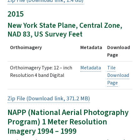
Zip File (Download link, 1.4 GB)
2015
New York State Plane, Central Zone,
NAD 83, US Survey Feet
Orthoimagery
Metadata
Download
Page
Orthoimagery Type: 12 – inch
Metadata
Tile
Resolution 4 band Digital
Download
Page
Zip File (Download link, 371.2 MB)
NAPP (
National Aerial Photography
Program
) 1 Meter Resolution
Imagery 1994 – 1999