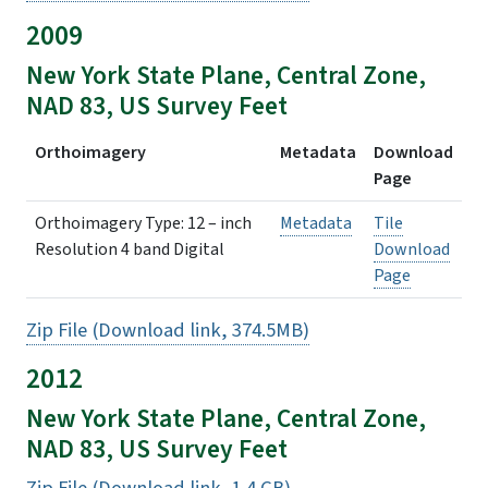
2009
New York State Plane, Central Zone,
NAD 83, US Survey Feet
Orthoimagery
Metadata
Download
Page
Orthoimagery Type: 12 – inch
Metadata
Tile
Resolution 4 band Digital
Download
Page
Zip File (Download link, 374.5MB)
2012
New York State Plane, Central Zone,
NAD 83, US Survey Feet