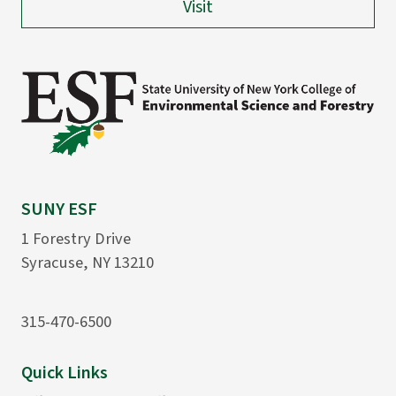
Visit
SUNY ESF
1 Forestry Drive
Syracuse, NY 13210
315-470-6500
Quick Links