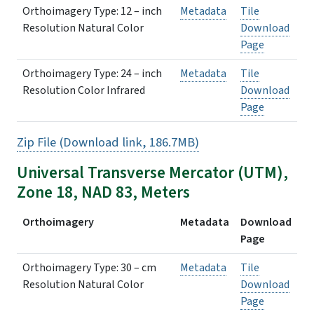
Orthoimagery Type: 12 – inch
Metadata
Tile
Resolution Natural Color
Download
Page
Orthoimagery Type: 24 – inch
Metadata
Tile
Resolution Color Infrared
Download
Page
Zip File (Download link, 186.7MB)
Universal Transverse Mercator (UTM),
Zone 18, NAD 83, Meters
Orthoimagery
Metadata
Download
Page
Orthoimagery Type: 30 – cm
Metadata
Tile
Resolution Natural Color
Download
Page