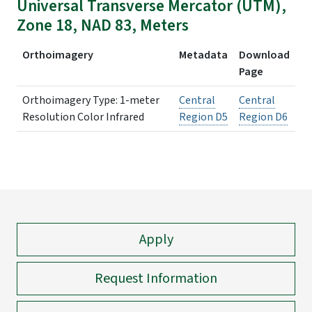
Universal Transverse Mercator (UTM),
Zone 18, NAD 83, Meters
Orthoimagery
Metadata
Download
Page
Orthoimagery Type: 1-meter
Central
Central
Resolution Color Infrared
Region D5
Region D6
Apply
Request Information