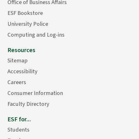
Office of Business Affairs
ESF Bookstore
University Police
Computing and Log-ins
Resources
Sitemap
Accessibility
Careers
Consumer Information
Faculty Directory
ESF for...
Students