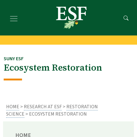
Skip
Skip
to
to
main
footer
content
content
SUNY ESF
Ecosystem Restoration
HOME
>
RESEARCH AT ESF
>
RESTORATION
SCIENCE
> ECOSYSTEM RESTORATION
HOME