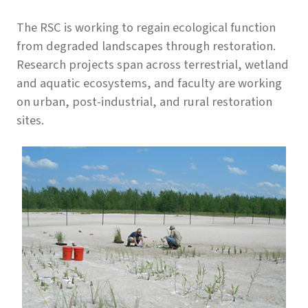
The RSC is working to regain ecological function
from degraded landscapes through restoration.
Research projects span across terrestrial, wetland
and aquatic ecosystems, and faculty are working
on urban, post-industrial, and rural restoration
sites.