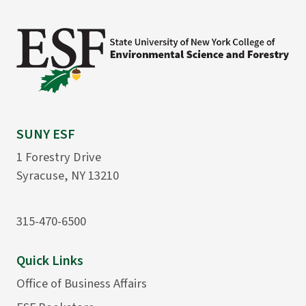
SUNY ESF
1 Forestry Drive
Syracuse, NY 13210
315-470-6500
Quick Links
Office of Business Affairs