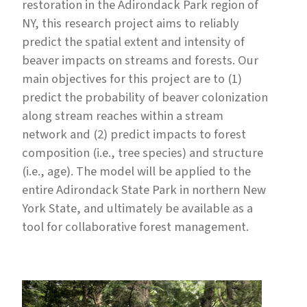
restoration in the Adirondack Park region of
NY, this research project aims to reliably
predict the spatial extent and intensity of
beaver impacts on streams and forests. Our
main objectives for this project are to (1)
predict the probability of beaver colonization
along stream reaches within a stream
network and (2) predict impacts to forest
composition (i.e., tree species) and structure
(i.e., age). The model will be applied to the
entire Adirondack State Park in northern New
York State, and ultimately be available as a
tool for collaborative forest management.