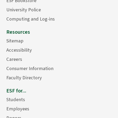
ESF Bookstore
University Police
Computing and Log-ins
Resources
Sitemap
Accessibility
Careers
Consumer Information
Faculty Directory
ESF for...
Students
Employees