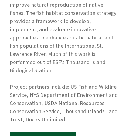
improve natural reproduction of native
fishes. The fish habitat conservation strategy
provides a framework to develop,
implement, and evaluate innovative
approaches to enhance aquatic habitat and
fish populations of the International St.
Lawrence River. Much of this work is
performed out of ESF's
Thousand Island
Biological Station.
Project partners include: US Fish and Wildlife
Service, NYS Department of Environment and
Conservation, USDA National Resources
Conservation Service, Thousand Islands Land
Trust, Ducks Unlimited