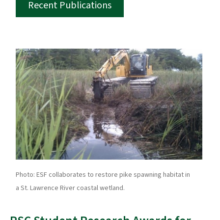
Recent Publications
Photo: ESF collaborates to restore pike spawning habitat in
a St. Lawrence River coastal wetland.