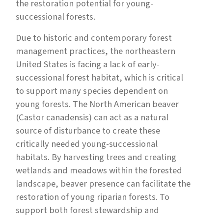
the restoration potential for young-
successional forests.
Due to historic and contemporary forest
management practices, the northeastern
United States is facing a lack of early-
successional forest habitat, which is critical
to support many species dependent on
young forests. The North American beaver
(Castor canadensis) can act as a natural
source of disturbance to create these
critically needed young-successional
habitats. By harvesting trees and creating
wetlands and meadows within the forested
landscape, beaver presence can facilitate the
restoration of young riparian forests. To
support both forest stewardship and