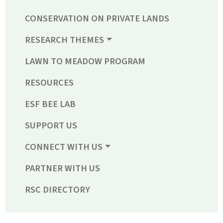
CONSERVATION ON PRIVATE LANDS
RESEARCH THEMES
LAWN TO MEADOW PROGRAM
RESOURCES
ESF BEE LAB
SUPPORT US
CONNECT WITH US
PARTNER WITH US
RSC DIRECTORY