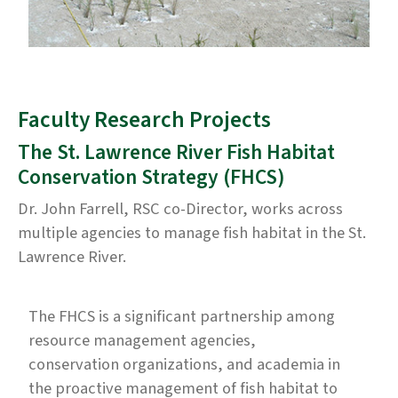
Faculty Research Projects
The St. Lawrence River Fish Habitat
Conservation Strategy (FHCS)
Dr. John Farrell, RSC co-Director, works across
multiple agencies to manage fish habitat in the St.
Lawrence River.
The FHCS is a significant partnership among
resource management agencies,
conservation organizations, and academia in
the proactive management of fish habitat to