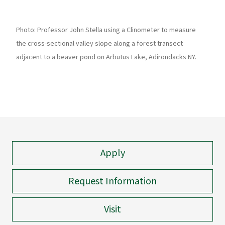
Photo: Professor John Stella using a Clinometer to measure
the cross-sectional valley slope along a forest transect
adjacent to a beaver pond on Arbutus Lake, Adirondacks NY.
Apply
Request Information
Visit