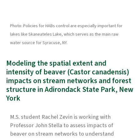
Photo: Policies for HABs control are especially important for
lakes like Skaneateles Lake, which serves as the main raw
water source for Syracuse, NY.
Modeling the spatial extent and
intensity of beaver (Castor canadensis)
impacts on stream networks and forest
structure in Adirondack State Park, New
York
M.S. student Rachel Zevin is working with
Professor John Stella to assess impacts of
beaver on stream networks to understand