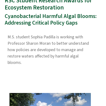
RSC Student Research Awards for
Ecosystem Restoration
Cyanobacterial Harmful Algal Blooms:
Addressing Critical Policy Gaps
M.S. student Sophia Padilla is working with
Professor Sharon Moran to better understand
how policies are developed to manage and
restore waters affected by harmful algal
blooms.