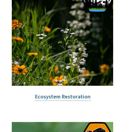
Ecosystem Restoration