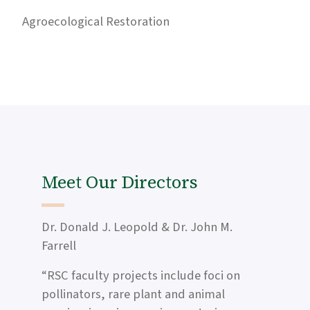
Agroecological Restoration
Meet Our Directors
Dr. Donald J. Leopold & Dr. John M.
Farrell
“RSC faculty projects include foci on
pollinators, rare plant and animal