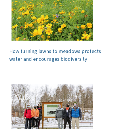
How turning lawns to meadows protects
water and encourages biodiversity