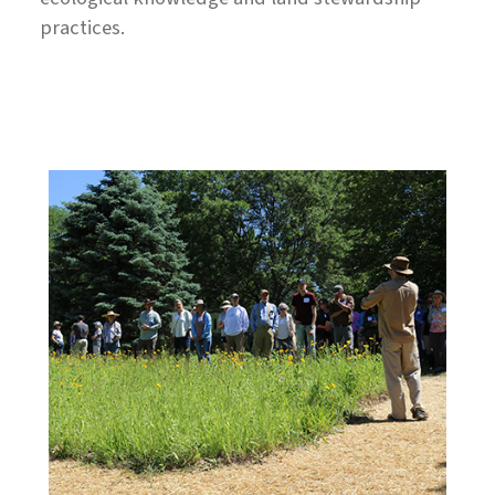
practices.