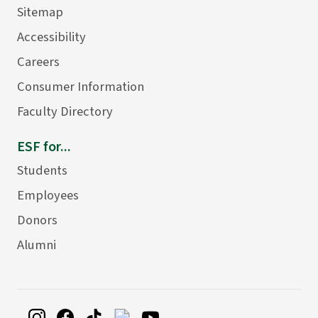
Sitemap
Accessibility
Careers
Consumer Information
Faculty Directory
ESF for...
Students
Employees
Donors
Alumni