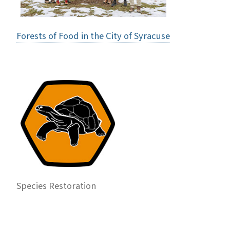
Forests of Food in the City of Syracuse
Species Restoration