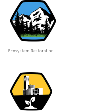
Ecosystem Restoration