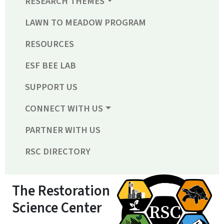
RESEARCH THEMES
LAWN TO MEADOW PROGRAM
RESOURCES
ESF BEE LAB
SUPPORT US
CONNECT WITH US
PARTNER WITH US
RSC DIRECTORY
The Restoration
Science Center