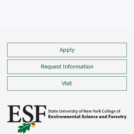
Apply
Request Information
Visit