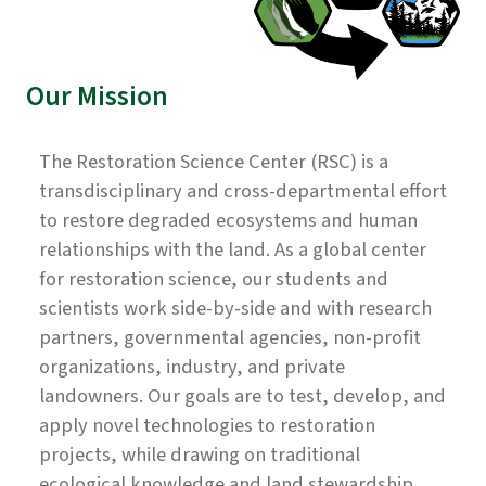
Our Mission
The Restoration Science Center (RSC) is a
transdisciplinary and cross-departmental effort
to restore degraded ecosystems and human
relationships with the land. As a global center
for restoration science, our students and
scientists work side-by-side and with research
partners, governmental agencies, non-profit
organizations, industry, and private
landowners. Our goals are to test, develop, and
apply novel technologies to restoration
projects, while drawing on traditional
ecological knowledge and land stewardship