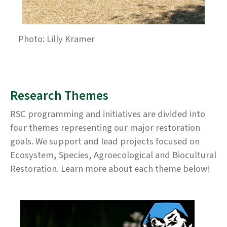
Photo: Lilly Kramer
Research Themes
RSC programming and initiatives are divided into
four themes representing our major restoration
goals. We support and lead projects focused on
Ecosystem, Species, Agroecological and Biocultural
Restoration. Learn more about each theme below!