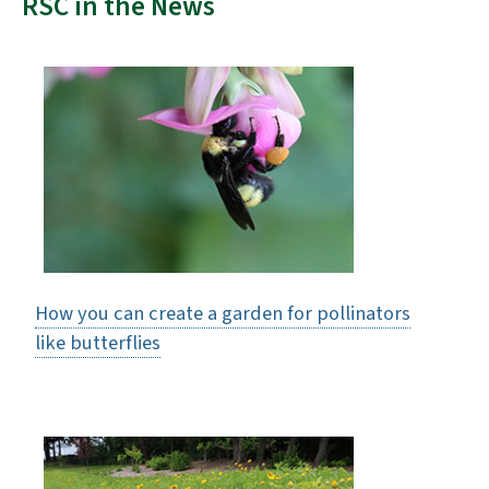
RSC in the News
How you can create a garden for pollinators
like butterflies