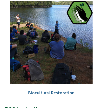
Biocultural Restoration