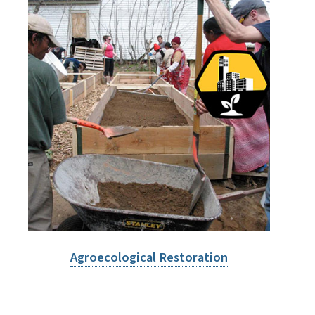
Agroecological Restoration