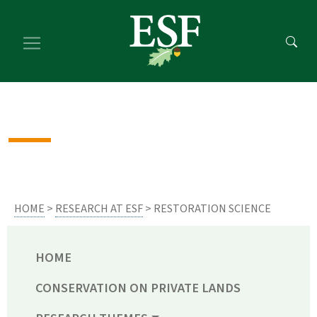
Skip
Skip
to
to
main
footer
content
content
HOME
>
RESEARCH AT ESF
> RESTORATION SCIENCE
HOME
CONSERVATION ON PRIVATE LANDS