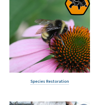
Species Restoration