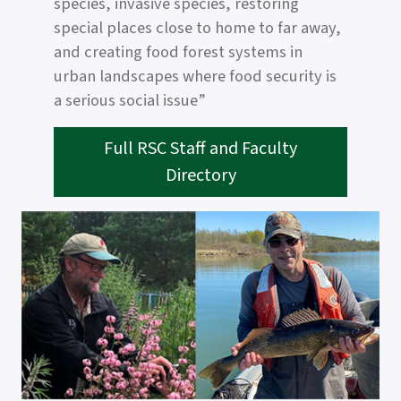
species, invasive species, restoring
special places close to home to far away,
and creating food forest systems in
urban landscapes where food security is
a serious social issue”
Full RSC Staff and Faculty
Directory