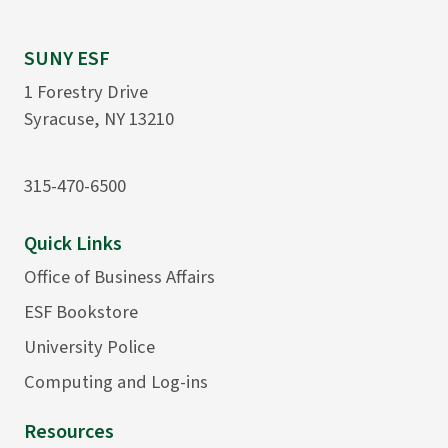
SUNY ESF
1 Forestry Drive
Syracuse, NY 13210
315-470-6500
Quick Links
Office of Business Affairs
ESF Bookstore
University Police
Computing and Log-ins
Resources