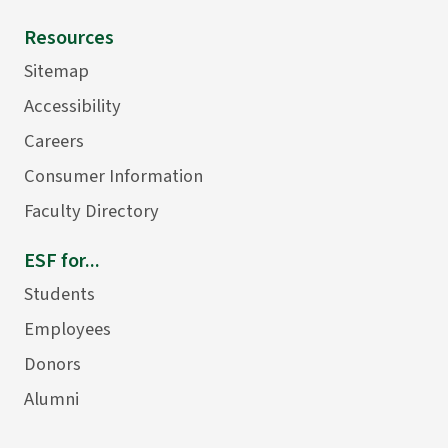
Resources
Sitemap
Accessibility
Careers
Consumer Information
Faculty Directory
ESF for...
Students
Employees
Donors
Alumni