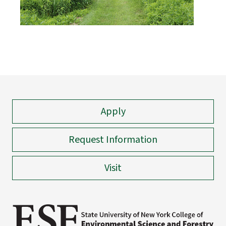
Apply
Request Information
Visit