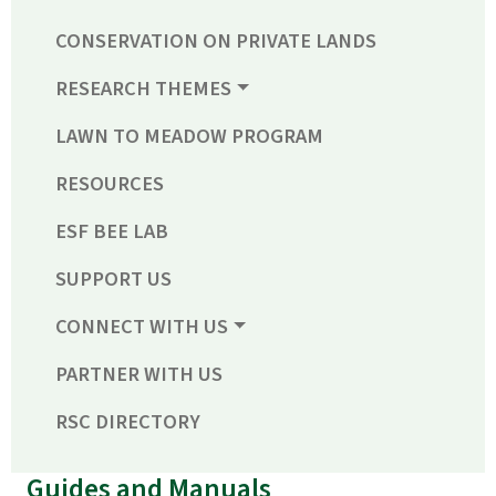
CONSERVATION ON PRIVATE LANDS
RESEARCH THEMES
LAWN TO MEADOW PROGRAM
RESOURCES
ESF BEE LAB
SUPPORT US
CONNECT WITH US
PARTNER WITH US
RSC DIRECTORY
Guides and Manuals