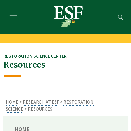
Skip
Skip
to
to
main
footer
content
content
RESTORATION SCIENCE CENTER
Resources
HOME
>
RESEARCH AT ESF
>
RESTORATION
SCIENCE
> RESOURCES
HOME