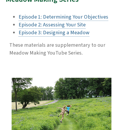
Episode 1: Determining Your Objectives
Episode 2: Assessing Your Site
Episode 3: Designing a Meadow
These materials are supplementary to our
Meadow Making YouTube Series.