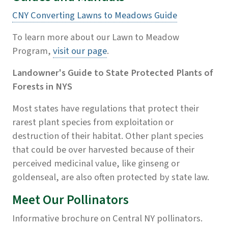
CNY Converting Lawns to Meadows Guide
To learn more about our Lawn to Meadow
Program,
visit our page
.
Landowner's Guide to State Protected Plants of
Forests in NYS
Most states have regulations that protect their
rarest plant species from exploitation or
destruction of their habitat. Other plant species
that could be over harvested because of their
perceived medicinal value, like ginseng or
goldenseal, are also often protected by state law.
Meet Our Pollinators
Informative brochure on Central NY pollinators.