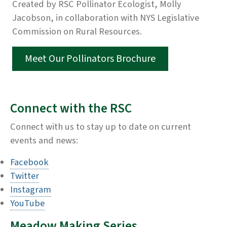
Created by RSC Pollinator Ecologist, Molly
Jacobson, in collaboration with NYS Legislative
Commission on Rural Resources.
Meet Our Pollinators Brochure
Connect with the RSC
Connect with us to stay up to date on current
events and news:
Facebook
Twitter
Instagram
YouTube
Meadow Making Series