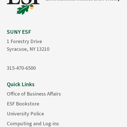
SUNY ESF
1 Forestry Drive
Syracuse, NY 13210
315-470-6500
Quick Links
Office of Business Affairs
ESF Bookstore
University Police
Computing and Log-ins