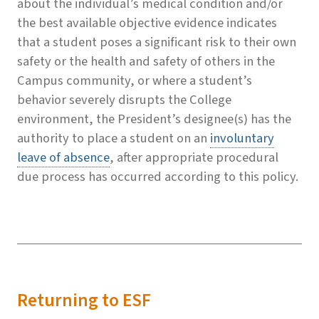
about the individual’s medical condition and/or
the best available objective evidence indicates
that a student poses a significant risk to their own
safety or the health and safety of others in the
Campus community, or where a student’s
behavior severely disrupts the College
environment, the President’s designee(s) has the
authority to place a student on an
involuntary
leave of absence
, after appropriate procedural
due process has occurred according to this policy.
Returning to ESF