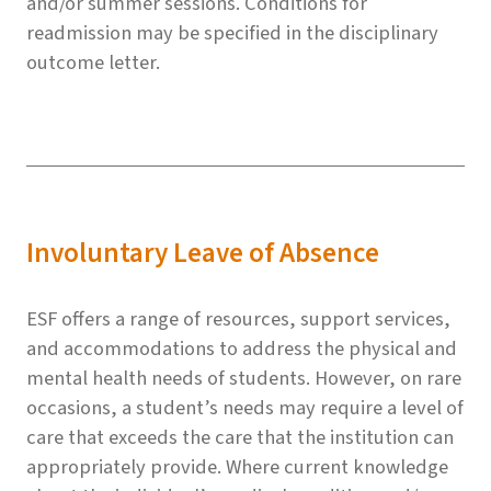
and/or summer sessions. Conditions for
readmission may be specified in the disciplinary
outcome letter.
Involuntary Leave of Absence
ESF offers a range of resources, support services,
and accommodations to address the physical and
mental health needs of students. However, on rare
occasions, a student’s needs may require a level of
care that exceeds the care that the institution can
appropriately provide. Where current knowledge