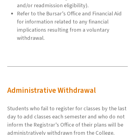
and/or readmission eligibility).
Refer to the Bursar’s Office and Financial Aid
for information related to any financial
implications resulting from a voluntary
withdrawal.
Administrative Withdrawal
Students who fail to register for classes by the last
day to add classes each semester and who do not
inform the Registrar’s Office of their plans will be
administratively withdrawn from the College.