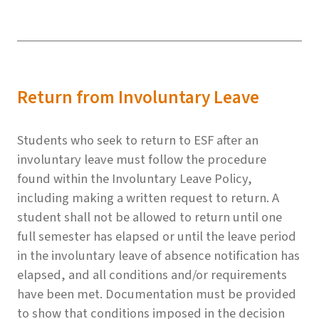
Return from Involuntary Leave
Students who seek to return to ESF after an
involuntary leave must follow the procedure
found within the Involuntary Leave Policy,
including making a written request to return. A
student shall not be allowed to return until one
full semester has elapsed or until the leave period
in the involuntary leave of absence notification has
elapsed, and all conditions and/or requirements
have been met. Documentation must be provided
to show that conditions imposed in the decision