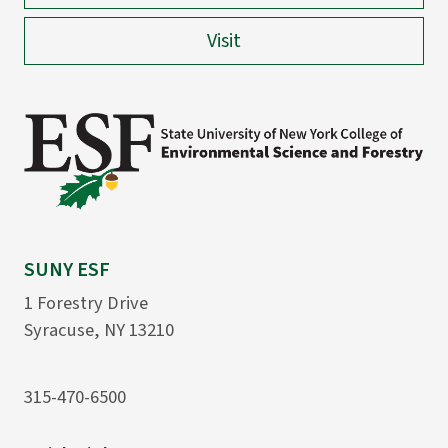
Visit
SUNY ESF
1 Forestry Drive
Syracuse, NY 13210
315-470-6500