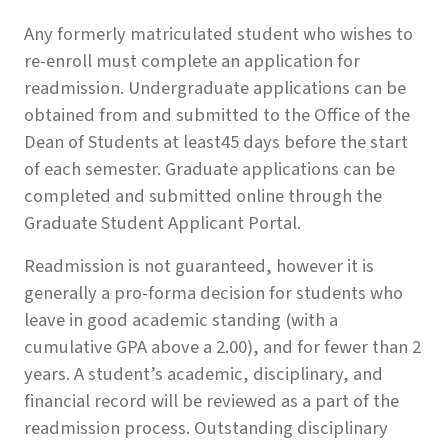
Any formerly matriculated student who wishes to
re-enroll must complete an application for
readmission. Undergraduate applications can be
obtained from and submitted to the Office of the
Dean of Students at least45 days before the start
of each semester. Graduate applications can be
completed and submitted online through the
Graduate Student Applicant Portal.
Readmission is not guaranteed, however it is
generally a pro-forma decision for students who
leave in good academic standing (with a
cumulative GPA above a 2.00), and for fewer than 2
years. A student’s academic, disciplinary, and
financial record will be reviewed as a part of the
readmission process. Outstanding disciplinary