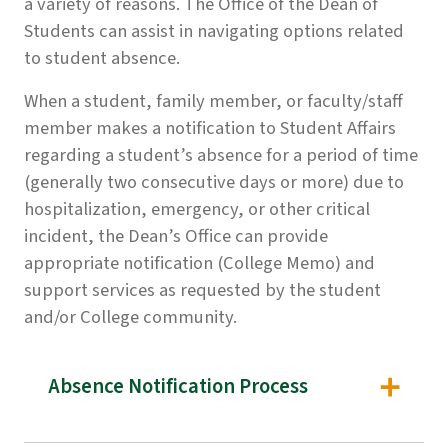
a variety of reasons. The Office of the Dean of
Students can assist in navigating options related
to student absence.
When a student, family member, or faculty/staff
member makes a notification to Student Affairs
regarding a student’s absence for a period of time
(generally two consecutive days or more) due to
hospitalization, emergency, or other critical
incident, the Dean’s Office can provide
appropriate notification (College Memo) and
support services as requested by the student
and/or College community.
Absence Notification Process