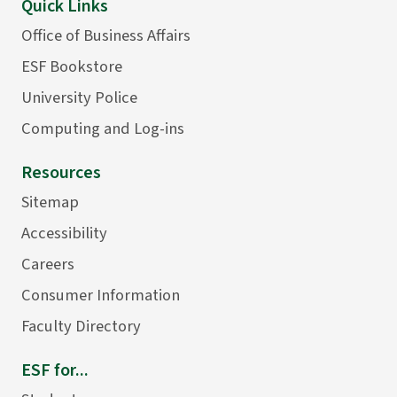
Quick Links
Office of Business Affairs
ESF Bookstore
University Police
Computing and Log-ins
Resources
Sitemap
Accessibility
Careers
Consumer Information
Faculty Directory
ESF for...