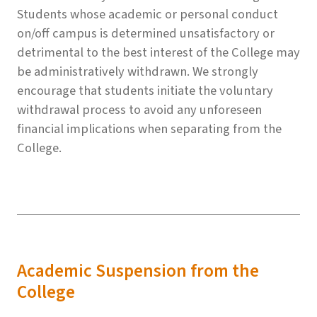
Students whose academic or personal conduct
on/off campus is determined unsatisfactory or
detrimental to the best interest of the College may
be administratively withdrawn. We strongly
encourage that students initiate the voluntary
withdrawal process to avoid any unforeseen
financial implications when separating from the
College.
Academic Suspension from the
College