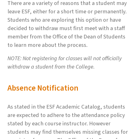
There are a variety of reasons that a student may
leave ESF, either for a short time or permanently.
Students who are exploring this option or have
decided to withdraw must first meet with a staff
member from the Office of the Dean of Students
to learn more about the process.
NOTE: Not registering for classes will not officially
withdraw a student from the College.
Absence Notification
As stated in the ESF Academic Catalog, students
are expected to adhere to the attendance policy
stated by each course instructor. However
students may find themselves missing classes for