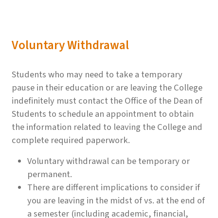
Voluntary Withdrawal
Students who may need to take a temporary
pause in their education or are leaving the College
indefinitely must contact the Office of the Dean of
Students to schedule an appointment to obtain
the information related to leaving the College and
complete required paperwork.
Voluntary withdrawal can be temporary or
permanent.
There are different implications to consider if
you are leaving in the midst of vs. at the end of
a semester (including academic, financial,