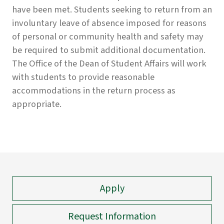
have been met. Students seeking to return from an
involuntary leave of absence imposed for reasons
of personal or community health and safety may
be required to submit additional documentation.
The Office of the Dean of Student Affairs will work
with students to provide reasonable
accommodations in the return process as
appropriate.
Apply
Request Information