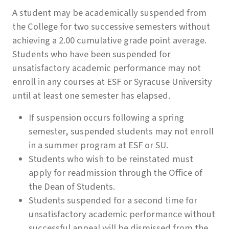
A student may be academically suspended from
the College for two successive semesters without
achieving a 2.00 cumulative grade point average.
Students who have been suspended for
unsatisfactory academic performance may not
enroll in any courses at ESF or Syracuse University
until at least one semester has elapsed.
If suspension occurs following a spring
semester, suspended students may not enroll
in a summer program at ESF or SU.
Students who wish to be reinstated must
apply for readmission through the Office of
the Dean of Students.
Students suspended for a second time for
unsatisfactory academic performance without
successful appeal will be dismissed from the