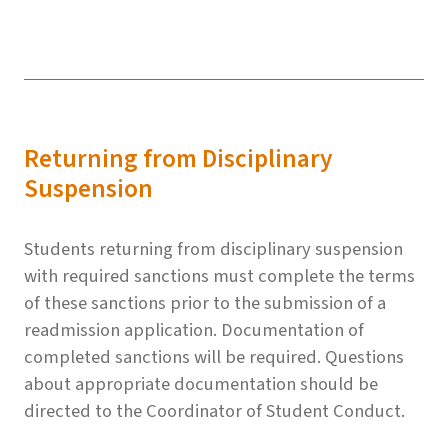
Returning from Disciplinary
Suspension
Students returning from disciplinary suspension
with required sanctions must complete the terms
of these sanctions prior to the submission of a
readmission application. Documentation of
completed sanctions will be required. Questions
about appropriate documentation should be
directed to the Coordinator of Student Conduct.