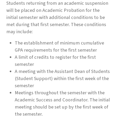
Students returning from an academic suspension
will be placed on Academic Probation for the
initial semester with additional conditions to be
met during that first semester. These conditions
may include:
The establishment of minimum cumulative
GPA requirements for the first semester
A limit of credits to register for the first
semester
A meeting with the Assistant Dean of Students
(Student Support) within the first week of the
semester
Meetings throughout the semester with the
Academic Success and Coordinator. The initial
meeting should be set up by the first week of
the semester.