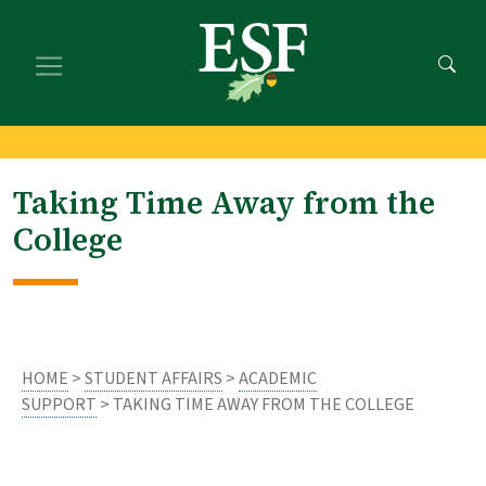
Skip
Skip
to
to
main
footer
content
content
Taking Time Away from the
College
HOME
>
STUDENT AFFAIRS
>
ACADEMIC
SUPPORT
> TAKING TIME AWAY FROM THE COLLEGE