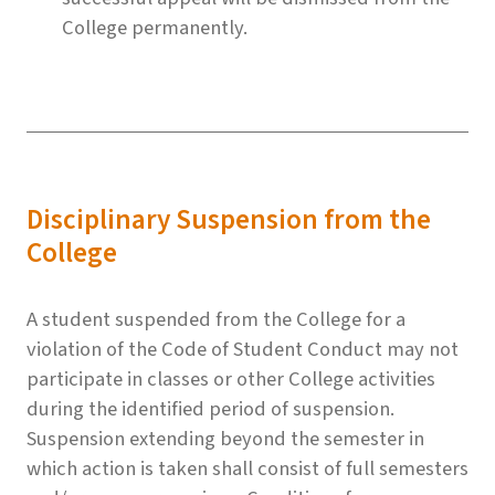
College permanently.
Disciplinary Suspension from the
College
A student suspended from the College for a
violation of the Code of Student Conduct may not
participate in classes or other College activities
during the identified period of suspension.
Suspension extending beyond the semester in
which action is taken shall consist of full semesters