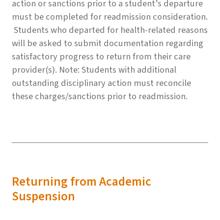
action or sanctions prior to a student’s departure
must be completed for readmission consideration.
Students who departed for health-related reasons
will be asked to submit documentation regarding
satisfactory progress to return from their care
provider(s). Note: Students with additional
outstanding disciplinary action must reconcile
these charges/sanctions prior to readmission.
Returning from Academic
Suspension