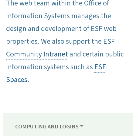
The web team within the Office of
Information Systems manages the
design and development of ESF web
properties. We also support the
ESF
Community Intranet
and certain public
information systems such as
ESF
Spaces
.
COMPUTING AND LOGINS