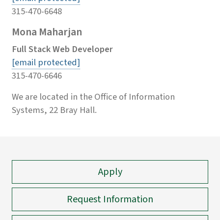
315-470-6648
Mona Maharjan
Full Stack Web Developer
[email protected]
315-470-6646
We are located in the Office of Information
Systems, 22 Bray Hall.
Apply
Request Information