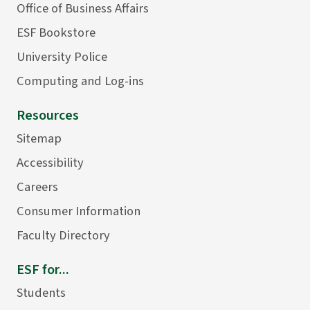
Office of Business Affairs
ESF Bookstore
University Police
Computing and Log-ins
Resources
Sitemap
Accessibility
Careers
Consumer Information
Faculty Directory
ESF for...
Students