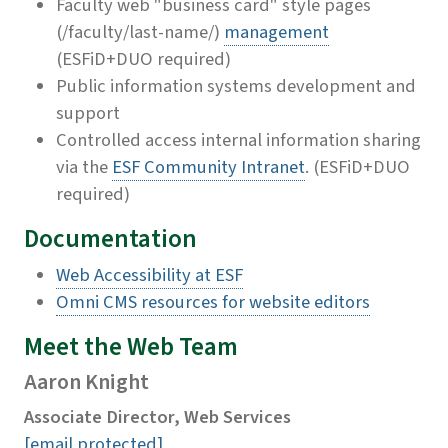
Faculty web "business card" style pages
(/faculty/last-name/)
management
(ESFiD+DUO required)
Public information systems development and
support
Controlled access internal information sharing
via the
ESF Community Intranet
. (ESFiD+DUO
required)
Documentation
Web Accessibility at ESF
Omni CMS resources for website editors
Meet the Web Team
Aaron Knight
Associate Director, Web Services
[email protected]