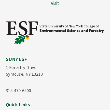
Visit
SUNY ESF
1 Forestry Drive
Syracuse, NY 13210
315-470-6500
Quick Links