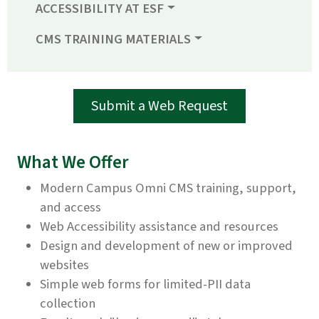
ACCESSIBILITY AT ESF
CMS TRAINING MATERIALS
Submit a Web Request
What We Offer
Modern Campus Omni CMS training, support,
and access
Web Accessibility assistance and resources
Design and development of new or improved
websites
Simple web forms for limited-PII data
collection