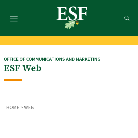
Skip
Skip
to
to
main
footer
content
content
OFFICE OF COMMUNICATIONS AND MARKETING
ESF Web
HOME
> WEB