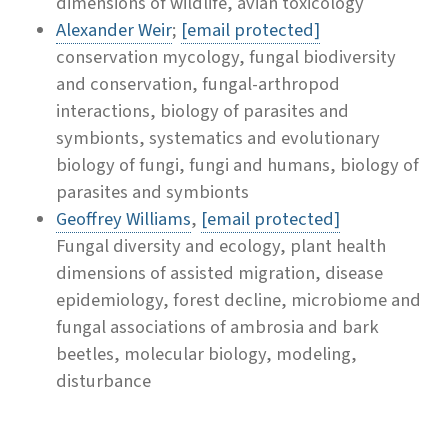
dimensions of wildlife, avian toxicology
Alexander Weir
;
[email protected]
conservation mycology, fungal biodiversity
and conservation, fungal-arthropod
interactions, biology of parasites and
symbionts, systematics and evolutionary
biology of fungi, fungi and humans, biology of
parasites and symbionts
Geoffrey Williams
,
[email protected]
Fungal diversity and ecology, plant health
dimensions of assisted migration, disease
epidemiology, forest decline, microbiome and
fungal associations of ambrosia and bark
beetles, molecular biology, modeling,
disturbance