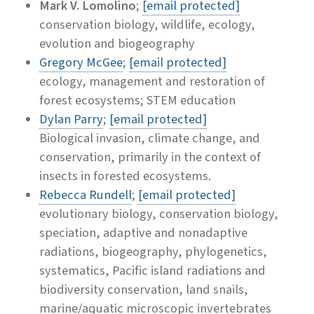
Mark V. Lomolino
;
[email protected]
conservation biology, wildlife, ecology,
evolution and biogeography
Gregory McGee
;
[email protected]
ecology, management and restoration of
forest ecosystems; STEM education
Dylan Parry
;
[email protected]
Biological invasion, climate change, and
conservation, primarily in the context of
insects in forested ecosystems.
Rebecca Rundell
;
[email protected]
evolutionary biology, conservation biology,
speciation, adaptive and nonadaptive
radiations, biogeography, phylogenetics,
systematics, Pacific island radiations and
biodiversity conservation, land snails,
marine/aquatic microscopic invertebrates