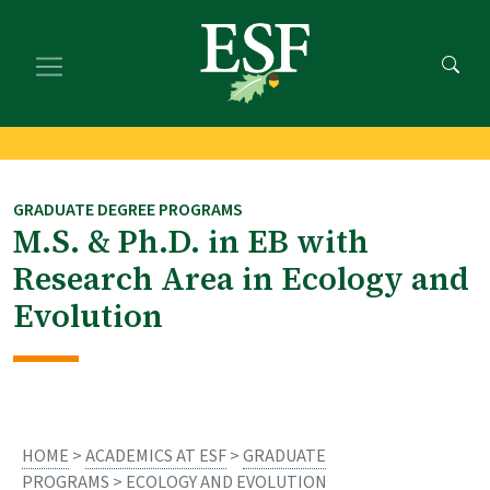
Skip
Skip
to
to
main
footer
content
content
GRADUATE DEGREE PROGRAMS
M.S. & Ph.D. in EB with
Research Area in Ecology and
Evolution
HOME
>
ACADEMICS AT ESF
>
GRADUATE
PROGRAMS
> ECOLOGY AND EVOLUTION