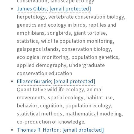
conservation, landscape ecology
James Gibbs
;
[email protected]
herpetology, vertebrate conservation biology,
genetics and ecology in birds, reptiles and
amphibians, songbirds, giant tortoise,
statistics, wildlife population monitoring,
galapagos islands, conservation biology,
ecological monitoring, population genetics,
applied demography, undergraduate
conservation education
Eliezer Gurarie
;
[email protected]
Quantitative wildlife ecology, animal
movements, spatial ecology, habitat use,
behavior, cognition, population ecology,
statistical methods, mathematical modeling,
co-production of knowledge.
Thomas R. Horton
;
[email protected]