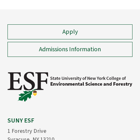
Apply
Admissions Information
SUNY ESF
1 Forestry Drive
Syracuse, NY 13210