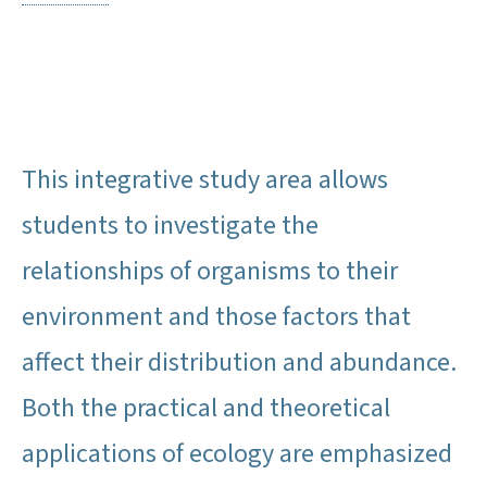
This integrative study area allows
students to investigate the
relationships of organisms to their
environment and those factors that
affect their distribution and abundance.
Both the practical and theoretical
applications of ecology are emphasized