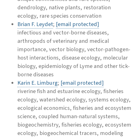
dendrology, native plants, restoration
ecology, rare species conservation
Brian F. Leydet
;
[email protected]
infectious and vector-borne diseases,
arthropods of veterinary and medical
importance, vector biology, vector-pathogen-
host interactions, disease ecology, molecular
biology, epidemiology of Lyme and other tick-
borne diseases
Karin E. Limburg
;
[email protected]
riverine fish and estuarine ecology, fisheries
ecology, watershed ecology, systems ecology,
ecological economics, fisheries and ecosystem
science, coupled human-natural systems,
biogeochemistry, fisheries ecology, ecosystem
ecology, biogeochemical tracers, modeling