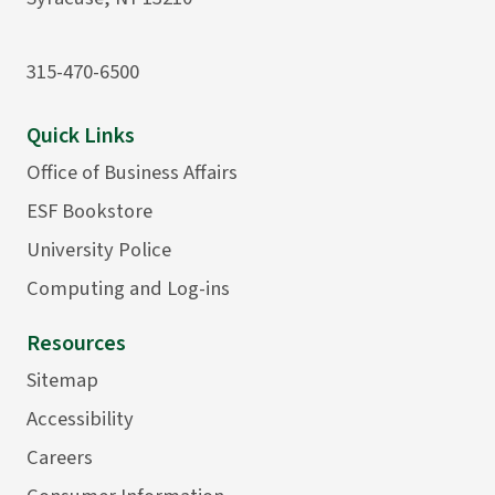
315-470-6500
Quick Links
Office of Business Affairs
ESF Bookstore
University Police
Computing and Log-ins
Resources
Sitemap
Accessibility
Careers