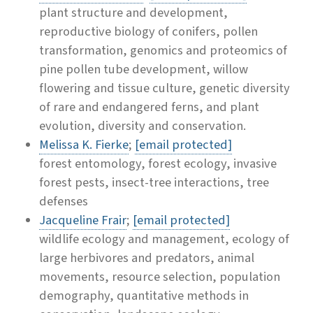
plant structure and development,
reproductive biology of conifers, pollen
transformation, genomics and proteomics of
pine pollen tube development, willow
flowering and tissue culture, genetic diversity
of rare and endangered ferns, and plant
evolution, diversity and conservation.
Melissa K. Fierke
;
[email protected]
forest entomology, forest ecology, invasive
forest pests, insect-tree interactions, tree
defenses
Jacqueline Frair
;
[email protected]
wildlife ecology and management, ecology of
large herbivores and predators, animal
movements, resource selection, population
demography, quantitative methods in