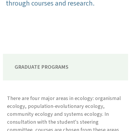
through courses and research.
GRADUATE PROGRAMS
There are four major areas in ecology: organismal
ecology, population-evolutionary ecology,
community ecology and systems ecology. In
consultation with the student's steering
committee, courses are chosen from these areas,