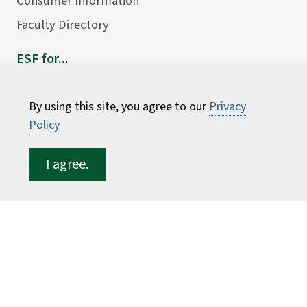
Consumer Information
Faculty Directory
ESF for...
Students
Employees
By using this site, you agree to our
Privacy
Policy
Donors
Alumni
I agree.
©
2026 State University of New York College of
Environmental Science and Forestry