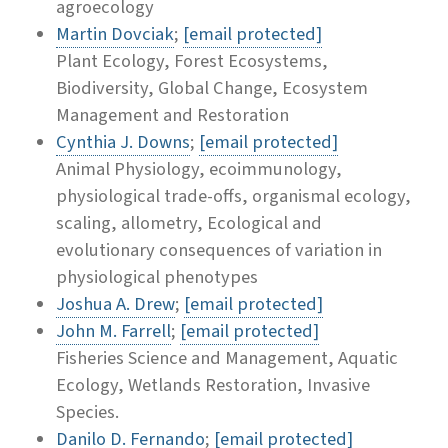
agroecology
Martin Dovciak
;
[email protected]
Plant Ecology, Forest Ecosystems,
Biodiversity, Global Change, Ecosystem
Management and Restoration
Cynthia J. Downs
;
[email protected]
Animal Physiology, ecoimmunology,
physiological trade-offs, organismal ecology,
scaling, allometry, Ecological and
evolutionary consequences of variation in
physiological phenotypes
Joshua A. Drew
;
[email protected]
John M. Farrell
;
[email protected]
Fisheries Science and Management, Aquatic
Ecology, Wetlands Restoration, Invasive
Species.
Danilo D. Fernando
;
[email protected]