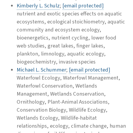
Kimberly L. Schulz
;
[email protected]
nutrient and exotic species effects on aquatic
ecosystems, ecological stoichiometry, aquatic
community and ecosystem ecology,
bioenergetics, nutrient cycling, lower food
web studies, great lakes, finger lakes,
plankton, limnology, aquatic ecology,
biogeochemistry, invasive species
Michael L. Schummer
;
[email protected]
Waterfowl Ecology, Waterfowl Management,
Waterfowl Conservation, Wetlands
Management, Wetlands Conservation,
Ornithology, Plant-Animal Associations,
Conservation Biology, Wildlife Ecology,
Wetlands Ecology, Wildlife-habitat
relationships, ecology, climate change, human