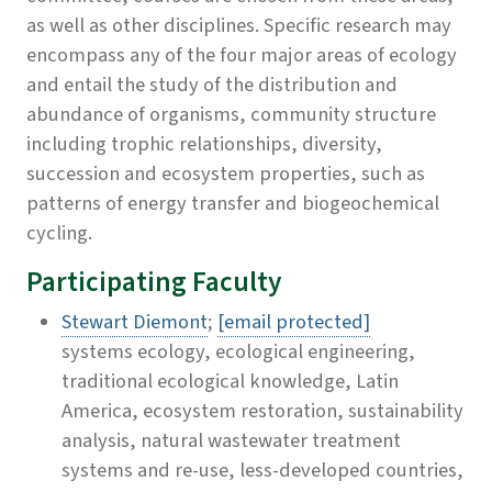
as well as other disciplines. Specific research may
encompass any of the four major areas of ecology
and entail the study of the distribution and
abundance of organisms, community structure
including trophic relationships, diversity,
succession and ecosystem properties, such as
patterns of energy transfer and biogeochemical
cycling.
Participating Faculty
Stewart Diemont
;
[email protected]
systems ecology, ecological engineering,
traditional ecological knowledge, Latin
America, ecosystem restoration, sustainability
analysis, natural wastewater treatment
systems and re-use, less-developed countries,