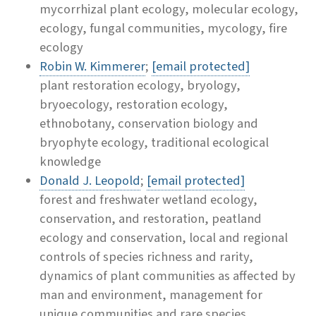
mycorrhizal plant ecology, molecular ecology,
ecology, fungal communities, mycology, fire
ecology
Robin W. Kimmerer
;
[email protected]
plant restoration ecology, bryology,
bryoecology, restoration ecology,
ethnobotany, conservation biology and
bryophyte ecology, traditional ecological
knowledge
Donald J. Leopold
;
[email protected]
forest and freshwater wetland ecology,
conservation, and restoration, peatland
ecology and conservation, local and regional
controls of species richness and rarity,
dynamics of plant communities as affected by
man and environment, management for
unique communities and rare species,