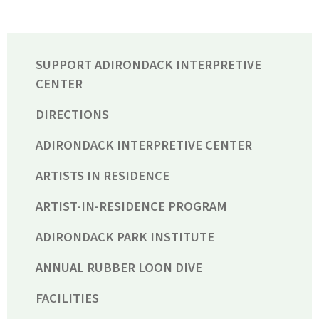
SUPPORT ADIRONDACK INTERPRETIVE
CENTER
DIRECTIONS
ADIRONDACK INTERPRETIVE CENTER
ARTISTS IN RESIDENCE
ARTIST-IN-RESIDENCE PROGRAM
ADIRONDACK PARK INSTITUTE
ANNUAL RUBBER LOON DIVE
FACILITIES