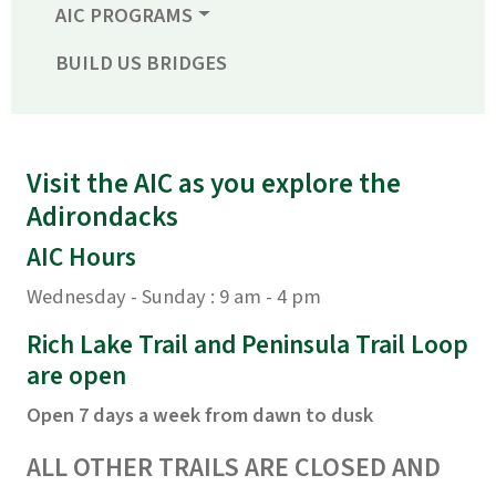
AIC PROGRAMS
BUILD US BRIDGES
Visit the AIC as you explore the
Adirondacks
AIC Hours
Wednesday - Sunday : 9 am - 4 pm
Rich Lake Trail and Peninsula Trail Loop
are open
Open 7 days a week from dawn to dusk
ALL OTHER TRAILS ARE CLOSED AND