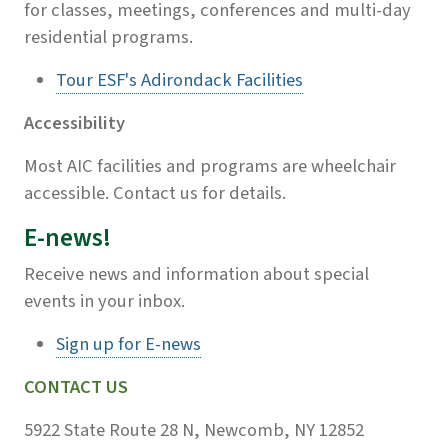
for classes, meetings, conferences and multi-day
residential programs.
Tour ESF's Adirondack Facilities
Accessibility
Most AIC facilities and programs are wheelchair
accessible. Contact us for details.
E-news!
Receive news and information about special
events in your inbox.
Sign up for E-news
CONTACT US
5922 State Route 28 N, Newcomb, NY 12852