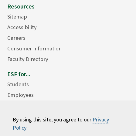
Resources
Sitemap
Accessibility
Careers
Consumer Information
Faculty Directory
ESF for...
Students
Employees
Donors
Alumni
By using this site, you agree to our
Privacy
Policy