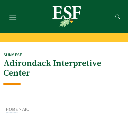
Skip
Skip
to
to
main
footer
content
content
SUNY ESF
Adirondack Interpretive
Center
HOME
> AIC