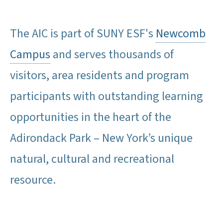
The AIC is part of SUNY ESF's
Newcomb
Campus
and serves thousands of
visitors, area residents and program
participants with outstanding learning
opportunities in the heart of the
Adirondack Park – New York’s unique
natural, cultural and recreational
resource.