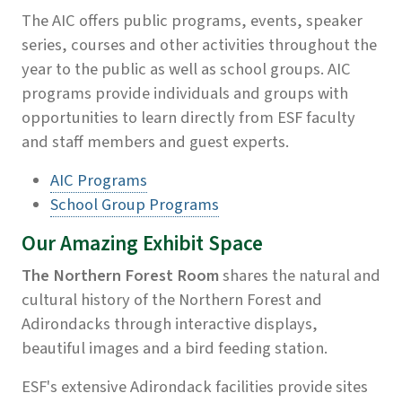
The AIC offers public programs, events, speaker
series, courses and other activities throughout the
year to the public as well as school groups. AIC
programs provide individuals and groups with
opportunities to learn directly from ESF faculty
and staff members and guest experts.
AIC Programs
School Group Programs
Our Amazing Exhibit Space
The Northern Forest Room
shares the natural and
cultural history of the Northern Forest and
Adirondacks through interactive displays,
beautiful images and a bird feeding station.
ESF's extensive Adirondack facilities provide sites