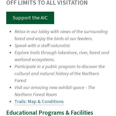
OFF LIMITS TO ALL VISITATION
Support the AIC
Relax in our lobby with views of the surrounding
forest and enjoy the birds at our feeders.
Speak with a staff naturalist.
Explore trails through lakeshore, river, forest and
wetland ecosystems.
Participate in a public program to discover the
cultural and natural history of the Northern
Forest
Visit our amazing new exhibit space - The
Northern Forest Room
Trails: Map & Conditions
Educational Programs & Facilities