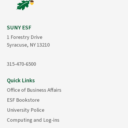
SUNY ESF
1 Forestry Drive
Syracuse, NY 13210
315-470-6500
Quick Links
Office of Business Affairs
ESF Bookstore
University Police
Computing and Log-ins