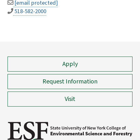
[email protected]
518-582-2000
Apply
Request Information
Visit