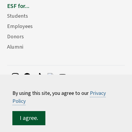
ESF for...
Students
Employees
Donors
Alumni
©
2026 State University of New York College of
By using this site, you agree to our
Privacy
Environmental Science and Forestry
Policy
I agree.