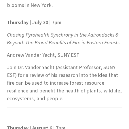
blooms in New York.
Thursday | July 30 | 7pm
Chasing Pyrohealth Synchrony in the Adirondacks &
Beyond: The Broad Benefits of Fire in Eastern Forests
Andrew Vander Yacht, SUNY ESF
Join Dr. Vander Yacht (Assistant Professor, SUNY
ESF) for a review of his research into the idea that
fire can be used to increase forest resource
resilience and benefit the health of plants, wildlife,
ecosystems, and people.
Thursday | August 6 | 7pm