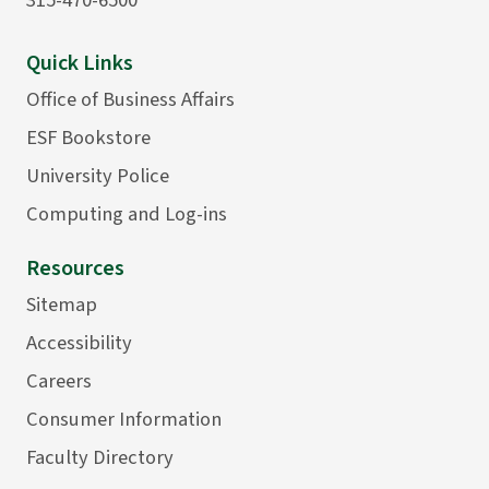
Quick Links
Office of Business Affairs
ESF Bookstore
University Police
Computing and Log-ins
Resources
Sitemap
Accessibility
Careers
Consumer Information
Faculty Directory