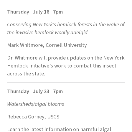
Thursday | July 16 | 7pm
Conserving New York's hemlock forests in the wake of
the invasive hemlock woolly adelgid
Mark Whitmore, Cornell University
Dr. Whitmore will provide updates on the New York
Hemlock Initiative’s work to combat this insect
across the state.
Thursday | July 23 | 7pm
Watersheds/algal blooms
Rebecca Gorney, USGS
Learn the latest information on harmful algal