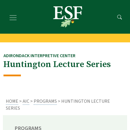
Skip
Skip
to
to
main
footer
content
content
ADIRONDACK INTERPRETIVE CENTER
Huntington Lecture Series
HOME
>
AIC
>
PROGRAMS
> HUNTINGTON LECTURE
SERIES
PROGRAMS