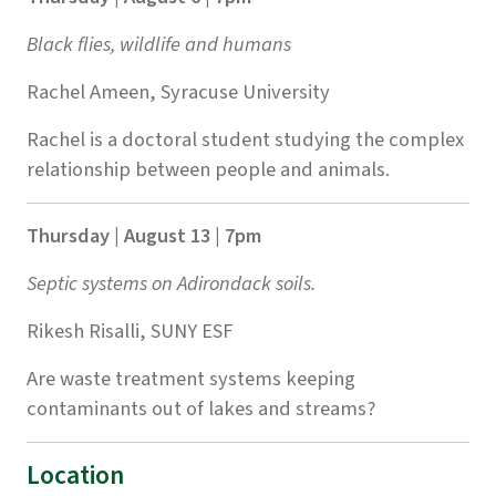
Black flies, wildlife and humans
Rachel Ameen, Syracuse University
Rachel is a doctoral student studying the complex
relationship between people and animals.
Thursday | August 13 | 7pm
Septic systems on Adirondack soils.
Rikesh Risalli, SUNY ESF
Are waste treatment systems keeping
contaminants out of lakes and streams?
Location