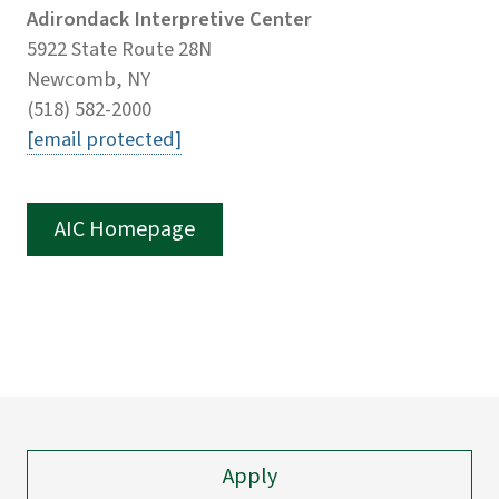
Adirondack Interpretive Center
5922 State Route 28N
Newcomb, NY
(518) 582-2000
[email protected]
AIC Homepage
Apply