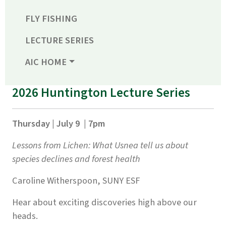
FLY FISHING
LECTURE SERIES
AIC HOME
2026 Huntington Lecture Series
Thursday | July 9 | 7pm
Lessons from Lichen: What Usnea tell us about
species declines and forest health
Caroline Witherspoon, SUNY ESF
Hear about exciting discoveries high above our
heads.