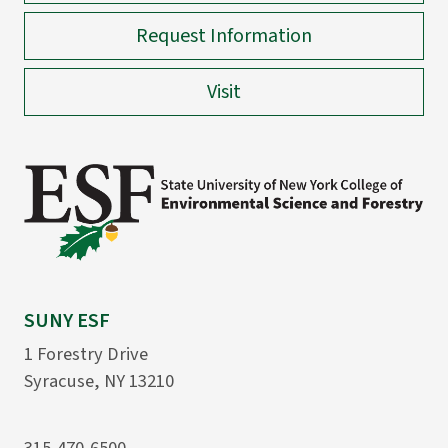
Request Information
Visit
SUNY ESF
1 Forestry Drive
Syracuse, NY 13210
315-470-6500