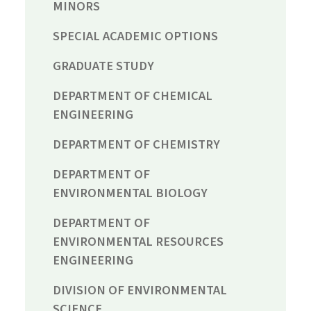
MINORS
SPECIAL ACADEMIC OPTIONS
GRADUATE STUDY
DEPARTMENT OF CHEMICAL
ENGINEERING
DEPARTMENT OF CHEMISTRY
DEPARTMENT OF
ENVIRONMENTAL BIOLOGY
DEPARTMENT OF
ENVIRONMENTAL RESOURCES
ENGINEERING
DIVISION OF ENVIRONMENTAL
SCIENCE