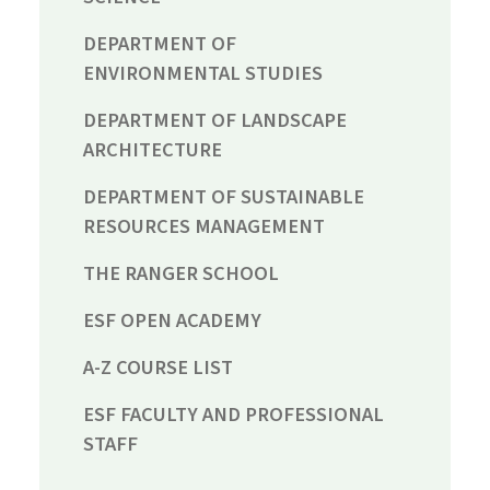
DEPARTMENT OF
ENVIRONMENTAL STUDIES
DEPARTMENT OF LANDSCAPE
ARCHITECTURE
DEPARTMENT OF SUSTAINABLE
RESOURCES MANAGEMENT
THE RANGER SCHOOL
ESF OPEN ACADEMY
A-Z COURSE LIST
ESF FACULTY AND PROFESSIONAL
STAFF