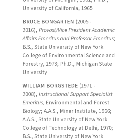
University of California, 1965
BRUCE BONGARTEN
(2005 -
2016),
Provost/Vice President Academic
Affairs Emeritus and Professor Emeritus
;
B.S., State University of New York
College of Environmental Science and
Forestry, 1973; Ph.D., Michigan State
University
WILLIAM BORGSTEDE
(1971 -
2008),
Instructional Support Specialist
Emeritus,
Environmental and Forest
Biology; A.A.S., Miner Institute, 1966;
A.A.S., State University of New York
College of Technology at Delhi, 1970;
B.S., State University of New York