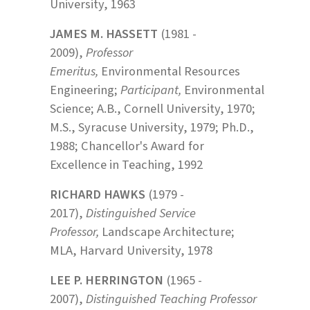
University, 1963
JAMES M. HASSETT
(1981 -
2009),
Professor
Emeritus,
Environmental Resources
Engineering;
Participant,
Environmental
Science; A.B., Cornell University, 1970;
M.S., Syracuse University, 1979; Ph.D.,
1988; Chancellor's Award for
Excellence in Teaching, 1992
RICHARD HAWKS
(1979 -
2017),
Distinguished Service
Professor,
Landscape Architecture;
MLA, Harvard University, 1978
LEE P. HERRINGTON
(1965 -
2007),
Distinguished Teaching Professor