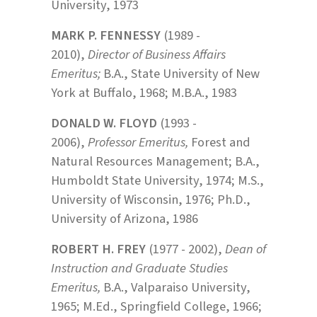
University, 1973
MARK P. FENNESSY
(1989 -
2010),
Director of Business Affairs
Emeritus;
B.A., State University of New
York at Buffalo, 1968; M.B.A., 1983
DONALD W. FLOYD
(1993 -
2006),
Professor Emeritus,
Forest and
Natural Resources Management; B.A.,
Humboldt State University, 1974; M.S.,
University of Wisconsin, 1976; Ph.D.,
University of Arizona, 1986
ROBERT H. FREY
(1977 - 2002),
Dean of
Instruction and Graduate Studies
Emeritus,
B.A., Valparaiso University,
1965; M.Ed., Springfield College, 1966;