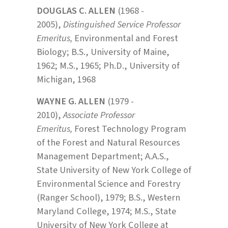
DOUGLAS C. ALLEN
(1968 -
2005),
Distinguished Service Professor
Emeritus,
Environmental and Forest
Biology; B.S., University of Maine,
1962; M.S., 1965; Ph.D., University of
Michigan, 1968
WAYNE G. ALLEN
(1979 -
2010),
Associate Professor
Emeritus,
Forest Technology Program
of the Forest and Natural Resources
Management Department; A.A.S.,
State University of New York College of
Environmental Science and Forestry
(Ranger School), 1979; B.S., Western
Maryland College, 1974; M.S., State
University of New York College at