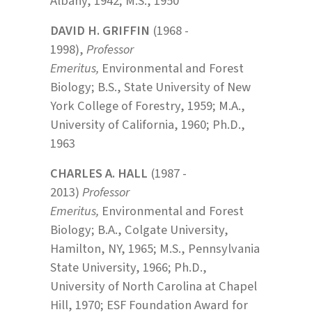
Albany, 1942; M.S., 1950
DAVID H. GRIFFIN
(1968 -
1998),
Professor
Emeritus,
Environmental and Forest
Biology; B.S., State University of New
York College of Forestry, 1959; M.A.,
University of California, 1960; Ph.D.,
1963
CHARLES A. HALL
(1987 -
2013)
Professor
Emeritus,
Environmental and Forest
Biology; B.A., Colgate University,
Hamilton, NY, 1965; M.S., Pennsylvania
State University, 1966; Ph.D.,
University of North Carolina at Chapel
Hill, 1970; ESF Foundation Award for