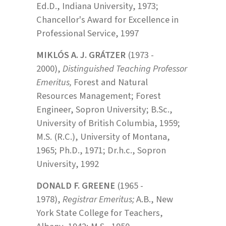
Ed.D., Indiana University, 1973;
Chancellor's Award for Excellence in
Professional Service, 1997
MIKLÓS A. J. GRÁTZER
(1973 -
2000),
Distinguished Teaching Professor
Emeritus,
Forest and Natural
Resources Management; Forest
Engineer, Sopron University; B.Sc.,
University of British Columbia, 1959;
M.S. (R.C.), University of Montana,
1965; Ph.D., 1971; Dr.h.c., Sopron
University, 1992
DONALD F. GREENE
(1965 -
1978),
Registrar Emeritus;
A.B., New
York State College for Teachers,