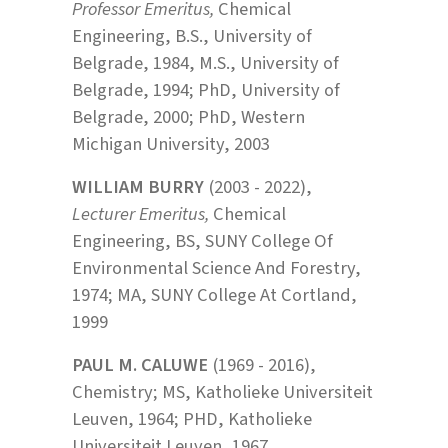
Professor Emeritus,
Chemical
Engineering, B.S., University of
Belgrade, 1984, M.S., University of
Belgrade, 1994; PhD, University of
Belgrade, 2000; PhD, Western
Michigan University, 2003
WILLIAM BURRY
(2003 - 2022),
Lecturer Emeritus,
Chemical
Engineering, BS, SUNY College Of
Environmental Science And Forestry,
1974; MA, SUNY College At Cortland,
1999
PAUL M. CALUWE
(1969 - 2016),
Chemistry; MS, Katholieke Universiteit
Leuven, 1964; PHD, Katholieke
Universiteit Leuven, 1967