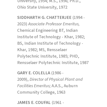
University, 1954; M.S., 1956; Ph.D.,
Ohio State University, 1972
SIDDHARTH G. CHATTERJEE
(1994 -
2023)
Associate Professor Emeritus,
Chemical Engineering
BT, Indian
Institute of Technology - Khar, 1982;
BS, Indian Institute of Technology -
Khar, 1982; MS, Rensselaer
Polytechnic Institute, 1985; PHD,
Rensselaer Polytechnic Institute, 1987
GARY E. COLELLA
(1986 -
2009),
Director of Physical Plant and
Facilities Emeritus;
A.A.S., Auburn
Community College, 1963
JAMES E. COUFAL
(1961 -