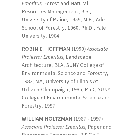
Emeritus,
Forest and Natural
Resources Management; B.S.,
University of Maine, 1959; M.F., Yale
School of Forestry, 1960; Ph.D., Yale
University, 1964
ROBIN E. HOFFMAN
(1990)
Associate
Professor Emeritus,
Landscape
Architecture, BLA, SUNY College of
Environmental Science and Forestry,
1982; MA, University of Illinois At
Urbana-Champaign, 1985; PhD, SUNY
College of Environmental Science and
Forestry, 1997
WILLIAM HOLTZMAN
(1987 - 1997)
Associate Professor Emeritus,
Paper and
Bioprocess Engineering, B.S.Ch.E.,