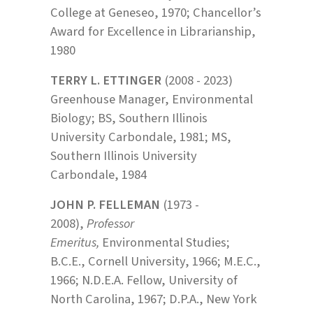
College at Geneseo, 1970; Chancellor’s
Award for Excellence in Librarianship,
1980
TERRY L. ETTINGER
(2008 - 2023)
Greenhouse Manager, Environmental
Biology; BS, Southern Illinois
University Carbondale, 1981; MS,
Southern Illinois University
Carbondale, 1984
JOHN P. FELLEMAN
(1973 -
2008),
Professor
Emeritus,
Environmental Studies;
B.C.E., Cornell University, 1966; M.E.C.,
1966; N.D.E.A. Fellow, University of
North Carolina, 1967; D.P.A., New York