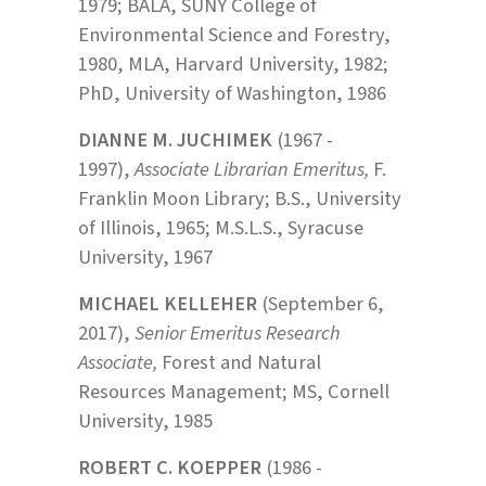
1979; BALA, SUNY College of
Environmental Science and Forestry,
1980, MLA, Harvard University, 1982;
PhD, University of Washington, 1986
DIANNE M. JUCHIMEK
(1967 -
1997),
Associate Librarian Emeritus,
F.
Franklin Moon Library; B.S., University
of Illinois, 1965; M.S.L.S., Syracuse
University, 1967
MICHAEL KELLEHER
(September 6,
2017),
Senior Emeritus Research
Associate,
Forest and Natural
Resources Management; MS, Cornell
University, 1985
ROBERT C. KOEPPER
(1986 -