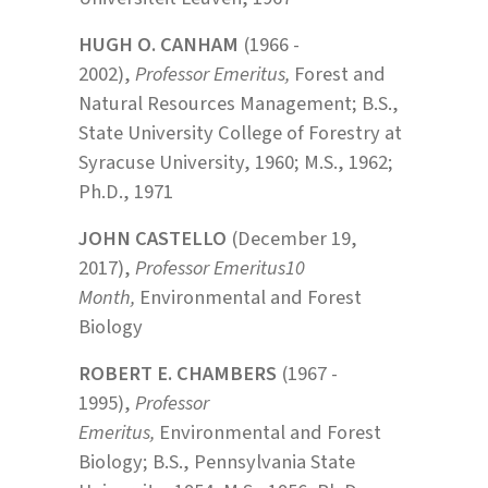
HUGH O. CANHAM
(1966 -
2002),
Professor Emeritus,
Forest and
Natural Resources Management; B.S.,
State University College of Forestry at
Syracuse University, 1960; M.S., 1962;
Ph.D., 1971
JOHN CASTELLO
(December 19,
2017),
Professor Emeritus10
Month,
Environmental and Forest
Biology
ROBERT E. CHAMBERS
(1967 -
1995),
Professor
Emeritus,
Environmental and Forest
Biology; B.S., Pennsylvania State