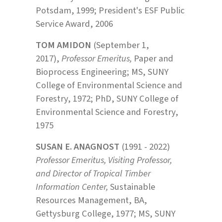
Potsdam, 1999; President's ESF Public
Service Award, 2006
TOM AMIDON
(September 1,
2017),
Professor Emeritus,
Paper and
Bioprocess Engineering; MS, SUNY
College of Environmental Science and
Forestry, 1972; PhD, SUNY College of
Environmental Science and Forestry,
1975
SUSAN E. ANAGNOST
(1991 - 2022)
Professor Emeritus, Visiting Professor,
and Director of Tropical Timber
Information Center,
Sustainable
Resources Management, BA,
Gettysburg College, 1977; MS, SUNY