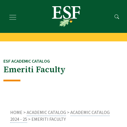
Skip
Skip
to
to
main
footer
content
content
ESF ACADEMIC CATALOG
Emeriti Faculty
HOME >
ACADEMIC CATALOG
>
ACADEMIC CATALOG
2024 - 25
> EMERITI FACULTY