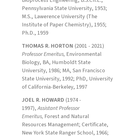
Pennsylvania State University, 1953;
M.S., Lawerence University (The
Institute of Paper Chemistry), 1955;
Ph.D., 1959
THOMAS R. HORTON
(2001 - 2021)
Professor Emeritus,
Environmental
Biology, BA, Humboldt State
University, 1986; MA, San Francisco
State University, 1992; PhD, University
of California-Berkeley, 1997
JOEL R. HOWARD
(1974 -
1997),
Assistant Professor
Emeritus,
Forest and Natural
Resources Management; Certificate,
New York State Ranger School, 1966;