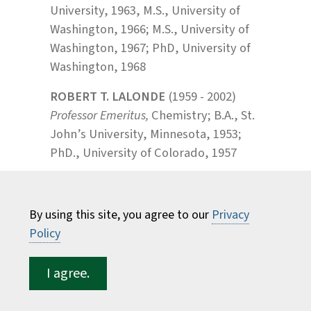
University, 1963, M.S., University of
Washington, 1966; M.S., University of
Washington, 1967; PhD, University of
Washington, 1968
ROBERT T. LALONDE
(1959 - 2002)
Professor Emeritus,
Chemistry; B.A., St.
John’s University, Minnesota, 1953;
PhD., University of Colorado, 1957
JACQUELINE E. LA VIE
(2005 - 2016),
Lecturer, Forest and Natural
By using this site, you agree to our
Privacy
Resources Management; B.A., Bryn
Policy
Mawr College, 1971; M.S., University of
Pennsylvania, 1972; M.B.A., Southern
I agree.
New Hampshire University, 1986
PATRICK J. LAWLER
(1990 -