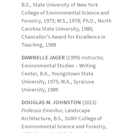
B.S., State University of New York
College of Environmental Science and
Forestry, 1973; M.S., 1978; Ph.D., North
Carolina State University, 1986;
Chancellor’s Award for Excellence in
Teaching, 1988
DAWNELLE JAGER
(1999)
Instructor,
Environmental Studies – Writing
Center, B.A., Youngstown State
University, 1975; M.A., Syracuse
University, 1989
DOUGLAS M. JOHNSTON
(2013)
Professor Emeritus,
Landscape
Architecture, B.S., SUNY College of
Environmental Science and Forestry,