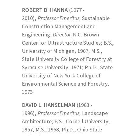
ROBERT B. HANNA
(1977 -
2010),
Professor Emeritus,
Sustainable
Construction Management and
Engineering;
Director,
N.C. Brown
Center for Ultrastructure Studies; B.S.,
University of Michigan, 1967; M.S.,
State University College of Forestry at
Syracuse University, 1971; Ph.D., State
University of New York College of
Environmental Science and Forestry,
1973
DAVID L. HANSELMAN
(1963 -
1996),
Professor Emeritus,
Landscape
Architecture; B.S., Cornell University,
1957; M.S., 1958; Ph.D., Ohio State