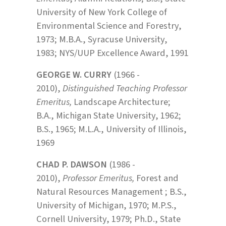
University of New York College of
Environmental Science and Forestry,
1973; M.B.A., Syracuse University,
1983; NYS/UUP Excellence Award, 1991
GEORGE W. CURRY
(1966 -
2010),
Distinguished Teaching Professor
Emeritus,
Landscape Architecture;
B.A., Michigan State University, 1962;
B.S., 1965; M.L.A., University of Illinois,
1969
CHAD P. DAWSON
(1986 -
2010),
Professor Emeritus,
Forest and
Natural Resources Management ; B.S.,
University of Michigan, 1970; M.P.S.,
Cornell University, 1979; Ph.D., State