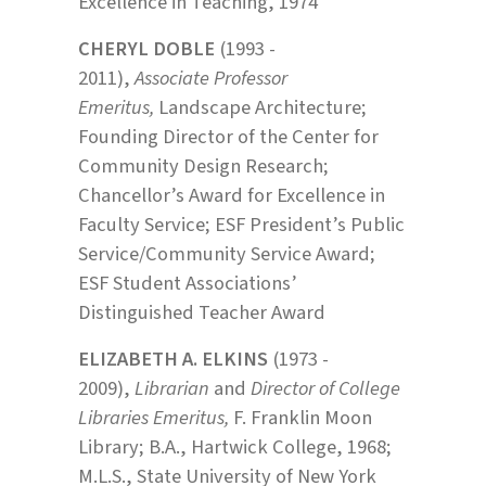
Excellence in Teaching, 1974
CHERYL DOBLE
(1993 -
2011),
Associate Professor
Emeritus,
Landscape Architecture;
Founding Director of the Center for
Community Design Research;
Chancellor’s Award for Excellence in
Faculty Service; ESF President’s Public
Service/Community Service Award;
ESF Student Associations’
Distinguished Teacher Award
ELIZABETH A. ELKINS
(1973 -
2009),
Librarian
and
Director of College
Libraries Emeritus,
F. Franklin Moon
Library; B.A., Hartwick College, 1968;
M.L.S., State University of New York