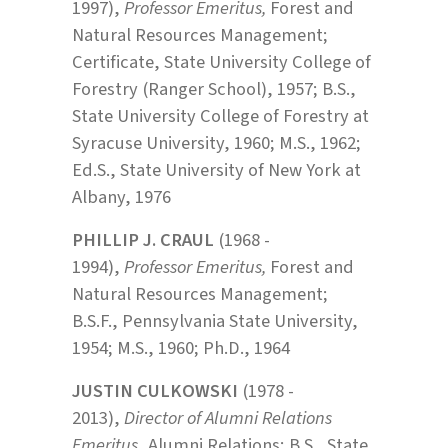
1997),
Professor Emeritus,
Forest and
Natural Resources Management;
Certificate, State University College of
Forestry (Ranger School), 1957; B.S.,
State University College of Forestry at
Syracuse University, 1960; M.S., 1962;
Ed.S., State University of New York at
Albany, 1976
PHILLIP J. CRAUL
(1968 -
1994),
Professor Emeritus,
Forest and
Natural Resources Management;
B.S.F., Pennsylvania State University,
1954; M.S., 1960; Ph.D., 1964
JUSTIN CULKOWSKI
(1978 -
2013),
Director of Alumni Relations
Emeritus
, Alumni Relations; B.S., State