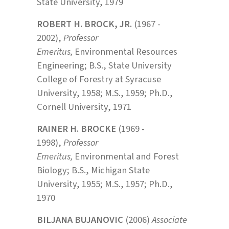
State University, 1979
ROBERT H. BROCK, JR.
(1967 -
2002),
Professor
Emeritus,
Environmental Resources
Engineering; B.S., State University
College of Forestry at Syracuse
University, 1958; M.S., 1959; Ph.D.,
Cornell University, 1971
RAINER H. BROCKE
(1969 -
1998),
Professor
Emeritus,
Environmental and Forest
Biology; B.S., Michigan State
University, 1955; M.S., 1957; Ph.D.,
1970
BILJANA BUJANOVIC
(2006)
Associate