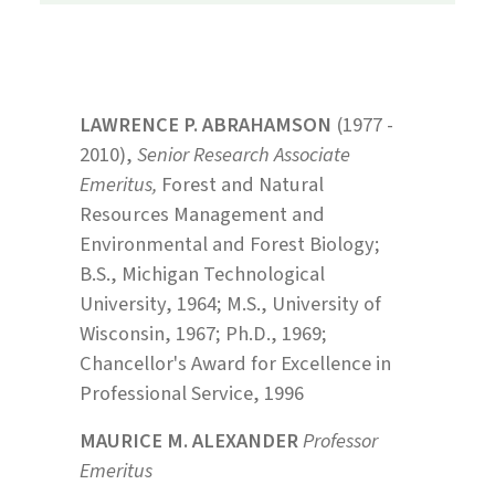
LAWRENCE P. ABRAHAMSON
(1977 -
2010),
Senior Research Associate
Emeritus,
Forest and Natural
Resources Management and
Environmental and Forest Biology;
B.S., Michigan Technological
University, 1964; M.S., University of
Wisconsin, 1967; Ph.D., 1969;
Chancellor's Award for Excellence in
Professional Service, 1996
MAURICE M. ALEXANDER
Professor
Emeritus