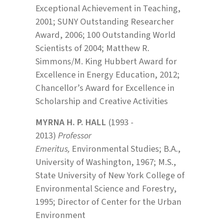
Exceptional Achievement in Teaching,
2001; SUNY Outstanding Researcher
Award, 2006; 100 Outstanding World
Scientists of 2004; Matthew R.
Simmons/M. King Hubbert Award for
Excellence in Energy Education, 2012;
Chancellor’s Award for Excellence in
Scholarship and Creative Activities
MYRNA H. P. HALL
(1993 -
2013)
Professor
Emeritus,
Environmental Studies; B.A.,
University of Washington, 1967; M.S.,
State University of New York College of
Environmental Science and Forestry,
1995; Director of Center for the Urban
Environment