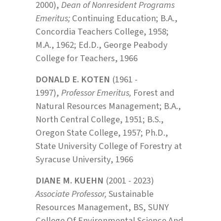
2000),
Dean of Nonresident Programs
Emeritus;
Continuing Education; B.A.,
Concordia Teachers College, 1958;
M.A., 1962; Ed.D., George Peabody
College for Teachers, 1966
DONALD E. KOTEN
(1961 -
1997),
Professor Emeritus,
Forest and
Natural Resources Management; B.A.,
North Central College, 1951; B.S.,
Oregon State College, 1957; Ph.D.,
State University College of Forestry at
Syracuse University, 1966
DIANE M. KUEHN
(2001 - 2023)
Associate Professor,
Sustainable
Resources Management, BS, SUNY
College Of Environmental Science And