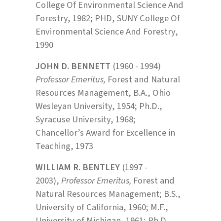
College Of Environmental Science And
Forestry, 1982; PHD, SUNY College Of
Environmental Science And Forestry,
1990
JOHN D. BENNETT
(1960 - 1994)
Professor Emeritus,
Forest and Natural
Resources Management, B.A., Ohio
Wesleyan University, 1954; Ph.D.,
Syracuse University, 1968;
Chancellor’s Award for Excellence in
Teaching, 1973
WILLIAM R. BENTLEY
(1997 -
2003),
Professor Emeritus,
Forest and
Natural Resources Management; B.S.,
University of California, 1960; M.F.,
University of Michigan, 1961; Ph.D.,