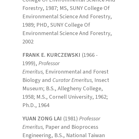
Forestry, 1987; MS, SUNY College Of
Environmental Science And Forestry,
1989; PHD, SUNY College Of
Environmental Science And Forestry,
2002
FRANK E. KURCZEWSKI
(1966 -
1999),
Professor
Emeritus,
Environmental and Forest
Biology and
Curator Emeritus,
Insect
Museum; B.S., Allegheny College,
1958; M.S., Cornell University, 1962;
Ph.D., 1964
YUAN ZONG LAI
(1981)
Professor
Emeritus,
Paper and Bioprocess
Engineering, B.S., National Taiwan