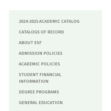
2024-2025 ACADEMIC CATALOG
CATALOGS OF RECORD
ABOUT ESF
ADMISSION POLICIES
ACADEMIC POLICIES
STUDENT FINANCIAL
INFORMATION
DEGREE PROGRAMS
GENERAL EDUCATION