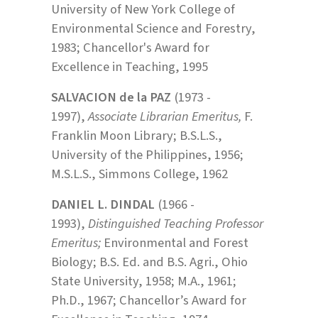
University of New York College of
Environmental Science and Forestry,
1983; Chancellor's Award for
Excellence in Teaching, 1995
SALVACION de la PAZ
(1973 -
1997),
Associate Librarian Emeritus,
F.
Franklin Moon Library; B.S.L.S.,
University of the Philippines, 1956;
M.S.L.S., Simmons College, 1962
DANIEL L. DINDAL
(1966 -
1993),
Distinguished Teaching Professor
Emeritus;
Environmental and Forest
Biology; B.S. Ed. and B.S. Agri., Ohio
State University, 1958; M.A., 1961;
Ph.D., 1967; Chancellor’s Award for