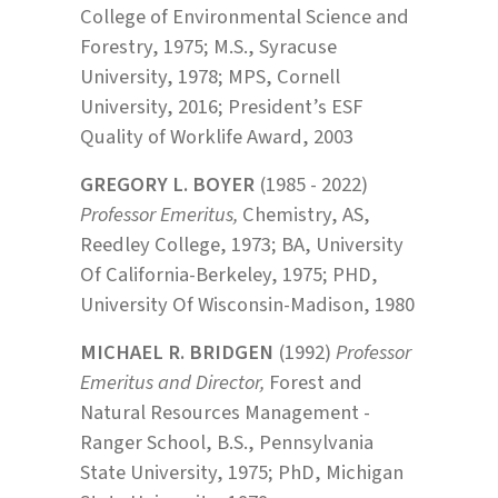
College of Environmental Science and
Forestry, 1975; M.S., Syracuse
University, 1978; MPS, Cornell
University, 2016; President’s ESF
Quality of Worklife Award, 2003
GREGORY L. BOYER
(1985 - 2022)
Professor Emeritus,
Chemistry, AS,
Reedley College, 1973; BA, University
Of California-Berkeley, 1975; PHD,
University Of Wisconsin-Madison, 1980
MICHAEL R. BRIDGEN
(1992)
Professor
Emeritus and Director,
Forest and
Natural Resources Management -
Ranger School, B.S., Pennsylvania
State University, 1975; PhD, Michigan