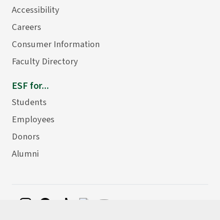
Accessibility
Careers
Consumer Information
Faculty Directory
ESF for...
Students
Employees
Donors
Alumni