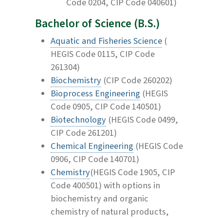
Code 0204, CIP Code 040601)
Bachelor of Science (B.S.)
Aquatic and Fisheries Science
(
HEGIS Code 0115, CIP Code
261304)
Biochemistry
(CIP Code 260202)
Bioprocess Engineering
(HEGIS
Code 0905, CIP Code 140501)
Biotechnology
(HEGIS Code 0499,
CIP Code 261201)
Chemical Engineering
(HEGIS Code
0906, CIP Code 140701)
Chemistry
(HEGIS Code 1905, CIP
Code 400501) with options in
biochemistry and organic
chemistry of natural products,