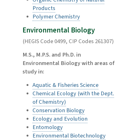
Products
Polymer Chemistry
Environmental Biology
(HEGIS Code 0499, CIP Codes 261307)
M.S., M.P.S. and Ph.D. in
Environmental Biology with areas of
study in:
Aquatic & Fisheries Science
Chemical Ecology (with the Dept.
of Chemistry)
Conservation Biology
Ecology and Evolution
Entomology
Environmental Biotechnology