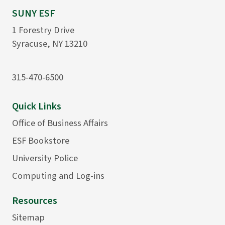
SUNY ESF
1 Forestry Drive
Syracuse, NY 13210
315-470-6500
Quick Links
Office of Business Affairs
ESF Bookstore
University Police
Computing and Log-ins
Resources
Sitemap