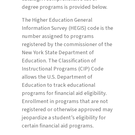
degree programs is provided below.
The Higher Education General
Information Survey (HEGIS) code is the
number assigned to programs
registered by the commissioner of the
New York State Department of
Education. The Classification of
Instructional Programs (CIP) Code
allows the U.S. Department of
Education to track educational
programs for financial aid eligibility.
Enrollment in programs that are not
registered or otherwise approved may
jeopardize a student’s eligibility for
certain financial aid programs.