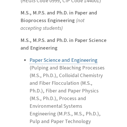
(HEGIS Code 0999, CIP Code 144001)
M.S., M.P.S. and Ph.D. in Paper and
Bioprocess Engineering
(not
accepting students)
M.S., M.P.S. and Ph.D. in Paper Science
and Engineering
Paper Science and Engineering
(Pulping and Bleaching Processes
(M.S., Ph.D.), Colloidal Chemistry
and Fiber Flocculation (M.S.,
Ph.D.), Fiber and Paper Physics
(M.S., Ph.D.), Process and
Environmental Systems
Engineering (M.P.S., M.S., Ph.D.),
Pulp and Paper Technology