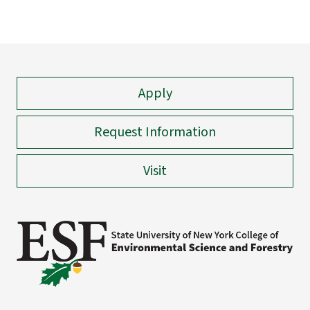
Apply
Request Information
Visit