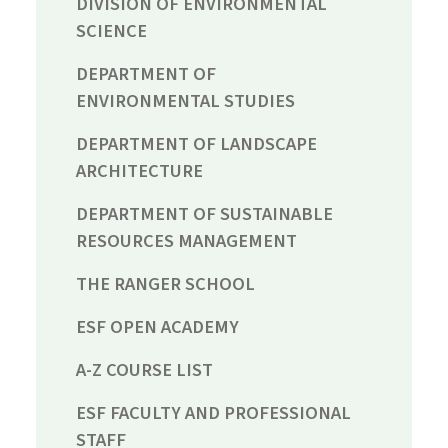
DIVISION OF ENVIRONMENTAL
SCIENCE
DEPARTMENT OF
ENVIRONMENTAL STUDIES
DEPARTMENT OF LANDSCAPE
ARCHITECTURE
DEPARTMENT OF SUSTAINABLE
RESOURCES MANAGEMENT
THE RANGER SCHOOL
ESF OPEN ACADEMY
A-Z COURSE LIST
ESF FACULTY AND PROFESSIONAL
STAFF