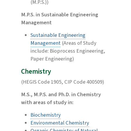
(M.P.S.))
M.P.S. in Sustainable Engineering
Management
Sustainable Engineering
Management
(Areas of Study
include: Bioprocess Engineering,
Paper Engineering)
Chemistry
(HEGIS Code 1905, CIP Code 400509)
M.S., M.P.S. and Ph.D. in Chemistry
with areas of study in:
Biochemistry
Environmental Chemistry
Organic Chemistry of Natural