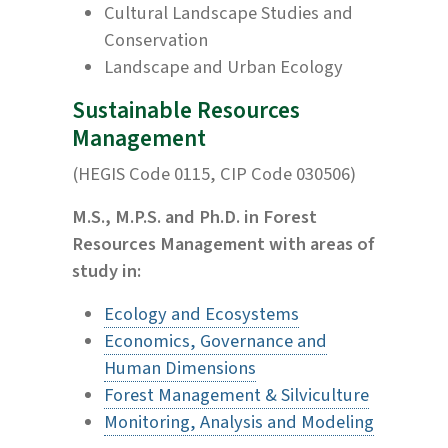
Cultural Landscape Studies and
Conservation
Landscape and Urban Ecology
Sustainable Resources
Management
(HEGIS Code 0115, CIP Code 030506)
M.S., M.P.S. and Ph.D. in Forest
Resources Management with areas of
study in:
Ecology and Ecosystems
Economics, Governance and
Human Dimensions
Forest Management & Silviculture
Monitoring, Analysis and Modeling