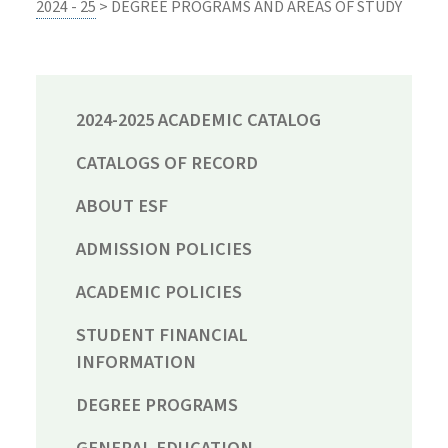
2024 - 25
> DEGREE PROGRAMS AND AREAS OF STUDY
2024-2025 ACADEMIC CATALOG
CATALOGS OF RECORD
ABOUT ESF
ADMISSION POLICIES
ACADEMIC POLICIES
STUDENT FINANCIAL
INFORMATION
DEGREE PROGRAMS
GENERAL EDUCATION