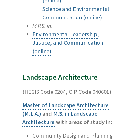
(online)
Science and Environmental
Communication (online)
M.P.S. in:
Environmental Leadership,
Justice, and Communication
(online)
Landscape Architecture
(HEGIS Code 0204, CIP Code 040601)
Master of Landscape Architecture
(M.L.A.)
and
M.S. in Landscape
Architecture
with areas of study in:
Community Design and Planning