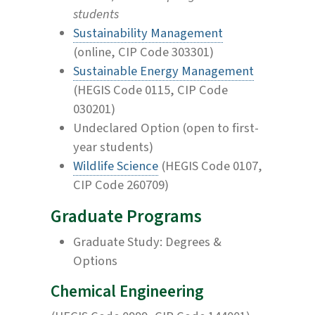
students
Sustainability Management
(online, CIP Code 303301)
Sustainable Energy Management
(HEGIS Code 0115, CIP Code
030201)
Undeclared Option (open to first-
year students)
Wildlife Science
(HEGIS Code 0107,
CIP Code 260709)
Graduate Programs
Graduate Study: Degrees &
Options
Chemical Engineering