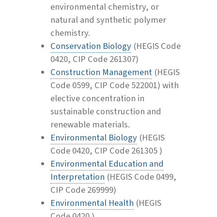
environmental chemistry, or
natural and synthetic polymer
chemistry.
Conservation Biology
(HEGIS Code
0420, CIP Code 261307)
Construction Management
(HEGIS
Code 0599, CIP Code 522001) with
elective concentration in
sustainable construction and
renewable materials.
Environmental Biology
(HEGIS
Code 0420, CIP Code 261305 )
Environmental Education and
Interpretation
(HEGIS Code 0499,
CIP Code 269999)
Environmental Health
(HEGIS
Code 0420 )