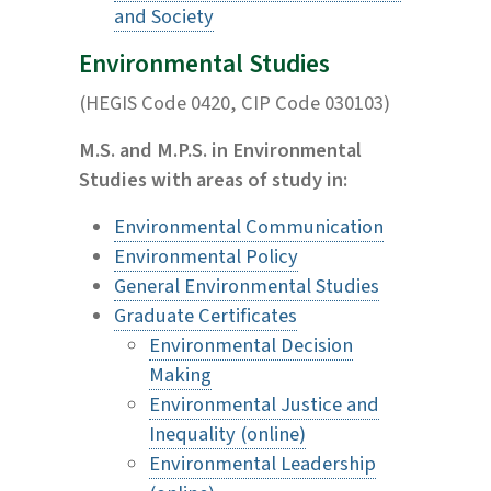
and Society
Environmental Studies
(HEGIS Code 0420, CIP Code 030103)
M.S. and M.P.S. in Environmental
Studies with areas of study in:
Environmental Communication
Environmental Policy
General Environmental Studies
Graduate Certificates
Environmental Decision
Making
Environmental Justice and
Inequality (online)
Environmental Leadership