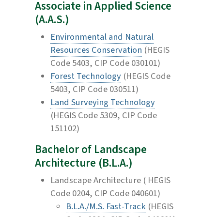
Associate in Applied Science
(A.A.S.)
Environmental and Natural
Resources Conservation
(HEGIS
Code 5403, CIP Code 030101)
Forest Technology
(HEGIS Code
5403, CIP Code 030511)
Land Surveying Technology
(HEGIS Code 5309, CIP Code
151102)
Bachelor of Landscape
Architecture (B.L.A.)
Landscape Architecture ( HEGIS
Code 0204, CIP Code 040601)
B.L.A./M.S. Fast-Track
(HEGIS