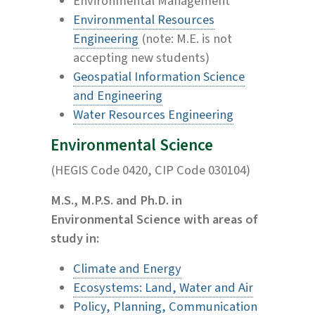
Environmental Management
Environmental Resources
Engineering
(note: M.E. is not
accepting new students)
Geospatial Information Science
and Engineering
Water Resources Engineering
Environmental Science
(HEGIS Code 0420, CIP Code 030104)
M.S., M.P.S. and Ph.D. in
Environmental Science with areas of
study in:
Climate and Energy
Ecosystems: Land, Water and Air
Policy, Planning, Communication