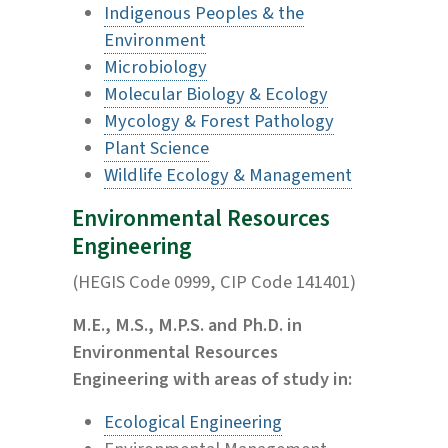
Indigenous Peoples & the
Environment
Microbiology
Molecular Biology & Ecology
Mycology & Forest Pathology
Plant Science
Wildlife Ecology & Management
Environmental Resources
Engineering
(HEGIS Code 0999, CIP Code 141401)
M.E., M.S., M.P.S. and Ph.D. in
Environmental Resources
Engineering with areas of study in:
Ecological Engineering