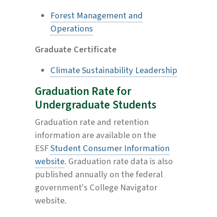
Forest Management and
Operations
Graduate Certificate
Climate Sustainability Leadership
Graduation Rate for
Undergraduate Students
Graduation rate and retention
information are available on the
ESF
Student Consumer Information
website
. Graduation rate data is also
published annually on the federal
government's College Navigator
website.