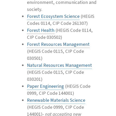
environment, communication and
society.
Forest Ecosystem Science
(HEGIS
Codes 0114, CIP Code 261307)
Forest Health
(HEGIS Code 0114,
CIP Code 030502)
Forest Resources Management
(HEGIS Code 0115, CIP Code
030501)
Natural Resources Management
(HEGIS Code 0115, CIP Code
030201)
Paper Engineering
(HEGIS Code
0999, CIP Code 144001)
Renewable Materials Science
(HEGIS Code 0999, CIP Code
144001)-
not accepting new