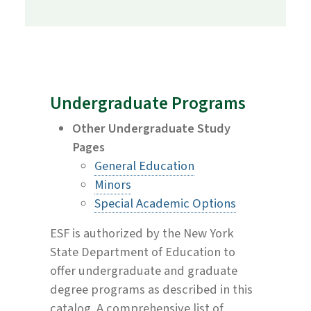
Undergraduate Programs
Other Undergraduate Study
Pages
General Education
Minors
Special Academic Options
ESF is authorized by the New York
State Department of Education to
offer undergraduate and graduate
degree programs as described in this
catalog. A comprehensive list of