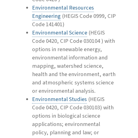
Environmental Resources
Engineering
(HEGIS Code 0999, CIP
Code 141401)
Environmental Science
(HEGIS
Code 0420, CIP Code 030104 ) with
options in renewable energy,
environmental information and
mapping, watershed science,
health and the environment, earth
and atmospheric systems science
or environmental analysis.
Environmental Studies
(HEGIS
Code 0420, CIP Code 030103) with
options in biological science
applications; environmental
policy, planning and law; or