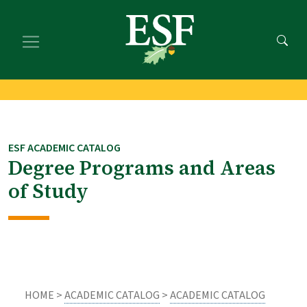
Skip
Skip
to
to
main
footer
content
content
ESF ACADEMIC CATALOG
Degree Programs and Areas
of Study
HOME >
ACADEMIC CATALOG
>
ACADEMIC CATALOG