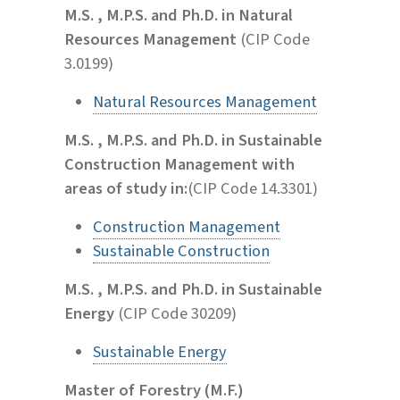
M.S. , M.P.S. and Ph.D. in Natural
Resources Management
(CIP Code
3.0199)
Natural Resources Management
M.S. , M.P.S. and Ph.D. in Sustainable
Construction Management with
areas of study in:
(CIP Code 14.3301)
Construction Management
Sustainable Construction
M.S. , M.P.S. and Ph.D. in Sustainable
Energy
(CIP Code 30209)
Sustainable Energy
Master of Forestry (M.F.)