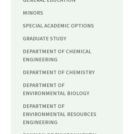
MINORS
SPECIAL ACADEMIC OPTIONS
GRADUATE STUDY
DEPARTMENT OF CHEMICAL
ENGINEERING
DEPARTMENT OF CHEMISTRY
DEPARTMENT OF
ENVIRONMENTAL BIOLOGY
DEPARTMENT OF
ENVIRONMENTAL RESOURCES
ENGINEERING