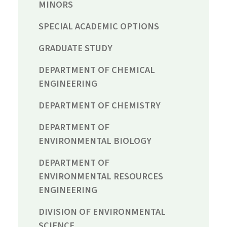
MINORS
SPECIAL ACADEMIC OPTIONS
GRADUATE STUDY
DEPARTMENT OF CHEMICAL
ENGINEERING
DEPARTMENT OF CHEMISTRY
DEPARTMENT OF
ENVIRONMENTAL BIOLOGY
DEPARTMENT OF
ENVIRONMENTAL RESOURCES
ENGINEERING
DIVISION OF ENVIRONMENTAL
SCIENCE