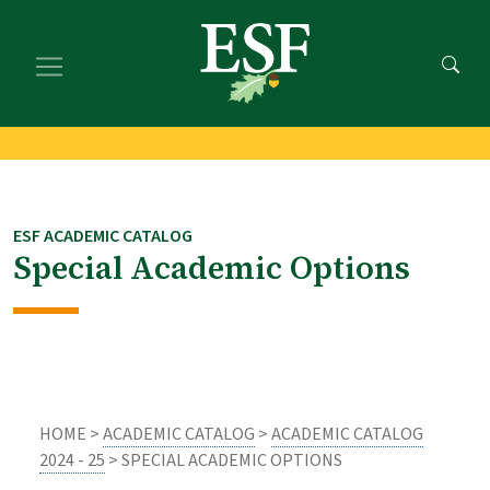
Skip
Skip
to
to
main
footer
content
content
ESF ACADEMIC CATALOG
Special Academic Options
HOME >
ACADEMIC CATALOG
>
ACADEMIC CATALOG
2024 - 25
> SPECIAL ACADEMIC OPTIONS