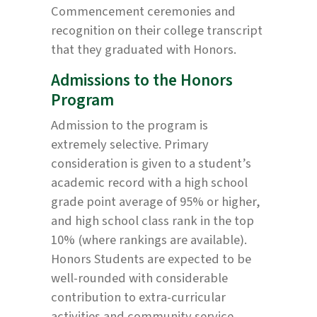
Commencement ceremonies and
recognition on their college transcript
that they graduated with Honors.
Admissions to the Honors
Program
Admission to the program is
extremely selective. Primary
consideration is given to a student’s
academic record with a high school
grade point average of 95% or higher,
and high school class rank in the top
10% (where rankings are available).
Honors Students are expected to be
well-rounded with considerable
contribution to extra-curricular
activities and community service.