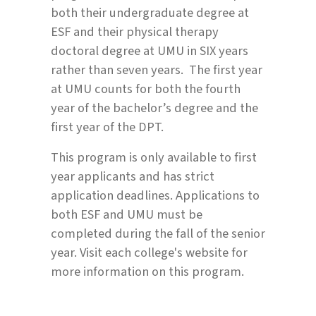
both their undergraduate degree at
ESF and their physical therapy
doctoral degree at UMU in SIX years
rather than seven years. The first year
at UMU counts for both the fourth
year of the bachelor’s degree and the
first year of the DPT.
This program is only available to first
year applicants and has strict
application deadlines. Applications to
both ESF and UMU must be
completed during the fall of the senior
year. Visit each college's website for
more information on this program.