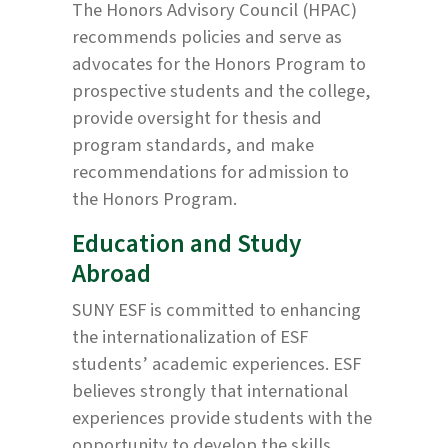
The Honors Advisory Council (HPAC)
recommends policies and serve as
advocates for the Honors Program to
prospective students and the college,
provide oversight for thesis and
program standards, and make
recommendations for admission to
the Honors Program.
Education and Study
Abroad
SUNY ESF is committed to enhancing
the internationalization of ESF
students’ academic experiences. ESF
believes strongly that international
experiences provide students with the
opportunity to develop the skills