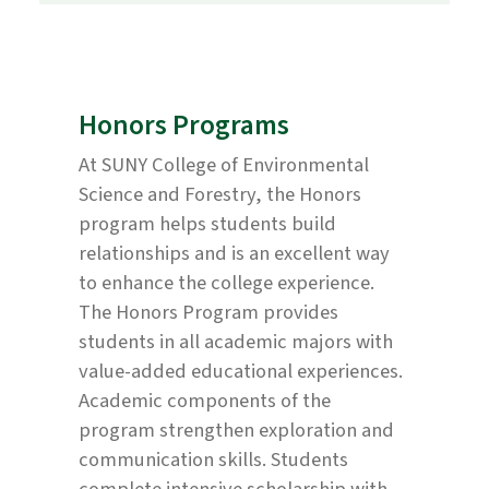
Honors Programs
At SUNY College of Environmental
Science and Forestry, the Honors
program helps students build
relationships and is an excellent way
to enhance the college experience.
The Honors Program provides
students in all academic majors with
value-added educational experiences.
Academic components of the
program strengthen exploration and
communication skills. Students
complete intensive scholarship with