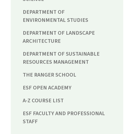
DEPARTMENT OF
ENVIRONMENTAL STUDIES
DEPARTMENT OF LANDSCAPE
ARCHITECTURE
DEPARTMENT OF SUSTAINABLE
RESOURCES MANAGEMENT
THE RANGER SCHOOL
ESF OPEN ACADEMY
A-Z COURSE LIST
ESF FACULTY AND PROFESSIONAL
STAFF