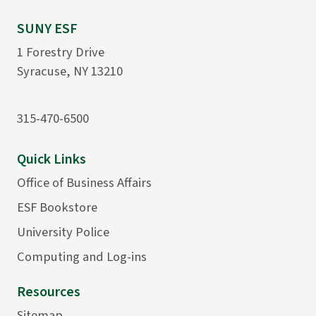
SUNY ESF
1 Forestry Drive
Syracuse, NY 13210
315-470-6500
Quick Links
Office of Business Affairs
ESF Bookstore
University Police
Computing and Log-ins
Resources
Sitemap