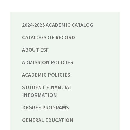
2024-2025 ACADEMIC CATALOG
CATALOGS OF RECORD
ABOUT ESF
ADMISSION POLICIES
ACADEMIC POLICIES
STUDENT FINANCIAL
INFORMATION
DEGREE PROGRAMS
GENERAL EDUCATION