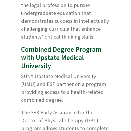
the legal profession to pursue
undergraduate education that
demonstrates success in intellectually
challenging curricula that enhance
students’ critical thinking skills.
Combined Degree Program
with Upstate Medical
University
SUNY Upstate Medical University
(UMU) and ESF partner on a program
providing access to a health-related
combined degree.
The 3+3 Early Assurance for the
Doctor of Physical Therapy (DPT)
program allows students to complete