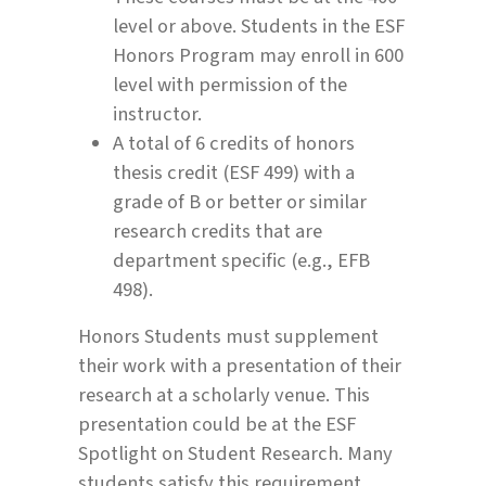
level or above. Students in the ESF
Honors Program may enroll in 600
level with permission of the
instructor.
A total of 6 credits of honors
thesis credit (ESF 499) with a
grade of B or better or similar
research credits that are
department specific (e.g., EFB
498).
Honors Students must supplement
their work with a presentation of their
research at a scholarly venue. This
presentation could be at the ESF
Spotlight on Student Research. Many
students satisfy this requirement