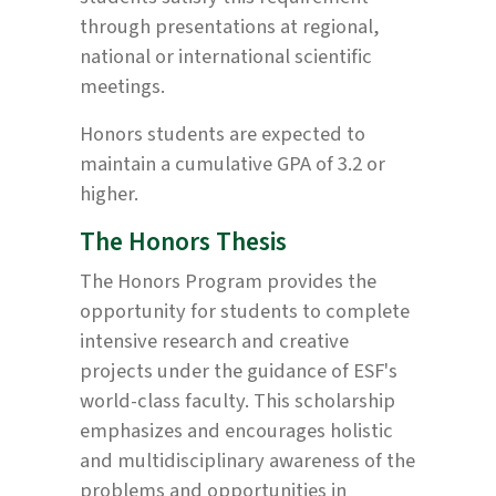
through presentations at regional,
national or international scientific
meetings.
Honors students are expected to
maintain a cumulative GPA of 3.2 or
higher.
The Honors Thesis
The Honors Program provides the
opportunity for students to complete
intensive research and creative
projects under the guidance of ESF's
world-class faculty. This scholarship
emphasizes and encourages holistic
and multidisciplinary awareness of the
problems and opportunities in