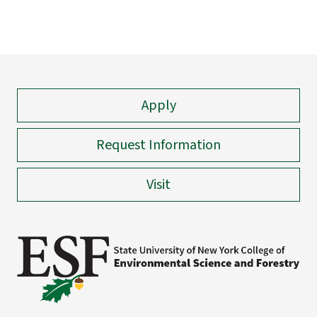
Apply
Request Information
Visit