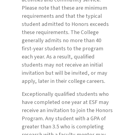
Please note that these are minimum
requirements and that the typical
student admitted to Honors exceeds
these requirements. The College
generally admits no more than 40
first-year students to the program
each year. As a result, qualified
students may not receive an initial
invitation but will be invited, or may
apply, later in their college careers.
Exceptionally qualified students who
have completed one year at ESF may
receive an invitation to join the Honors
Program. Any student with a GPA of
greater than 3.5 who is completing
research with a faculty mentor may