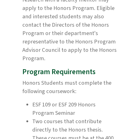
apply to the Honors Program. Eligible
and interested students may also
contact the Directors of the Honors
Program or their department's
representative to the Honors Program
Advisor Council to apply to the Honors
Program.
Program Requirements
Honors Students must complete the
following coursework:
ESF 109 or ESF 209 Honors
Program Seminar
Two courses that contribute
directly to the Honors thesis.
These courses must be at the 400