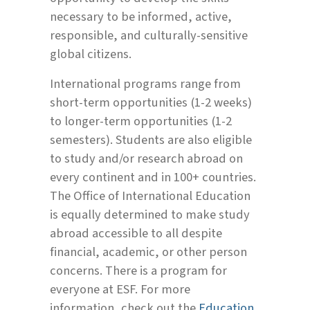
necessary to be informed, active,
responsible, and culturally-sensitive
global citizens.
International programs range from
short-term opportunities (1-2 weeks)
to longer-term opportunities (1-2
semesters). Students are also eligible
to study and/or research abroad on
every continent and in 100+ countries.
The Office of International Education
is equally determined to make study
abroad accessible to all despite
financial, academic, or other person
concerns. There is a program for
everyone at ESF. For more
information, check out the
Education