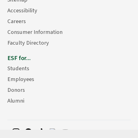
Accessibility
Careers
Consumer Information
Faculty Directory
ESF for...
Students
Employees
Donors
Alumni