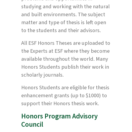
studying and working with the natural
and built environments. The subject
matter and type of thesis is left open
to the students and their advisors.
All ESF Honors Theses are uploaded to
the Experts at ESF where they become
available throughout the world. Many
Honors Students publish their work in
scholarly journals.
Honors Students are eligible for thesis
enhancement grants (up to $1000) to
support their Honors thesis work.
Honors Program Advisory
Council