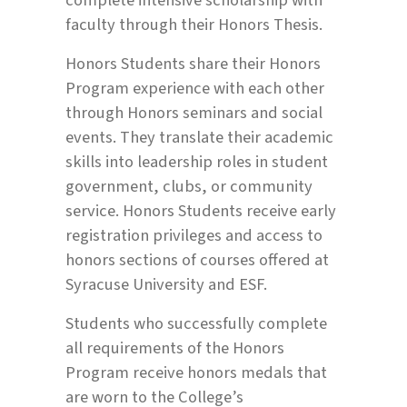
faculty through their Honors Thesis.
Honors Students share their Honors
Program experience with each other
through Honors seminars and social
events. They translate their academic
skills into leadership roles in student
government, clubs, or community
service. Honors Students receive early
registration privileges and access to
honors sections of courses offered at
Syracuse University and ESF.
Students who successfully complete
all requirements of the Honors
Program receive honors medals that
are worn to the College’s