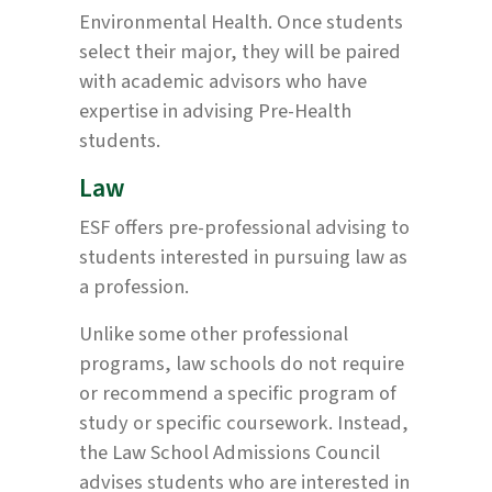
Environmental Health. Once students
select their major, they will be paired
with academic advisors who have
expertise in advising Pre-Health
students.
Law
ESF offers pre-professional advising to
students interested in pursuing law as
a profession.
Unlike some other professional
programs, law schools do not require
or recommend a specific program of
study or specific coursework. Instead,
the Law School Admissions Council
advises students who are interested in