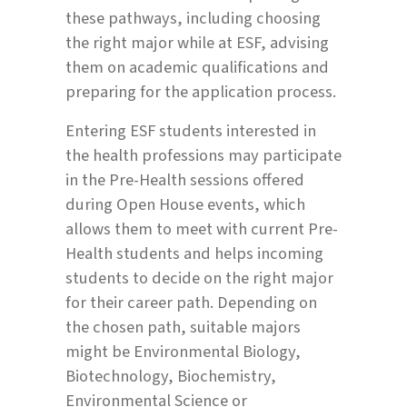
these pathways, including choosing
the right major while at ESF, advising
them on academic qualifications and
preparing for the application process.
Entering ESF students interested in
the health professions may participate
in the Pre-Health sessions offered
during Open House events, which
allows them to meet with current Pre-
Health students and helps incoming
students to decide on the right major
for their career path. Depending on
the chosen path, suitable majors
might be Environmental Biology,
Biotechnology, Biochemistry,
Environmental Science or