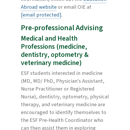
Abroad website
or email OIE at
[email protected]
.
Pre-professional Advising
Medical and Health
Professions (medicine,
dentistry, optometry &
veterinary medicine)
ESF students interested in medicine
(MD, MD/ PhD, Physician's Assistant,
Nurse Practitioner or Registered
Nurse), dentistry, optometry, physical
therapy, and veterinary medicine are
encouraged to identify themselves to
the ESF Pre-Health Coordinator who
can then assist them in exploring