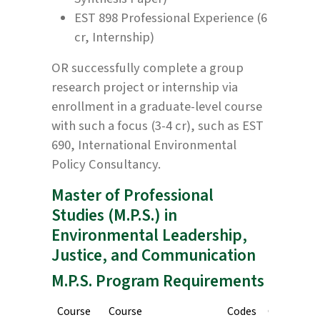
EST 898 Professional Experience (6
cr, Internship)
OR successfully complete a group
research project or internship via
enrollment in a graduate-level course
with such a focus (3-4 cr), such as EST
690, International Environmental
Policy Consultancy.
Master of Professional
Studies (M.P.S.) in
Environmental Leadership,
Justice, and Communication
M.P.S. Program Requirements
Course
Course
Codes
Credits