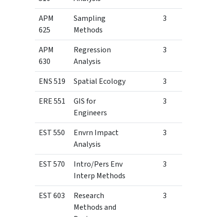
APM
Sampling
3
625
Methods
APM
Regression
3
630
Analysis
ENS 519
Spatial Ecology
3
ERE 551
GIS for
3
Engineers
EST 550
Envrn Impact
3
Analysis
EST 570
Intro/Pers Env
3
Interp Methods
EST 603
Research
3
Methods and