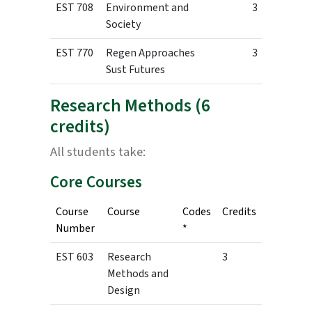
EST 708
Environment and
3
Society
EST 770
Regen Approaches
3
Sust Futures
Research Methods (6
credits)
All students take:
Core Courses
Course
Course
Codes
Credits
Number
*
EST 603
Research
3
Methods and
Design