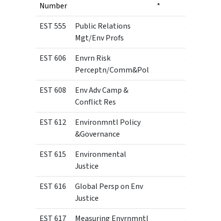
Number
*
EST 555
Public Relations
3
Mgt/Env Profs
EST 606
Envrn Risk
3
Perceptn/Comm&Pol
EST 608
Env Adv Camp &
3
Conflict Res
EST 612
Environmntl Policy
3
&Governance
EST 615
Environmental
3
Justice
EST 616
Global Persp on Env
3
Justice
EST 617
Measuring Envrnmntl
3