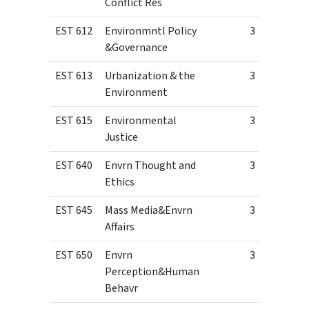
Conflict Res
EST 612
Environmntl Policy
3
&Governance
EST 613
Urbanization & the
3
Environment
EST 615
Environmental
3
Justice
EST 640
Envrn Thought and
3
Ethics
EST 645
Mass Media&Envrn
3
Affairs
EST 650
Envrn
3
Perception&Human
Behavr