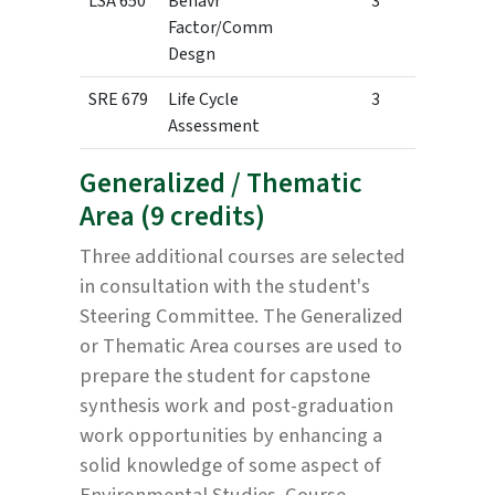
LSA 650
Behavr
3
Factor/Comm
Desgn
SRE 679
Life Cycle
3
Assessment
Generalized / Thematic
Area (9 credits)
Three additional courses are selected
in consultation with the student's
Steering Committee. The Generalized
or Thematic Area courses are used to
prepare the student for capstone
synthesis work and post-graduation
work opportunities by enhancing a
solid knowledge of some aspect of
Environmental Studies. Course