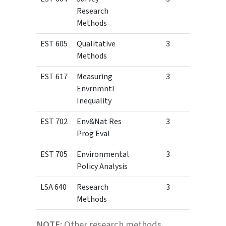
Research
Methods
EST 605
Qualitative
3
Methods
EST 617
Measuring
3
Envrnmntl
Inequality
EST 702
Env&Nat Res
3
Prog Eval
EST 705
Environmental
3
Policy Analysis
LSA 640
Research
3
Methods
NOTE:
Other research methods