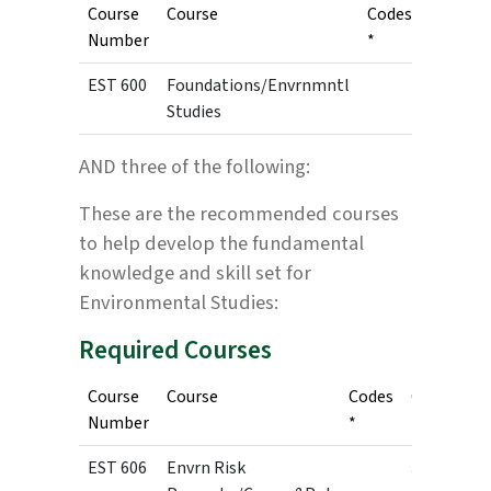
Course
Course
Codes
Credits
Number
*
EST 600
Foundations/Envrnmntl
3
Studies
AND three of the following:
These are the recommended courses
to help develop the fundamental
knowledge and skill set for
Environmental Studies:
Required Courses
Course
Course
Codes
Credits
Number
*
EST 606
Envrn Risk
3