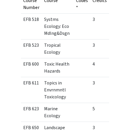
Course
Course
Codes
Credits
Number
*
EFB 518
Systms
3
Ecology: Eco
Mdlng&Dsgn
EFB 523
Tropical
3
Ecology
EFB 600
Toxic Health
4
Hazards
EFB 611
Topics in
3
Envrnmntl
Toxicology
EFB 623
Marine
5
Ecology
EFB 650
Landscape
3