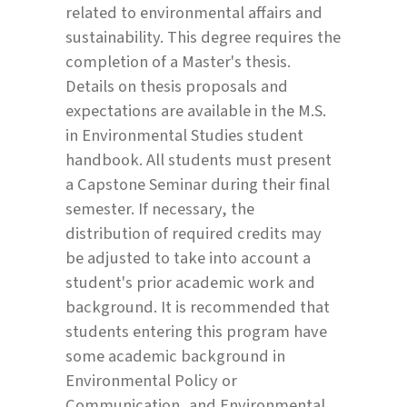
related to environmental affairs and
sustainability. This degree requires the
completion of a Master's thesis.
Details on thesis proposals and
expectations are available in the M.S.
in Environmental Studies student
handbook. All students must present
a Capstone Seminar during their final
semester. If necessary, the
distribution of required credits may
be adjusted to take into account a
student's prior academic work and
background. It is recommended that
students entering this program have
some academic background in
Environmental Policy or
Communication, and Environmental