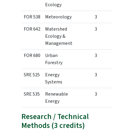
Ecology
FOR 538
Meteorology
3
FOR 642
Watershed
3
Ecology &
Management
FOR 680
Urban
3
Forestry
SRE 525
Energy
3
Systems
SRE 535
Renewable
3
Energy
Research / Technical
Methods (3 credits)