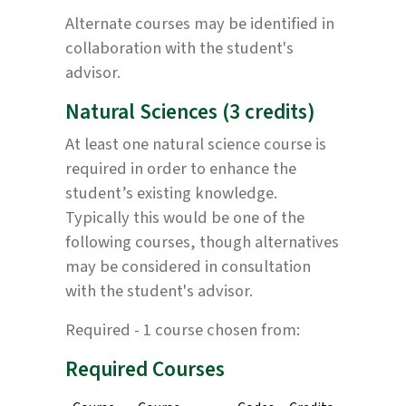
Alternate courses may be identified in
collaboration with the student's
advisor.
Natural Sciences (3 credits)
At least one natural science course is
required in order to enhance the
student’s existing knowledge.
Typically this would be one of the
following courses, though alternatives
may be considered in consultation
with the student's advisor.
Required - 1 course chosen from:
Required Courses