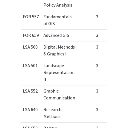
Policy Analysis
FOR 557
Fundamentals
3
of GIS
FOR 659
Advanced GIS
3
LSA 500
Digital Methods
3
& Graphics I
LSA 501
Landscape
3
Representation
II
LSA 552
Graphic
3
Communication
LSA 640
Research
3
Methods