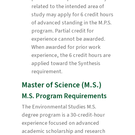
related to the intended area of
study may apply for 6 credit hours
of advanced standing in the M.P.S.
program. Partial credit for
experience cannot be awarded.
When awarded for prior work
experience, the 6 credit hours are
applied toward the Synthesis
requirement.
Master of Science (M.S.)
M.S. Program Requirements
The Environmental Studies M.S.
degree program is a 30-credit-hour
experience focused on advanced
academic scholarship and research