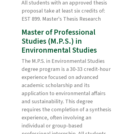
All students with an approved thesis
proposal take at least six credits of:
EST 899. Master's Thesis Research
Master of Professional
Studies (M.P.S.) in
Environmental Studies
The M.P.S. in Environmental Studies
degree program is a 30-33 credit-hour
experience focused on advanced
academic scholarship and its
application to environmental affairs
and sustainability. This degree
requires the completion of a synthesis
experience, often involving an
individual or group-based
professional internship. All students