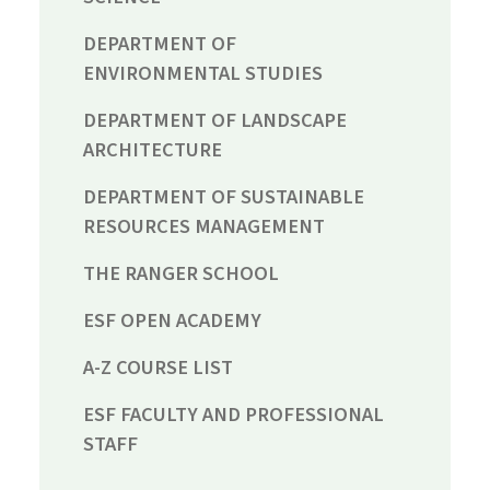
DEPARTMENT OF
ENVIRONMENTAL STUDIES
DEPARTMENT OF LANDSCAPE
ARCHITECTURE
DEPARTMENT OF SUSTAINABLE
RESOURCES MANAGEMENT
THE RANGER SCHOOL
ESF OPEN ACADEMY
A-Z COURSE LIST
ESF FACULTY AND PROFESSIONAL
STAFF