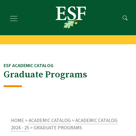
Skip
Skip
to
to
main
footer
content
content
ESF ACADEMIC CATALOG
Graduate Programs
HOME >
ACADEMIC CATALOG
>
ACADEMIC CATALOG
2024 - 25
> GRADUATE PROGRAMS