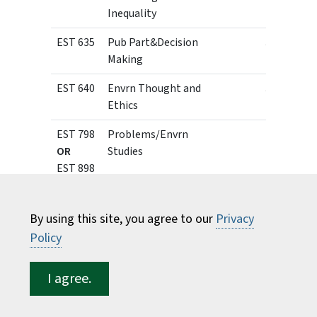
Inequality
EST 635
Pub Part&Decision
3
Making
EST 640
Envrn Thought and
3
Ethics
EST 798
Problems/Envrn
1 - 3
OR
Studies
EST 898
1 - 12
Professional
Experience
By using this site, you agree to our
Privacy
Certificate of Graduate
Policy
Study in Environmental
Decision Making
I agree.
The Certificate of Graduate Study in