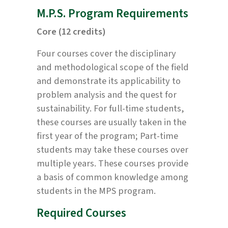
M.P.S. Program Requirements
Core (12 credits)
Four courses cover the disciplinary
and methodological scope of the field
and demonstrate its applicability to
problem analysis and the quest for
sustainability. For full-time students,
these courses are usually taken in the
first year of the program; Part-time
students may take these courses over
multiple years. These courses provide
a basis of common knowledge among
students in the MPS program.
Required Courses