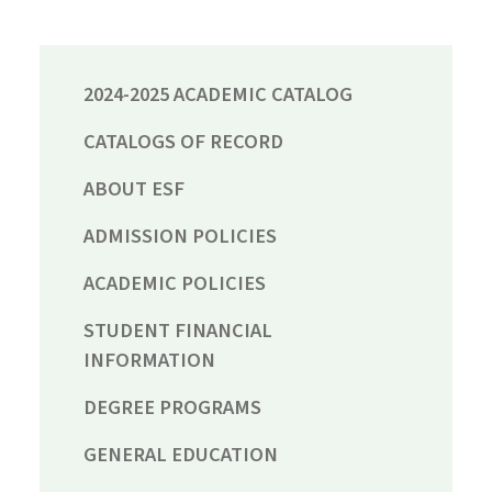
2024-2025 ACADEMIC CATALOG
CATALOGS OF RECORD
ABOUT ESF
ADMISSION POLICIES
ACADEMIC POLICIES
STUDENT FINANCIAL
INFORMATION
DEGREE PROGRAMS
GENERAL EDUCATION