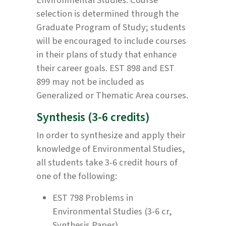
selection is determined through the
Graduate Program of Study; students
will be encouraged to include courses
in their plans of study that enhance
their career goals. EST 898 and EST
899 may not be included as
Generalized or Thematic Area courses.
Synthesis (3-6 credits)
In order to synthesize and apply their
knowledge of Environmental Studies,
all students take 3-6 credit hours of
one of the following:
EST 798 Problems in
Environmental Studies (3-6 cr,
Synthesis Paper)