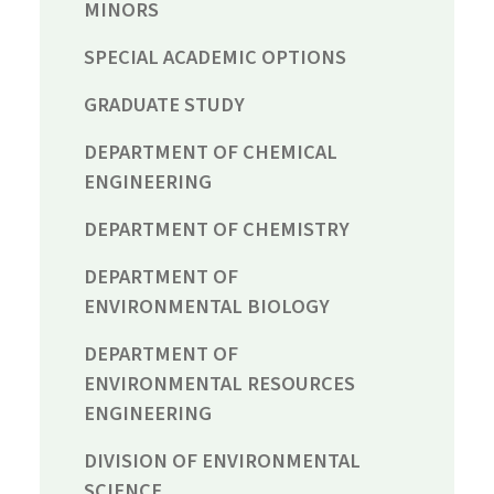
MINORS
SPECIAL ACADEMIC OPTIONS
GRADUATE STUDY
DEPARTMENT OF CHEMICAL
ENGINEERING
DEPARTMENT OF CHEMISTRY
DEPARTMENT OF
ENVIRONMENTAL BIOLOGY
DEPARTMENT OF
ENVIRONMENTAL RESOURCES
ENGINEERING
DIVISION OF ENVIRONMENTAL
SCIENCE