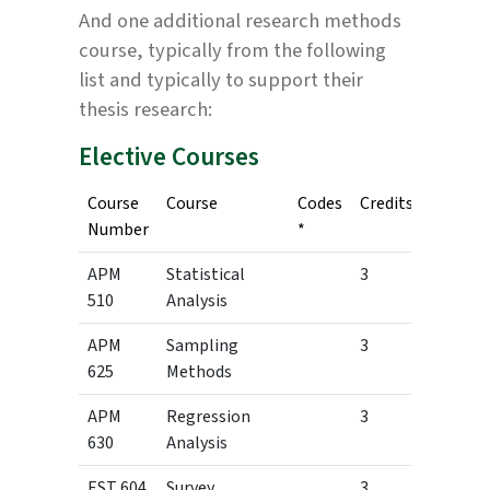
And one additional research methods
course, typically from the following
list and typically to support their
thesis research:
Elective Courses
Course
Course
Codes
Credits
Number
*
APM
Statistical
3
510
Analysis
APM
Sampling
3
625
Methods
APM
Regression
3
630
Analysis
EST 604
Survey
3