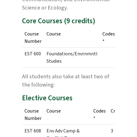
Science or Ecology.
Core Courses (9 credits)
Course
Course
Codes
Credits
Number
*
EST 600
Foundations/Envrnmntl
3
Studies
All students also take at least two of
the following:
Elective Courses
Course
Course
Codes
Credits
Number
*
EST 608
Env Adv Camp &
3