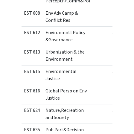
Perceptn/Comm&Pol
EST 608
Env Adv Camp &
3
Conflict Res
EST 612
Environmntl Policy
3
&Governance
EST 613
Urbanization & the
3
Environment
EST 615
Environmental
3
Justice
EST 616
Global Persp on Env
3
Justice
EST 624
Nature,Recreation
3
and Society
EST 635
Pub Part&Decision
3