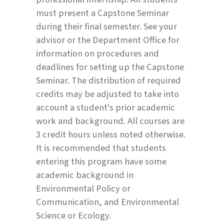
must present a Capstone Seminar
during their final semester. See your
advisor or the Department Office for
information on procedures and
deadlines for setting up the Capstone
Seminar. The distribution of required
credits may be adjusted to take into
account a student's prior academic
work and background. All courses are
3 credit hours unless noted otherwise.
It is recommended that students
entering this program have some
academic background in
Environmental Policy or
Communication, and Environmental
Science or Ecology.