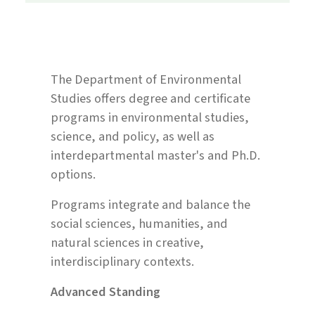
The Department of Environmental
Studies offers degree and certificate
programs in environmental studies,
science, and policy, as well as
interdepartmental master's and Ph.D.
options.
Programs integrate and balance the
social sciences, humanities, and
natural sciences in creative,
interdisciplinary contexts.
Advanced Standing