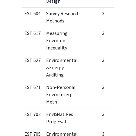
Design
EST 604
Survey Research
3
Methods
EST 617
Measuring
3
Envrnmntl
Inequality
EST 627
Environmental
3
&Energy
Auditing
EST 671
Non-Personal
3
Envrn Interp
Meth
EST 702
Env&Nat Res
3
Prog Eval
EST 705
Environmental
3