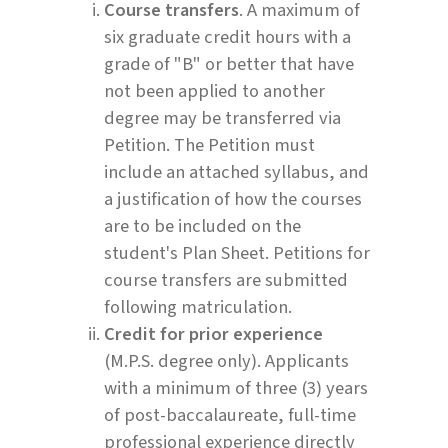
Course transfers
. A maximum of
six graduate credit hours with a
grade of "B" or better that have
not been applied to another
degree may be transferred via
Petition. The Petition must
include an attached syllabus, and
a justification of how the courses
are to be included on the
student's Plan Sheet. Petitions for
course transfers are submitted
following matriculation.
Credit for prior experience
(M.P.S. degree only). Applicants
with a minimum of three (3) years
of post-baccalaureate, full-time
professional experience directly