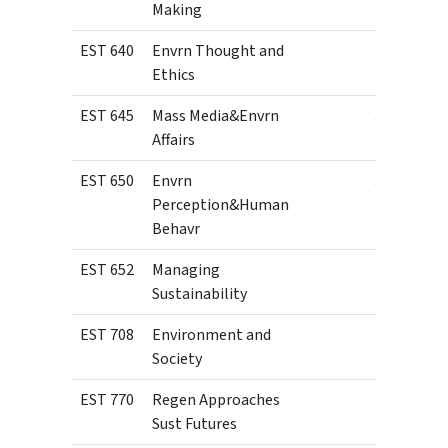
Making
EST 640
Envrn Thought and
3
Ethics
EST 645
Mass Media&Envrn
3
Affairs
EST 650
Envrn
3
Perception&Human
Behavr
EST 652
Managing
3
Sustainability
EST 708
Environment and
3
Society
EST 770
Regen Approaches
3
Sust Futures