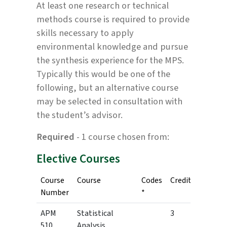
At least one research or technical
methods course is required to provide
skills necessary to apply
environmental knowledge and pursue
the synthesis experience for the MPS.
Typically this would be one of the
following, but an alternative course
may be selected in consultation with
the student’s advisor.
Required
- 1 course chosen from:
Elective Courses
Course
Course
Codes
Credits
Number
*
APM
Statistical
3
510
Analysis