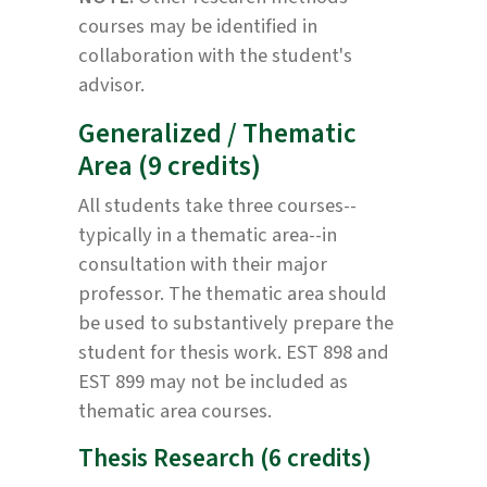
courses may be identified in
collaboration with the student's
advisor.
Generalized / Thematic
Area (9 credits)
All students take three courses--
typically in a thematic area--in
consultation with their major
professor. The thematic area should
be used to substantively prepare the
student for thesis work. EST 898 and
EST 899 may not be included as
thematic area courses.
Thesis Research (6 credits)