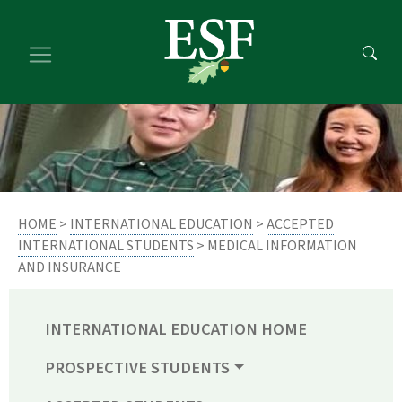
Skip
Skip
to
to
main
footer
content
content
HOME
>
INTERNATIONAL EDUCATION
>
ACCEPTED
INTERNATIONAL STUDENTS
> MEDICAL INFORMATION
AND INSURANCE
INTERNATIONAL EDUCATION HOME
PROSPECTIVE STUDENTS