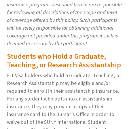
insurance programs described herein are responsible
for reviewing all descriptions of the scope and level
of coverage offered by this policy. Such participants
will be solely responsible for obtaining additional
coverage not provided under this program if such is
deemed necessary by the participant.
Students who Hold a Graduate,
Teaching, or Research Assistantship
F-1 Visa holders who hold a Graduate, Teaching, or
Research Assistantship may be eligible and/or
required to enroll in their assistantship insurance.
For any student who opts into an assistantship
insurance, they may provide a copy of their
insurance card to the Bursar’s Office in order to
waive out of the SUNY International Student