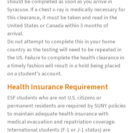
should be completed as soon as you arrive in
Syracuse. If a chest x-ray is medically necessary for
this clearance, it must be taken and read in the
United States or Canada within 3 months of
arrival.
Do not attempt to complete this in your home
country as the testing will need to be repeated in
the US. Failure to complete the health clearance in
a timely fashion will result in a hold being placed
on a student’s account.
Health Insurance Requirement
ESF students who are not U.S. citizens or
permanent residents are required by SUNY policies
to maintain adequate health insurance with
medical evacuation and repatriation coverage.
International students (F-1 or J-1 status) are