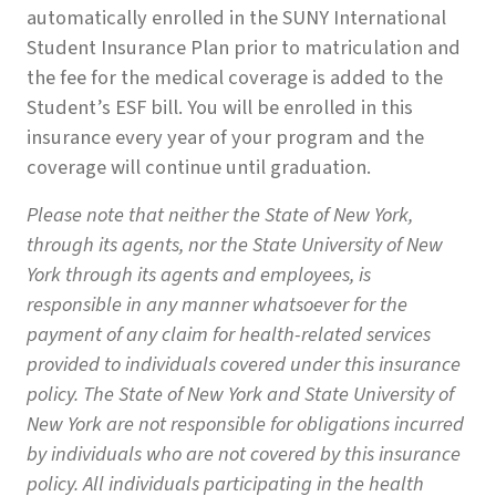
automatically enrolled in the SUNY International
Student Insurance Plan prior to matriculation and
the fee for the medical coverage is added to the
Student’s ESF bill. You will be enrolled in this
insurance every year of your program and the
coverage will continue until graduation.
Please note that neither the State of New York,
through its agents, nor the State University of New
York through its agents and employees, is
responsible in any manner whatsoever for the
payment of any claim for health-related services
provided to individuals covered under this insurance
policy. The State of New York and State University of
New York are not responsible for obligations incurred
by individuals who are not covered by this insurance
policy. All individuals participating in the health