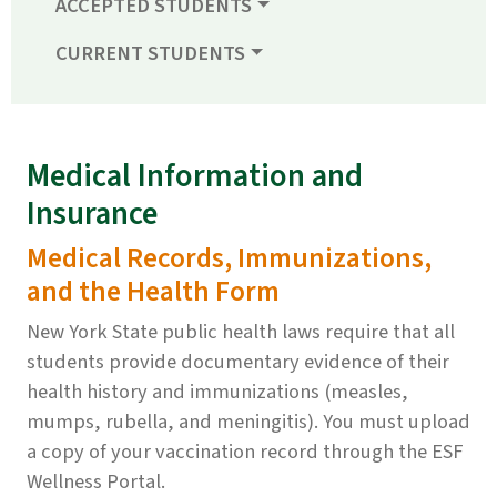
ACCEPTED STUDENTS
CURRENT STUDENTS
Medical Information and
Insurance
Medical Records, Immunizations,
and the Health Form
New York State public health laws require that all
students provide documentary evidence of their
health history and immunizations (measles,
mumps, rubella, and meningitis). You must upload
a copy of your vaccination record through the ESF
Wellness Portal.