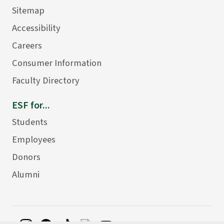
Sitemap
Accessibility
Careers
Consumer Information
Faculty Directory
ESF for...
Students
Employees
Donors
Alumni