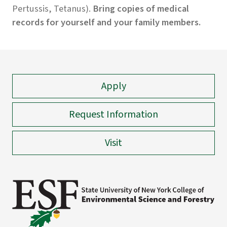
Pertussis, Tetanus).
Bring copies of medical
records for yourself and your family members.
Apply
Request Information
Visit