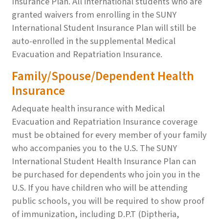
Insurance Plan. All international students who are
granted waivers from enrolling in the SUNY
International Student Insurance Plan will still be
auto-enrolled in the supplemental Medical
Evacuation and Repatriation Insurance.
Family/Spouse/Dependent Health
Insurance
Adequate health insurance with Medical
Evacuation and Repatriation Insurance coverage
must be obtained for every member of your family
who accompanies you to the U.S. The SUNY
International Student Health Insurance Plan can
be purchased for dependents who join you in the
U.S. If you have children who will be attending
public schools, you will be required to show proof
of immunization, including D.P.T (Diptheria,