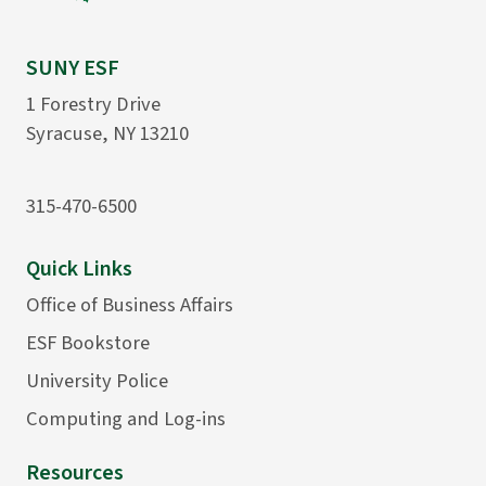
SUNY ESF
1 Forestry Drive
Syracuse, NY 13210
315-470-6500
Quick Links
Office of Business Affairs
ESF Bookstore
University Police
Computing and Log-ins
Resources