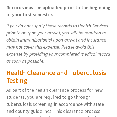
Records must be uploaded prior to the beginning
of your first semester.
If you do not supply these records to Health Services
prior to or upon your arrival, you will be required to
obtain immunization(s) upon arrival and insurance
may not cover this expense. Please avoid this
expense by providing your completed medical record
as soon as possible.
Health Clearance and Tuberculosis
Testing
As part of the health clearance process for new
students, you are required to go through
tuberculosis screening in accordance with state
and county guidelines. This clearance process