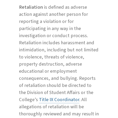
Retaliation
is defined as adverse
action against another person for
reporting a violation or for
participating in any way in the
investigation or conduct process.
Retaliation includes harassment and
intimidation, including but not limited
to violence, threats of violence,
property destruction, adverse
educational or employment
consequences, and bullying. Reports
of retaliation should be directed to
the Division of Student Affairs or the
College’s
Title IX Coordinator
. All
allegations of retaliation will be
thoroughly reviewed and may result in