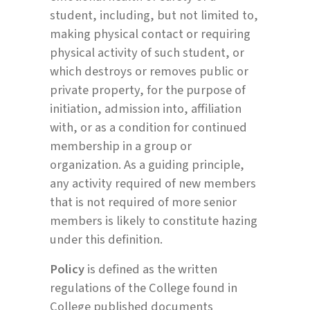
student, including, but not limited to,
making physical contact or requiring
physical activity of such student, or
which destroys or removes public or
private property, for the purpose of
initiation, admission into, affiliation
with, or as a condition for continued
membership in a group or
organization. As a guiding principle,
any activity required of new members
that is not required of more senior
members is likely to constitute hazing
under this definition.
Policy
is defined as the written
regulations of the College found in
College published documents