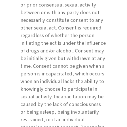
or prior consensual sexual activity
between or with any party does not
necessarily constitute consent to any
other sexual act. Consent is required
regardless of whether the person
initiating the act is under the influence
of drugs and/or alcohol. Consent may
be initially given but withdrawn at any
time. Consent cannot be given when a
person is incapacitated, which occurs
when an individual lacks the ability to
knowingly choose to participate in
sexual activity. Incapacitation may be
caused by the lack of consciousness
or being asleep, being involuntarily
restrained, or if an individual