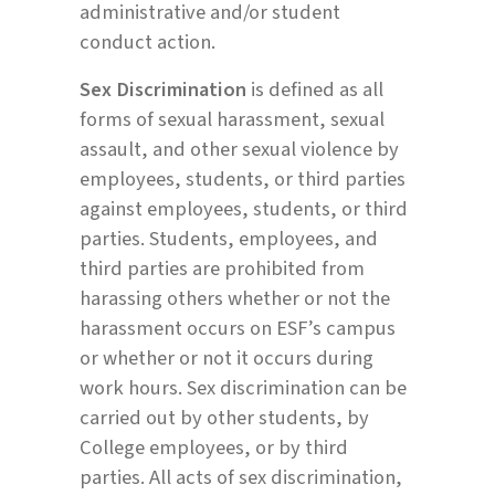
administrative and/or student
conduct action.
Sex Discrimination
is defined as all
forms of sexual harassment, sexual
assault, and other sexual violence by
employees, students, or third parties
against employees, students, or third
parties. Students, employees, and
third parties are prohibited from
harassing others whether or not the
harassment occurs on ESF’s campus
or whether or not it occurs during
work hours. Sex discrimination can be
carried out by other students, by
College employees, or by third
parties. All acts of sex discrimination,