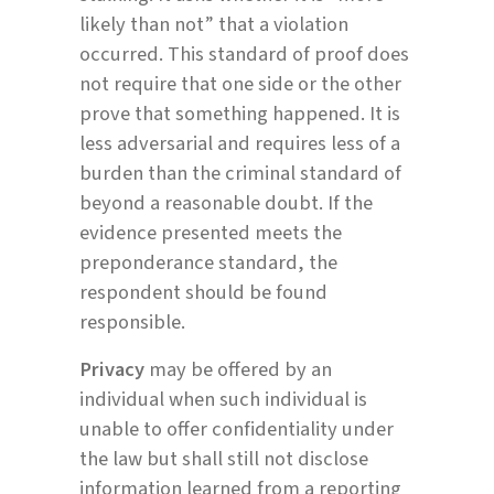
likely than not” that a violation
occurred. This standard of proof does
not require that one side or the other
prove that something happened. It is
less adversarial and requires less of a
burden than the criminal standard of
beyond a reasonable doubt. If the
evidence presented meets the
preponderance standard, the
respondent should be found
responsible.
Privacy
may be offered by an
individual when such individual is
unable to offer confidentiality under
the law but shall still not disclose
information learned from a reporting