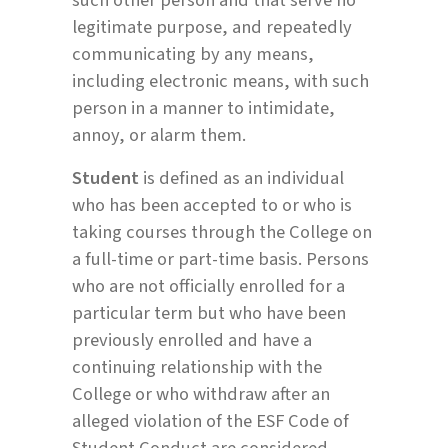
legitimate purpose, and repeatedly
communicating by any means,
including electronic means, with such
person in a manner to intimidate,
annoy, or alarm them.
Student
is defined as an individual
who has been accepted to or who is
taking courses through the College on
a full-time or part-time basis. Persons
who are not officially enrolled for a
particular term but who have been
previously enrolled and have a
continuing relationship with the
College or who withdraw after an
alleged violation of the ESF Code of
Student Conduct are considered