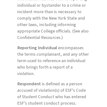
individual or bystander to a crime or
incident more than is necessary to
comply with the New York State and
other laws, including informing
appropriate College officials. (See also
Confidential Resources.)
Reporting Individual
encompasses
the terms complainant, and any other
term used to reference an individual
who brings forth a report of a
violation.
Respondent
is defined as a person
accused of violation(s) of ESF’s Code
of Student Conduct who has entered
ESF’s student conduct process.