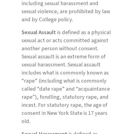
including sexual harassment and
sexual violence, are prohibited by law
and by College policy.
Sexual Assault
is defined as a physical
sexual act or acts committed against
another person without consent.
Sexual assault is an extreme form of
sexual harassment. Sexual assault
includes what is commonly known as
“rape” (including what is commonly
called “date rape” and “acquaintance
rape”), fondling, statutory rape, and
incest. For statutory rape, the age of
consent in New York State is 17 years
old.
Sexual Harassment
is defined as