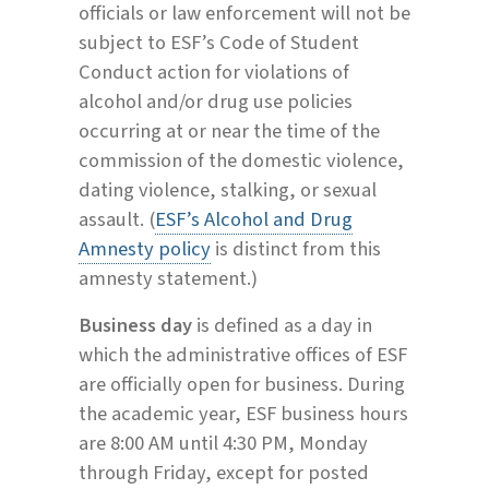
officials or law enforcement will not be
subject to ESF’s Code of Student
Conduct action for violations of
alcohol and/or drug use policies
occurring at or near the time of the
commission of the domestic violence,
dating violence, stalking, or sexual
assault. (
ESF’s Alcohol and Drug
Amnesty policy
is distinct from this
amnesty statement.)
Business day
is defined as a day in
which the administrative offices of ESF
are officially open for business. During
the academic year, ESF business hours
are 8:00 AM until 4:30 PM, Monday
through Friday, except for posted