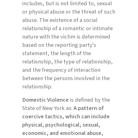
includes, but is not limited to, sexual
or physical abuse or the threat of such
abuse. The existence of a social
relationship of a romantic or intimate
nature with the victim is determined
based on the reporting party's
statement, the length of the
relationship, the type of relationship,
and the frequency of interaction
between the persons involved in the
relationship.
Domestic Violence
is defined by the
State of New York as:
A pattern of
coercive tactics, which can include
physical, psychological, sexual,
economic, and emotional abuse,