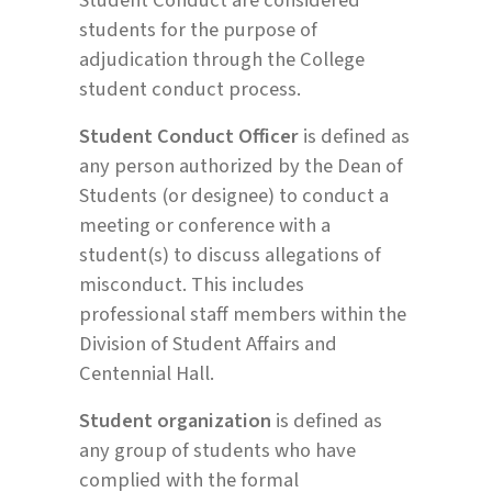
students for the purpose of
adjudication through the College
student conduct process.
Student Conduct Officer
is defined as
any person authorized by the Dean of
Students (or designee) to conduct a
meeting or conference with a
student(s) to discuss allegations of
misconduct. This includes
professional staff members within the
Division of Student Affairs and
Centennial Hall.
Student organization
is defined as
any group of students who have
complied with the formal