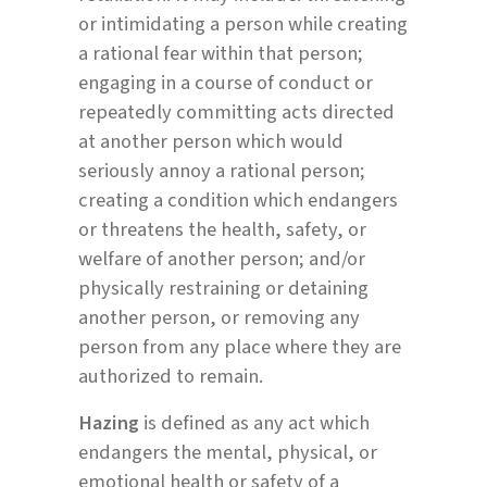
or intimidating a person while creating
a rational fear within that person;
engaging in a course of conduct or
repeatedly committing acts directed
at another person which would
seriously annoy a rational person;
creating a condition which endangers
or threatens the health, safety, or
welfare of another person; and/or
physically restraining or detaining
another person, or removing any
person from any place where they are
authorized to remain.
Hazing
is defined as any act which
endangers the mental, physical, or
emotional health or safety of a