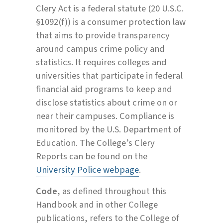
Clery Act is a federal statute (20 U.S.C.
§1092(f)) is a consumer protection law
that aims to provide transparency
around campus crime policy and
statistics. It requires colleges and
universities that participate in federal
financial aid programs to keep and
disclose statistics about crime on or
near their campuses. Compliance is
monitored by the U.S. Department of
Education. The College’s Clery
Reports can be found on the
University Police webpage
.
Code
, as defined throughout this
Handbook and in other College
publications, refers to the College of