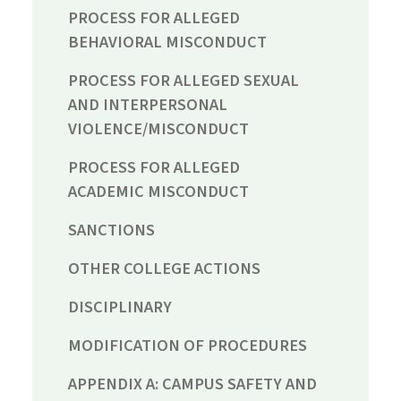
PROCESS FOR ALLEGED
BEHAVIORAL MISCONDUCT
PROCESS FOR ALLEGED SEXUAL
AND INTERPERSONAL
VIOLENCE/MISCONDUCT
PROCESS FOR ALLEGED
ACADEMIC MISCONDUCT
SANCTIONS
OTHER COLLEGE ACTIONS
DISCIPLINARY
MODIFICATION OF PROCEDURES
APPENDIX A: CAMPUS SAFETY AND