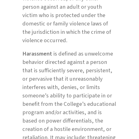
person against an adult or youth
victim who is protected under the
domestic or family violence laws of
the jurisdiction in which the crime of
violence occurred.
Harassment
is defined as unwelcome
behavior directed against a person
that is sufficiently severe, persistent,
or pervasive that it unreasonably
interferes with, denies, or limits
someone’s ability to participate in or
benefit from the College’s educational
program and/or activities, and is
based on power differentials, the
creation of a hostile environment, or
retaliation. It may include: threatening