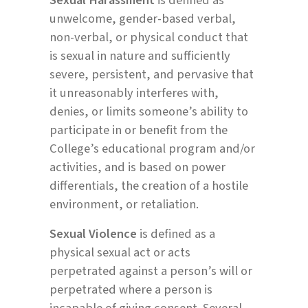
unwelcome, gender-based verbal,
non-verbal, or physical conduct that
is sexual in nature and sufficiently
severe, persistent, and pervasive that
it unreasonably interferes with,
denies, or limits someone’s ability to
participate in or benefit from the
College’s educational program and/or
activities, and is based on power
differentials, the creation of a hostile
environment, or retaliation.
Sexual Violence
is defined as a
physical sexual act or acts
perpetrated against a person’s will or
perpetrated where a person is
incapable of giving consent. Several