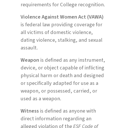
requirements for College recognition.
Violence Against Women Act (VAWA)
is federal law providing coverage for
all victims of domestic violence,
dating violence, stalking, and sexual
assault.
Weapon
is defined as any instrument,
device, or object capable of inflicting
physical harm or death and designed
or specifically adapted for use as a
weapon, or possessed, carried, or
used as a weapon.
Witness
is defined as anyone with
direct information regarding an
alleged violation of the
ESF Code of