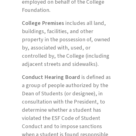
employed on behalf of the College
Foundation.
College Premises
includes all land,
buildings, facilities, and other
property in the possession of, owned
by, associated with, used, or
controlled by, the College (including
adjacent streets and sidewalks).
Conduct Hearing Board
is defined as
a group of people authorized by the
Dean of Students (or designee), in
consultation with the President, to
determine whether a student has
violated the ESF Code of Student
Conduct and to impose sanctions
when a student is found responsible