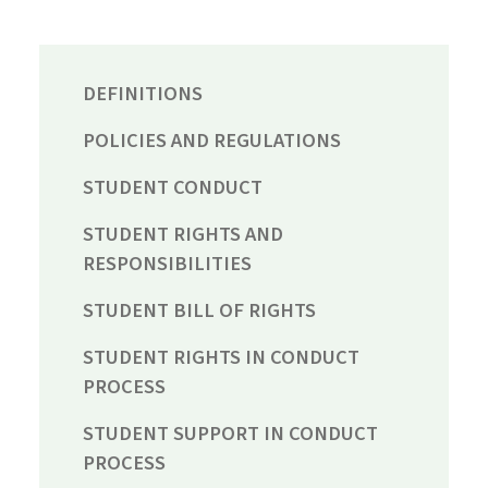
DEFINITIONS
POLICIES AND REGULATIONS
STUDENT CONDUCT
STUDENT RIGHTS AND
RESPONSIBILITIES
STUDENT BILL OF RIGHTS
STUDENT RIGHTS IN CONDUCT
PROCESS
STUDENT SUPPORT IN CONDUCT
PROCESS