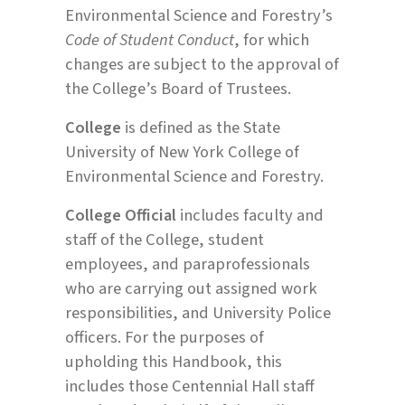
Environmental Science and Forestry’s
Code of Student Conduct
, for which
changes are subject to the approval of
the College’s Board of Trustees.
College
is defined as the State
University of New York College of
Environmental Science and Forestry.
College Official
includes faculty and
staff of the College, student
employees, and paraprofessionals
who are carrying out assigned work
responsibilities, and University Police
officers. For the purposes of
upholding this Handbook, this
includes those Centennial Hall staff