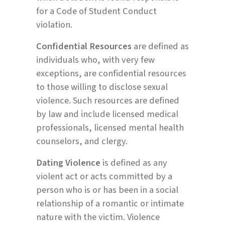
for a Code of Student Conduct
violation.
Confidential Resources
are defined as
individuals who, with very few
exceptions, are confidential resources
to those willing to disclose sexual
violence. Such resources are defined
by law and include licensed medical
professionals, licensed mental health
counselors, and clergy.
Dating Violence
is defined as any
violent act or acts committed by a
person who is or has been in a social
relationship of a romantic or intimate
nature with the victim. Violence