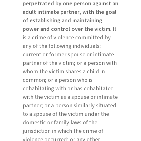
perpetrated by one person against an
adult intimate partner, with the goal
of establishing and maintaining
power and control over the victim.
It
is a crime of violence committed by
any of the following individuals:
current or former spouse or intimate
partner of the victim; or a person with
whom the victim shares a child in
common; or a person who is
cohabitating with or has cohabitated
with the victim as a spouse or intimate
partner; or a person similarly situated
to a spouse of the victim under the
domestic or family laws of the
jurisdiction in which the crime of
violence occurred; or any other