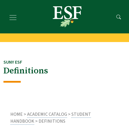
Skip
Skip
to
to
main
footer
content
content
SUNY ESF
Definitions
HOME >
ACADEMIC CATALOG
>
STUDENT
HANDBOOK
> DEFINITIONS