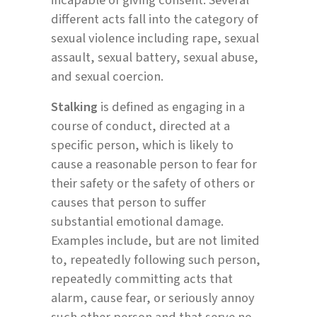
different acts fall into the category of
sexual violence including rape, sexual
assault, sexual battery, sexual abuse,
and sexual coercion.
Stalking
is defined as engaging in a
course of conduct, directed at a
specific person, which is likely to
cause a reasonable person to fear for
their safety or the safety of others or
causes that person to suffer
substantial emotional damage.
Examples include, but are not limited
to, repeatedly following such person,
repeatedly committing acts that
alarm, cause fear, or seriously annoy
such other person and that serve no