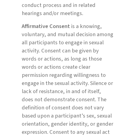
conduct process and in related
hearings and/or meetings.
Affirmative Consent
is a knowing,
voluntary, and mutual decision among
all participants to engage in sexual
activity. Consent can be given by
words or actions, as long as those
words or actions create clear
permission regarding willingness to
engage in the sexual activity. Silence or
lack of resistance, in and of itself,
does not demonstrate consent. The
definition of consent does not vary
based upon a participant’s sex, sexual
orientation, gender identity, or gender
expression. Consent to any sexual act