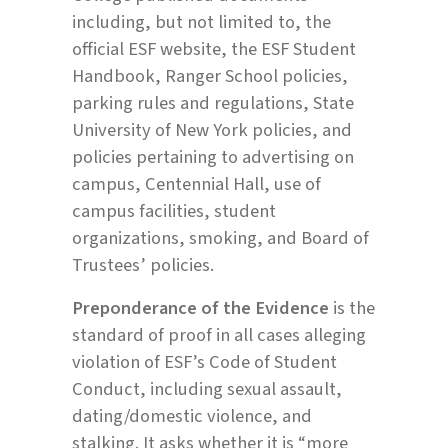
including, but not limited to, the
official ESF website, the ESF Student
Handbook, Ranger School policies,
parking rules and regulations, State
University of New York policies, and
policies pertaining to advertising on
campus, Centennial Hall, use of
campus facilities, student
organizations, smoking, and Board of
Trustees’ policies.
Preponderance of the Evidence
is the
standard of proof in all cases alleging
violation of ESF’s Code of Student
Conduct, including sexual assault,
dating/domestic violence, and
stalking. It asks whether it is “more