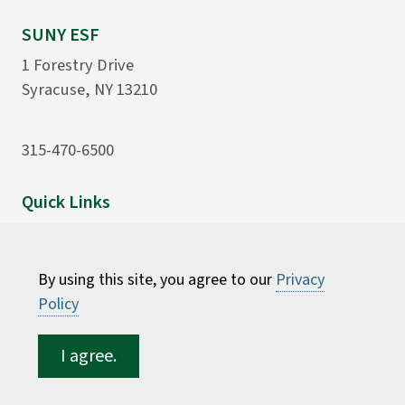
SUNY ESF
1 Forestry Drive
Syracuse, NY 13210
315-470-6500
Quick Links
Office of Business Affairs
ESF Bookstore
By using this site, you agree to our
Privacy
University Police
Policy
Computing and Log-ins
I agree.
Resources
Sitemap