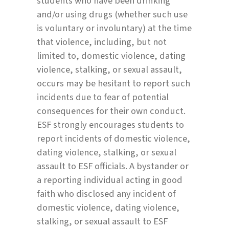
students who have been drinking
and/or using drugs (whether such use
is voluntary or involuntary) at the time
that violence, including, but not
limited to, domestic violence, dating
violence, stalking, or sexual assault,
occurs may be hesitant to report such
incidents due to fear of potential
consequences for their own conduct.
ESF strongly encourages students to
report incidents of domestic violence,
dating violence, stalking, or sexual
assault to ESF officials. A bystander or
a reporting individual acting in good
faith who disclosed any incident of
domestic violence, dating violence,
stalking, or sexual assault to ESF