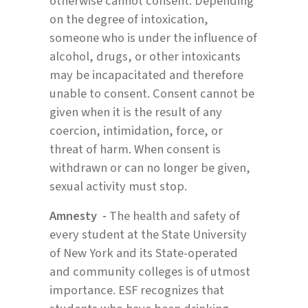
otherwise cannot consent. Depending
on the degree of intoxication,
someone who is under the influence of
alcohol, drugs, or other intoxicants
may be incapacitated and therefore
unable to consent. Consent cannot be
given when it is the result of any
coercion, intimidation, force, or
threat of harm. When consent is
withdrawn or can no longer be given,
sexual activity must stop.
Amnesty -
The health and safety of
every student at the State University
of New York and its State-operated
and community colleges is of utmost
importance. ESF recognizes that