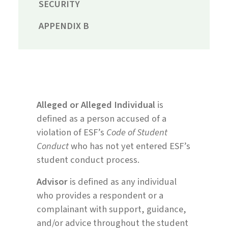
SECURITY
APPENDIX B
Alleged or Alleged Individual
is
defined as a person accused of a
violation of ESF’s
Code of Student
Conduct
who has not yet entered ESF’s
student conduct process.
Advisor
is defined as any individual
who provides a respondent or a
complainant with support, guidance,
and/or advice throughout the student