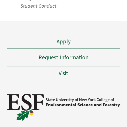
Student Conduct
.
Apply
Request Information
Visit