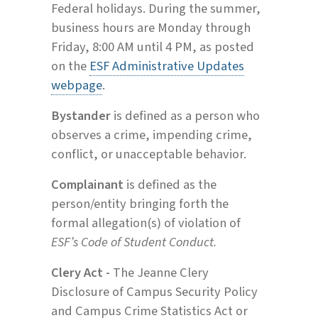
Federal holidays. During the summer,
business hours are Monday through
Friday, 8:00 AM until 4 PM, as posted
on the
ESF Administrative Updates
webpage
.
Bystander
is defined as a person who
observes a crime, impending crime,
conflict, or unacceptable behavior.
Complainant
is defined as the
person/entity bringing forth the
formal allegation(s) of violation of
ESF’s Code of Student Conduct.
Clery Act -
The Jeanne Clery
Disclosure of Campus Security Policy
and Campus Crime Statistics Act or