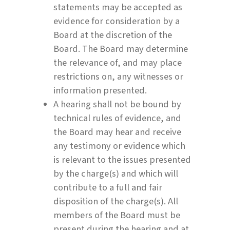
statements may be accepted as
evidence for consideration by a
Board at the discretion of the
Board. The Board may determine
the relevance of, and may place
restrictions on, any witnesses or
information presented.
A hearing shall not be bound by
technical rules of evidence, and
the Board may hear and receive
any testimony or evidence which
is relevant to the issues presented
by the charge(s) and which will
contribute to a full and fair
disposition of the charge(s). All
members of the Board must be
present during the hearing and at