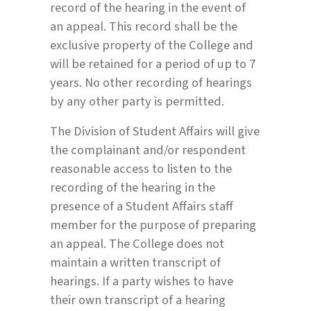
record of the hearing in the event of
an appeal. This record shall be the
exclusive property of the College and
will be retained for a period of up to 7
years. No other recording of hearings
by any other party is permitted.
The Division of Student Affairs will give
the complainant and/or respondent
reasonable access to listen to the
recording of the hearing in the
presence of a Student Affairs staff
member for the purpose of preparing
an appeal. The College does not
maintain a written transcript of
hearings. If a party wishes to have
their own transcript of a hearing