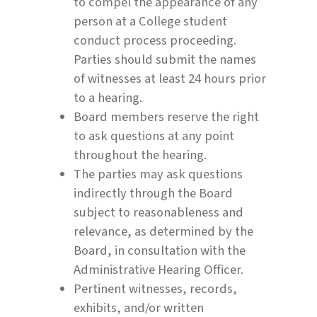
to compel the appearance of any
person at a College student
conduct process proceeding.
Parties should submit the names
of witnesses at least 24 hours prior
to a hearing.
Board members reserve the right
to ask questions at any point
throughout the hearing.
The parties may ask questions
indirectly through the Board
subject to reasonableness and
relevance, as determined by the
Board, in consultation with the
Administrative Hearing Officer.
Pertinent witnesses, records,
exhibits, and/or written