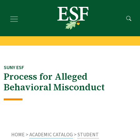
Skip
Skip
to
to
main
footer
content
content
SUNY ESF
Process for Alleged
Behavioral Misconduct
HOME >
ACADEMIC CATALOG
>
STUDENT