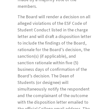
members.
The Board will render a decision on all
alleged violations of the ESF Code of
Student Conduct listed in the charge
letter and will draft a disposition letter
to include the findings of the Board,
rationale for the Board’s decision, the
sanction(s) (if applicable), and
sanction rationale within five (5)
business days of confirmation of the
Board’s decision. The Dean of
Students (or designee) will
simultaneously notify the respondent
and the complainant of the outcome
with the disposition letter emailed to
the official College email address. The