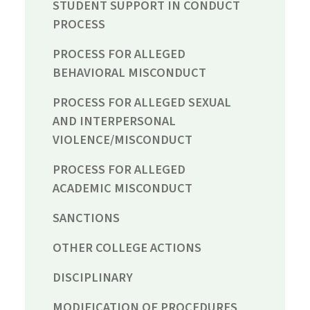
STUDENT SUPPORT IN CONDUCT
PROCESS
PROCESS FOR ALLEGED
BEHAVIORAL MISCONDUCT
PROCESS FOR ALLEGED SEXUAL
AND INTERPERSONAL
VIOLENCE/MISCONDUCT
PROCESS FOR ALLEGED
ACADEMIC MISCONDUCT
SANCTIONS
OTHER COLLEGE ACTIONS
DISCIPLINARY
MODIFICATION OF PROCEDURES