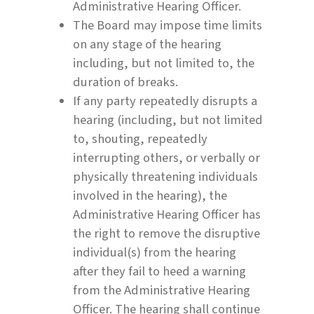
Administrative Hearing Officer.
The Board may impose time limits
on any stage of the hearing
including, but not limited to, the
duration of breaks.
If any party repeatedly disrupts a
hearing (including, but not limited
to, shouting, repeatedly
interrupting others, or verbally or
physically threatening individuals
involved in the hearing), the
Administrative Hearing Officer has
the right to remove the disruptive
individual(s) from the hearing
after they fail to heed a warning
from the Administrative Hearing
Officer. The hearing shall continue