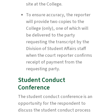
site at the College.
To ensure accuracy, the reporter
will provide two copies to the
College (only), one of which will
be delivered to the party
requesting the transcript by the
Division of Student Affairs staff
when the court reporter confirms
receipt of payment from the
requesting party.
Student Conduct
Conference
The student conduct conference is an
opportunity for the respondent to
discuss the student conduct process