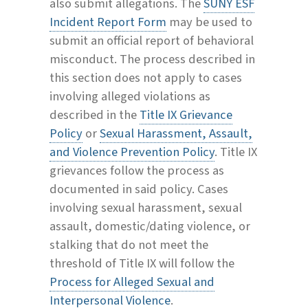
also submit allegations. The
SUNY ESF
Incident Report Form
may be used to
submit an official report of behavioral
misconduct. The process described in
this section does not apply to cases
involving alleged violations as
described in the
Title IX Grievance
Policy
or
Sexual Harassment, Assault,
and Violence Prevention Policy
. Title IX
grievances follow the process as
documented in said policy. Cases
involving sexual harassment, sexual
assault, domestic/dating violence, or
stalking that do not meet the
threshold of Title IX will follow the
Process for Alleged Sexual and
Interpersonal Violence
.