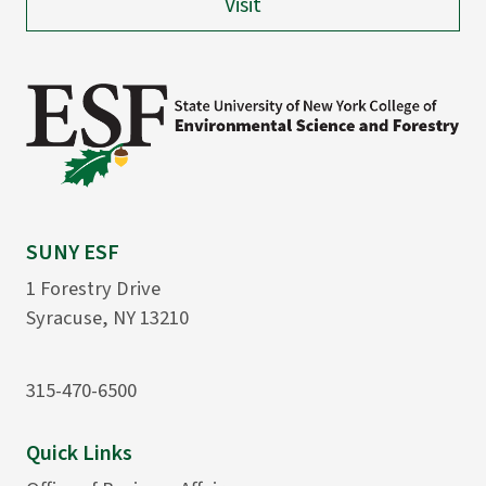
Visit
SUNY ESF
1 Forestry Drive
Syracuse, NY 13210
315-470-6500
Quick Links