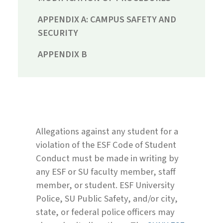
APPENDIX A: CAMPUS SAFETY AND
SECURITY
APPENDIX B
Allegations against any student for a
violation of the ESF Code of Student
Conduct must be made in writing by
any ESF or SU faculty member, staff
member, or student. ESF University
Police, SU Public Safety, and/or city,
state, or federal police officers may