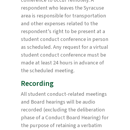
respondent who leaves the Syracuse
area is responsible for transportation
and other expenses related to the
respondent’s right to be present at a
student conduct conference in person
as scheduled. Any request for a virtual
student conduct conference must be
made at least 24 hours in advance of
the scheduled meeting.
Recording
All student conduct-related meetings
and Board hearings will be audio
recorded (excluding the deliberation
phase of a Conduct Board Hearing) for
the purpose of retaining a verbatim