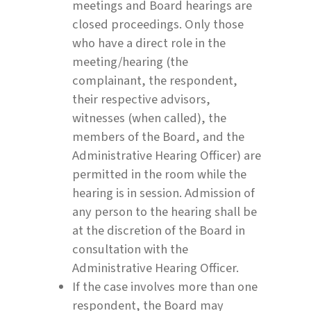
meetings and Board hearings are
closed proceedings. Only those
who have a direct role in the
meeting/hearing (the
complainant, the respondent,
their respective advisors,
witnesses (when called), the
members of the Board, and the
Administrative Hearing Officer) are
permitted in the room while the
hearing is in session. Admission of
any person to the hearing shall be
at the discretion of the Board in
consultation with the
Administrative Hearing Officer.
If the case involves more than one
respondent, the Board may