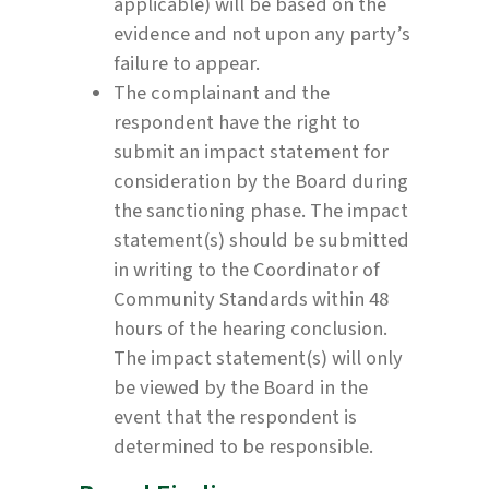
applicable) will be based on the
evidence and not upon any party’s
failure to appear.
The complainant and the
respondent have the right to
submit an impact statement for
consideration by the Board during
the sanctioning phase. The impact
statement(s) should be submitted
in writing to the Coordinator of
Community Standards within 48
hours of the hearing conclusion.
The impact statement(s) will only
be viewed by the Board in the
event that the respondent is
determined to be responsible.