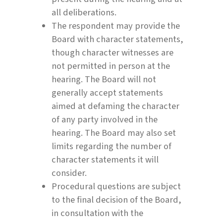
all deliberations.
The respondent may provide the
Board with character statements,
though character witnesses are
not permitted in person at the
hearing. The Board will not
generally accept statements
aimed at defaming the character
of any party involved in the
hearing. The Board may also set
limits regarding the number of
character statements it will
consider.
Procedural questions are subject
to the final decision of the Board,
in consultation with the