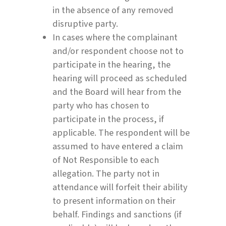
in the absence of any removed
disruptive party.
In cases where the complainant
and/or respondent choose not to
participate in the hearing, the
hearing will proceed as scheduled
and the Board will hear from the
party who has chosen to
participate in the process, if
applicable. The respondent will be
assumed to have entered a claim
of Not Responsible to each
allegation. The party not in
attendance will forfeit their ability
to present information on their
behalf. Findings and sanctions (if