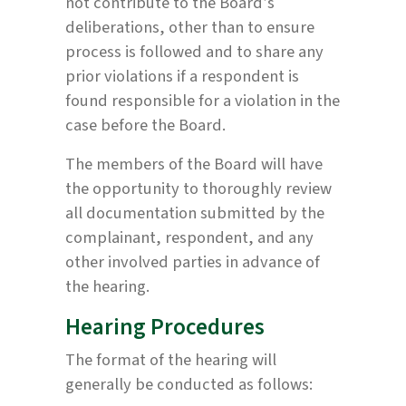
not contribute to the Board’s
deliberations, other than to ensure
process is followed and to share any
prior violations if a respondent is
found responsible for a violation in the
case before the Board.
The members of the Board will have
the opportunity to thoroughly review
all documentation submitted by the
complainant, respondent, and any
other involved parties in advance of
the hearing.
Hearing Procedures
The format of the hearing will
generally be conducted as follows: