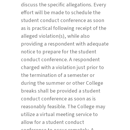
discuss the specific allegations. Every
effort will be made to schedule the
student conduct conference as soon
as is practical following receipt of the
alleged violation(s), while also
providing a respondent with adequate
notice to prepare for the student
conduct conference. A respondent
charged with a violation just prior to
the termination of a semester or
during the summer or other College
breaks shall be provided a student
conduct conference as soon as is
reasonably feasible. The College may
utilize a virtual meeting service to
allow for a student conduct
conference to occur remotely. A