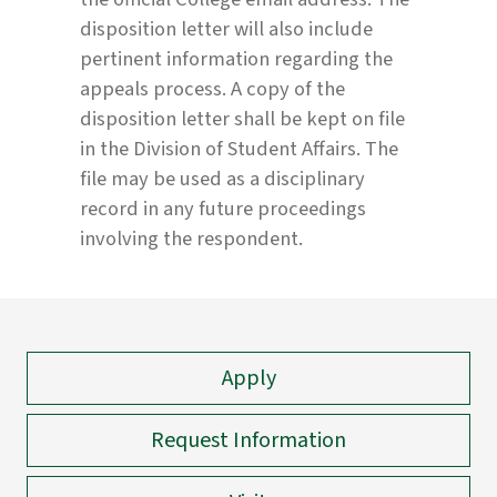
disposition letter will also include
pertinent information regarding the
appeals process. A copy of the
disposition letter shall be kept on file
in the Division of Student Affairs. The
file may be used as a disciplinary
record in any future proceedings
involving the respondent.
Apply
Request Information