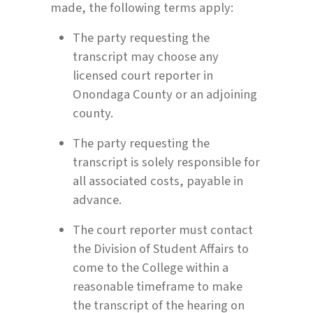
made, the following terms apply:
The party requesting the
transcript may choose any
licensed court reporter in
Onondaga County or an adjoining
county.
The party requesting the
transcript is solely responsible for
all associated costs, payable in
advance.
The court reporter must contact
the Division of Student Affairs to
come to the College within a
reasonable timeframe to make
the transcript of the hearing on