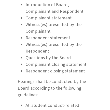
Introduction of Board,
Complainant and Respondent
Complainant statement
Witness(es) presented by the
Complainant
Respondent statement
Witness(es) presented by the
Respondent
Questions by the Board
Complainant closing statement
Respondent closing statement
Hearings shall be conducted by the
Board according to the following
guidelines:
All student conduct-related