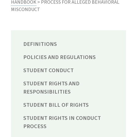
HANDBOOK
> PROCESS FOR ALLEGED BEHAVIORAL
MISCONDUCT
DEFINITIONS
POLICIES AND REGULATIONS
STUDENT CONDUCT
STUDENT RIGHTS AND
RESPONSIBILITIES
STUDENT BILL OF RIGHTS
STUDENT RIGHTS IN CONDUCT
PROCESS