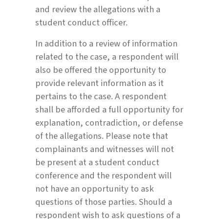
and review the allegations with a
student conduct officer.
In addition to a review of information
related to the case, a respondent will
also be offered the opportunity to
provide relevant information as it
pertains to the case. A respondent
shall be afforded a full opportunity for
explanation, contradiction, or defense
of the allegations. Please note that
complainants and witnesses will not
be present at a student conduct
conference and the respondent will
not have an opportunity to ask
questions of those parties. Should a
respondent wish to ask questions of a