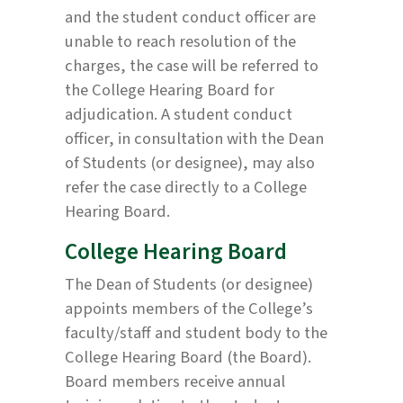
and the student conduct officer are
unable to reach resolution of the
charges, the case will be referred to
the College Hearing Board for
adjudication. A student conduct
officer, in consultation with the Dean
of Students (or designee), may also
refer the case directly to a College
Hearing Board.
College Hearing Board
The Dean of Students (or designee)
appoints members of the College’s
faculty/staff and student body to the
College Hearing Board (the Board).
Board members receive annual