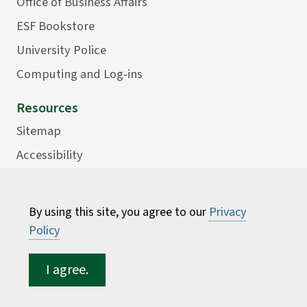
Office of Business Affairs
ESF Bookstore
University Police
Computing and Log-ins
Resources
Sitemap
Accessibility
Careers
Consumer Information
By using this site, you agree to our
Privacy
Faculty Directory
Policy
ESF for...
I agree.
Students