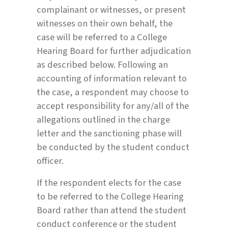
complainant or witnesses, or present
witnesses on their own behalf, the
case will be referred to a College
Hearing Board for further adjudication
as described below. Following an
accounting of information relevant to
the case, a respondent may choose to
accept responsibility for any/all of the
allegations outlined in the charge
letter and the sanctioning phase will
be conducted by the student conduct
officer.
If the respondent elects for the case
to be referred to the College Hearing
Board rather than attend the student
conduct conference or the student