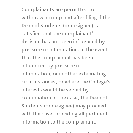
Complainants are permitted to
withdraw a complaint after filing if the
Dean of Students (or designee) is
satisfied that the complainant’s
decision has not been influenced by
pressure or intimidation. In the event
that the complainant has been
influenced by pressure or
intimidation, or in other extenuating
circumstances, or where the College’s
interests would be served by
continuation of the case, the Dean of
Students (or designee) may proceed
with the case, providing all pertinent
information to the complainant.