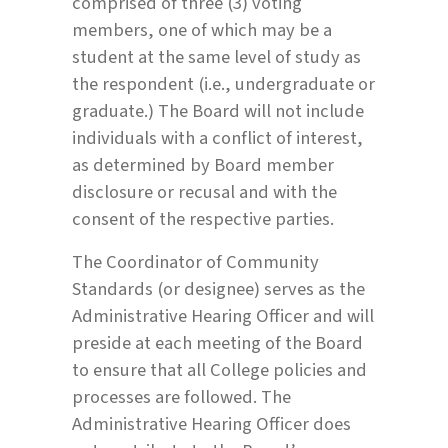
comprised of three (3) voting
members, one of which may be a
student at the same level of study as
the respondent (i.e., undergraduate or
graduate.) The Board will not include
individuals with a conflict of interest,
as determined by Board member
disclosure or recusal and with the
consent of the respective parties.
The Coordinator of Community
Standards (or designee) serves as the
Administrative Hearing Officer and will
preside at each meeting of the Board
to ensure that all College policies and
processes are followed. The
Administrative Hearing Officer does