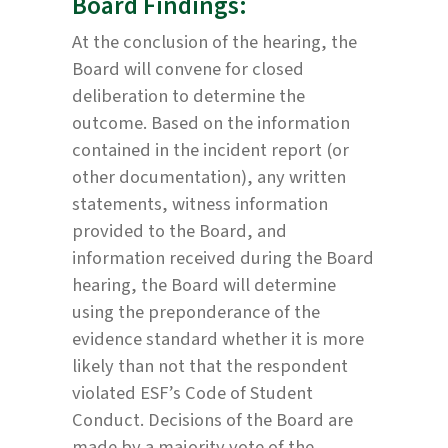
Board Findings:
At the conclusion of the hearing, the
Board will convene for closed
deliberation to determine the
outcome. Based on the information
contained in the incident report (or
other documentation), any written
statements, witness information
provided to the Board, and
information received during the Board
hearing, the Board will determine
using the preponderance of the
evidence standard whether it is more
likely than not that the respondent
violated ESF’s Code of Student
Conduct. Decisions of the Board are
made by a majority vote of the