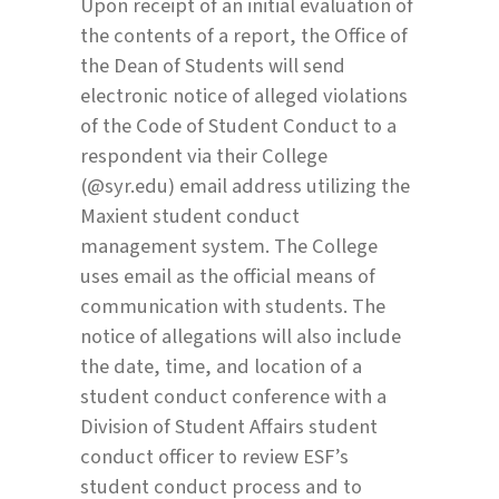
Upon receipt of an initial evaluation of
the contents of a report, the Office of
the Dean of Students will send
electronic notice of alleged violations
of the Code of Student Conduct to a
respondent via their College
(@syr.edu) email address utilizing the
Maxient student conduct
management system. The College
uses email as the official means of
communication with students. The
notice of allegations will also include
the date, time, and location of a
student conduct conference with a
Division of Student Affairs student
conduct officer to review ESF’s
student conduct process and to