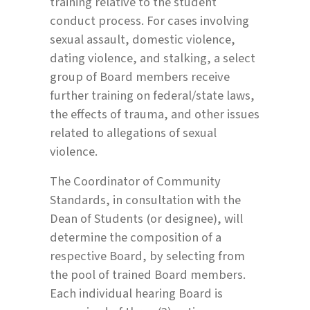
training relative to the student
conduct process. For cases involving
sexual assault, domestic violence,
dating violence, and stalking, a select
group of Board members receive
further training on federal/state laws,
the effects of trauma, and other issues
related to allegations of sexual
violence.
The Coordinator of Community
Standards, in consultation with the
Dean of Students (or designee), will
determine the composition of a
respective Board, by selecting from
the pool of trained Board members.
Each individual hearing Board is