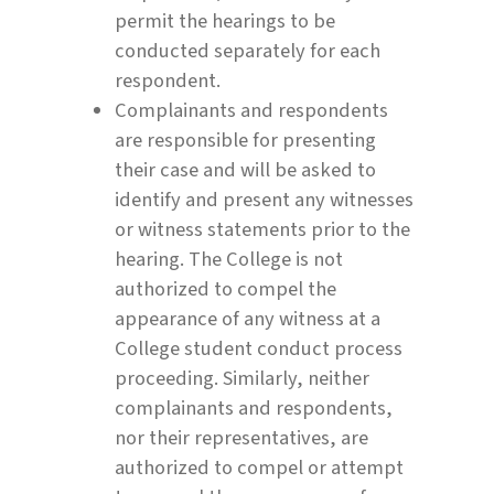
permit the hearings to be
conducted separately for each
respondent.
Complainants and respondents
are responsible for presenting
their case and will be asked to
identify and present any witnesses
or witness statements prior to the
hearing. The College is not
authorized to compel the
appearance of any witness at a
College student conduct process
proceeding. Similarly, neither
complainants and respondents,
nor their representatives, are
authorized to compel or attempt