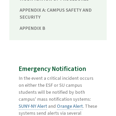
APPENDIX A: CAMPUS SAFETY AND
SECURITY
APPENDIX B
Emergency Notification
In the event a critical incident occurs
on either the ESF or SU campus
students will be notified by both
campus' mass notification systems:
SUNY-NY Alert
and
Orange Alert
. These
systems send alerts via several