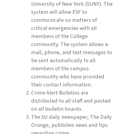
University of New York (SUNY). The
system will allow ESF to
communicate on matters of
critical emergencies with all
members of the College
community. The system allows e-
mail, phone, and text messages to
be sent automatically to all
members of the campus
community who have provided
their contact information.
Crime Alert Bulletins are
distributed to all staff and posted
on all bulletin boards.
The SU daily newspaper, The Daily
Orange, publishes news and tips
regarding crime.