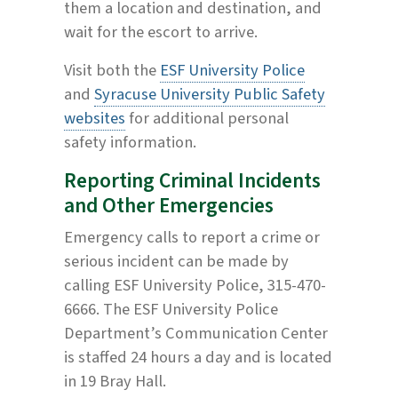
them a location and destination, and
wait for the escort to arrive.
Visit both the
ESF University Police
and
Syracuse University Public Safety
websites
for additional personal
safety information.
Reporting Criminal Incidents
and Other Emergencies
Emergency calls to report a crime or
serious incident can be made by
calling ESF University Police, 315-470-
6666. The ESF University Police
Department’s Communication Center
is staffed 24 hours a day and is located
in 19 Bray Hall.