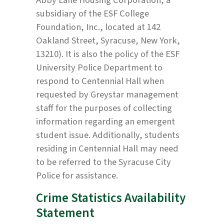
subsidiary of the ESF College
Foundation, Inc., located at 142
Oakland Street, Syracuse, New York,
13210). It is also the policy of the ESF
University Police Department to
respond to Centennial Hall when
requested by Greystar management
staff for the purposes of collecting
information regarding an emergent
student issue. Additionally, students
residing in Centennial Hall may need
to be referred to the Syracuse City
Police for assistance.
Crime Statistics Availability
Statement