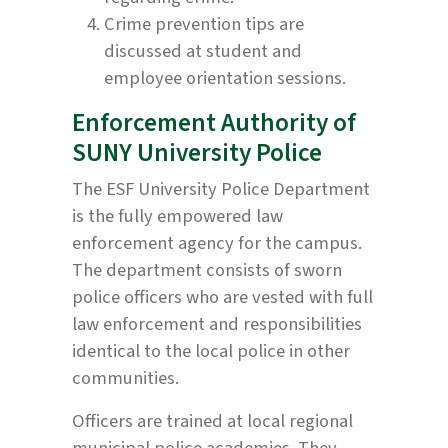
Crime prevention tips are
discussed at student and
employee orientation sessions.
Enforcement Authority of
SUNY University Police
The ESF University Police Department
is the fully empowered law
enforcement agency for the campus.
The department consists of sworn
police officers who are vested with full
law enforcement and responsibilities
identical to the local police in other
communities.
Officers are trained at local regional
municipal police academies. They