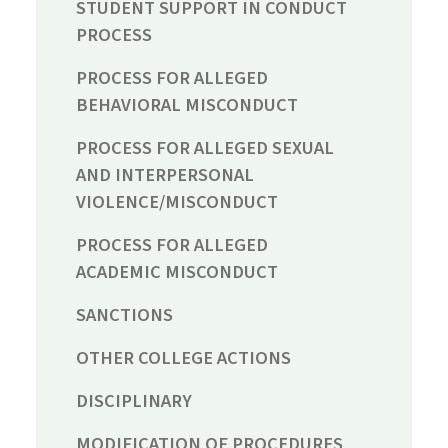
STUDENT SUPPORT IN CONDUCT
PROCESS
PROCESS FOR ALLEGED
BEHAVIORAL MISCONDUCT
PROCESS FOR ALLEGED SEXUAL
AND INTERPERSONAL
VIOLENCE/MISCONDUCT
PROCESS FOR ALLEGED
ACADEMIC MISCONDUCT
SANCTIONS
OTHER COLLEGE ACTIONS
DISCIPLINARY
MODIFICATION OF PROCEDURES