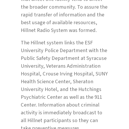
the broader community. To assure the
rapid transfer of information and the
best usage of available resources,
Hillnet Radio System was formed.
The Hillnet system links the ESF
University Police Department with the
Public Safety Department at Syracuse
University, Veterans Administration
Hospital, Crouse Irving Hospital, SUNY
Health Science Center, Sheraton
University Hotel, and the Hutchings
Psychiatric Center as well as the 911
Center. Information about criminal
activity is immediately broadcast to
all Hillnet participants so they can
take preventive measures.