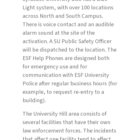
Light system, with over 100 locations
across North and South Campus.
There is voice contact and an audible
alarm sound at the site of the
activation. A SU Public Safety Officer
will be dispatched to the location. The
ESF Help Phones are designed both
for emergency use and for
communication with ESF University
Police after regular business hours (for
example, to request re-entry to a
building).
The University Hill area consists of
several facilities that have their own
law enforcement forces. The incidents
that affect one facility tend to affect