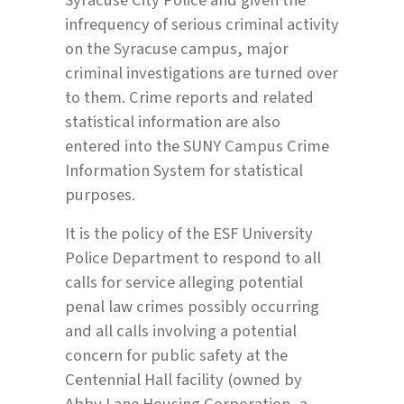
infrequency of serious criminal activity
on the Syracuse campus, major
criminal investigations are turned over
to them. Crime reports and related
statistical information are also
entered into the SUNY Campus Crime
Information System for statistical
purposes.
It is the policy of the ESF University
Police Department to respond to all
calls for service alleging potential
penal law crimes possibly occurring
and all calls involving a potential
concern for public safety at the
Centennial Hall facility (owned by
Abby Lane Housing Corporation, a