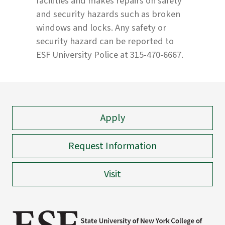
facilities and makes repairs on safety
and security hazards such as broken
windows and locks. Any safety or
security hazard can be reported to
ESF University Police at 315-470-6667.
Apply
Request Information
Visit