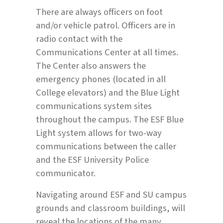
There are always officers on foot
and/or vehicle patrol. Officers are in
radio contact with the
Communications Center at all times.
The Center also answers the
emergency phones (located in all
College elevators) and the Blue Light
communications system sites
throughout the campus. The ESF Blue
Light system allows for two-way
communications between the caller
and the ESF University Police
communicator.
Navigating around ESF and SU campus
grounds and classroom buildings, will
reveal the locations of the many