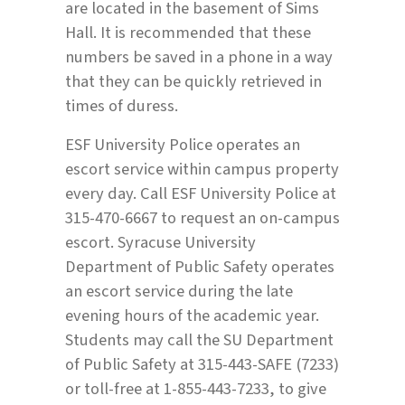
are located in the basement of Sims
Hall. It is recommended that these
numbers be saved in a phone in a way
that they can be quickly retrieved in
times of duress.
ESF University Police operates an
escort service within campus property
every day. Call ESF University Police at
315-470-6667 to request an on-campus
escort. Syracuse University
Department of Public Safety operates
an escort service during the late
evening hours of the academic year.
Students may call the SU Department
of Public Safety at 315-443-SAFE (7233)
or toll-free at 1-855-443-7233, to give