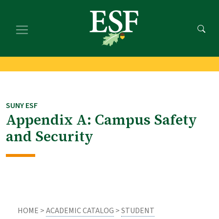
Skip
Skip
to
to
main
footer
content
content
SUNY ESF
Appendix A: Campus Safety
and Security
HOME >
ACADEMIC CATALOG
>
STUDENT