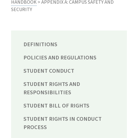
HANDBOOK
> APPENDIX A: CAMPUS SAFETY AND
SECURITY
DEFINITIONS
POLICIES AND REGULATIONS
STUDENT CONDUCT
STUDENT RIGHTS AND
RESPONSIBILITIES
STUDENT BILL OF RIGHTS
STUDENT RIGHTS IN CONDUCT
PROCESS