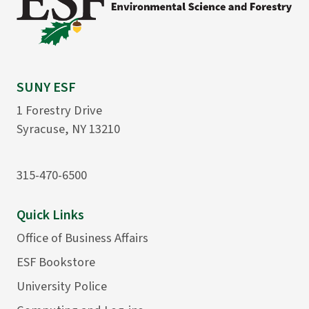
SUNY ESF
1 Forestry Drive
Syracuse, NY 13210
315-470-6500
Quick Links
Office of Business Affairs
ESF Bookstore
University Police