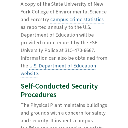
A copy of the State University of New
York College of Environmental Science
and Forestry
campus crime statistics
as reported annually to the U.S.
Department of Education will be
provided upon request by the ESF
University Police at 315-470-6667.
Information can also be obtained from
the
U.S. Department of Education
website
.
Self-Conducted Security
Procedures
The Physical Plant maintains buildings
and grounds with a concern for safety
and security. It inspects campus