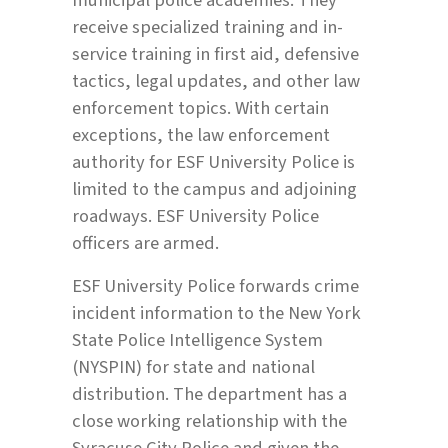
receive specialized training and in-
service training in first aid, defensive
tactics, legal updates, and other law
enforcement topics. With certain
exceptions, the law enforcement
authority for ESF University Police is
limited to the campus and adjoining
roadways. ESF University Police
officers are armed.
ESF University Police forwards crime
incident information to the New York
State Police Intelligence System
(NYSPIN) for state and national
distribution. The department has a
close working relationship with the
Syracuse City Police and given the