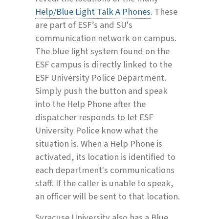
Help/Blue Light Talk A Phones
. These
are part of ESF’s and SU's
communication network on campus.
The blue light system found on the
ESF campus is directly linked to the
ESF University Police Department.
Simply push the button and speak
into the Help Phone after the
dispatcher responds to let ESF
University Police know what the
situation is. When a Help Phone is
activated, its location is identified to
each department's communications
staff. If the caller is unable to speak,
an officer will be sent to that location.
Syracuse University also has a Blue