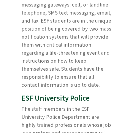
messaging gateways: cell, or landline
telephone, SMS text messaging, email,
and fax. ESF students are in the unique
position of being covered by two mass
notification systems that will provide
them with critical information
regarding a life-threatening event and
instructions on how to keep
themselves safe. Students have the
responsibility to ensure that all
contact information is up to date.
ESF University Police
The staff members in the ESF
University Police Department are
highly trained professionals whose job
is to protect and serve the campus