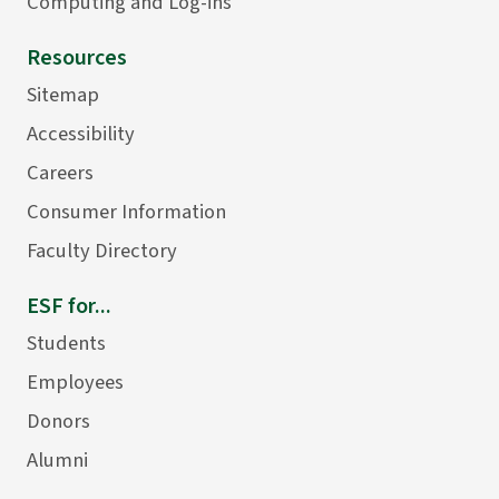
Computing and Log-ins
Resources
Sitemap
Accessibility
Careers
Consumer Information
Faculty Directory
ESF for...
Students
Employees
Donors
Alumni