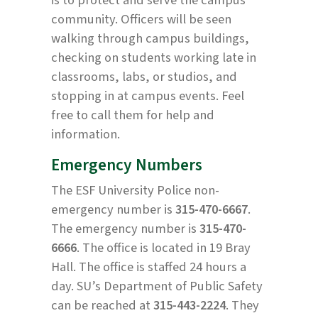
community. Officers will be seen
walking through campus buildings,
checking on students working late in
classrooms, labs, or studios, and
stopping in at campus events. Feel
free to call them for help and
information.
Emergency Numbers
The ESF University Police non-
emergency number is
315-470-6667
.
The emergency number is
315-470-
6666
. The office is located in 19 Bray
Hall. The office is staffed 24 hours a
day. SU’s Department of Public Safety
can be reached at
315-443-2224
. They