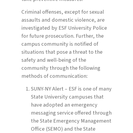
Criminal offenses, except for sexual
assaults and domestic violence, are
investigated by ESF University Police
for future prosecution. Further, the
campus community is notified of
situations that pose a threat to the
safety and well-being of the
community through the following
methods of communication:
SUNY-NY Alert – ESF is one of many
State University campuses that
have adopted an emergency
messaging service offered through
the State Emergency Management
Office (SEMO) and the State