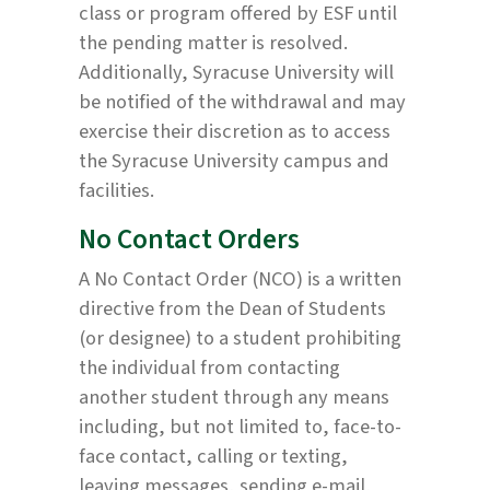
class or program offered by ESF until
the pending matter is resolved.
Additionally, Syracuse University will
be notified of the withdrawal and may
exercise their discretion as to access
the Syracuse University campus and
facilities.
No Contact Orders
A No Contact Order (NCO) is a written
directive from the Dean of Students
(or designee) to a student prohibiting
the individual from contacting
another student through any means
including, but not limited to, face-to-
face contact, calling or texting,
leaving messages, sending e-mail,