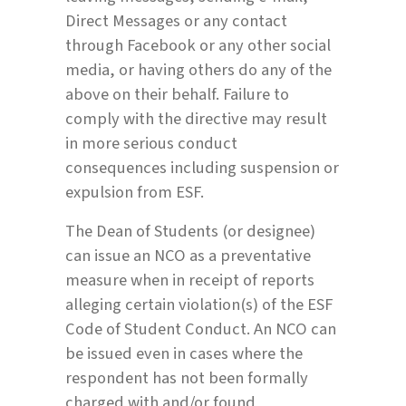
Direct Messages or any contact
through Facebook or any other social
media, or having others do any of the
above on their behalf. Failure to
comply with the directive may result
in more serious conduct
consequences including suspension or
expulsion from ESF.
The Dean of Students (or designee)
can issue an NCO as a preventative
measure when in receipt of reports
alleging certain violation(s) of the ESF
Code of Student Conduct. An NCO can
be issued even in cases where the
respondent has not been formally
charged with and/or found