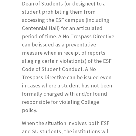
Dean of Students (or designee) to a
student prohibiting them from
accessing the ESF campus (including
Centennial Hall) for an articulated
period of time. A No Trespass Directive
can be issued as a preventative
measure when in receipt of reports
alleging certain violation(s) of the ESF
Code of Student Conduct. A No
Trespass Directive can be issued even
in cases where a student has not been
formally charged with and/or found
responsible for violating College
policy.
When the situation involves both ESF
and SU students, the institutions will