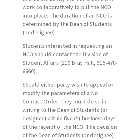
work collaboratively to put the NCO
into place. The duration of an NCO is
determined by the Dean of Students
(or designee).
Students interested in requesting an
NCO should contact the Division of
Student Affairs (110 Bray Hall, 315-470-
6660).
Should either party wish to appeal or
modify the parameters of a No
Contact Order, they must do so in
writing to the Dean of Students (or
designee) within five (5) business days
of the receipt of the NCO. The decision
of the Dean of Students (or designee)