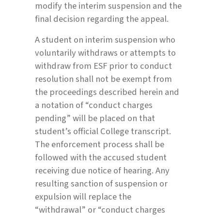
modify the interim suspension and the
final decision regarding the appeal.
A student on interim suspension who
voluntarily withdraws or attempts to
withdraw from ESF prior to conduct
resolution shall not be exempt from
the proceedings described herein and
a notation of “conduct charges
pending” will be placed on that
student’s official College transcript.
The enforcement process shall be
followed with the accused student
receiving due notice of hearing. Any
resulting sanction of suspension or
expulsion will replace the
“withdrawal” or “conduct charges