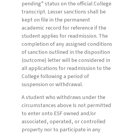
pending” status on the official College
transcript. Lesser sanctions shall be
kept on file in the permanent
academic record for reference if the
student applies for readmission. The
completion of any assigned conditions
of sanction outlined in the disposition
(outcome) letter will be considered in
all applications for readmission to the
College following a period of
suspension or withdrawal.
A student who withdraws under the
circumstances above Is not permitted
to enter onto ESF owned and/or
associated, operated, or controlled
property nor to participate in any