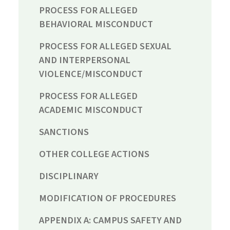
PROCESS FOR ALLEGED
BEHAVIORAL MISCONDUCT
PROCESS FOR ALLEGED SEXUAL
AND INTERPERSONAL
VIOLENCE/MISCONDUCT
PROCESS FOR ALLEGED
ACADEMIC MISCONDUCT
SANCTIONS
OTHER COLLEGE ACTIONS
DISCIPLINARY
MODIFICATION OF PROCEDURES
APPENDIX A: CAMPUS SAFETY AND