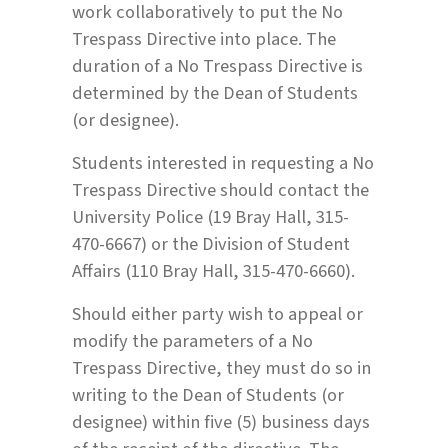
work collaboratively to put the No
Trespass Directive into place. The
duration of a No Trespass Directive is
determined by the Dean of Students
(or designee).
Students interested in requesting a No
Trespass Directive should contact the
University Police (19 Bray Hall, 315-
470-6667) or the Division of Student
Affairs (110 Bray Hall, 315-470-6660).
Should either party wish to appeal or
modify the parameters of a No
Trespass Directive, they must do so in
writing to the Dean of Students (or
designee) within five (5) business days