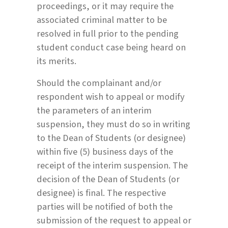
proceedings, or it may require the
associated criminal matter to be
resolved in full prior to the pending
student conduct case being heard on
its merits.
Should the complainant and/or
respondent wish to appeal or modify
the parameters of an interim
suspension, they must do so in writing
to the Dean of Students (or designee)
within five (5) business days of the
receipt of the interim suspension. The
decision of the Dean of Students (or
designee) is final. The respective
parties will be notified of both the
submission of the request to appeal or