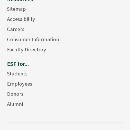
Sitemap
Accessibility
Careers
Consumer Information
Faculty Directory
ESF for...
Students
Employees
Donors
Alumni