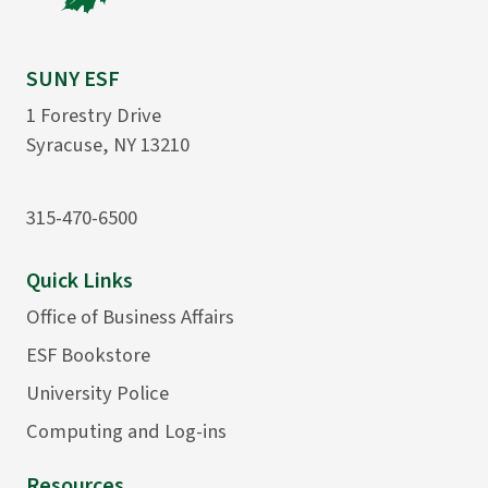
SUNY ESF
1 Forestry Drive
Syracuse, NY 13210
315-470-6500
Quick Links
Office of Business Affairs
ESF Bookstore
University Police
Computing and Log-ins
Resources