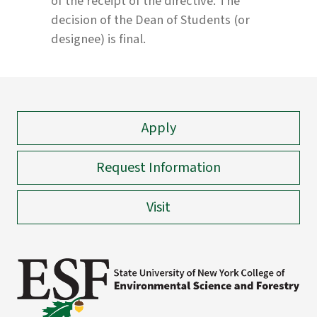
of the receipt of the directive. The
decision of the Dean of Students (or
designee) is final.
Apply
Request Information
Visit