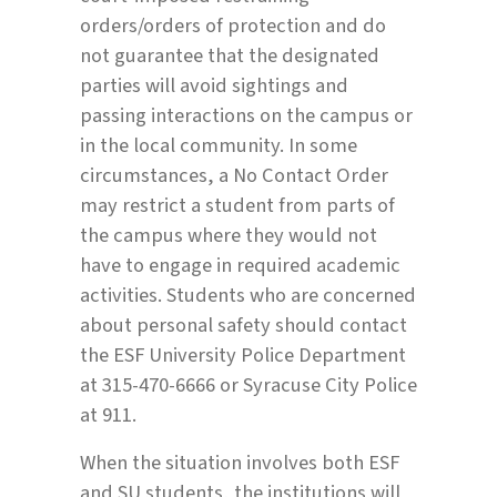
orders/orders of protection and do
not guarantee that the designated
parties will avoid sightings and
passing interactions on the campus or
in the local community. In some
circumstances, a No Contact Order
may restrict a student from parts of
the campus where they would not
have to engage in required academic
activities. Students who are concerned
about personal safety should contact
the ESF University Police Department
at 315-470-6666 or Syracuse City Police
at 911.
When the situation involves both ESF
and SU students, the institutions will