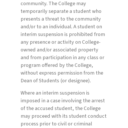
community. The College may
temporarily separate a student who
presents a threat to the community
and/or to an individual. A student on
interim suspension is prohibited from
any presence or activity on College-
owned and/or associated property
and from participation in any class or
program offered by the College,
without express permission from the
Dean of Students (or designee).
Where an interim suspension is
imposed in a case involving the arrest
of the accused student, the College
may proceed with its student conduct
process prior to civil or criminal