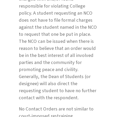
responsible for violating College
policy. A student requesting an NCO
does not have to file formal charges
against the student named in the NCO
to request that one be put in place.
The NCO can be issued when there is
reason to believe that an order would
be in the best interest of all involved
parties and the community for
promoting peace and civility.
Generally, the Dean of Students (or
designee) will also direct the
requesting student to have no further
contact with the respondent.
No Contact Orders are not similar to
court-imposed restraining