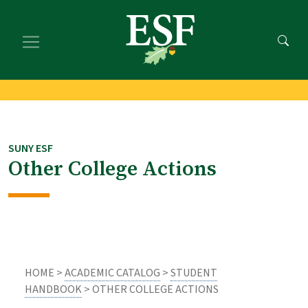
Skip
Skip
to
to
main
footer
content
content
SUNY ESF
Other College Actions
HOME >
ACADEMIC CATALOG
>
STUDENT
HANDBOOK
> OTHER COLLEGE ACTIONS