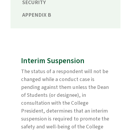
SECURITY
APPENDIX B
Interim Suspension
The status of a respondent will not be
changed while a conduct case is
pending against them unless the Dean
of Students (or designee), in
consultation with the College
President, determines that an interim
suspension is required to promote the
safety and well-being of the College