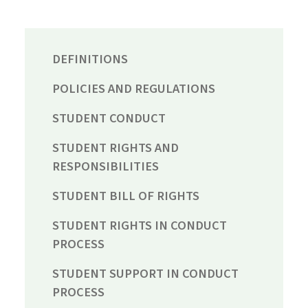
DEFINITIONS
POLICIES AND REGULATIONS
STUDENT CONDUCT
STUDENT RIGHTS AND
RESPONSIBILITIES
STUDENT BILL OF RIGHTS
STUDENT RIGHTS IN CONDUCT
PROCESS
STUDENT SUPPORT IN CONDUCT
PROCESS