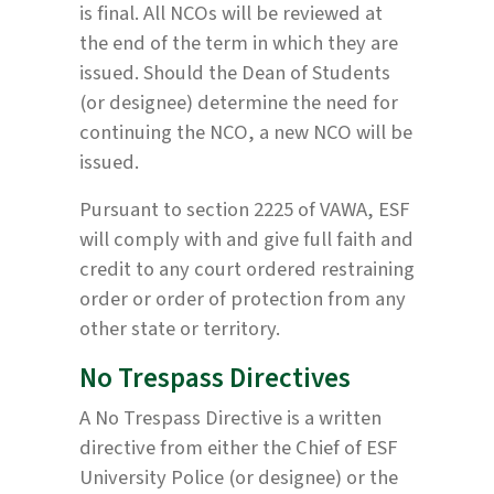
is final. All NCOs will be reviewed at
the end of the term in which they are
issued. Should the Dean of Students
(or designee) determine the need for
continuing the NCO, a new NCO will be
issued.
Pursuant to section 2225 of VAWA, ESF
will comply with and give full faith and
credit to any court ordered restraining
order or order of protection from any
other state or territory.
No Trespass Directives
A No Trespass Directive is a written
directive from either the Chief of ESF
University Police (or designee) or the