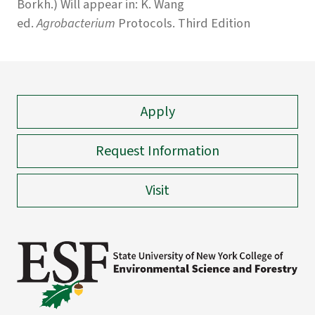
Borkh.) Will appear in: K. Wang
ed.
Agrobacterium
Protocols. Third Edition
Apply
Request Information
Visit