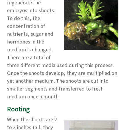
regenerate the
embryos into shoots.
To do this, the
concentration of
nutrients, sugar and
hormones in the
medium is changed.
There are a total of
three different media used during this process.
Once the shoots develop, they are multiplied on
yet another medium. The shoots are cut into
smaller segments and transferred to fresh
medium once a month.
Rooting
When the shoots are 2
to 3 inches tall, they