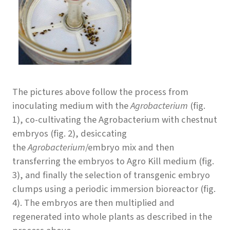
The pictures above follow the process from
inoculating medium with the
Agrobacterium
(fig.
1), co-cultivating the Agrobacterium with chestnut
embryos (fig. 2), desiccating
the
Agrobacterium
/embryo mix and then
transferring the embryos to Agro Kill medium (fig.
3), and finally the selection of transgenic embryo
clumps using a periodic immersion bioreactor (fig.
4). The embryos are then multiplied and
regenerated into whole plants as described in the