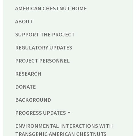
AMERICAN CHESTNUT HOME
ABOUT
SUPPORT THE PROJECT
REGULATORY UPDATES
PROJECT PERSONNEL
RESEARCH
DONATE
BACKGROUND
PROGRESS UPDATES
ENVIRONMENTAL INTERACTIONS WITH
TRANSGENIC AMERICAN CHESTNUTS