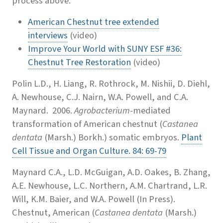
process above.
American Chestnut tree extended
interviews
(video)
Improve Your World with SUNY ESF #36:
Chestnut Tree Restoration
(video)
Polin L.D., H. Liang, R. Rothrock, M. Nishii, D. Diehl,
A. Newhouse, C.J. Nairn, W.A. Powell, and C.A.
Maynard. 2006.
Agrobacterium
-mediated
transformation of American chestnut (
Castanea
dentata
(Marsh.) Borkh.) somatic embryos.
Plant
Cell Tissue and Organ Culture. 84: 69-79
Maynard C.A., L.D. McGuigan, A.D. Oakes, B. Zhang,
A.E. Newhouse, L.C. Northern, A.M. Chartrand, L.R.
Will, K.M. Baier, and W.A. Powell (In Press).
Chestnut, American (
Castanea dentata
(Marsh.)