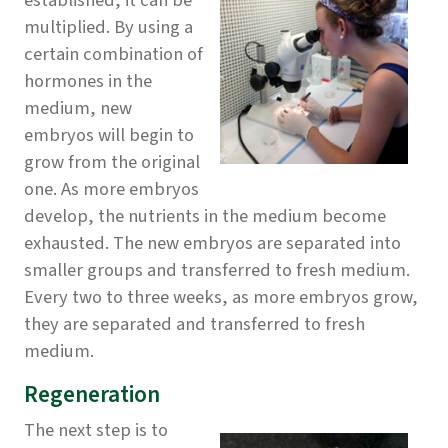
established, it can be
multiplied. By using a
certain combination of
hormones in the
medium, new
embryos will begin to
grow from the original
one. As more embryos
develop, the nutrients in the medium become
exhausted. The new embryos are separated into
smaller groups and transferred to fresh medium.
Every two to three weeks, as more embryos grow,
they are separated and transferred to fresh
medium.
Regeneration
The next step is to