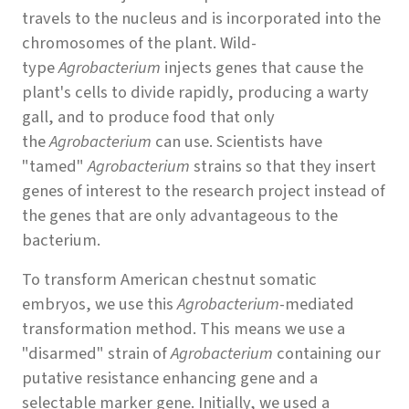
travels to the nucleus and is incorporated into the
chromosomes of the plant. Wild-
type
Agrobacterium
injects genes that cause the
plant's cells to divide rapidly, producing a warty
gall, and to produce food that only
the
Agrobacterium
can use. Scientists have
"tamed"
Agrobacterium
strains so that they insert
genes of interest to the research project instead of
the genes that are only advantageous to the
bacterium.
To transform American chestnut somatic
embryos, we use this
Agrobacterium
-mediated
transformation method. This means we use a
"disarmed" strain of
Agrobacterium
containing our
putative resistance enhancing gene and a
selectable marker gene. Initially, we used a