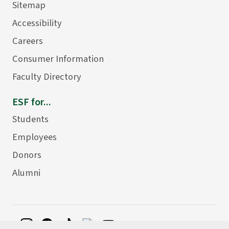
Sitemap
Accessibility
Careers
Consumer Information
Faculty Directory
ESF for...
Students
Employees
Donors
Alumni