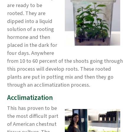
are ready to be
rooted. They are
dipped into a liquid
solution of a rooting
hormone and then
placed in the dark for
four days. Anywhere
from 10 to 60 percent of the shoots going through
this process will develop roots. These rooted
plants are put in potting mix and then they go
through an acclimatization process.
Acclimatization
This has proven to be
the most difficult part
of American chestnut