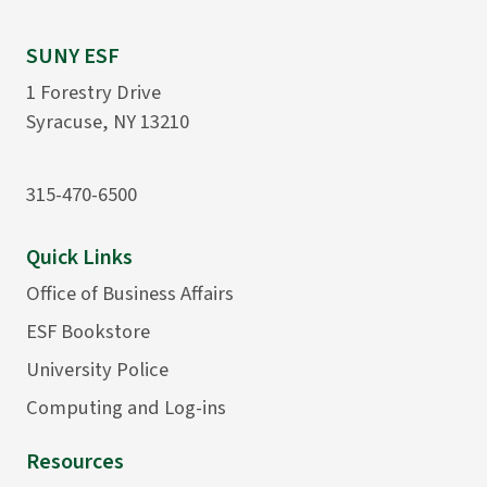
SUNY ESF
1 Forestry Drive
Syracuse, NY 13210
315-470-6500
Quick Links
Office of Business Affairs
ESF Bookstore
University Police
Computing and Log-ins
Resources