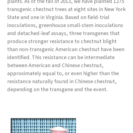
plants. As of the fall of 2013, we have planted 1275
transgenic chestnut trees at eight sites in New York
State and one in Virginia. Based on field-trial
inoculations, greenhouse small-stem inoculations
and detached-leaf assays, three transgenes that
produce stronger resistance to chestnut blight
than non-transgenic American chestnut have been
identified. This resistance can be intermediate
between American and Chinese chestnut,
approximately equal to, or even higher than the
resistance naturally found in Chinese chestnut,
depending on the transgene and the event.