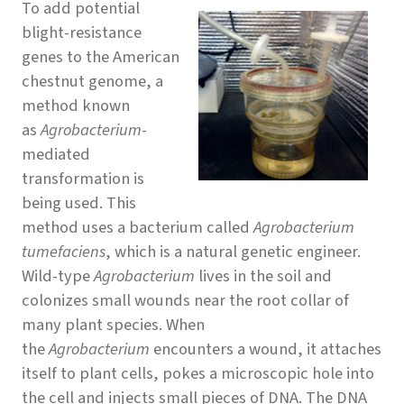
To add potential
blight-resistance
genes to the American
chestnut genome, a
method known
as
Agrobacterium
-
mediated
transformation is
being used. This
method uses a bacterium called
Agrobacterium
tumefaciens
, which is a natural genetic engineer.
Wild-type
Agrobacterium
lives in the soil and
colonizes small wounds near the root collar of
many plant species. When
the
Agrobacterium
encounters a wound, it attaches
itself to plant cells, pokes a microscopic hole into
the cell and injects small pieces of DNA. The DNA