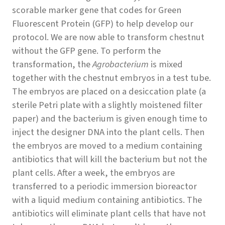
scorable marker gene that codes for Green
Fluorescent Protein (GFP) to help develop our
protocol. We are now able to transform chestnut
without the GFP gene. To perform the
transformation, the
Agrobacterium
is mixed
together with the chestnut embryos in a test tube.
The embryos are placed on a desiccation plate (a
sterile Petri plate with a slightly moistened filter
paper) and the bacterium is given enough time to
inject the designer DNA into the plant cells. Then
the embryos are moved to a medium containing
antibiotics that will kill the bacterium but not the
plant cells. After a week, the embryos are
transferred to a periodic immersion bioreactor
with a liquid medium containing antibiotics. The
antibiotics will eliminate plant cells that have not