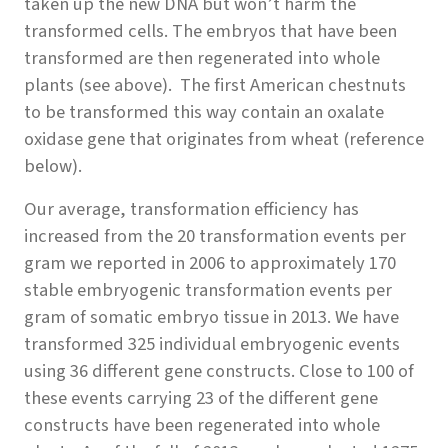
taken up the new DNA but won’t harm the
transformed cells. The embryos that have been
transformed are then regenerated into whole
plants (see above). The first American chestnuts
to be transformed this way contain an oxalate
oxidase gene that originates from wheat (reference
below).
Our average, transformation efficiency has
increased from the 20 transformation events per
gram we reported in 2006 to approximately 170
stable embryogenic transformation events per
gram of somatic embryo tissue in 2013. We have
transformed 325 individual embryogenic events
using 36 different gene constructs. Close to 100 of
these events carrying 23 of the different gene
constructs have been regenerated into whole