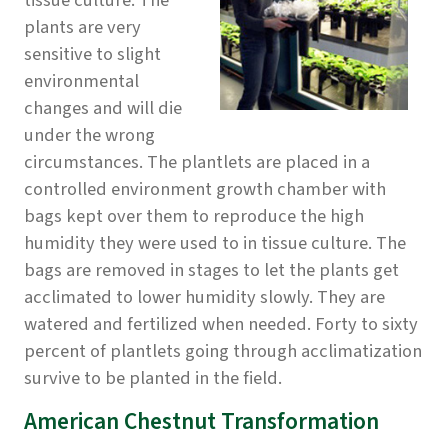
tissue culture. The
plants are very
sensitive to slight
environmental
changes and will die
under the wrong
circumstances. The plantlets are placed in a
controlled environment growth chamber with
bags kept over them to reproduce the high
humidity they were used to in tissue culture. The
bags are removed in stages to let the plants get
acclimated to lower humidity slowly. They are
watered and fertilized when needed. Forty to sixty
percent of plantlets going through acclimatization
survive to be planted in the field.
American Chestnut Transformation