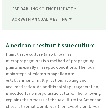
ESF DARLING SCIENCE UPDATE
ACR 36TH ANNUAL MEETING
American chestnut tissue culture
Plant tissue culture (also known as
micropropagation) is a method of propagating
plants asexually in aseptic conditions. The four
main steps of micropropagation are
establishment, multiplication, rooting and
acclimatization. An additional step, regeneration,
is needed for embryo tissue culture. The following
explains the process of tissue culture for American
chestnut somatic embryos (non-zygotic embryos