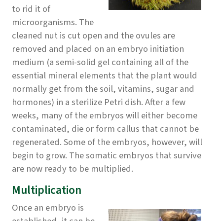
to rid it of
microorganisms. The
cleaned nut is cut open and the ovules are
removed and placed on an embryo initiation
medium (a semi-solid gel containing all of the
essential mineral elements that the plant would
normally get from the soil, vitamins, sugar and
hormones) in a sterilize Petri dish. After a few
weeks, many of the embryos will either become
contaminated, die or form callus that cannot be
regenerated. Some of the embryos, however, will
begin to grow. The somatic embryos that survive
are now ready to be multiplied.
Multiplication
Once an embryo is