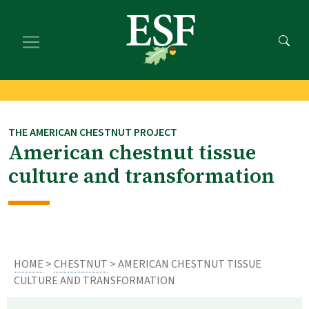
Skip
Skip
to
to
main
footer
content
content
THE AMERICAN CHESTNUT PROJECT
American chestnut tissue
culture and transformation
HOME
>
CHESTNUT
> AMERICAN CHESTNUT TISSUE
CULTURE AND TRANSFORMATION