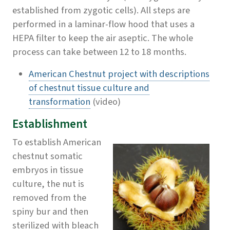
established from zygotic cells). All steps are
performed in a laminar-flow hood that uses a
HEPA filter to keep the air aseptic. The whole
process can take between 12 to 18 months.
American Chestnut project with descriptions
of chestnut tissue culture and
transformation
(video)
Establishment
To establish American
chestnut somatic
embryos in tissue
culture, the nut is
removed from the
spiny bur and then
sterilized with bleach