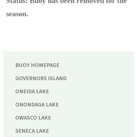
Status: Buoy has been removed for the
season.
BUOY HOMEPAGE
GOVERNORS ISLAND
ONEIDA LAKE
ONONDAGA LAKE
OWASCO LAKE
SENECA LAKE