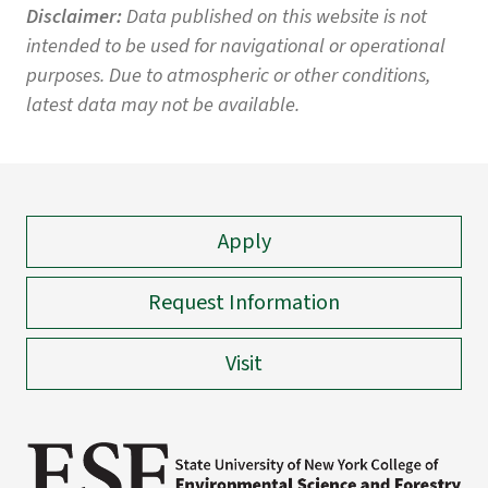
Disclaimer:
Data published on this website is not
intended to be used for navigational or operational
purposes. Due to atmospheric or other conditions,
latest data may not be available.
Apply
Request Information
Visit