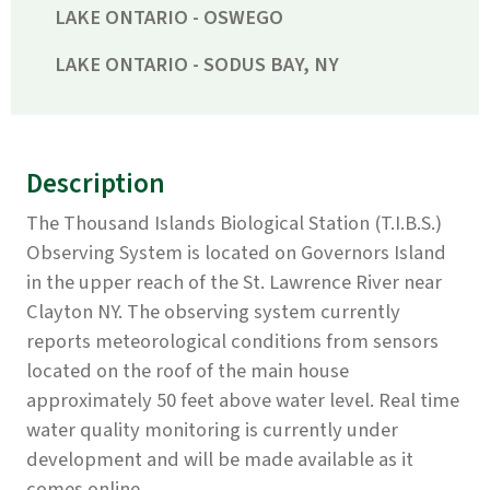
LAKE ONTARIO - OSWEGO
LAKE ONTARIO - SODUS BAY, NY
Description
The Thousand Islands Biological Station (T.I.B.S.)
Observing System is located on Governors Island
in the upper reach of the St. Lawrence River near
Clayton NY. The observing system currently
reports meteorological conditions from sensors
located on the roof of the main house
approximately 50 feet above water level. Real time
water quality monitoring is currently under
development and will be made available as it
comes online.