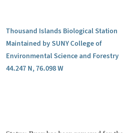
Thousand Islands Biological Station
Maintained by SUNY College of
Environmental Science and Forestry
44.247 N, 76.098 W