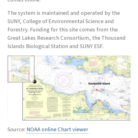
The system is maintained and operated by the
SUNY, College of Environmental Science and
Forestry. Funding for this site comes from the
Great Lakes Research Consortium, the Thousand
Islands Biological Station and SUNY ESF.
Source:
NOAA online Chart viewer