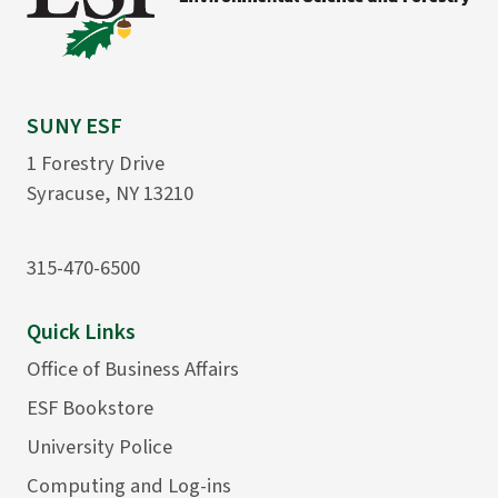
SUNY ESF
1 Forestry Drive
Syracuse, NY 13210
315-470-6500
Quick Links
Office of Business Affairs
ESF Bookstore
University Police
Computing and Log-ins