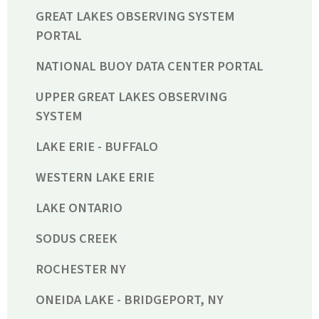
GREAT LAKES OBSERVING SYSTEM
PORTAL
NATIONAL BUOY DATA CENTER PORTAL
UPPER GREAT LAKES OBSERVING
SYSTEM
LAKE ERIE - BUFFALO
WESTERN LAKE ERIE
LAKE ONTARIO
SODUS CREEK
ROCHESTER NY
ONEIDA LAKE - BRIDGEPORT, NY