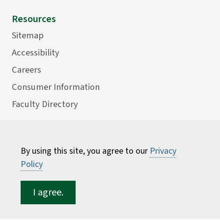
Resources
Sitemap
Accessibility
Careers
Consumer Information
Faculty Directory
ESF for...
Students
By using this site, you agree to our
Privacy
Employees
Policy
Donors
I agree.
Alumni