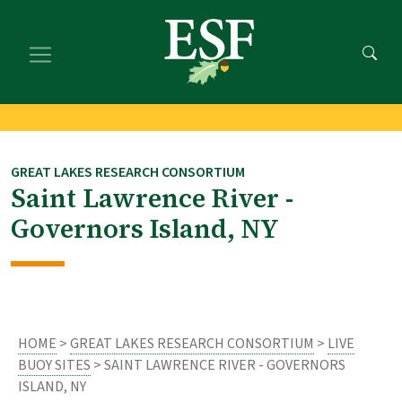
Skip
Skip
to
to
main
footer
content
content
GREAT LAKES RESEARCH CONSORTIUM
Saint Lawrence River -
Governors Island, NY
HOME
>
GREAT LAKES RESEARCH CONSORTIUM
>
LIVE
BUOY SITES
> SAINT LAWRENCE RIVER - GOVERNORS
ISLAND, NY