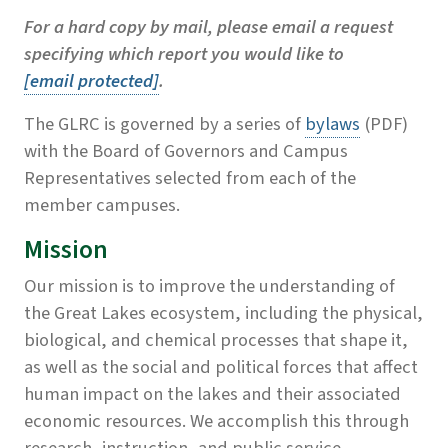
For a hard copy by mail, please email a request
specifying which report you would like to
[email protected]
.
The GLRC is governed by a series of
bylaws
(PDF)
with the Board of Governors and Campus
Representatives selected from each of the
member campuses.
Mission
Our mission is to improve the understanding of
the Great Lakes ecosystem, including the physical,
biological, and chemical processes that shape it,
as well as the social and political forces that affect
human impact on the lakes and their associated
economic resources. We accomplish this through