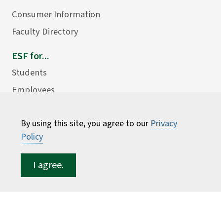
Consumer Information
Faculty Directory
ESF for...
Students
Employees
Donors
By using this site, you agree to our
Privacy
Alumni
Policy
I agree.
©
2026 State University of New York College of
Environmental Science and Forestry