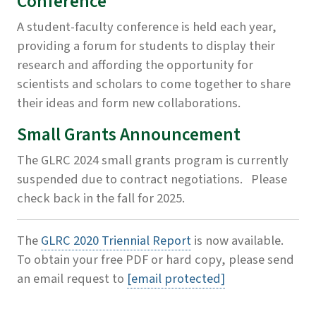
Conference
A student-faculty conference is held each year,
providing a forum for students to display their
research and affording the opportunity for
scientists and scholars to come together to share
their ideas and form new collaborations.
Small Grants Announcement
The GLRC 2024 small grants program is currently
suspended due to contract negotiations. Please
check back in the fall for 2025.
The
GLRC 2020 Triennial Report
is now available.
To obtain your free PDF or hard copy, please send
an email request to
[email protected]