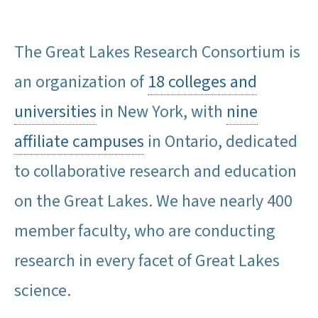
The Great Lakes Research Consortium is
an organization of
18 colleges and
universities
in New York, with
nine
affiliate campuses
in Ontario, dedicated
to collaborative research and education
on the Great Lakes. We have nearly 400
member faculty, who are conducting
research in every facet of Great Lakes
science.