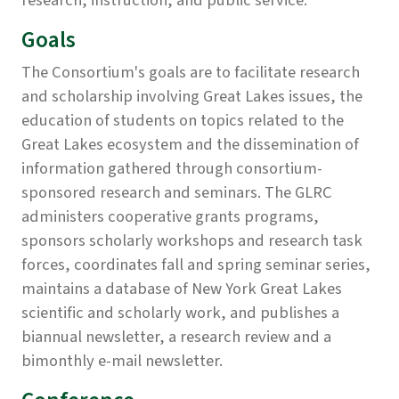
research, instruction, and public service.
Goals
The Consortium's goals are to facilitate research
and scholarship involving Great Lakes issues, the
education of students on topics related to the
Great Lakes ecosystem and the dissemination of
information gathered through consortium-
sponsored research and seminars. The GLRC
administers cooperative grants programs,
sponsors scholarly workshops and research task
forces, coordinates fall and spring seminar series,
maintains a database of New York Great Lakes
scientific and scholarly work, and publishes a
biannual newsletter, a research review and a
bimonthly e-mail newsletter.