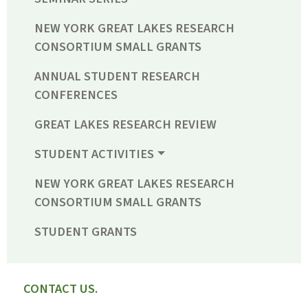
NEW YORK GREAT LAKES RESEARCH
CONSORTIUM SMALL GRANTS
ANNUAL STUDENT RESEARCH
CONFERENCES
GREAT LAKES RESEARCH REVIEW
STUDENT ACTIVITIES
NEW YORK GREAT LAKES RESEARCH
CONSORTIUM SMALL GRANTS
STUDENT GRANTS
CONTACT US.