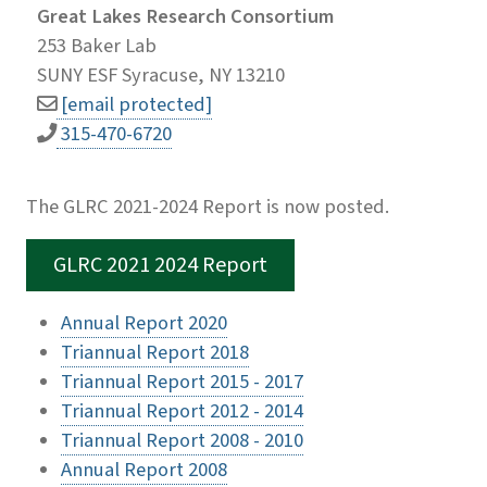
Great Lakes Research Consortium
253 Baker Lab
SUNY ESF Syracuse, NY 13210
[email protected]
315-470-6720
The GLRC 2021-2024 Report is now posted.
GLRC 2021 2024 Report
Annual Report 2020
Triannual Report 2018
Triannual Report 2015 - 2017
Triannual Report 2012 - 2014
Triannual Report 2008 - 2010
Annual Report 2008