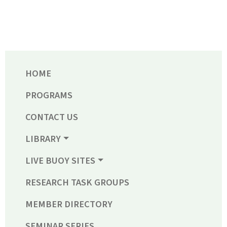
HOME
PROGRAMS
CONTACT US
LIBRARY
LIVE BUOY SITES
RESEARCH TASK GROUPS
MEMBER DIRECTORY
SEMINAR SERIES