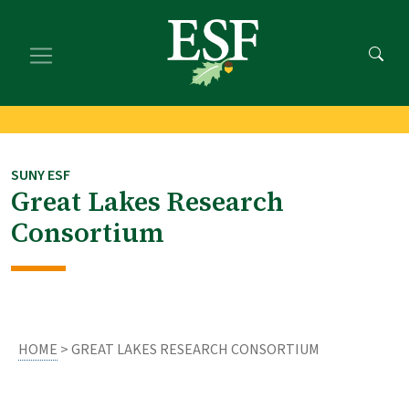
Skip
Skip
to
to
main
footer
content
content
SUNY ESF
Great Lakes Research
Consortium
HOME
> GREAT LAKES RESEARCH CONSORTIUM