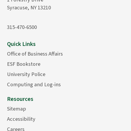
Syracuse, NY 13210
315-470-6500
Quick Links
Office of Business Affairs
ESF Bookstore
University Police
Computing and Log-ins
Resources
Sitemap
Accessibility
Careers