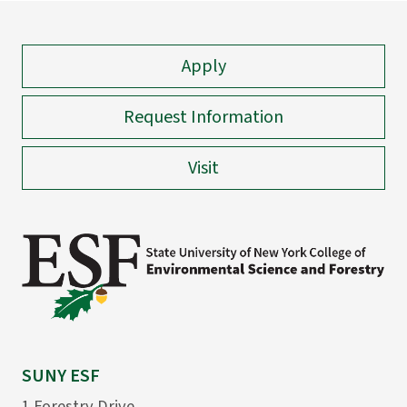
Apply
Request Information
Visit
SUNY ESF
1 Forestry Drive