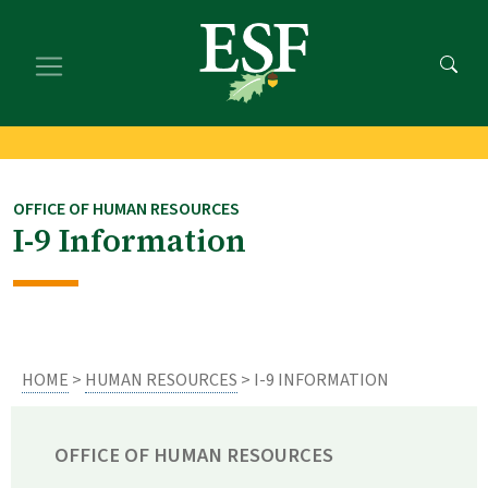
Skip
Skip
to
to
main
footer
content
content
OFFICE OF HUMAN RESOURCES
I-9 Information
HOME
>
HUMAN RESOURCES
> I-9 INFORMATION
OFFICE OF HUMAN RESOURCES