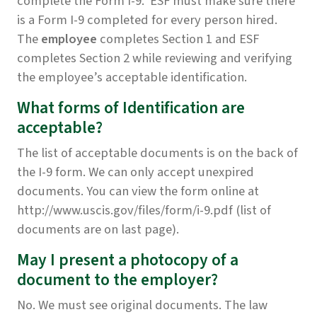
complete the Form I-9. ESF must make sure there
is a Form I-9 completed for every person hired.
The
employee
completes Section 1 and ESF
completes Section 2 while reviewing and verifying
the employee’s acceptable identification.
What forms of Identification are
acceptable?
The list of acceptable documents is on the back of
the I-9 form. We can only accept unexpired
documents. You can view the form online at
http://www.uscis.gov/files/form/i-9.pdf (list of
documents are on last page).
May I present a photocopy of a
document to the employer?
No. We must see original documents. The law