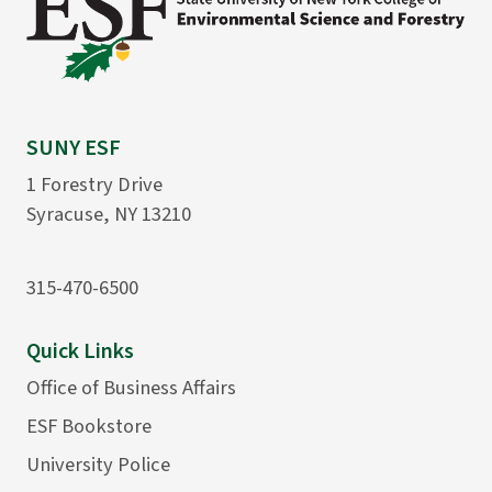
SUNY ESF
1 Forestry Drive
Syracuse, NY 13210
315-470-6500
Quick Links
Office of Business Affairs
ESF Bookstore
University Police