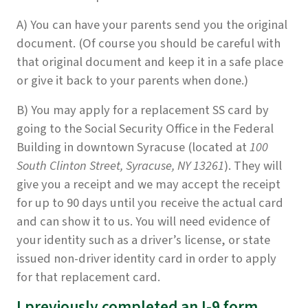
A) You can have your parents send you the original
document. (Of course you should be careful with
that original document and keep it in a safe place
or give it back to your parents when done.)
B) You may apply for a replacement SS card by
going to the Social Security Office in the Federal
Building in downtown Syracuse (located at
100
South Clinton Street, Syracuse, NY 13261
). They will
give you a receipt and we may accept the receipt
for up to 90 days until you receive the actual card
and can show it to us. You will need evidence of
your identity such as a driver’s license, or state
issued non-driver identity card in order to apply
for that replacement card.
I previously completed an I-9 form,