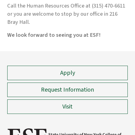
Call the Human Resources Office at (315) 470-6611
or you are welcome to stop by our office in 216
Bray Hall.
We look forward to seeing you at ESF!
Apply
Request Information
Visit