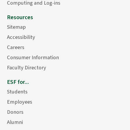
Computing and Log-ins
Resources
Sitemap
Accessibility
Careers
Consumer Information
Faculty Directory
ESF for...
Students
Employees
Donors
Alumni