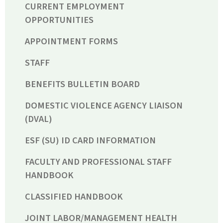
CURRENT EMPLOYMENT
OPPORTUNITIES
APPOINTMENT FORMS
STAFF
BENEFITS BULLETIN BOARD
DOMESTIC VIOLENCE AGENCY LIAISON
(DVAL)
ESF (SU) ID CARD INFORMATION
FACULTY AND PROFESSIONAL STAFF
HANDBOOK
CLASSIFIED HANDBOOK
JOINT LABOR/MANAGEMENT HEALTH