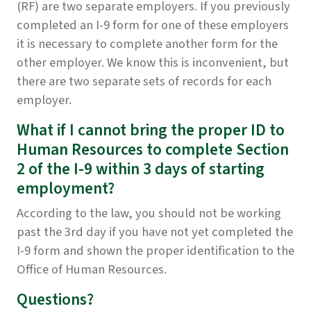
(RF) are two separate employers. If you previously
completed an I-9 form for one of these employers
it is necessary to complete another form for the
other employer. We know this is inconvenient, but
there are two separate sets of records for each
employer.
What if I cannot bring the proper ID to
Human Resources to complete Section
2 of the I-9 within 3 days of starting
employment?
According to the law, you should not be working
past the 3rd day if you have not yet completed the
I-9 form and shown the proper identification to the
Office of Human Resources.
Questions?