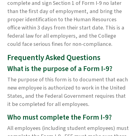
complete and sign Section 1 of Form I-9 no later
than the first day of employment, and bring the
proper identification to the Human Resources
office within 3 days from their start date. This is a
federal law for all employers, and the College
could face serious fines for non-compliance.
Frequently Asked Questions
What is the purpose of a Form I-9?
The purpose of this form is to document that each
new employee is authorized to work in the United
States, and the Federal Government requires that
it be completed for all employees.
Who must complete the Form I-9?
All employees (including student employees) must