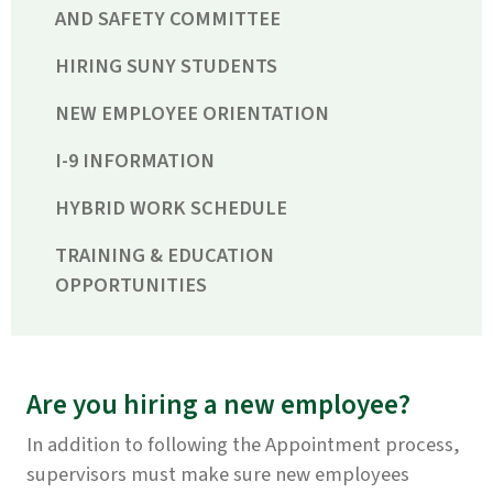
AND SAFETY COMMITTEE
HIRING SUNY STUDENTS
NEW EMPLOYEE ORIENTATION
I-9 INFORMATION
HYBRID WORK SCHEDULE
TRAINING & EDUCATION
OPPORTUNITIES
Are you hiring a new employee?
In addition to following the Appointment process,
supervisors must make sure new employees