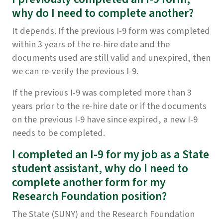
why do I need to complete another?
It depends. If the previous I-9 form was completed
within 3 years of the re-hire date and the
documents used are still valid and unexpired, then
we can re-verify the previous I-9.
If the previous I-9 was completed more than 3
years prior to the re-hire date or if the documents
on the previous I-9 have since expired, a new I-9
needs to be completed.
I completed an I-9 for my job as a State
student assistant, why do I need to
complete another form for my
Research Foundation position?
The State (SUNY) and the Research Foundation