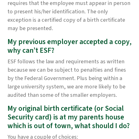
requires that the employee must appear in person
to present his/her identification. The only
exception is a certified copy of a birth certificate
may be presented.
My previous employer accepted a copy,
why can’t ESF?
ESF follows the law and requirements as written
because we can be subject to penalties and fines
by the Federal Government. Plus being within a
large university system, we are more likely to be
audited than some of the smaller employers.
My original birth certificate (or Social
Security card) is at my parents house
which is out of town, what should I do?
You have a couple of choices: