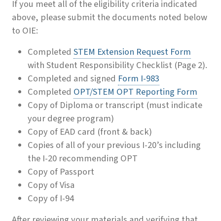
If you meet all of the eligibility criteria indicated
above, please submit the documents noted below
to OIE:
Completed
STEM Extension Request Form
with Student Responsibility Checklist (Page 2).
Completed and signed
Form I-983
Completed
OPT/STEM OPT Reporting Form
Copy of Diploma or transcript (must indicate
your degree program)
Copy of EAD card (front & back)
Copies of all of your previous I-20’s including
the I-20 recommending OPT
Copy of Passport
Copy of Visa
Copy of I-94
After reviewing your materials and verifying that