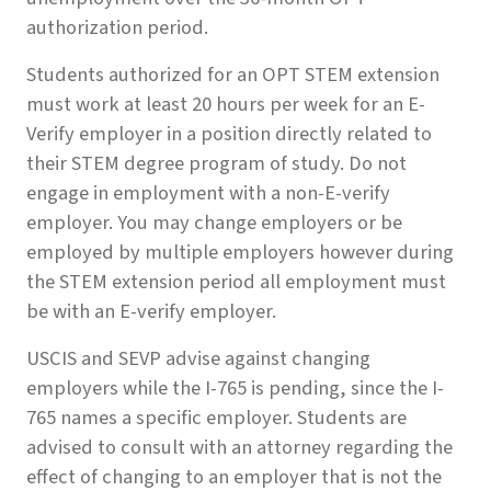
authorization period.
Students authorized for an OPT STEM extension
must work at least 20 hours per week for an E-
Verify employer in a position directly related to
their STEM degree program of study. Do not
engage in employment with a non-E-verify
employer. You may change employers or be
employed by multiple employers however during
the STEM extension period all employment must
be with an E-verify employer.
USCIS and SEVP advise against changing
employers while the I-765 is pending, since the I-
765 names a specific employer. Students are
advised to consult with an attorney regarding the
effect of changing to an employer that is not the