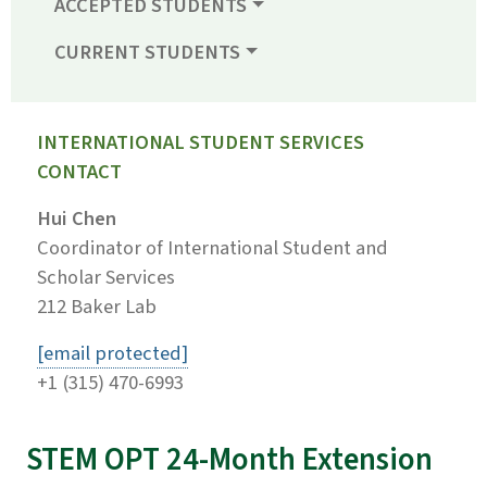
ACCEPTED STUDENTS
CURRENT STUDENTS
INTERNATIONAL STUDENT SERVICES
CONTACT
Hui Chen
Coordinator of International Student and
Scholar Services
212 Baker Lab
[email protected]
+1 (315) 470-6993
STEM OPT 24-Month Extension