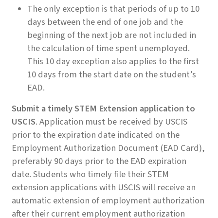
The only exception is that periods of up to 10
days between the end of one job and the
beginning of the next job are not included in
the calculation of time spent unemployed.
This 10 day exception also applies to the first
10 days from the start date on the student’s
EAD.
Submit a timely STEM Extension application to
USCIS
. Application must be received by USCIS
prior to the expiration date indicated on the
Employment Authorization Document (EAD Card),
preferably 90 days prior to the EAD expiration
date. Students who timely file their STEM
extension applications with USCIS will receive an
automatic extension of employment authorization
after their current employment authorization