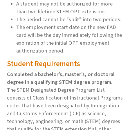
A student may not be authorized for more
than two lifetime STEM OPT extensions.
The period cannot be “split” into two periods.
The employment start date on the new EAD
card will be the day immediately following the
expiration of the initial OPT employment
authorization period.
Student Requirements
Completed a bachelor’s, master’s, or doctoral
degree in a qualifying STEM degree program.
The STEM Designated Degree Program List
consists of Classification of Instructional Programs
codes that have been designated by Immigration
and Customs Enforcement (ICE) as science,
technology, engineering, or math (STEM) degrees
that qualify for the STEM extension if all other