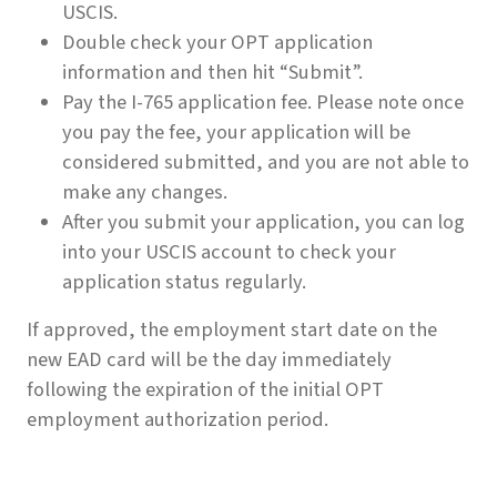
USCIS.
Double check your OPT application
information and then hit “Submit”.
Pay the I-765 application fee. Please note once
you pay the fee, your application will be
considered submitted, and you are not able to
make any changes.
After you submit your application, you can log
into your USCIS account to check your
application status regularly.
If approved, the employment start date on the
new EAD card will be the day immediately
following the expiration of the initial OPT
employment authorization period.