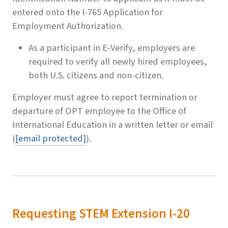
entered onto the I-765 Application for
Employment Authorization.
As a participant in E-Verify, employers are
required to verify all newly hired employees,
both U.S. citizens and non-citizen.
Employer must agree to report termination or
departure of OPT employee to the Office of
International Education in a written letter or email
(
[email protected]
).
Requesting STEM Extension I-20