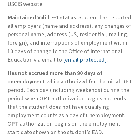
USCIS website
Maintained Valid F-1 status
. Student has reported
all employers (name and address), any changes of
personal name, address (US, residential, mailing,
foreign), and interruptions of employment within
10 days of change to the Office of International
Education via email to
[email protected]
.
Has not accrued more than 90 days of
unemployment
while authorized for the initial OPT
period. Each day (including weekends) during the
period when OPT authorization begins and ends
that the student does not have qualifying
employment counts as a day of unemployment.
OPT authorization begins on the employment
start date shown on the student’s EAD.