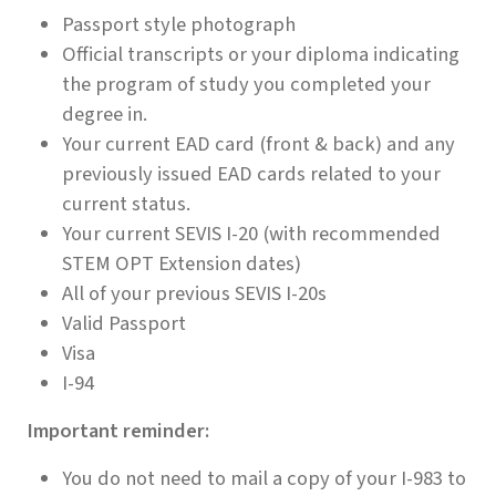
Passport style photograph
Official transcripts or your diploma indicating
the program of study you completed your
degree in.
Your current EAD card (front & back) and any
previously issued EAD cards related to your
current status.
Your current SEVIS I-20 (with recommended
STEM OPT Extension dates)
All of your previous SEVIS I-20s
Valid Passport
Visa
I-94
Important reminder:
You do not need to mail a copy of your I-983 to