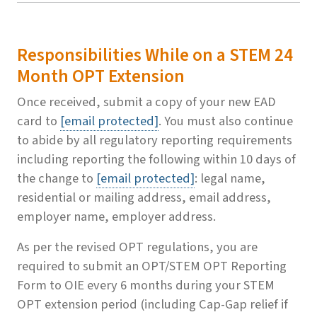
Responsibilities While on a STEM 24
Month OPT Extension
Once received, submit a copy of your new EAD
card to
[email protected]
. You must also continue
to abide by all regulatory reporting requirements
including reporting the following within 10 days of
the change to
[email protected]
: legal name,
residential or mailing address, email address,
employer name, employer address.
As per the revised OPT regulations, you are
required to submit an OPT/STEM OPT Reporting
Form to OIE every 6 months during your STEM
OPT extension period (including Cap-Gap relief if