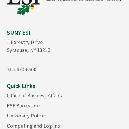
SUNY ESF
1 Forestry Drive
Syracuse, NY 13210
315-470-6500
Quick Links
Office of Business Affairs
ESF Bookstore
University Police
Computing and Log-ins