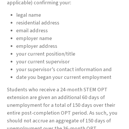
applicable) confirming your:
legal name
residential address
email address
employer name
employer address
your current position/title
your current supervisor
your supervisor’s contact information and
date you began your current employment
Students who receive a 24-month STEM OPT
extension are given an additional 60 days of
unemployment for a total of 150 days over their
entire post-completion OPT period. As such, you
should not accrue an aggregate of 150 days of
unemployment over the 36-month OPT