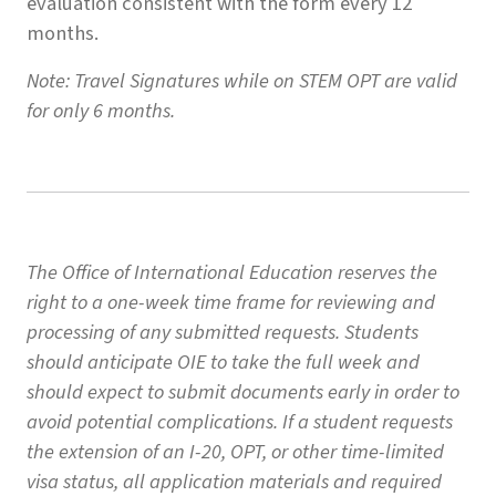
evaluation consistent with the form every 12
months.
Note: Travel Signatures while on STEM OPT are valid
for only 6 months.
The Office of International Education reserves the
right to a one-week time frame for reviewing and
processing of any submitted requests. Students
should anticipate OIE to take the full week and
should expect to submit documents early in order to
avoid potential complications. If a student requests
the extension of an I-20, OPT, or other time-limited
visa status, all application materials and required