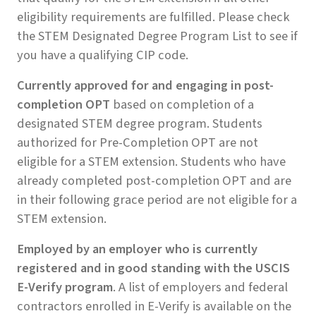
eligibility requirements are fulfilled. Please check
the STEM Designated Degree Program List to see if
you have a qualifying CIP code.
Currently approved for and engaging in post-
completion OPT
based on completion of a
designated STEM degree program. Students
authorized for Pre-Completion OPT are not
eligible for a STEM extension. Students who have
already completed post-completion OPT and are
in their following grace period are not eligible for a
STEM extension.
Employed by an employer who is currently
registered and in good standing with the USCIS
E-Verify program
. A list of employers and federal
contractors enrolled in E-Verify is available on the