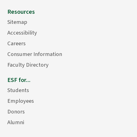
Resources
Sitemap
Accessibility
Careers
Consumer Information
Faculty Directory
ESF for...
Students
Employees
Donors
Alumni