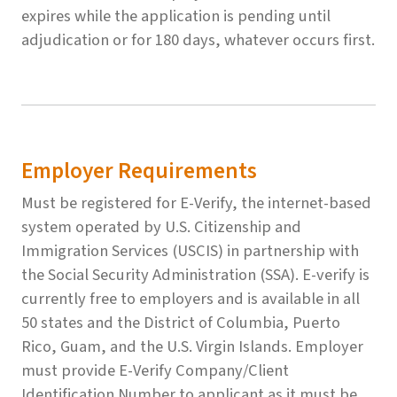
expires while the application is pending until
adjudication or for 180 days, whatever occurs first.
Employer Requirements
Must be registered for E-Verify, the internet-based
system operated by U.S. Citizenship and
Immigration Services (USCIS) in partnership with
the Social Security Administration (SSA). E-verify is
currently free to employers and is available in all
50 states and the District of Columbia, Puerto
Rico, Guam, and the U.S. Virgin Islands. Employer
must provide E-Verify Company/Client
Identification Number to applicant as it must be