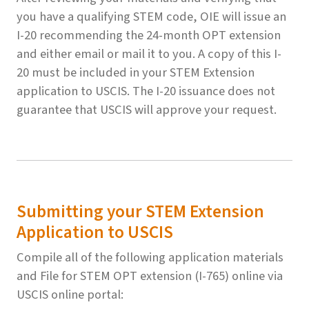
you have a qualifying STEM code, OIE will issue an
I-20 recommending the 24-month OPT extension
and either email or mail it to you. A copy of this I-
20 must be included in your STEM Extension
application to USCIS. The I-20 issuance does not
guarantee that USCIS will approve your request.
Submitting your STEM Extension
Application to USCIS
Compile all of the following application materials
and File for STEM OPT extension (I-765) online via
USCIS online portal: