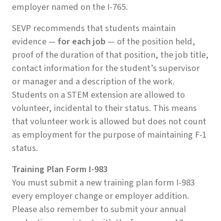
employer named on the I-765.
SEVP recommends that students maintain
evidence —
for each job
— of the position held,
proof of the duration of that position, the job title,
contact information for the student’s supervisor
or manager and a description of the work.
Students on a STEM extension are allowed to
volunteer, incidental to their status. This means
that volunteer work is allowed but does not count
as employment for the purpose of maintaining F-1
status.
Training Plan Form I-983
You must submit a new training plan form I-983
every employer change or employer addition.
Please also remember to submit your annual