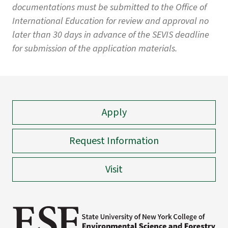
documentations must be submitted to the Office of
International Education for review and approval no
later than 30 days in advance of the SEVIS deadline
for submission of the application materials.
Apply
Request Information
Visit