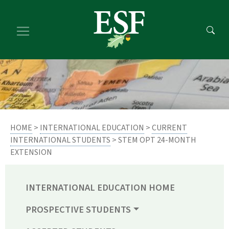
Skip
Skip
to
to
main
footer
content
content
HOME
>
INTERNATIONAL EDUCATION
>
CURRENT
INTERNATIONAL STUDENTS
> STEM OPT 24-MONTH
EXTENSION
INTERNATIONAL EDUCATION HOME
PROSPECTIVE STUDENTS