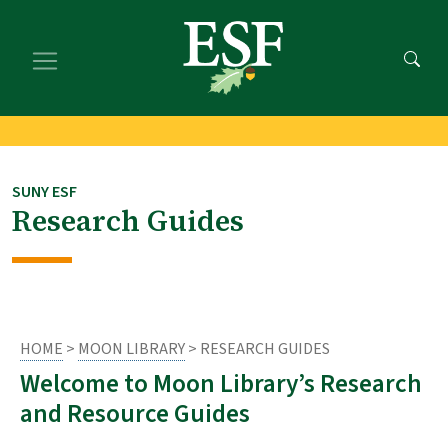
Skip
Skip
to
to
main
footer
content
content
SUNY ESF
Research Guides
HOME
>
MOON LIBRARY
> RESEARCH GUIDES
Welcome to Moon Library’s Research
and Resource Guides