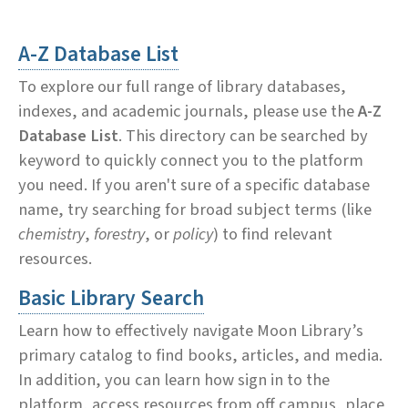
A-Z Database List
To explore our full range of library databases,
indexes, and academic journals, please use the
A-Z
Database List
. This directory can be searched by
keyword to quickly connect you to the platform
you need. If you aren't sure of a specific database
name, try searching for broad subject terms (like
chemistry
,
forestry
, or
policy
) to find relevant
resources.
Basic Library Search
Learn how to effectively navigate Moon Library’s
primary catalog to find books, articles, and media.
In addition, you can learn how sign in to the
platform, access resources from off campus, place