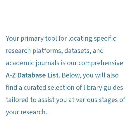
Your primary tool for locating specific
research platforms, datasets, and
academic journals is our comprehensive
A-Z Database List
. Below, you will also
find a curated selection of library guides
tailored to assist you at various stages of
your research.