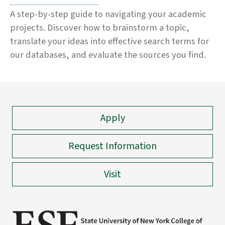
A step-by-step guide to navigating your academic
projects. Discover how to brainstorm a topic,
translate your ideas into effective search terms for
our databases, and evaluate the sources you find.
Apply
Request Information
Visit