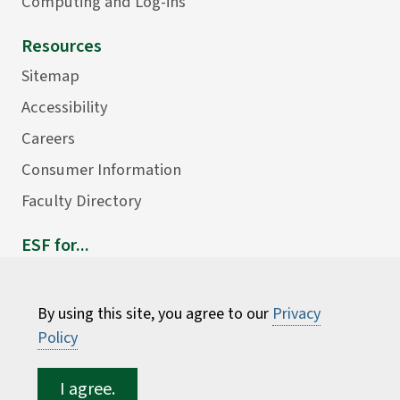
Computing and Log-ins
Resources
Sitemap
Accessibility
Careers
Consumer Information
Faculty Directory
ESF for...
Students
Employees
By using this site, you agree to our
Privacy
Donors
Policy
Alumni
I agree.