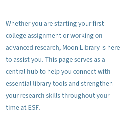
Whether you are starting your first
college assignment or working on
advanced research, Moon Library is here
to assist you. This page serves as a
central hub to help you connect with
essential library tools and strengthen
your research skills throughout your
time at ESF.