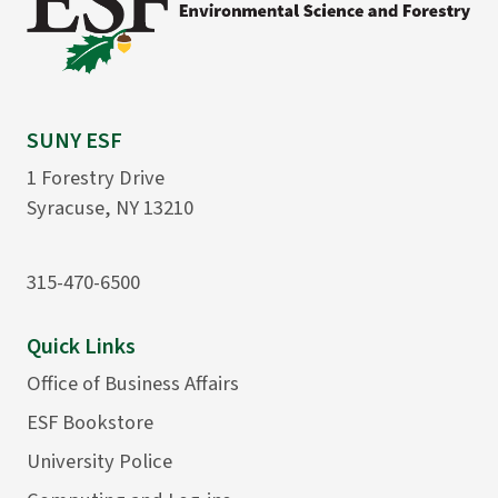
SUNY ESF
1 Forestry Drive
Syracuse, NY 13210
315-470-6500
Quick Links
Office of Business Affairs
ESF Bookstore
University Police