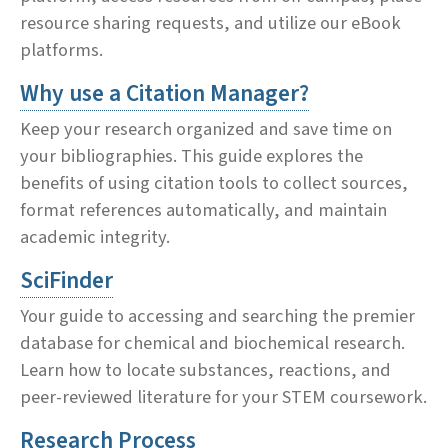
resource sharing requests, and utilize our eBook
platforms.
Why use a Citation Manager?
Keep your research organized and save time on
your bibliographies. This guide explores the
benefits of using citation tools to collect sources,
format references automatically, and maintain
academic integrity.
SciFinder
Your guide to accessing and searching the premier
database for chemical and biochemical research.
Learn how to locate substances, reactions, and
peer-reviewed literature for your STEM coursework.
Research Process