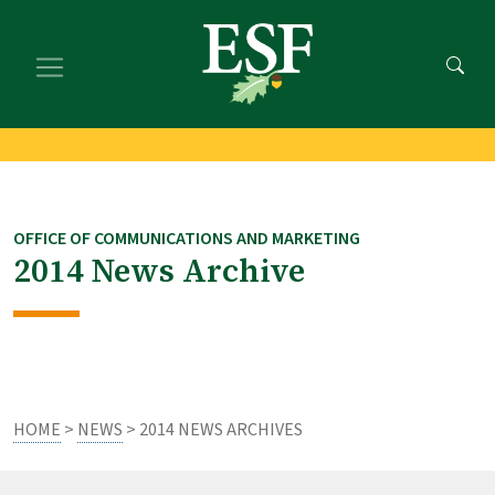
Skip
Skip
to
to
main
footer
content
content
OFFICE OF COMMUNICATIONS AND MARKETING
2014 News Archive
HOME
>
NEWS
> 2014 NEWS ARCHIVES