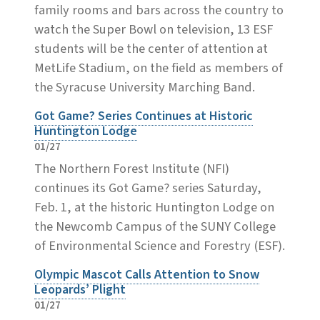
family rooms and bars across the country to
watch the Super Bowl on television, 13 ESF
students will be the center of attention at
MetLife Stadium, on the field as members of
the Syracuse University Marching Band.
Got Game? Series Continues at Historic
Huntington Lodge
01/27
The Northern Forest Institute (NFI)
continues its Got Game? series Saturday,
Feb. 1, at the historic Huntington Lodge on
the Newcomb Campus of the SUNY College
of Environmental Science and Forestry (ESF).
Olympic Mascot Calls Attention to Snow
Leopards’ Plight
01/27