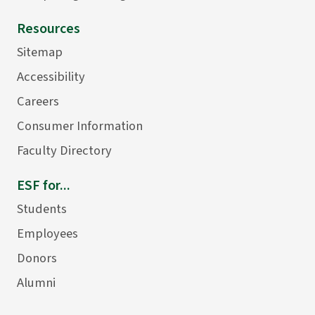
Resources
Sitemap
Accessibility
Careers
Consumer Information
Faculty Directory
ESF for...
Students
Employees
Donors
Alumni