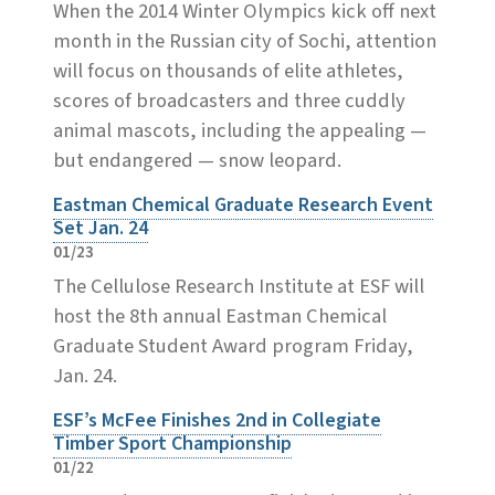
When the 2014 Winter Olympics kick off next
month in the Russian city of Sochi, attention
will focus on thousands of elite athletes,
scores of broadcasters and three cuddly
animal mascots, including the appealing —
but endangered — snow leopard.
Eastman Chemical Graduate Research Event
Set Jan. 24
01/23
The Cellulose Research Institute at ESF will
host the 8th annual Eastman Chemical
Graduate Student Award program Friday,
Jan. 24.
ESF’s McFee Finishes 2nd in Collegiate
Timber Sport Championship
01/22