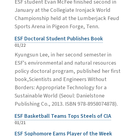
ESF student Evan McFee finished second in
January at the Collegiate Ironjack World
Championship held at the Lumberjack Feud
Sports Arena in Pigeon Forge, Tenn.
ESF Doctoral Student Publishes Book
01/22
Kyungsun Lee, in her second semester in
ESF's environmental and natural resources
policy doctoral program, published her first
book,Scientists and Engineers Without
Borders: Appropriate Technology for a
Sustainable World (Seoul: Danielstone
Publishing Co., 2013. ISBN 978-8958074878).
ESF Basketball Teams Tops Steels of CIA
01/21
ESF Sophomore Earns Player of the Week