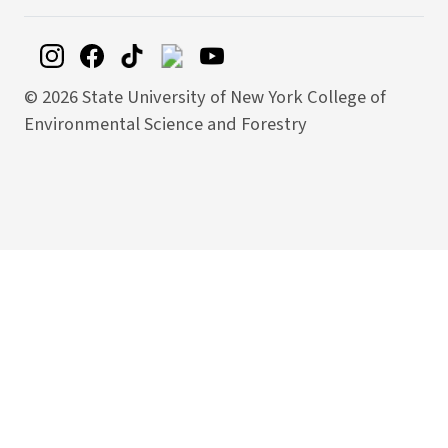
©
2026 State University of New York College of
Environmental Science and Forestry