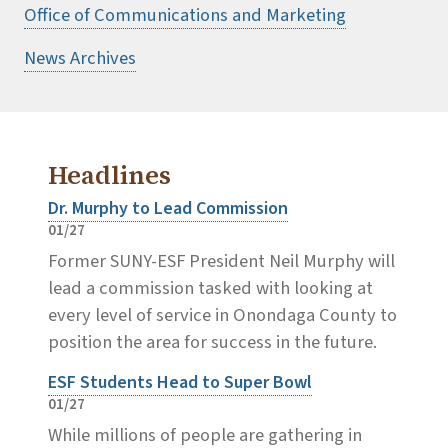
Office of Communications and Marketing
News Archives
Headlines
Dr. Murphy to Lead Commission
01/27
Former SUNY-ESF President Neil Murphy will
lead a commission tasked with looking at
every level of service in Onondaga County to
position the area for success in the future.
ESF Students Head to Super Bowl
01/27
While millions of people are gathering in