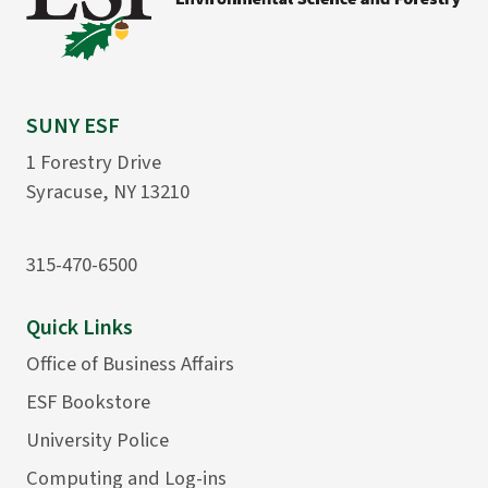
SUNY ESF
1 Forestry Drive
Syracuse, NY 13210
315-470-6500
Quick Links
Office of Business Affairs
ESF Bookstore
University Police
Computing and Log-ins