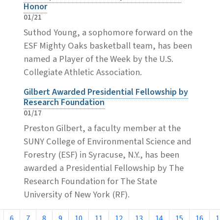
Honor
01/21
Suthod Young, a sophomore forward on the
ESF Mighty Oaks basketball team, has been
named a Player of the Week by the U.S.
Collegiate Athletic Association.
Gilbert Awarded Presidential Fellowship by
Research Foundation
01/17
Preston Gilbert, a faculty member at the
SUNY College of Environmental Science and
Forestry (ESF) in Syracuse, N.Y., has been
awarded a Presidential Fellowship by The
Research Foundation for The State
University of New York (RF).
6
7
8
9
10
11
12
13
14
15
16
1