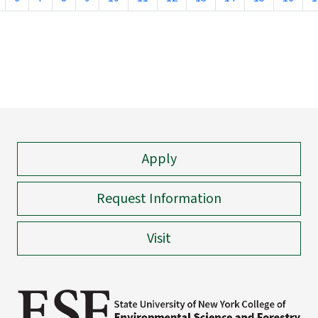
Apply
Request Information
Visit