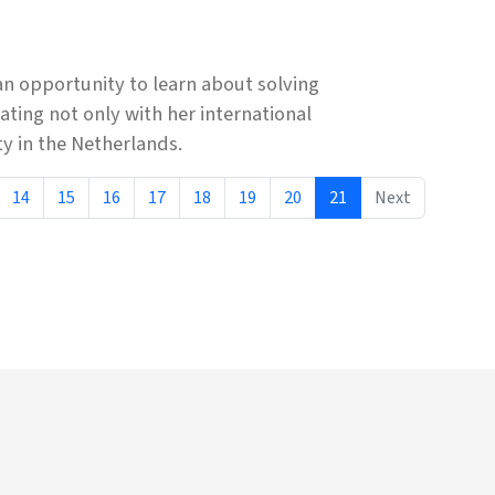
n opportunity to learn about solving
ting not only with her international
y in the Netherlands.
14
15
16
17
18
19
20
21
Next