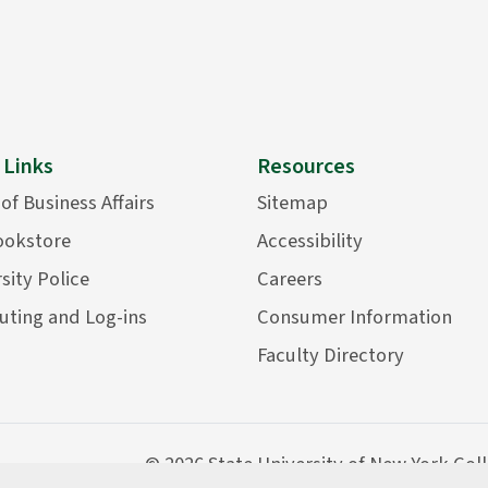
 Links
Resources
 of Business Affairs
Sitemap
ookstore
Accessibility
sity Police
Careers
ting and Log-ins
Consumer Information
Faculty Directory
©
2026 State University of New York Col