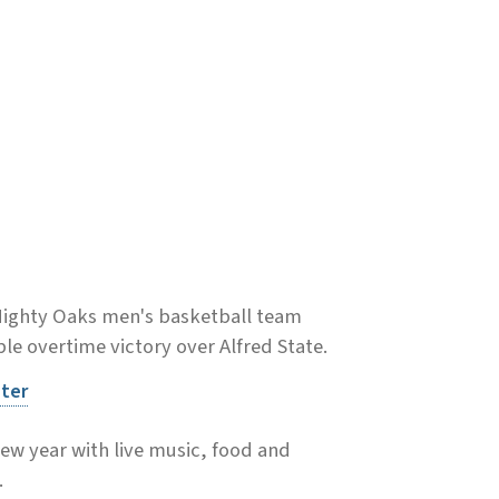
Mighty Oaks men's basketball team
e overtime victory over Alfred State.
nter
new year with live music, food and
.