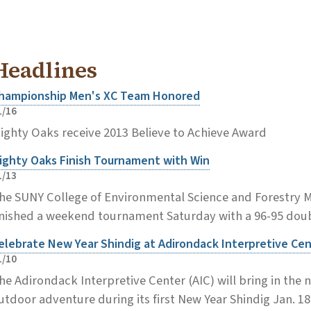
Headlines
hampionship Men's XC Team Honored
1/16
ighty Oaks receive 2013 Believe to Achieve Award
ighty Oaks Finish Tournament with Win
1/13
he SUNY College of Environmental Science and Forestry 
inished a weekend tournament Saturday with a 96-95 doubl
elebrate New Year Shindig at Adirondack Interpretive Ce
1/10
he Adirondack Interpretive Center (AIC) will bring in the 
utdoor adventure during its first New Year Shindig Jan. 18