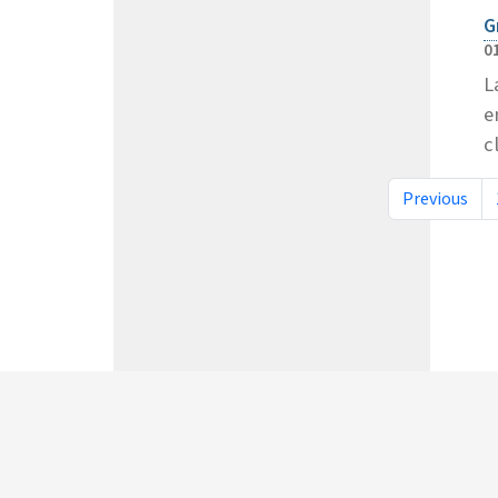
G
0
L
e
c
Previous