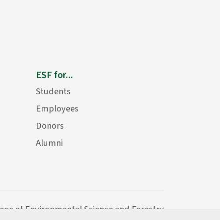
ESF for...
Students
Employees
Donors
Alumni
lege of Environmental Science and Forestry