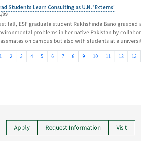
rad Students Learn Consulting as U.N. 'Externs'
1/09
ast fall, ESF graduate student Rakhshinda Bano grasped a
nvironmental problems in her native Pakistan by collabora
lassmates on campus but also with students at a universit
1
2
3
4
5
6
7
8
9
10
11
12
13
Apply
Request Information
Visit