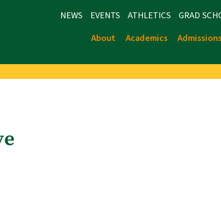
NEWS
EVENTS
ATHLETICS
GRAD SCH
About
Academics
Admission
ve