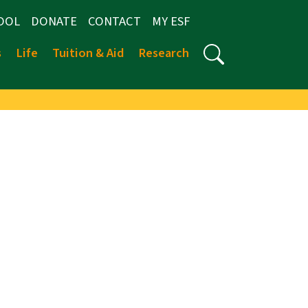
OOL
DONATE
CONTACT
MY ESF
s
Life
Tuition & Aid
Research