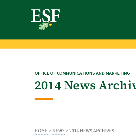
Skip
Skip
to
to
main
footer
content
content
OFFICE OF COMMUNICATIONS AND MARKETING
2014 News Archi
HOME
>
NEWS
> 2014 NEWS ARCHIVES