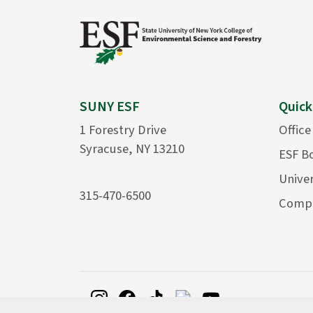
SUNY ESF
Quick
1 Forestry Drive
Office
Syracuse, NY 13210
ESF B
Univer
315-470-6500
Compu