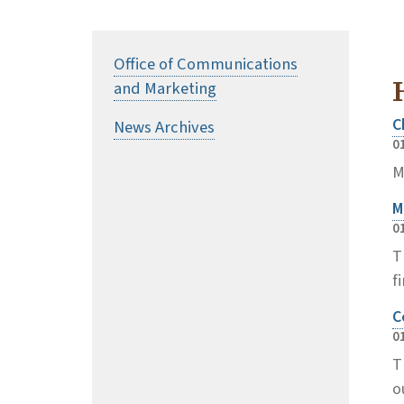
Office of Communications
and Marketing
C
News Archives
0
M
M
0
T
f
C
0
T
o