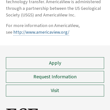
technology transfer. AmericaView is administered
through a partnership between the US Geological
Society (USGS) and AmericaView Inc.
For more information on AmericaView,
see
http://www.americaview.org/
Apply
Request Information
Visit