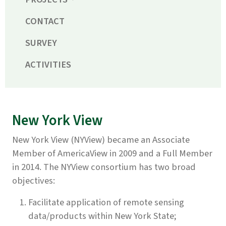
CONTACT
SURVEY
ACTIVITIES
New York View
New York View (NYView) became an Associate
Member of AmericaView in 2009 and a Full Member
in 2014. The NYView consortium has two broad
objectives:
Facilitate application of remote sensing
data/products within New York State;