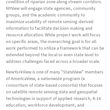
condition of riparian zone along stream corridors.
NYView will engage state agencies, community
groups, and the academic community to
maximize usability of remote sensing-derived
information to facilitate decision making and
resource allocation. While project work will focus
on specific areas, the overarching goal is for all
work performed to utilize a framework that can be
extended beyond the local or even state level to
address challenges faced across a broader scale.
NewYorkView is one of many "StateView" members
of AmericaView, a nationwide program (a
consortium of state-based consortia) that focuses
on satellite remote sensing data and geospatial
technologies in support of applied research, K-16
education, workforce development, and