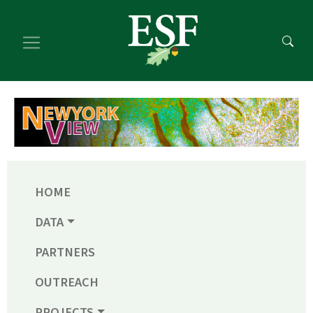
Skip
Skip
to
to
main
footer
content
content
HOME
DATA
PARTNERS
OUTREACH
PROJECTS