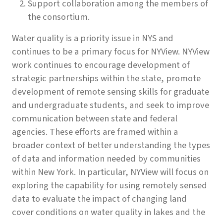
Support collaboration among the members of
the consortium.
Water quality is a priority issue in NYS and
continues to be a primary focus for NYView. NYView
work continues to encourage development of
strategic partnerships within the state, promote
development of remote sensing skills for graduate
and undergraduate students, and seek to improve
communication between state and federal
agencies. These efforts are framed within a
broader context of better understanding the types
of data and information needed by communities
within New York. In particular, NYView will focus on
exploring the capability for using remotely sensed
data to evaluate the impact of changing land
cover conditions on water quality in lakes and the