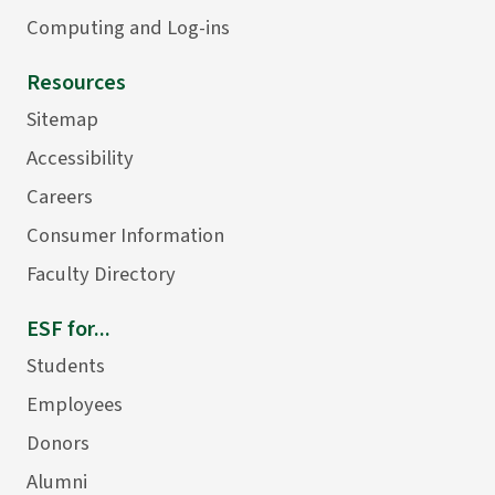
Computing and Log-ins
Resources
Sitemap
Accessibility
Careers
Consumer Information
Faculty Directory
ESF for...
Students
Employees
Donors
Alumni