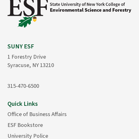
SUNY ESF
1 Forestry Drive
Syracuse, NY 13210
315-470-6500
Quick Links
Office of Business Affairs
ESF Bookstore
University Police