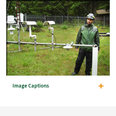
Previous
Next
Image Captions