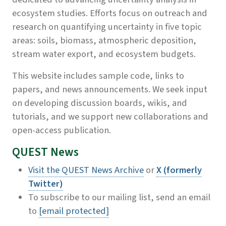
ecosystem studies. Efforts focus on outreach and
research on quantifying uncertainty in five topic
areas: soils, biomass, atmospheric deposition,
stream water export, and ecosystem budgets.
This website includes sample code, links to
papers, and news announcements. We seek input
on developing discussion boards, wikis, and
tutorials, and we support new collaborations and
open-access publication.
QUEST News
Visit the QUEST News Archive
or
X (formerly
Twitter)
To subscribe to our mailing list, send an email
to
[email protected]