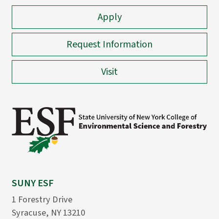
Apply
Request Information
Visit
SUNY ESF
1 Forestry Drive
Syracuse, NY 13210