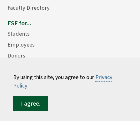
Faculty Directory
ESF for...
Students
Employees
Donors
Alumni
By using this site, you agree to our
Privacy
Policy
I agree.
©
2026 State University of New York College of
Environmental Science and Forestry