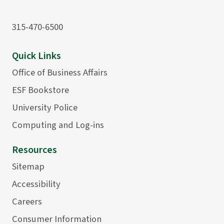
315-470-6500
Quick Links
Office of Business Affairs
ESF Bookstore
University Police
Computing and Log-ins
Resources
Sitemap
Accessibility
Careers
Consumer Information