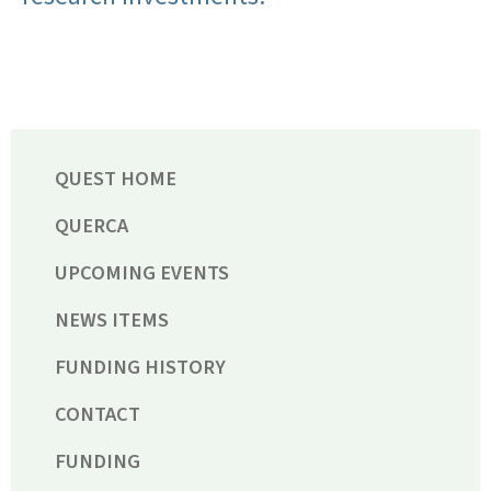
QUEST HOME
QUERCA
UPCOMING EVENTS
NEWS ITEMS
FUNDING HISTORY
CONTACT
FUNDING