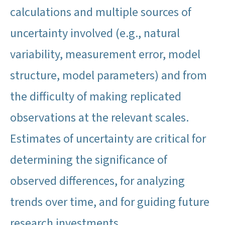
calculations and multiple sources of
uncertainty involved (e.g., natural
variability, measurement error, model
structure, model parameters) and from
the difficulty of making replicated
observations at the relevant scales.
Estimates of uncertainty are critical for
determining the significance of
observed differences, for analyzing
trends over time, and for guiding future
research investments.