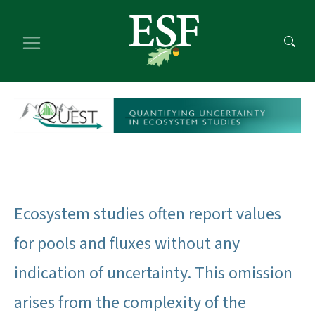
Skip
Skip
to
to
main
footer
content
content
Ecosystem studies often report values
for pools and fluxes without any
indication of uncertainty. This omission
arises from the complexity of the