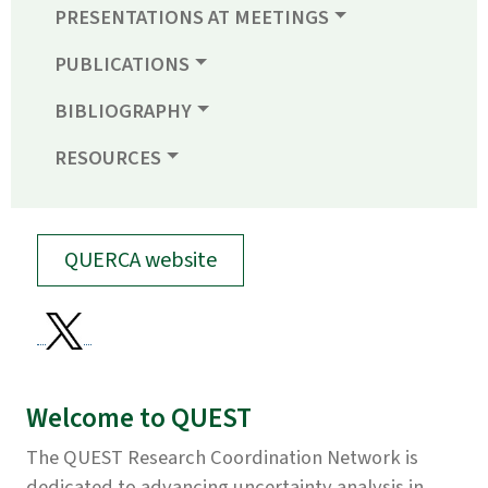
PRESENTATIONS AT MEETINGS
PUBLICATIONS
BIBLIOGRAPHY
RESOURCES
QUERCA website
Welcome to QUEST
The QUEST Research Coordination Network is
dedicated to advancing uncertainty analysis in