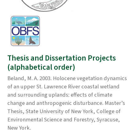
Thesis and Dissertation Projects
(alphabetical order)
Beland, M. A. 2003. Holocene vegetation dynamics
of an upper St. Lawrence River coastal wetland
and surrounding uplands: effects of climate
change and anthropogenic disturbance. Master’s
Thesis, State University of New York, College of
Environmental Science and Forestry, Syracuse,
New York.