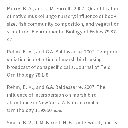
Murry, B. A., and J. M. Farrell. 2007. Quantification
of native muskellunge nursery: influence of body
size, fish community composition, and vegetation
structure. Environmental Biology of Fishes 79:37-
47.
Rehm, E. M., and G.A. Baldassarre. 2007. Temporal
variation in detection of marsh birds using
broadcast of conspecific calls. Journal of Field
Ornithology 78:1-8.
Rehm, E. M., and G.A. Baldassarre. 2007. The
influence of interspersion on marsh bird
abundance in New York. Wilson Journal of
Ornithology 119:650-656.
Smith, B. V., J. M. Farrell, H. B. Underwood, and S.