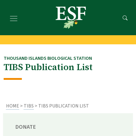
Skip
Skip
to
to
main
footer
content
content
THOUSAND ISLANDS BIOLOGICAL STATION
TIBS Publication List
HOME
>
TIBS
> TIBS PUBLICATION LIST
DONATE