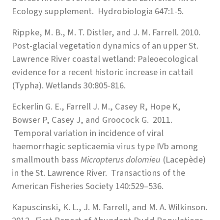
Ecology supplement. Hydrobiologia 647:1-5.
Rippke, M. B., M. T. Distler, and J. M. Farrell. 2010.
Post-glacial vegetation dynamics of an upper St.
Lawrence River coastal wetland: Paleoecological
evidence for a recent historic increase in cattail
(Typha). Wetlands 30:805-816.
Eckerlin G. E., Farrell J. M., Casey R, Hope K,
Bowser P, Casey J, and Groocock G. 2011.
Temporal variation in incidence of viral
haemorrhagic septicaemia virus type IVb among
smallmouth bass
Micropterus dolomieu
(Lacepède)
in the St. Lawrence River. Transactions of the
American Fisheries Society 140:529–536.
Kapuscinski, K. L., J. M. Farrell, and M. A. Wilkinson.