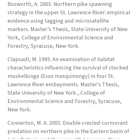
Bosworth, A. 2003. Northern pike spawning
strategy in the upper St. Lawrence River: empirical
evidence using tagging and microsatellite
markers. Master’s Thesis, State University of New
York, College of Environmental Science and
Forestry, Syracuse, New York.
Clapsadl, M. 1993. An examination of habitat
characteristics influencing the survival of stocked
muskellunge (Esox masquinongy) in four St.
Lawrence River embayments. Master's Thesis,
State University of New York , College of
Environmental Science and Forestry, Syracuse,
New York.
Connerton, M. A. 2003. Double crested cormorant
predation on northern pike in the Eastern basin of