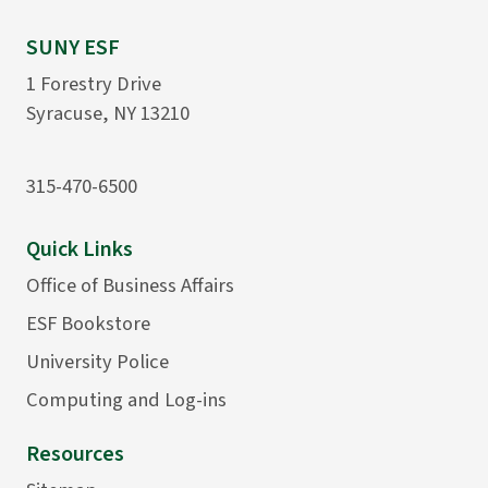
SUNY ESF
1 Forestry Drive
Syracuse, NY 13210
315-470-6500
Quick Links
Office of Business Affairs
ESF Bookstore
University Police
Computing and Log-ins
Resources