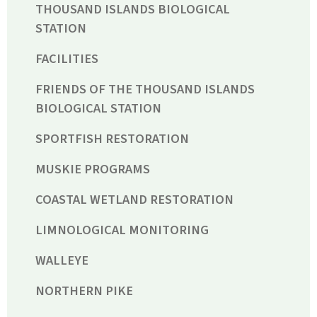
THOUSAND ISLANDS BIOLOGICAL
STATION
FACILITIES
FRIENDS OF THE THOUSAND ISLANDS
BIOLOGICAL STATION
SPORTFISH RESTORATION
MUSKIE PROGRAMS
COASTAL WETLAND RESTORATION
LIMNOLOGICAL MONITORING
WALLEYE
NORTHERN PIKE