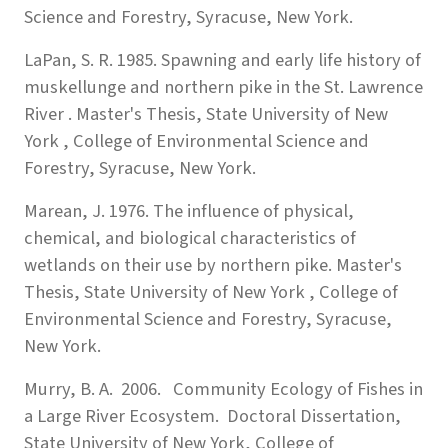
Science and Forestry, Syracuse, New York.
LaPan, S. R. 1985. Spawning and early life history of
muskellunge and northern pike in the St. Lawrence
River . Master's Thesis, State University of New
York , College of Environmental Science and
Forestry, Syracuse, New York.
Marean, J. 1976. The influence of physical,
chemical, and biological characteristics of
wetlands on their use by northern pike. Master's
Thesis, State University of New York , College of
Environmental Science and Forestry, Syracuse,
New York.
Murry, B. A. 2006. Community Ecology of Fishes in
a Large River Ecosystem. Doctoral Dissertation,
State University of New York, College of