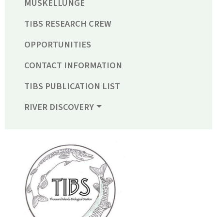
MUSKELLUNGE
TIBS RESEARCH CREW
OPPORTUNITIES
CONTACT INFORMATION
TIBS PUBLICATION LIST
RIVER DISCOVERY