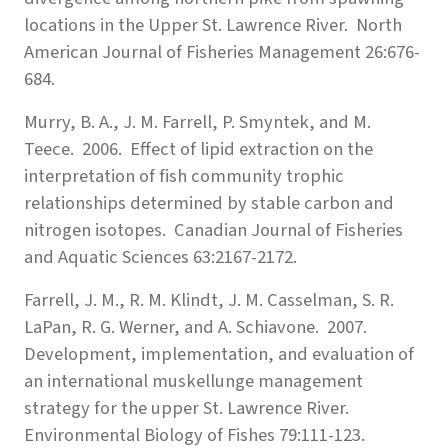
locations in the Upper St. Lawrence River. North
American Journal of Fisheries Management 26:676-
684.
Murry, B. A., J. M. Farrell, P. Smyntek, and M.
Teece. 2006. Effect of lipid extraction on the
interpretation of fish community trophic
relationships determined by stable carbon and
nitrogen isotopes. Canadian Journal of Fisheries
and Aquatic Sciences 63:2167-2172.
Farrell, J. M., R. M. Klindt, J. M. Casselman, S. R.
LaPan, R. G. Werner, and A. Schiavone. 2007.
Development, implementation, and evaluation of
an international muskellunge management
strategy for the upper St. Lawrence River.
Environmental Biology of Fishes 79:111-123.