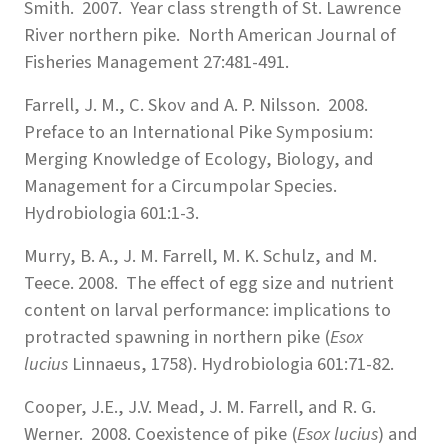
Smith. 2007. Year class strength of St. Lawrence
River northern pike. North American Journal of
Fisheries Management 27:481-491.
Farrell, J. M., C. Skov and A. P. Nilsson. 2008.
Preface to an International Pike Symposium:
Merging Knowledge of Ecology, Biology, and
Management for a Circumpolar Species.
Hydrobiologia 601:1-3.
Murry, B. A., J. M. Farrell, M. K. Schulz, and M.
Teece. 2008. The effect of egg size and nutrient
content on larval performance: implications to
protracted spawning in northern pike (
Esox
lucius
Linnaeus, 1758). Hydrobiologia 601:71-82.
Cooper, J.E., J.V. Mead, J. M. Farrell, and R. G.
Werner. 2008. Coexistence of pike (
Esox lucius
) and