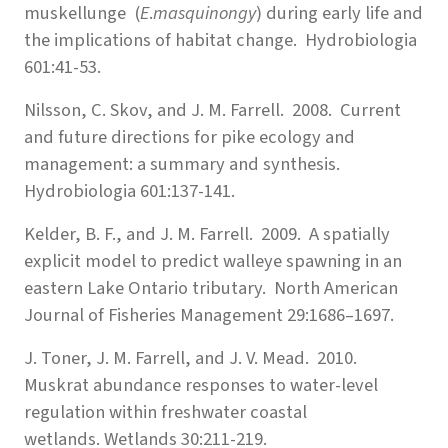
muskellunge (
E
.
masquinongy
) during early life and
the implications of habitat change. Hydrobiologia
601:41-53.
Nilsson, C. Skov, and J. M. Farrell. 2008. Current
and future directions for pike ecology and
management: a summary and synthesis.
Hydrobiologia 601:137-141.
Kelder, B. F., and J. M. Farrell. 2009. A spatially
explicit model to predict walleye spawning in an
eastern Lake Ontario tributary. North American
Journal of Fisheries Management 29:1686–1697.
J. Toner, J. M. Farrell, and J. V. Mead. 2010.
Muskrat abundance responses to water-level
regulation within freshwater coastal
wetlands. Wetlands 30:211-219.