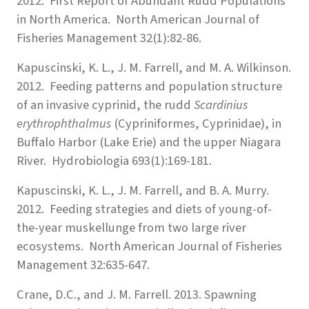
2012. First Report of Abundant Rudd Populations
in North America. North American Journal of
Fisheries Management 32(1):82-86.
Kapuscinski, K. L., J. M. Farrell, and M. A. Wilkinson.
2012. Feeding patterns and population structure
of an invasive cyprinid, the rudd
Scardinius
erythrophthalmus
(Cypriniformes, Cyprinidae), in
Buffalo Harbor (Lake Erie) and the upper Niagara
River. Hydrobiologia 693(1):169-181.
Kapuscinski, K. L., J. M. Farrell, and B. A. Murry.
2012. Feeding strategies and diets of young-of-
the-year muskellunge from two large river
ecosystems. North American Journal of Fisheries
Management 32:635-647.
Crane, D.C., and J. M. Farrell. 2013. Spawning