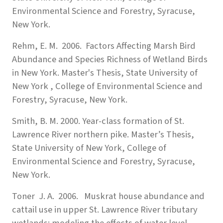
Environmental Science and Forestry, Syracuse,
New York.
Rehm, E. M. 2006. Factors Affecting Marsh Bird
Abundance and Species Richness of Wetland Birds
in New York. Master's Thesis, State University of
New York , College of Environmental Science and
Forestry, Syracuse, New York.
Smith, B. M. 2000. Year-class formation of St.
Lawrence River northern pike. Master’s Thesis,
State University of New York, College of
Environmental Science and Forestry, Syracuse,
New York.
Toner J. A. 2006. Muskrat house abundance and
cattail use in upper St. Lawrence River tributary
wetlands: modeling the effects of water level