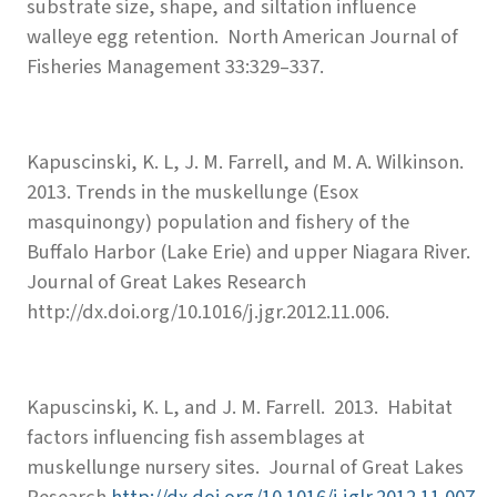
substrate size, shape, and siltation influence
walleye egg retention. North American Journal of
Fisheries Management 33:329–337.
Kapuscinski, K. L, J. M. Farrell, and M. A. Wilkinson.
2013. Trends in the muskellunge (Esox
masquinongy) population and fishery of the
Buffalo Harbor (Lake Erie) and upper Niagara River.
Journal of Great Lakes Research
http://dx.doi.org/10.1016/j.jgr.2012.11.006.
Kapuscinski, K. L, and J. M. Farrell. 2013. Habitat
factors influencing fish assemblages at
muskellunge nursery sites. Journal of Great Lakes
Research
http://dx.doi.org/10.1016/j.jglr.2012.11.007
.