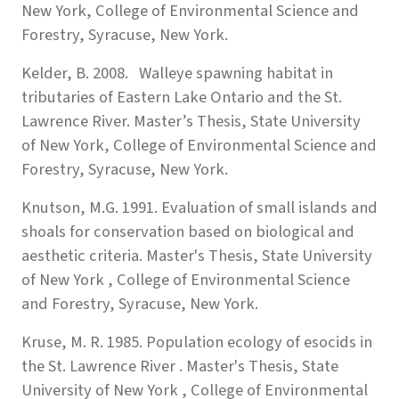
New York, College of Environmental Science and
Forestry, Syracuse, New York.
Kelder, B. 2008. Walleye spawning habitat in
tributaries of Eastern Lake Ontario and the St.
Lawrence River. Master’s Thesis, State University
of New York, College of Environmental Science and
Forestry, Syracuse, New York.
Knutson, M.G. 1991. Evaluation of small islands and
shoals for conservation based on biological and
aesthetic criteria. Master's Thesis, State University
of New York , College of Environmental Science
and Forestry, Syracuse, New York.
Kruse, M. R. 1985. Population ecology of esocids in
the St. Lawrence River . Master's Thesis, State
University of New York , College of Environmental