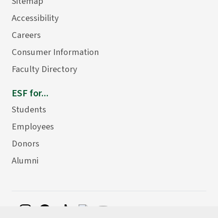
Sitemap
Accessibility
Careers
Consumer Information
Faculty Directory
ESF for...
Students
Employees
Donors
Alumni