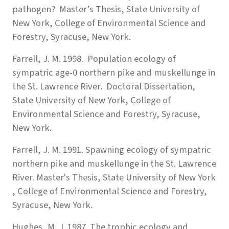
pathogen? Master’s Thesis, State University of
New York, College of Environmental Science and
Forestry, Syracuse, New York.
Farrell, J. M. 1998. Population ecology of
sympatric age-0 northern pike and muskellunge in
the St. Lawrence River. Doctoral Dissertation,
State University of New York, College of
Environmental Science and Forestry, Syracuse,
New York.
Farrell, J. M. 1991. Spawning ecology of sympatric
northern pike and muskellunge in the St. Lawrence
River. Master's Thesis, State University of New York
, College of Environmental Science and Forestry,
Syracuse, New York.
Hughes, M. J. 1987. The trophic ecology and