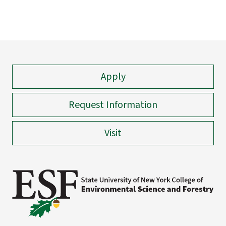
Apply
Request Information
Visit