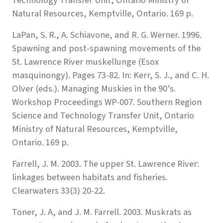
Natural Resources, Kemptville, Ontario. 169 p.
LaPan, S. R., A. Schiavone, and R. G. Werner. 1996.
Spawning and post-spawning movements of the
St. Lawrence River muskellunge (Esox
masquinongy). Pages 73-82. In: Kerr, S. J., and C. H.
Olver (eds.). Managing Muskies in the 90’s.
Workshop Proceedings WP-007. Southern Region
Science and Technology Transfer Unit, Ontario
Ministry of Natural Resources, Kemptville,
Ontario. 169 p.
Farrell, J. M. 2003. The upper St. Lawrence River:
linkages between habitats and fisheries.
Clearwaters 33(3) 20-22.
Toner, J. A, and J. M. Farrell. 2003. Muskrats as