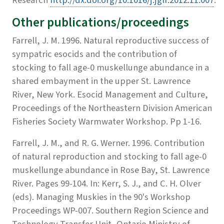
Other publications/proceedings
Farrell, J. M. 1996. Natural reproductive success of
sympatric esocids and the contribution of
stocking to fall age-0 muskellunge abundance in a
shared embayment in the upper St. Lawrence
River, New York. Esocid Management and Culture,
Proceedings of the Northeastern Division American
Fisheries Society Warmwater Workshop. Pp 1-16.
Farrell, J. M., and R. G. Werner. 1996. Contribution
of natural reproduction and stocking to fall age-0
muskellunge abundance in Rose Bay, St. Lawrence
River. Pages 99-104. In: Kerr, S. J., and C. H. Olver
(eds). Managing Muskies in the 90's Workshop
Proceedings WP-007. Southern Region Science and
Technology Transfer Unit, Ontario Ministry of