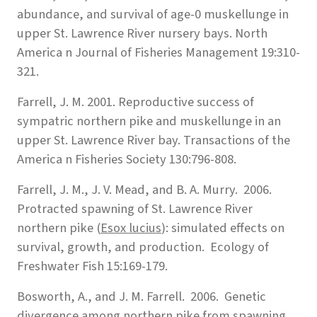
abundance, and survival of age-0 muskellunge in
upper St. Lawrence River nursery bays. North
America n Journal of Fisheries Management 19:310-
321.
Farrell, J. M. 2001. Reproductive success of
sympatric northern pike and muskellunge in an
upper St. Lawrence River bay. Transactions of the
America n Fisheries Society 130:796-808.
Farrell, J. M., J. V. Mead, and B. A. Murry. 2006.
Protracted spawning of St. Lawrence River
northern pike (
Esox lucius
): simulated effects on
survival, growth, and production. Ecology of
Freshwater Fish 15:169-179.
Bosworth, A., and J. M. Farrell. 2006. Genetic
divergence among northern pike from spawning