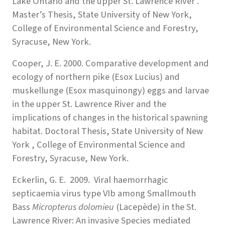
Lake Ontario and the upper St. Lawrence River .
Master’s Thesis, State University of New York,
College of Environmental Science and Forestry,
Syracuse, New York.
Cooper, J. E. 2000. Comparative development and
ecology of northern pike (Esox Lucius) and
muskellunge (Esox masquinongy) eggs and larvae
in the upper St. Lawrence River and the
implications of changes in the historical spawning
habitat. Doctoral Thesis, State University of New
York , College of Environmental Science and
Forestry, Syracuse, New York.
Eckerlin, G. E. 2009. Viral haemorrhagic
septicaemia virus type VIb among Smallmouth
Bass
Micropterus dolomieu
(Lacepède) in the St.
Lawrence River: An invasive Species mediated