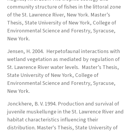
community structure of fishes in the littoral zone
of the St. Lawrence River, New York. Master’s
Thesis, State University of New York, College of
Environmental Science and Forestry, Syracuse,
New York.
Jensen, H. 2004. Herpetofaunal interactions with
wetland vegetation as mediated by regulation of
St. Lawrence River water levels. Master’s Thesis,
State University of New York, College of
Environmental Science and Forestry, Syracuse,
New York.
Jonckhere, B. V. 1994. Production and survival of
juvenile muskellunge in the St. Lawrence River and
habitat characteristics influencing their
distribution. Master's Thesis, State University of