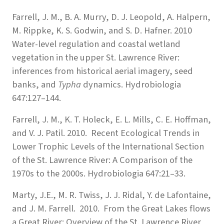
Farrell, J. M., B. A. Murry, D. J. Leopold, A. Halpern,
M. Rippke, K. S. Godwin, and S. D. Hafner. 2010
Water-level regulation and coastal wetland
vegetation in the upper St. Lawrence River:
inferences from historical aerial imagery, seed
banks, and
Typha
dynamics. Hydrobiologia
647:127–144.
Farrell, J. M., K. T. Holeck, E. L. Mills, C. E. Hoffman,
and V. J. Patil. 2010. Recent Ecological Trends in
Lower Trophic Levels of the International Section
of the St. Lawrence River: A Comparison of the
1970s to the 2000s. Hydrobiologia 647:21–33.
Marty, J.E., M. R. Twiss, J. J. Ridal, Y. de Lafontaine,
and J. M. Farrell. 2010. From the Great Lakes flows
a Great River: Overview of the St. Lawrence River