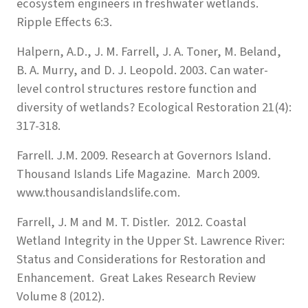
ecosystem engineers in freshwater wetlands.
Ripple Effects 6:3.
Halpern, A.D., J. M. Farrell, J. A. Toner, M. Beland,
B. A. Murry, and D. J. Leopold. 2003. Can water-
level control structures restore function and
diversity of wetlands? Ecological Restoration 21(4):
317-318.
Farrell. J.M. 2009. Research at Governors Island.
Thousand Islands Life Magazine. March 2009.
www.thousandislandslife.com.
Farrell, J. M and M. T. Distler. 2012. Coastal
Wetland Integrity in the Upper St. Lawrence River:
Status and Considerations for Restoration and
Enhancement. Great Lakes Research Review
Volume 8 (2012).