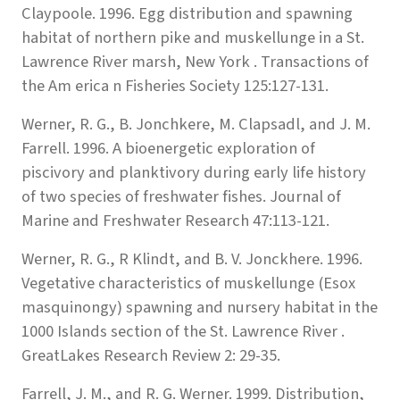
Claypoole. 1996. Egg distribution and spawning
habitat of northern pike and muskellunge in a St.
Lawrence River marsh, New York . Transactions of
the Am erica n Fisheries Society 125:127-131.
Werner, R. G., B. Jonchkere, M. Clapsadl, and J. M.
Farrell. 1996. A bioenergetic exploration of
piscivory and planktivory during early life history
of two species of freshwater fishes. Journal of
Marine and Freshwater Research 47:113-121.
Werner, R. G., R Klindt, and B. V. Jonckhere. 1996.
Vegetative characteristics of muskellunge (Esox
masquinongy) spawning and nursery habitat in the
1000 Islands section of the St. Lawrence River .
GreatLakes Research Review 2: 29-35.
Farrell, J. M., and R. G. Werner. 1999. Distribution,