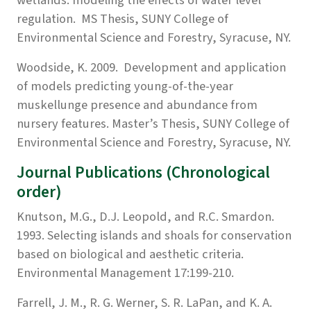
regulation. MS Thesis, SUNY College of
Environmental Science and Forestry, Syracuse, NY.
Woodside, K. 2009. Development and application
of models predicting young-of-the-year
muskellunge presence and abundance from
nursery features. Master’s Thesis, SUNY College of
Environmental Science and Forestry, Syracuse, NY.
Journal Publications (Chronological
order)
Knutson, M.G., D.J. Leopold, and R.C. Smardon.
1993. Selecting islands and shoals for conservation
based on biological and aesthetic criteria.
Environmental Management 17:199-210.
Farrell, J. M., R. G. Werner, S. R. LaPan, and K. A.