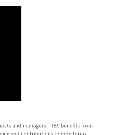
ntists and managers. TIBS benefits from
rvice and contributions to monitoring