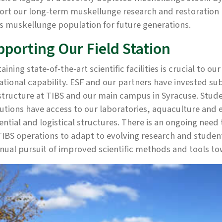
ort our long-term muskellunge research and restoration 
's muskellunge population for future generations.
pporting Our Field Station
aining state-of-the-art scientific facilities is crucial to o
tional capability. ESF and our partners have invested su
structure at TIBS and our main campus in Syracuse. Stud
tutions have access to our laboratories, aquaculture and ex
ential and logistical structures. There is an ongoing nee
IBS operations to adapt to evolving research and student 
nual pursuit of improved scientific methods and tools t