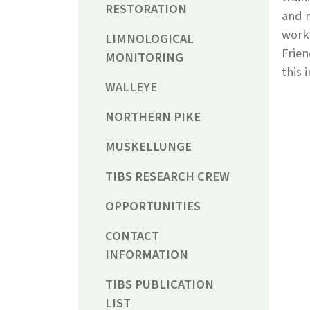
RESTORATION
and r
workf
LIMNOLOGICAL
Frien
MONITORING
this 
WALLEYE
NORTHERN PIKE
MUSKELLUNGE
TIBS RESEARCH CREW
OPPORTUNITIES
CONTACT
INFORMATION
TIBS PUBLICATION
LIST