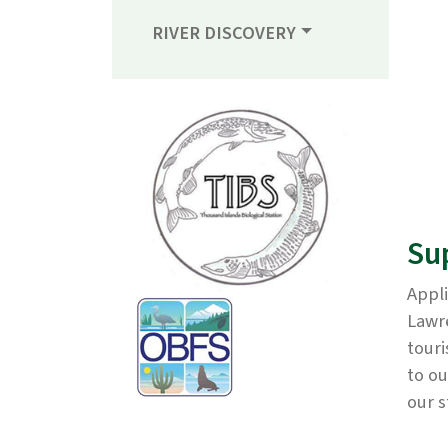
RIVER DISCOVERY
Su
Appli
Lawre
touri
to ou
our 