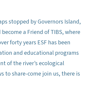
aps stopped by Governors Island,
nd become a Friend of TIBS, where
over forty years ESF has been
ration and educational programs
 of the river’s ecological
s to share-come join us, there is