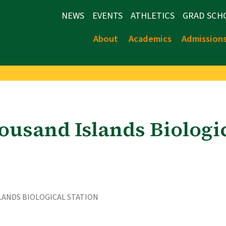
NEWS
EVENTS
ATHLETICS
GRAD SCH
About
Academics
Admission
ousand Islands Biologic
LANDS BIOLOGICAL STATION