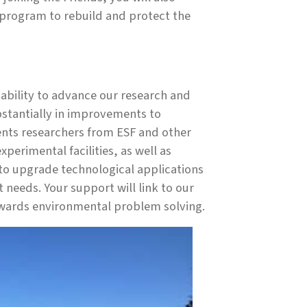
program to rebuild and protect the
ur ability to advance our research and
bstantially in improvements to
ents researchers from ESF and other
perimental facilities, as well as
d to upgrade technological applications
needs. Your support will link to our
owards environmental problem solving.