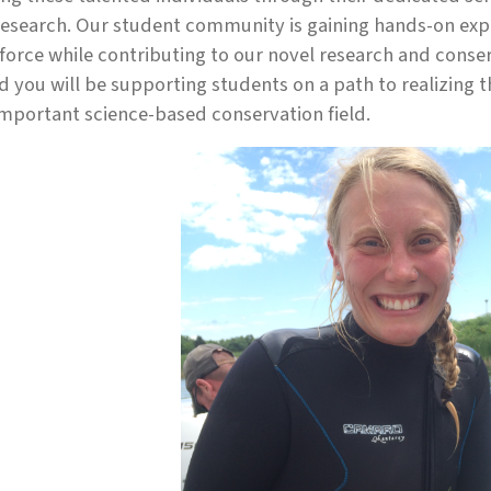
esearch. Our student community is gaining hands-on expe
orce while contributing to our novel research and conser
d you will be supporting students on a path to realizing 
important science-based conservation field.