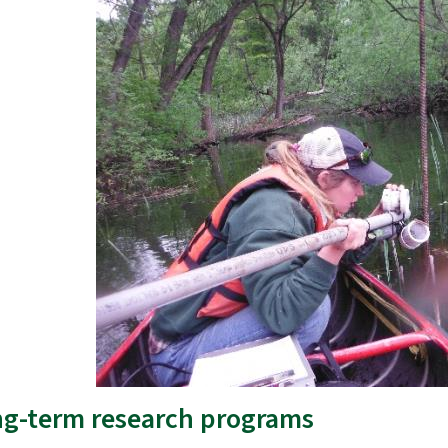
g-term research programs