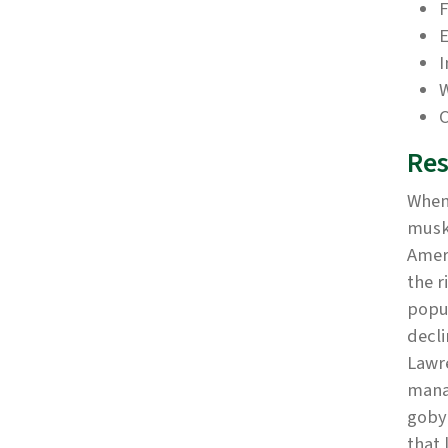
F
E
I
W
C
Res
When 
musk
Ameri
the r
popul
decli
Lawr
mana
goby 
that 