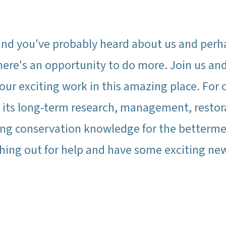
nd you've probably heard about us and perh
t here's an opportunity to do more. Join us a
ur exciting work in this amazing place. For 
h its long-term research, management, resto
ng conservation knowledge for the betterment
ching out for help and have some exciting new