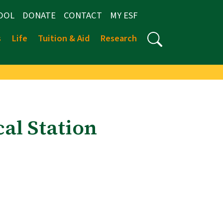
OOL
DONATE
CONTACT
MY ESF
s
Life
Tuition & Aid
Research
al Station