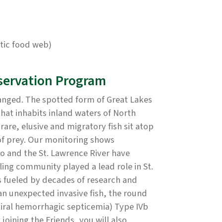
atic food web)
servation Program
hanged. The spotted form of Great Lakes
 that inhabits inland waters of North
rare, elusive and migratory fish sit atop
of prey. Our monitoring shows
io and the St. Lawrence River have
ling community played a lead role in St.
 fueled by decades of research and
 unexpected invasive fish, the round
viral hemorrhagic septicemia) Type IVb
joining the Friends, you will also