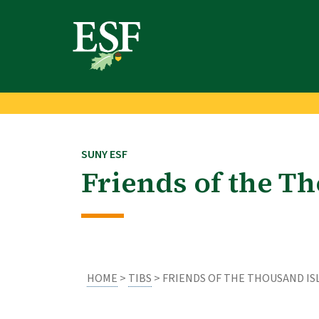
Skip
Skip
to
to
main
footer
content
content
SUNY ESF
Friends of the Th
HOME
>
TIBS
> FRIENDS OF THE THOUSAND IS