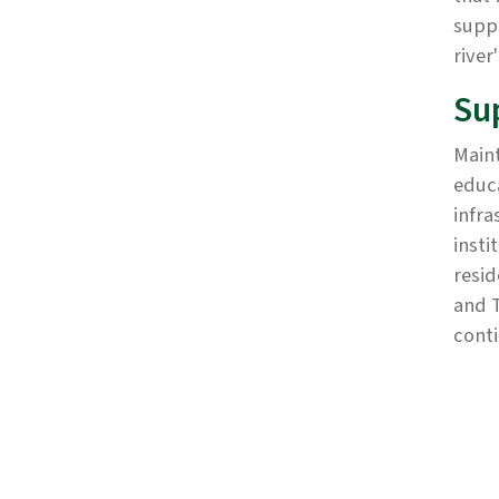
supp
river
Su
Maint
educa
infra
insti
resid
and T
conti