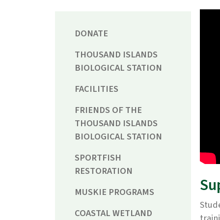
DONATE
THOUSAND ISLANDS
BIOLOGICAL STATION
FACILITIES
FRIENDS OF THE
THOUSAND ISLANDS
BIOLOGICAL STATION
SPORTFISH
RESTORATION
Su
MUSKIE PROGRAMS
Stude
COASTAL WETLAND
train