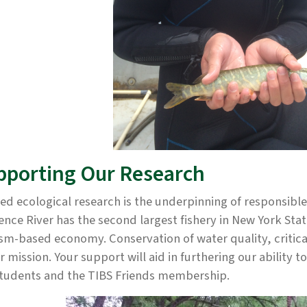
pporting Our Research
ed ecological research is the underpinning of responsibl
nce River has the second largest fishery in New York Stat
sm-based economy. Conservation of water quality, critical
r mission. Your support will aid in furthering our ability t
students and the TIBS Friends membership.