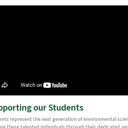
pporting our Students
nts represent the next generation of environmental scie
ing these talented individuals through their dedicated se