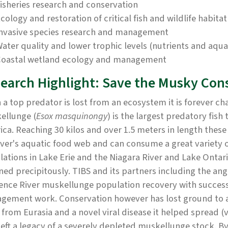
isheries research and conservation
cology and restoration of critical fish and wildlife habitat
nvasive species research and management
ater quality and lower trophic levels (nutrients and aqu
oastal wetland ecology and management
earch Highlight: Save the Musky Con
a top predator is lost from an ecosystem it is forever c
ellunge (
Esox masquinongy
) is the largest predatory fish
ca. Reaching 30 kilos and over 1.5 meters in length these 
iver's aquatic food web and can consume a great variety 
ations in Lake Erie and the Niagara River and Lake Ontar
ned precipitously. TIBS and its partners including the ang
ence River muskellunge population recovery with success
gement work. Conservation however has lost ground to an
from Eurasia and a novel viral disease it helped spread (
left a legacy of a severely depleted muskellunge stock. By 