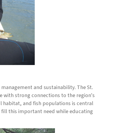
e management and sustainability. The St.
e with strong connections to the region's
 habitat, and fish populations is central
o fill this important need while educating