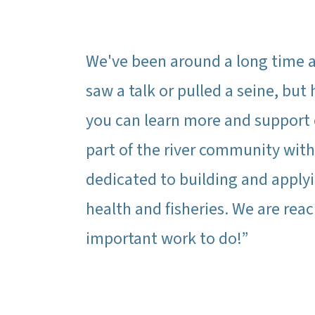
We've been around a long time a
saw a talk or pulled a seine, bu
you can learn more and support o
part of the river community wit
dedicated to building and applyi
health and fisheries. We are rea
important work to do!”