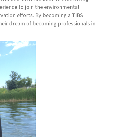
rience to join the environmental
vation efforts. By becoming a TIBS
their dream of becoming professionals in