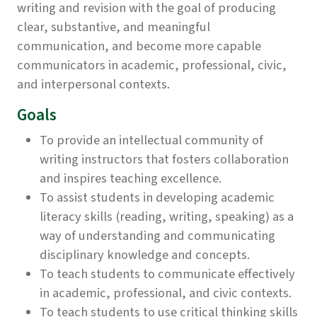
writing and revision with the goal of producing
clear, substantive, and meaningful
communication, and become more capable
communicators in academic, professional, civic,
and interpersonal contexts.
Goals
To provide an intellectual community of
writing instructors that fosters collaboration
and inspires teaching excellence.
To assist students in developing academic
literacy skills (reading, writing, speaking) as a
way of understanding and communicating
disciplinary knowledge and concepts.
To teach students to communicate effectively
in academic, professional, and civic contexts.
To teach students to use critical thinking skills