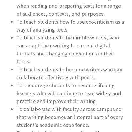
when reading and preparing texts for a range
of audiences, contexts, and purposes.
To teach students how to use ecocriticism as a
way of analyzing texts.
To teach students to be nimble writers, who
can adapt their writing to current digital
formats and changing conventions in their
fields.
To teach students to become writers who can
collaborate effectively with peers.
To encourage students to become lifelong
learners who will continue to read widely and
practice and improve their writing.
To collaborate with faculty across campus so
that writing becomes an integral part of every
student's academic experience.