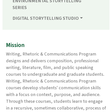
ENVIRONMENTAL STORYTELLING
SERIES
DIGITAL STORYTELLING STUDIO
Mission
Writing, Rhetoric & Communications Program
designs and delivers composition, professional
writing, literature, film, and public speaking
courses to undergraduate and graduate students.
Writing, Rhetoric & Communications Program
courses develop students' communication skills
with a focus on context, purpose, and audience.
Through these courses, students learn to engage
in a recursive, sometimes collaborative, process of