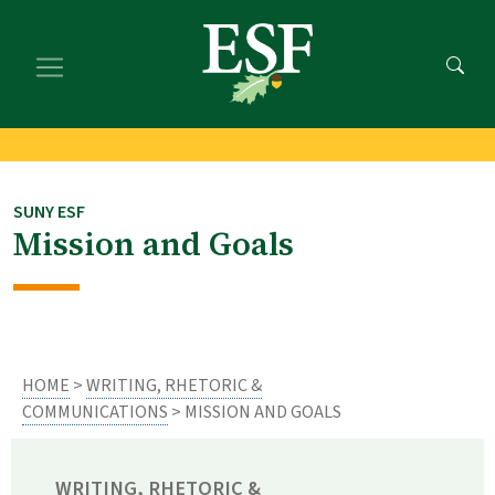
Skip
Skip
to
to
main
footer
content
content
SUNY ESF
Mission and Goals
HOME
>
WRITING, RHETORIC &
COMMUNICATIONS
> MISSION AND GOALS
WRITING, RHETORIC &