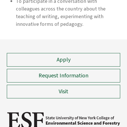
To participate in a conversation with
colleagues across the country about the
teaching of writing, experimenting with
innovative forms of pedagogy.
Apply
Request Information
Visit