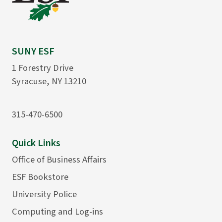
SUNY ESF
1 Forestry Drive
Syracuse, NY 13210
315-470-6500
Quick Links
Office of Business Affairs
ESF Bookstore
University Police
Computing and Log-ins