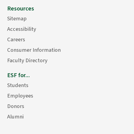
Resources
Sitemap
Accessibility
Careers
Consumer Information
Faculty Directory
ESF for...
Students
Employees
Donors
Alumni