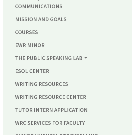
COMMUNICATIONS
MISSION AND GOALS
COURSES
EWR MINOR
THE PUBLIC SPEAKING LAB
ESOL CENTER
WRITING RESOURCES
WRITING RESOURCE CENTER
TUTOR INTERN APPLICATION
WRC SERVICES FOR FACULTY