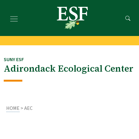
Skip
Skip
to
to
main
footer
content
content
SUNY ESF
Adirondack Ecological Center
HOME
> AEC