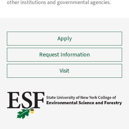
other institutions and governmental agencies.
Apply
Request Information
Visit