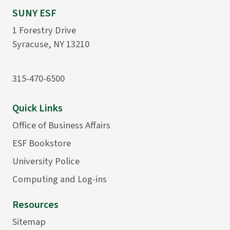
SUNY ESF
1 Forestry Drive
Syracuse, NY 13210
315-470-6500
Quick Links
Office of Business Affairs
ESF Bookstore
University Police
Computing and Log-ins
Resources
Sitemap