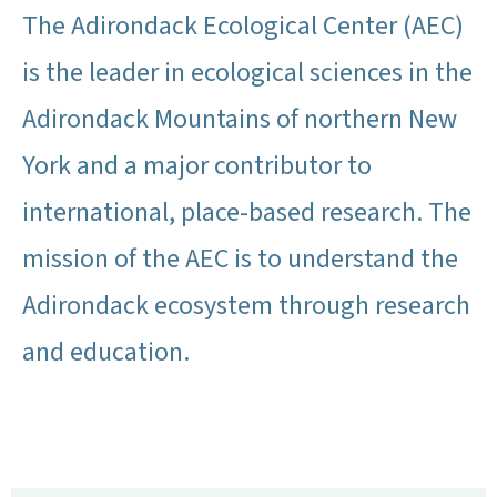
The Adirondack Ecological Center (AEC)
is the leader in ecological sciences in the
Adirondack Mountains of northern New
York and a major contributor to
international, place-based research. The
mission of the AEC is to understand the
Adirondack ecosystem through research
and education.