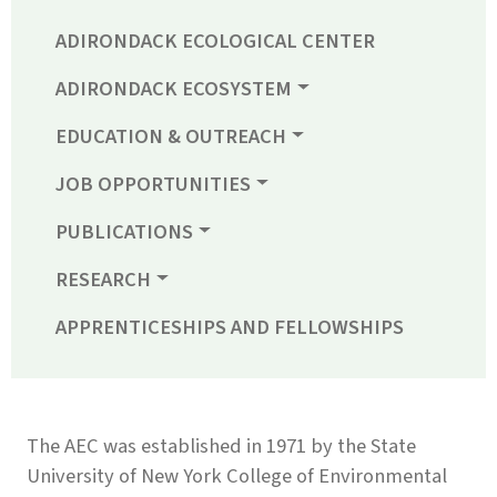
ADIRONDACK ECOLOGICAL CENTER
ADIRONDACK ECOSYSTEM
EDUCATION & OUTREACH
JOB OPPORTUNITIES
PUBLICATIONS
RESEARCH
APPRENTICESHIPS AND FELLOWSHIPS
The AEC was established in 1971 by the State
University of New York College of Environmental