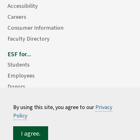
Accessibility
Careers
Consumer Information
Faculty Directory
ESF for...
Students
Employees
Donors
Alumni
By using this site, you agree to our
Privacy
Policy
I agree.