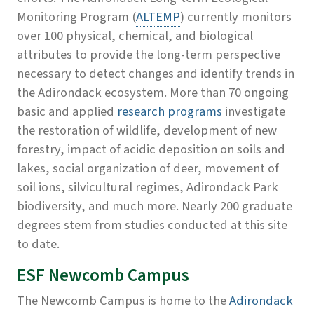
Monitoring Program (
ALTEMP
) currently monitors
over 100 physical, chemical, and biological
attributes to provide the long-term perspective
necessary to detect changes and identify trends in
the Adirondack ecosystem. More than 70 ongoing
basic and applied
research programs
investigate
the restoration of wildlife, development of new
forestry, impact of acidic deposition on soils and
lakes, social organization of deer, movement of
soil ions, silvicultural regimes, Adirondack Park
biodiversity, and much more. Nearly 200 graduate
degrees stem from studies conducted at this site
to date.
ESF Newcomb Campus
The Newcomb Campus is home to the
Adirondack