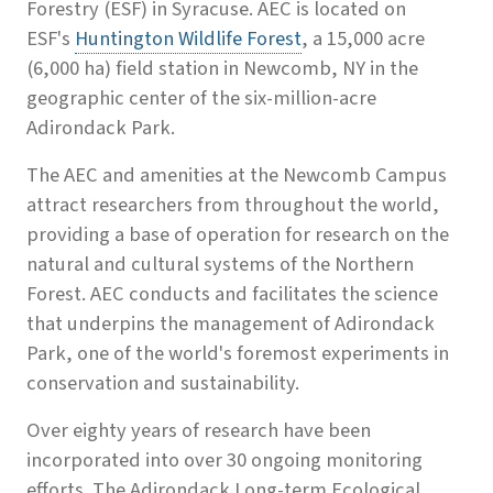
Forestry (ESF) in Syracuse. AEC is located on
ESF's
Huntington Wildlife Forest
, a 15,000 acre
(6,000 ha) field station in Newcomb, NY in the
geographic center of the six-million-acre
Adirondack Park.
The AEC and amenities at the Newcomb Campus
attract researchers from throughout the world,
providing a base of operation for research on the
natural and cultural systems of the Northern
Forest. AEC conducts and facilitates the science
that underpins the management of Adirondack
Park, one of the world's foremost experiments in
conservation and sustainability.
Over eighty years of research have been
incorporated into over 30 ongoing monitoring
efforts. The Adirondack Long-term Ecological