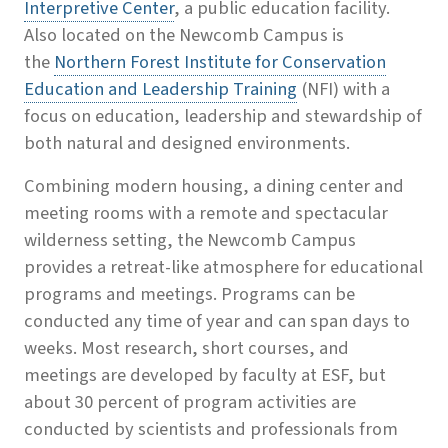
Interpretive Center
, a public education facility.
Also located on the Newcomb Campus is
the
Northern Forest Institute for Conservation
Education and Leadership Training
(NFI) with a
focus on education, leadership and stewardship of
both natural and designed environments.
Combining modern housing, a dining center and
meeting rooms with a remote and spectacular
wilderness setting, the Newcomb Campus
provides a retreat-like atmosphere for educational
programs and meetings. Programs can be
conducted any time of year and can span days to
weeks. Most research, short courses, and
meetings are developed by faculty at ESF, but
about 30 percent of program activities are
conducted by scientists and professionals from