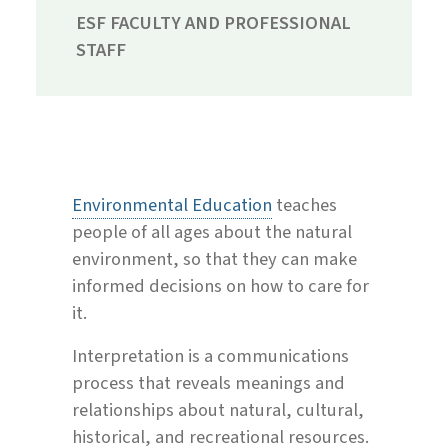
ESF FACULTY AND PROFESSIONAL
STAFF
Environmental Education
teaches
people of all ages about the natural
environment, so that they can make
informed decisions on how to care for
it.
Interpretation is a communications
process that reveals meanings and
relationships about natural, cultural,
historical, and recreational resources.