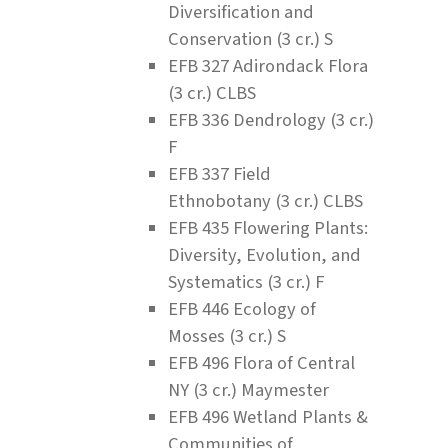
Diversification and
Conservation (3 cr.) S
EFB 327 Adirondack Flora
(3 cr.) CLBS
EFB 336 Dendrology (3 cr.)
F
EFB 337 Field
Ethnobotany (3 cr.) CLBS
EFB 435 Flowering Plants:
Diversity, Evolution, and
Systematics (3 cr.) F
EFB 446 Ecology of
Mosses (3 cr.) S
EFB 496 Flora of Central
NY (3 cr.) Maymester
EFB 496 Wetland Plants &
Communities of