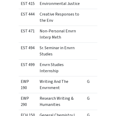
EST 415
Environmental Justice
3
EST 444
Creative Responses to
3
the Env
EST 471
Non-Personal Envrn
3
Interp Meth
EST 494
Sr. Seminar in Envrn
1
Studies
EST 499
Envrn Studies
3
Internship
EWP
Writing And The
G
3
190
Envrnment
EWP
Research Writing &
G
3
290
Humanities
FCH 150
General Chemistry I
G
3