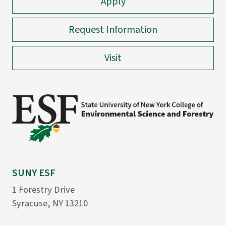
Apply
Request Information
Visit
SUNY ESF
1 Forestry Drive
Syracuse, NY 13210