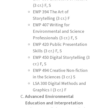
(3 cr.) F, S
EWP 394 The Art of
Storytelling (3 cr.) F
EWP 407 Writing for
Environmental and Science
Professionals (3 cr.) F, S
EWP 420 Public Presentation
Skills (3 cr.) F, S
EWP 450 Digital Storytelling (3
cr.) F, S
EWP 494 Creative Non-fiction
in the Sciences (3 cr.) S
LSA 300 Digital Methods and
Graphics I (3 cr.) F
Advanced Environmental
Education and Interpretation