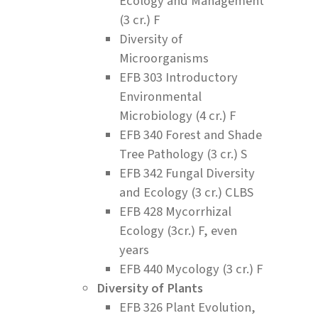
Ecology and Management
(3 cr.) F
Diversity of
Microorganisms
EFB 303 Introductory
Environmental
Microbiology (4 cr.) F
EFB 340 Forest and Shade
Tree Pathology (3 cr.) S
EFB 342 Fungal Diversity
and Ecology (3 cr.) CLBS
EFB 428 Mycorrhizal
Ecology (3cr.) F, even
years
EFB 440 Mycology (3 cr.) F
Diversity of Plants
EFB 326 Plant Evolution,