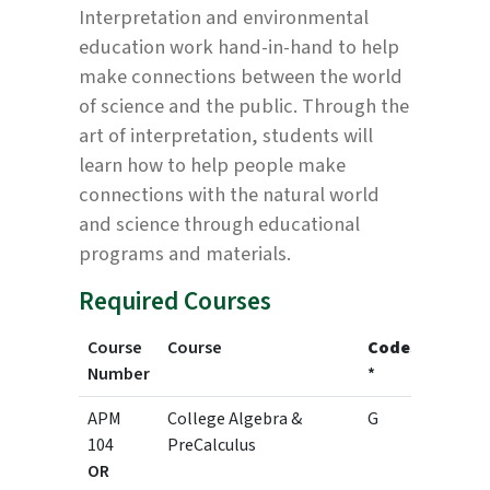
Interpretation and environmental
education work hand-in-hand to help
make connections between the world
of science and the public. Through the
art of interpretation, students will
learn how to help people make
connections with the natural world
and science through educational
programs and materials.
Required Courses
Course
Course
Codes
Credit
Number
*
APM
College Algebra &
G
3
104
PreCalculus
OR
4