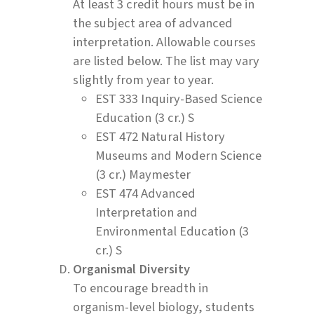
At least 3 credit hours must be in
the subject area of advanced
interpretation. Allowable courses
are listed below. The list may vary
slightly from year to year.
EST 333 Inquiry-Based Science
Education (3 cr.) S
EST 472 Natural History
Museums and Modern Science
(3 cr.) Maymester
EST 474 Advanced
Interpretation and
Environmental Education (3
cr.) S
Organismal Diversity
To encourage breadth in
organism-level biology, students