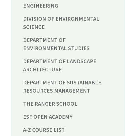
ENGINEERING
DIVISION OF ENVIRONMENTAL
SCIENCE
DEPARTMENT OF
ENVIRONMENTAL STUDIES
DEPARTMENT OF LANDSCAPE
ARCHITECTURE
DEPARTMENT OF SUSTAINABLE
RESOURCES MANAGEMENT
THE RANGER SCHOOL
ESF OPEN ACADEMY
A-Z COURSE LIST