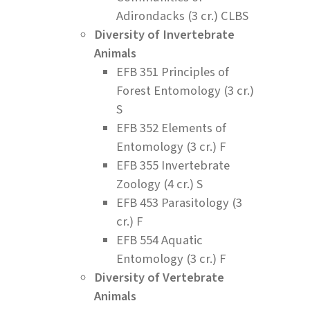
Adirondacks (3 cr.) CLBS
Diversity of Invertebrate
Animals
EFB 351 Principles of
Forest Entomology (3 cr.)
S
EFB 352 Elements of
Entomology (3 cr.) F
EFB 355 Invertebrate
Zoology (4 cr.) S
EFB 453 Parasitology (3
cr.) F
EFB 554 Aquatic
Entomology (3 cr.) F
Diversity of Vertebrate
Animals