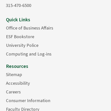
315-470-6500
Quick Links
Office of Business Affairs
ESF Bookstore
University Police
Computing and Log-ins
Resources
Sitemap
Accessibility
Careers
Consumer Information
Faculty Directory