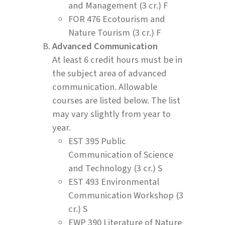
and Management (3 cr.) F
FOR 476 Ecotourism and
Nature Tourism (3 cr.) F
Advanced Communication
At least 6 credit hours must be in
the subject area of advanced
communication. Allowable
courses are listed below. The list
may vary slightly from year to
year.
EST 395 Public
Communication of Science
and Technology (3 cr.) S
EST 493 Environmental
Communication Workshop (3
cr.) S
EWP 390 Literature of Nature