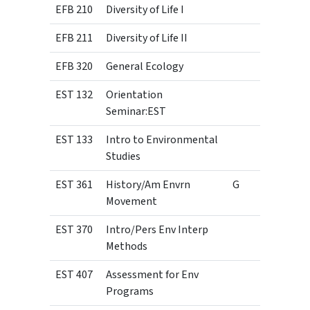
EFB 210
Diversity of Life I
3
EFB 211
Diversity of Life II
3
EFB 320
General Ecology
4
EST 132
Orientation
1
Seminar:EST
EST 133
Intro to Environmental
3
Studies
EST 361
History/Am Envrn
G
3
Movement
EST 370
Intro/Pers Env Interp
3
Methods
EST 407
Assessment for Env
3
Programs