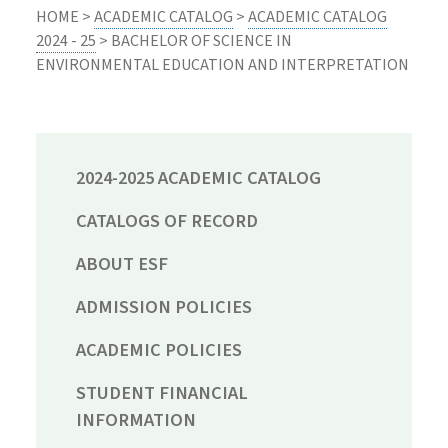
HOME >
ACADEMIC CATALOG
>
ACADEMIC CATALOG
2024 - 25
> BACHELOR OF SCIENCE IN
ENVIRONMENTAL EDUCATION AND INTERPRETATION
2024-2025 ACADEMIC CATALOG
CATALOGS OF RECORD
ABOUT ESF
ADMISSION POLICIES
ACADEMIC POLICIES
STUDENT FINANCIAL
INFORMATION