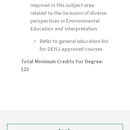
required in this subject area
related to the inclusion of diverse
perspectives in Environmental
Education and Interpretation.
Refer to general education list
for DEISJ approved courses
Total Minimum Credits For Degree:
123