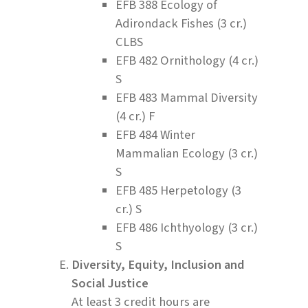
EFB 388 Ecology of
Adirondack Fishes (3 cr.)
CLBS
EFB 482 Ornithology (4 cr.)
S
EFB 483 Mammal Diversity
(4 cr.) F
EFB 484 Winter
Mammalian Ecology (3 cr.)
S
EFB 485 Herpetology (3
cr.) S
EFB 486 Ichthyology (3 cr.)
S
Diversity, Equity, Inclusion and
Social Justice
At least 3 credit hours are