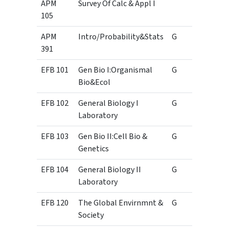
APM
Survey Of Calc & Appl I
105
APM
Intro/Probability&Stats
G
3
391
EFB 101
Gen Bio I:Organismal
G
3
Bio&Ecol
EFB 102
General Biology I
G
1
Laboratory
EFB 103
Gen Bio II:Cell Bio &
G
3
Genetics
EFB 104
General Biology II
G
1
Laboratory
EFB 120
The Global Envirnmnt &
G
3
Society