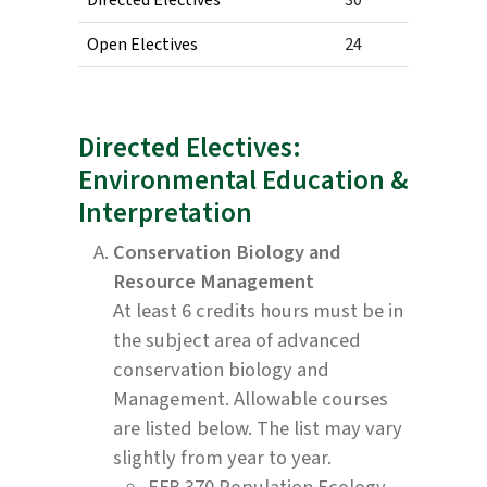
Open Electives
24
Directed Electives:
Environmental Education &
Interpretation
Conservation Biology and
Resource Management
At least 6 credits hours must be in
the subject area of advanced
conservation biology and
Management. Allowable courses
are listed below. The list may vary
slightly from year to year.
EFB 370 Population Ecology