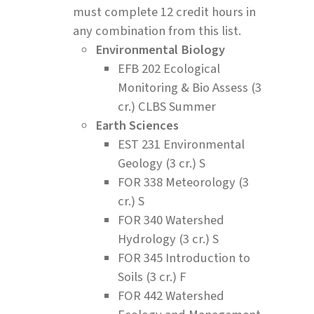
must complete 12 credit hours in
any combination from this list.
Environmental Biology
EFB 202 Ecological
Monitoring & Bio Assess (3
cr.) CLBS Summer
Earth Sciences
EST 231 Environmental
Geology (3 cr.) S
FOR 338 Meteorology (3
cr.) S
FOR 340 Watershed
Hydrology (3 cr.) S
FOR 345 Introduction to
Soils (3 cr.) F
FOR 442 Watershed