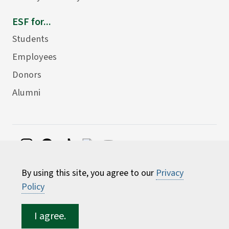
ESF for...
Students
Employees
Donors
Alumni
©
2026 State University of New York College of
By using this site, you agree to our
Privacy
Environmental Science and Forestry
Policy
I agree.