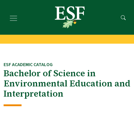
Skip
Skip
to
to
main
footer
content
content
ESF ACADEMIC CATALOG
Bachelor of Science in
Environmental Education and
Interpretation