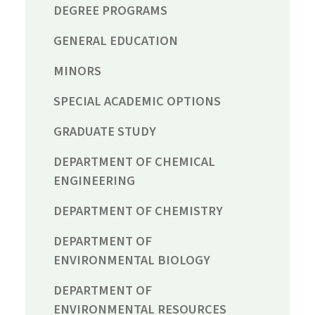
DEGREE PROGRAMS
GENERAL EDUCATION
MINORS
SPECIAL ACADEMIC OPTIONS
GRADUATE STUDY
DEPARTMENT OF CHEMICAL
ENGINEERING
DEPARTMENT OF CHEMISTRY
DEPARTMENT OF
ENVIRONMENTAL BIOLOGY
DEPARTMENT OF
ENVIRONMENTAL RESOURCES