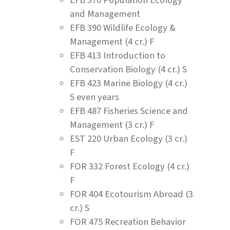
and Management
EFB 390 Wildlife Ecology &
Management (4 cr.) F
EFB 413 Introduction to
Conservation Biology (4 cr.) S
EFB 423 Marine Biology (4 cr.)
S even years
EFB 487 Fisheries Science and
Management (3 cr.) F
EST 220 Urban Ecology (3 cr.)
F
FOR 332 Forest Ecology (4 cr.)
F
FOR 404 Ecotourism Abroad (3
cr.) S
FOR 475 Recreation Behavior