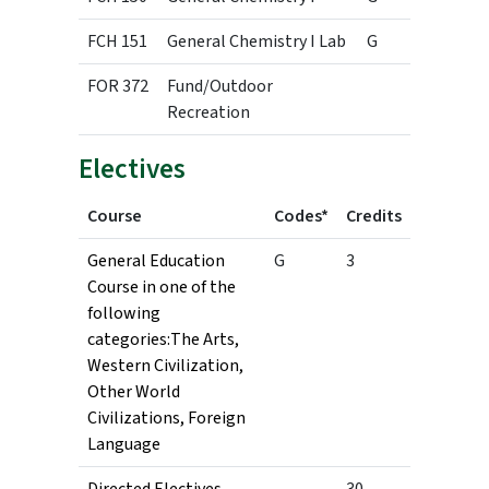
FCH 151
General Chemistry I Lab
G
1
FOR 372
Fund/Outdoor
3
Recreation
Electives
Course
Codes*
Credits
General Education
G
3
Course in one of the
following
categories:The Arts,
Western Civilization,
Other World
Civilizations, Foreign
Language
Directed Electives
30