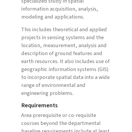
specialized study in spatial
information acquisition, analysis,
modeling and applications.
This includes theoretical and applied
projects in sensing systems and the
location, measurement, analysis and
description of ground features and
earth resources. It also includes use of
geographic information systems (GIS)
to incorporate spatial data into a wide
range of environmental and
engineering problems.
Requirements
Area prerequisite or co-requisite
courses beyond the departmental
baseline requirements include at least