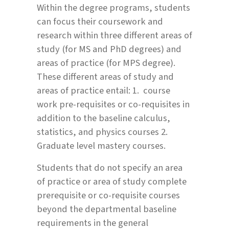
Within the degree programs, students
can focus their coursework and
research within three different areas of
study (for MS and PhD degrees) and
areas of practice (for MPS degree).
These different areas of study and
areas of practice entail: 1. course
work pre-requisites or co-requisites in
addition to the baseline calculus,
statistics, and physics courses 2.
Graduate level mastery courses.
Students that do not specify an area
of practice or area of study complete
prerequisite or co-requisite courses
beyond the departmental baseline
requirements in the general