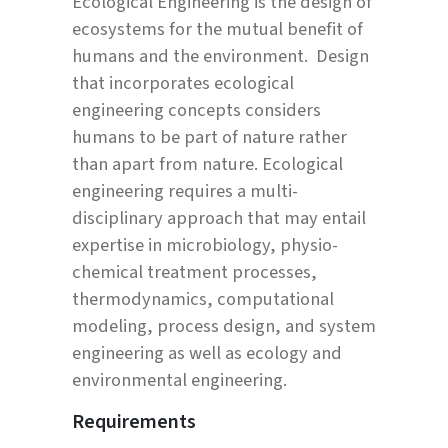
Ecological Engineering is the design of
ecosystems for the mutual benefit of
humans and the environment. Design
that incorporates ecological
engineering concepts considers
humans to be part of nature rather
than apart from nature. Ecological
engineering requires a multi-
disciplinary approach that may entail
expertise in microbiology, physio-
chemical treatment processes,
thermodynamics, computational
modeling, process design, and system
engineering as well as ecology and
environmental engineering.
Requirements