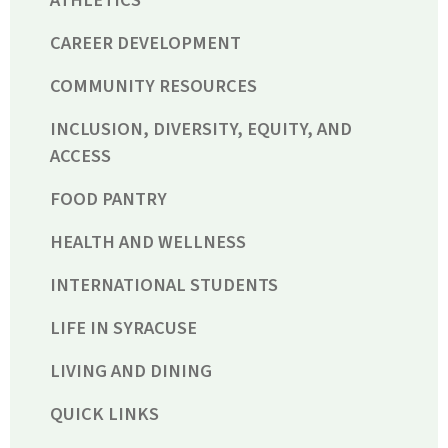
ATHLETICS
CAREER DEVELOPMENT
COMMUNITY RESOURCES
INCLUSION, DIVERSITY, EQUITY, AND
ACCESS
FOOD PANTRY
HEALTH AND WELLNESS
INTERNATIONAL STUDENTS
LIFE IN SYRACUSE
LIVING AND DINING
QUICK LINKS