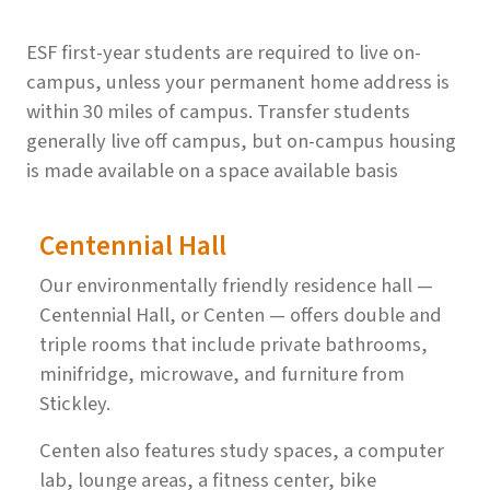
ESF first-year students are required to live on-
campus, unless your permanent home address is
within 30 miles of campus. Transfer students
generally live off campus, but on-campus housing
is made available on a space available basis
Centennial Hall
Our environmentally friendly residence hall —
Centennial Hall, or Centen — offers double and
triple rooms that include private bathrooms,
minifridge, microwave, and furniture from
Stickley.
Centen also features study spaces, a computer
lab, lounge areas, a fitness center, bike