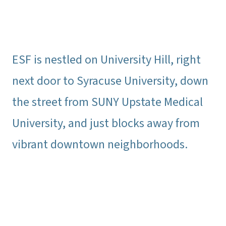
ESF is nestled on University Hill, right
next door to Syracuse University, down
the street from SUNY Upstate Medical
University, and just blocks away from
vibrant downtown neighborhoods.