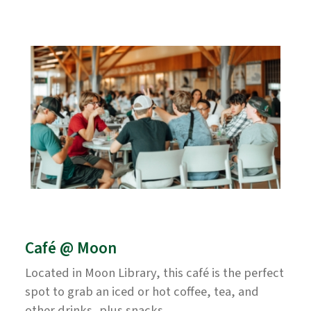
Café @ Moon
Located in Moon Library, this café is the perfect
spot to grab an iced or hot coffee, tea, and
other drinks, plus snacks.