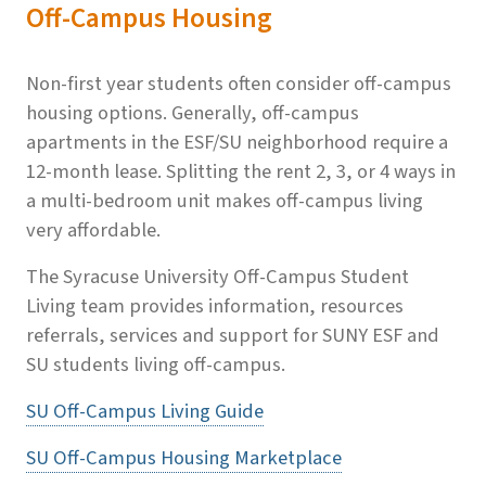
Off-Campus Housing
Non-first year students often consider off-campus
housing options. Generally, off-campus
apartments in the ESF/SU neighborhood require a
12-month lease. Splitting the rent 2, 3, or 4 ways in
a multi-bedroom unit makes off-campus living
very affordable.
The Syracuse University Off-Campus Student
Living team provides information, resources
referrals, services and support for SUNY ESF and
SU students living off-campus.
SU Off-Campus Living Guide
SU Off-Campus Housing Marketplace