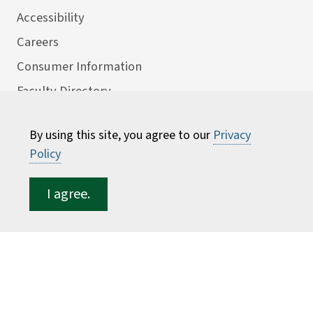
Accessibility
Careers
Consumer Information
Faculty Directory
ESF for...
By using this site, you agree to our
Privacy
Students
Policy
Employees
I agree.
Donors
Alumni