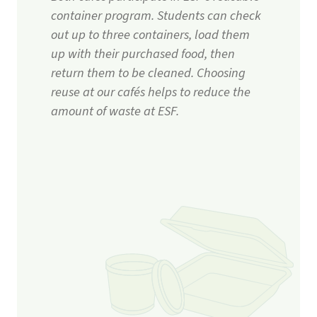
container program. Students can check
out up to three containers, load them
up with their purchased food, then
return them to be cleaned. Choosing
reuse at our cafés helps to reduce the
amount of waste at ESF.