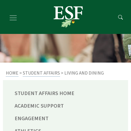
Skip
Skip
to
to
main
footer
content
content
HOME
>
STUDENT AFFAIRS
> LIVING AND DINING
STUDENT AFFAIRS HOME
ACADEMIC SUPPORT
ENGAGEMENT