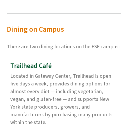
Dining on Campus
There are two dining locations on the ESF campus:
Trailhead Café
Located in Gateway Center, Trailhead is open
five days a week, provides dining options for
almost every diet — including vegetarian,
vegan, and gluten-free — and supports New
York state producers, growers, and
manufacturers by purchasing many products
within the state.