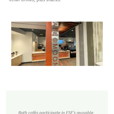
Both cafés participate in ESF’s reusable