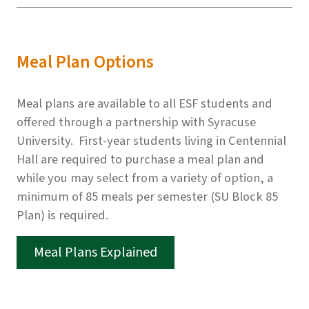
Meal Plan Options
Meal plans are available to all ESF students and
offered through a partnership with Syracuse
University. First-year students living in Centennial
Hall are required to purchase a meal plan and
while you may select from a variety of option, a
minimum of 85 meals per semester (SU Block 85
Plan) is required.
Meal Plans Explained