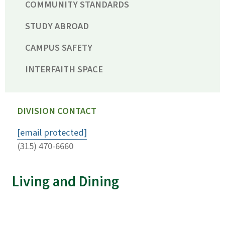
COMMUNITY STANDARDS
STUDY ABROAD
CAMPUS SAFETY
INTERFAITH SPACE
DIVISION CONTACT
[email protected]
(315) 470-6660
Living and Dining