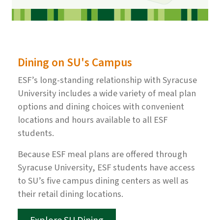
Dining on SU's Campus
ESF’s long-standing relationship with Syracuse
University includes a wide variety of meal plan
options and dining choices with convenient
locations and hours available to all ESF
students.
Because ESF meal plans are offered through
Syracuse University, ESF students have access
to SU’s five campus dining centers as well as
their retail dining locations.