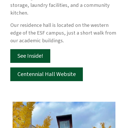
storage, laundry facilities, and a community
kitchen.
Our residence hall is located on the western
edge of the ESF campus, just a short walk from
our academic buildings.
See Inside!
Centennial Hall Website