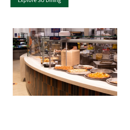
Explore SU Dining