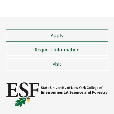
Apply
Request Information
Visit