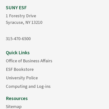
SUNY ESF
1 Forestry Drive
Syracuse, NY 13210
315-470-6500
Quick Links
Office of Business Affairs
ESF Bookstore
University Police
Computing and Log-ins
Resources
Sitemap