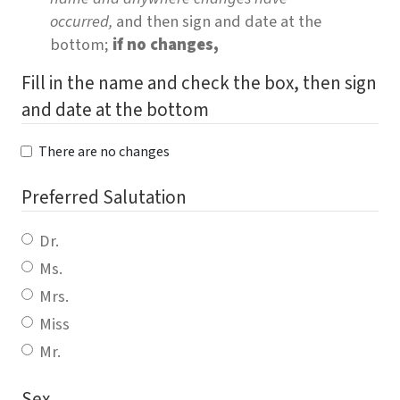
occurred,
and then sign and date at the
bottom;
if no changes,
Fill in the name and check the box, then sign
and date at the bottom
There are no changes
Preferred Salutation
Dr.
Ms.
Mrs.
Miss
Mr.
Sex