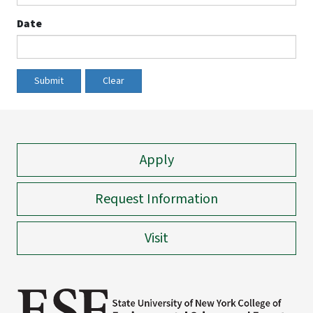
Date
Submit
Clear
Apply
Request Information
Visit