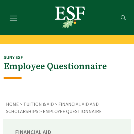
Skip
Skip
to
to
main
footer
content
content
SUNY ESF
Employee Questionnaire
HOME
>
TUITION & AID
>
FINANCIAL AID AND
SCHOLARSHIPS
> EMPLOYEE QUESTIONNAIRE
FINANCIAL AID