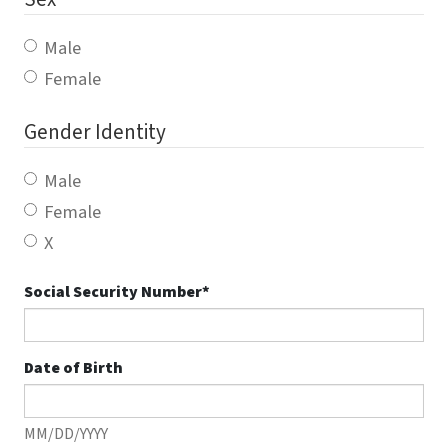
Male
Female
Gender Identity
Male
Female
X
Social Security Number
*
Date of Birth
MM/DD/YYYY