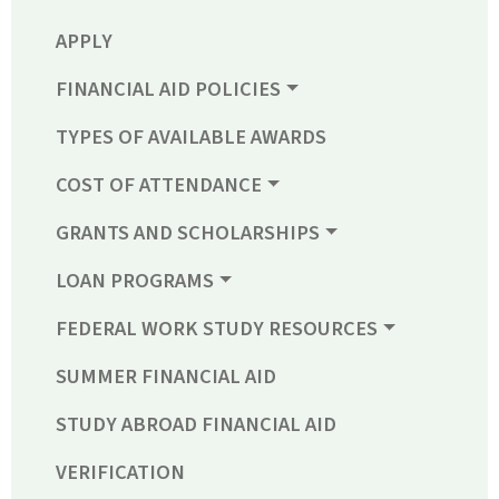
APPLY
FINANCIAL AID POLICIES
TYPES OF AVAILABLE AWARDS
COST OF ATTENDANCE
GRANTS AND SCHOLARSHIPS
LOAN PROGRAMS
FEDERAL WORK STUDY RESOURCES
SUMMER FINANCIAL AID
STUDY ABROAD FINANCIAL AID
VERIFICATION