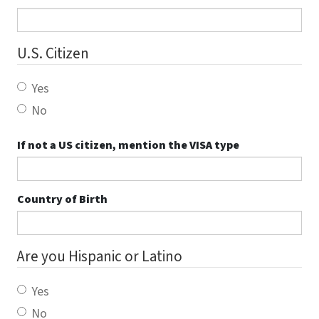
U.S. Citizen
Yes
No
If not a US citizen, mention the VISA type
Country of Birth
Are you Hispanic or Latino
Yes
No