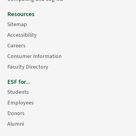
Resources
Sitemap
Accessibility
Careers
Consumer Information
Faculty Directory
ESF for...
Students
Employees
Donors
Alumni