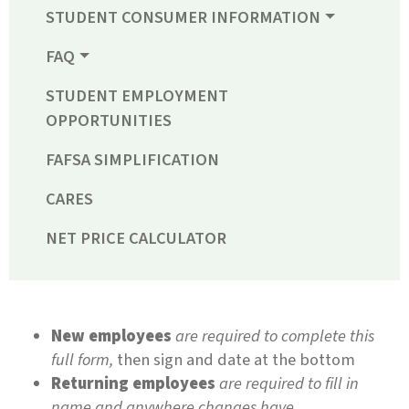
STUDENT CONSUMER INFORMATION
FAQ
STUDENT EMPLOYMENT
OPPORTUNITIES
FAFSA SIMPLIFICATION
CARES
NET PRICE CALCULATOR
New employees
are required to complete this
full form,
then sign and date at the bottom
Returning employees
are required to fill in
name and anywhere changes have