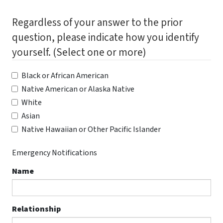
Regardless of your answer to the prior
question, please indicate how you identify
yourself. (Select one or more)
Black or African American
Native American or Alaska Native
White
Asian
Native Hawaiian or Other Pacific Islander
Emergency Notifications
Name
Relationship