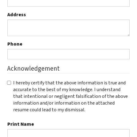
Address
Phone
Acknowledgement
I hereby certify that the above information is true and
accurate to the best of my knowledge. I understand
that intentional or negligent falsification of the above
information and/or information on the attached
resume could lead to my dismissal.
Print Name