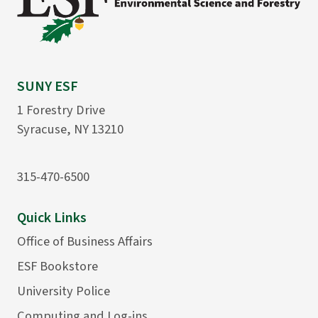
SUNY ESF
1 Forestry Drive
Syracuse, NY 13210
315-470-6500
Quick Links
Office of Business Affairs
ESF Bookstore
University Police
Computing and Log-ins