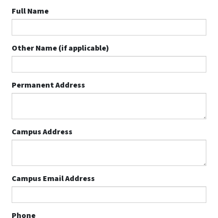
Full Name
Other Name (if applicable)
Permanent Address
Campus Address
Campus Email Address
Phone