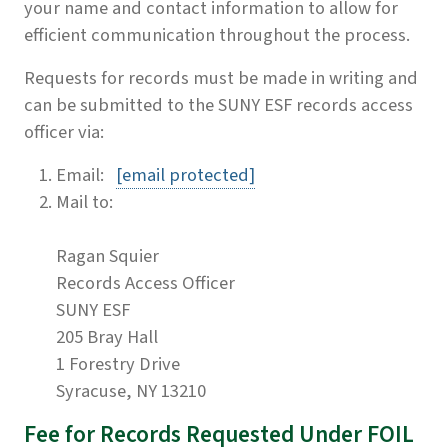
your name and contact information to allow for
efficient communication throughout the process.
Requests for records must be made in writing and
can be submitted to the SUNY ESF records access
officer via:
Email:
[email protected]
Mail to:
Ragan Squier
Records Access Officer
SUNY ESF
205 Bray Hall
1 Forestry Drive
Syracuse, NY 13210
Fee for Records Requested Under FOIL