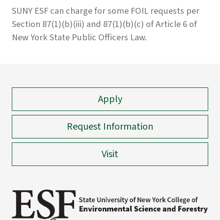
SUNY ESF can charge for some FOIL requests per
Section 87(1)(b)(iii) and 87(1)(b)(c) of Article 6 of
New York State Public Officers Law.
Apply
Request Information
Visit