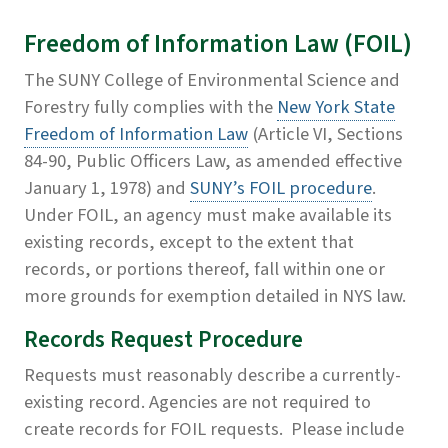
Freedom of Information Law (FOIL)
The SUNY College of Environmental Science and
Forestry fully complies with the
New York State
Freedom of Information Law
(Article VI, Sections
84-90, Public Officers Law, as amended effective
January 1, 1978) and
SUNY’s FOIL procedure
.
Under FOIL, an agency must make available its
existing records, except to the extent that
records, or portions thereof, fall within one or
more grounds for exemption detailed in NYS law.
Records Request Procedure
Requests must reasonably describe a currently-
existing record. Agencies are not required to
create records for FOIL requests. Please include