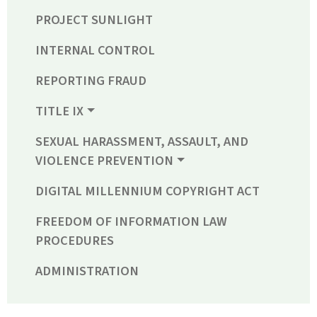
PROJECT SUNLIGHT
INTERNAL CONTROL
REPORTING FRAUD
TITLE IX
SEXUAL HARASSMENT, ASSAULT, AND
VIOLENCE PREVENTION
DIGITAL MILLENNIUM COPYRIGHT ACT
FREEDOM OF INFORMATION LAW
PROCEDURES
ADMINISTRATION