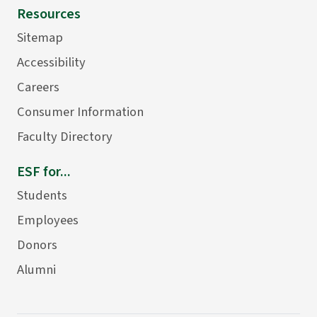
Resources
Sitemap
Accessibility
Careers
Consumer Information
Faculty Directory
ESF for...
Students
Employees
Donors
Alumni