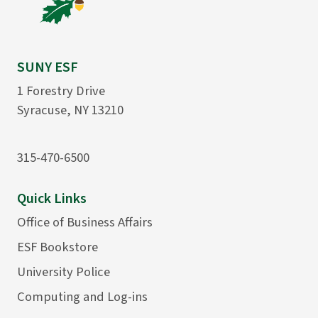
SUNY ESF
1 Forestry Drive
Syracuse, NY 13210
315-470-6500
Quick Links
Office of Business Affairs
ESF Bookstore
University Police
Computing and Log-ins