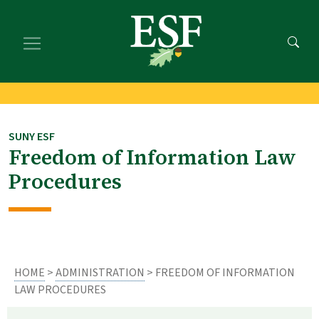
Skip
Skip
to
to
main
footer
content
content
SUNY ESF
Freedom of Information Law
Procedures
HOME
>
ADMINISTRATION
> FREEDOM OF INFORMATION
LAW PROCEDURES