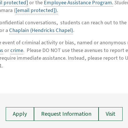
l protected]
or the
Employee Assistance Program.
Stude
mara (
[email protected]
).
onfidential conversations, students can reach out to the
or a
Chaplain (Hendricks Chapel)
.
e event of criminal activity or bias, named or anonymous
as
or
crime
.
Please DO NOT use these avenues to report e
require immediate assistance. Instead, please report to Un
1.
Apply
Request Information
Visit