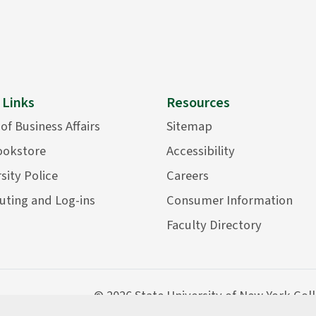
 Links
Resources
 of Business Affairs
Sitemap
ookstore
Accessibility
sity Police
Careers
ting and Log-ins
Consumer Information
Faculty Directory
©
2026 State University of New York Col