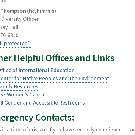
 Thompson (he/him/his)
 Diversity Officer
ray Hall
470-6810
l protected]
er Helpful Offices and Links
ffice of International Education
enter for Native Peoples and the Environment
amily Resources
ESF Women's Caucus
ll Gender and Accessible Restrooms
ergency Contacts:
is is a time of crisis or if you have recently experienced t