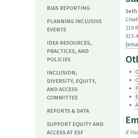
BIAS REPORTING
Seth
Chief
PLANNING INCLUSIVE
219 B
EVENTS
315-
IDEA RESOURCES,
[emai
PRACTICES, AND
Oth
POLICIES
O
INCLUSION,
C
DIVERSITY, EQUITY,
F
AND ACCESS
COMMITTEE
A
REPORTS & DATA
Em
SUPPORT EQUITY AND
ACCESS AT ESF
If th