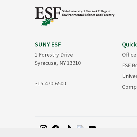
SUNY ESF
Quick
1 Forestry Drive
Office
Syracuse, NY 13210
ESF B
Univer
315-470-6500
Compu