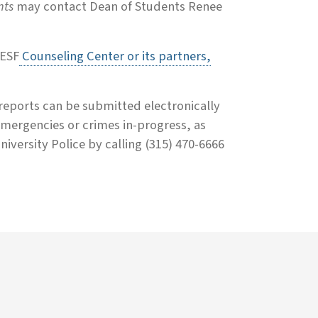
nts
may contact Dean of Students Renee
 ESF
Counseling Center or its partners,
 reports can be submitted electronically
mergencies or crimes in-progress, as
iversity Police by calling (315) 470-6666