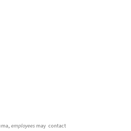
rauma,
employees
may contact