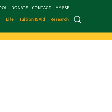
OOL
DONATE
CONTACT
MY ESF
s
Life
Tuition & Aid
Research