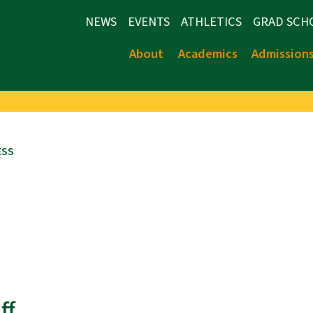
NEWS
EVENTS
ATHLETICS
GRAD SCH
About
Academics
Admission
ESS
ff