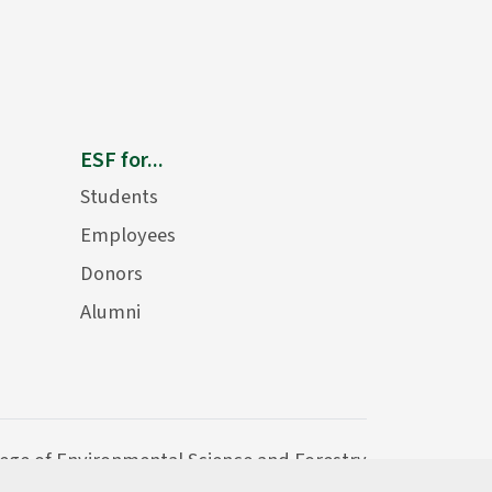
ESF for...
Students
Employees
Donors
Alumni
lege of Environmental Science and Forestry