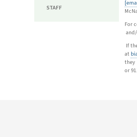
[emai
STAFF
McNa
For c
and/
If th
at
bi
they 
or 91