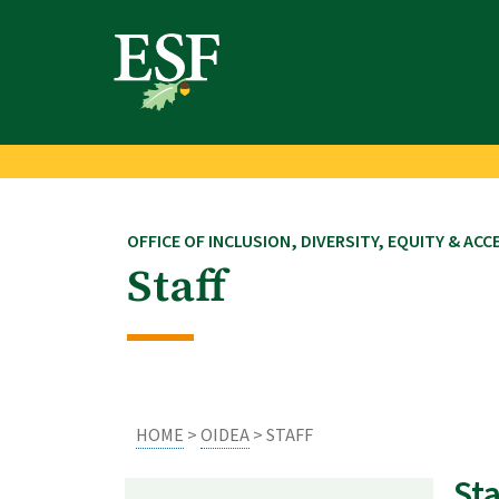
Skip
Skip
to
to
main
footer
content
content
OFFICE OF INCLUSION, DIVERSITY, EQUITY & ACC
Staff
HOME
>
OIDEA
> STAFF
Sta