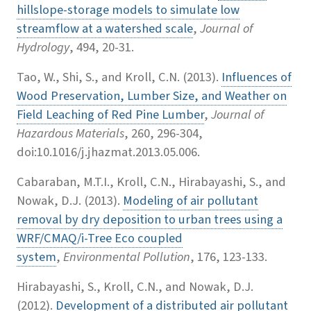
hillslope-storage models to simulate low
streamflow at a watershed scale
,
Journal of
Hydrology
, 494, 20-31.
Tao, W., Shi, S., and Kroll, C.N. (2013).
Influences of
Wood Preservation, Lumber Size, and Weather on
Field Leaching of Red Pine Lumber
,
Journal of
Hazardous Materials
, 260, 296-304,
doi:10.1016/j.jhazmat.2013.05.006.
Cabaraban, M.T.I., Kroll, C.N., Hirabayashi, S., and
Nowak, D.J. (2013).
Modeling of air pollutant
removal by dry deposition to urban trees using a
WRF/CMAQ/i-Tree Eco coupled
system
,
Environmental Pollution
, 176, 123-133.
Hirabayashi, S., Kroll, C.N., and Nowak, D.J.
(2012).
Development of a distributed air pollutant