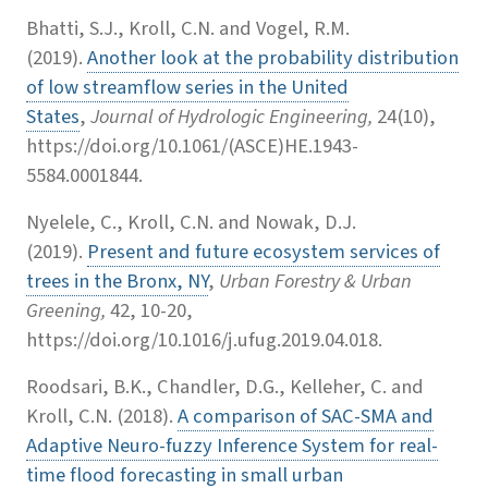
Bhatti, S.J., Kroll, C.N. and Vogel, R.M.
(2019).
Another look at the probability distribution
of low streamflow series in the United
States
,
Journal of Hydrologic Engineering,
24(10),
https://doi.org/10.1061/(ASCE)HE.1943-
5584.0001844.
Nyelele, C., Kroll, C.N. and Nowak, D.J.
(2019).
Present and future ecosystem services of
trees in the Bronx, NY
,
Urban Forestry & Urban
Greening,
42, 10-20,
https://doi.org/10.1016/j.ufug.2019.04.018.
Roodsari, B.K., Chandler, D.G., Kelleher, C. and
Kroll, C.N. (2018).
A comparison of SAC-SMA and
Adaptive Neuro-fuzzy Inference System for real-
time flood forecasting in small urban