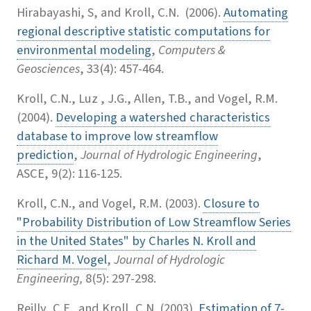
Hirabayashi, S, and Kroll, C.N. (2006).
Automating
regional descriptive statistic computations for
environmental modeling
,
Computers &
Geosciences
, 33(4): 457-464.
Kroll, C.N., Luz , J.G., Allen, T.B., and Vogel, R.M.
(2004).
Developing a watershed characteristics
database to improve low streamflow
prediction
,
Journal of Hydrologic Engineering
,
ASCE, 9(2): 116-125.
Kroll, C.N., and Vogel, R.M. (2003).
Closure to
"Probability Distribution of Low Streamflow Series
in the United States" by Charles N. Kroll and
Richard M. Vogel
,
Journal of Hydrologic
Engineering,
8(5): 297-298.
Reilly, C.F., and Kroll, C.N. (2003).
Estimation of 7-