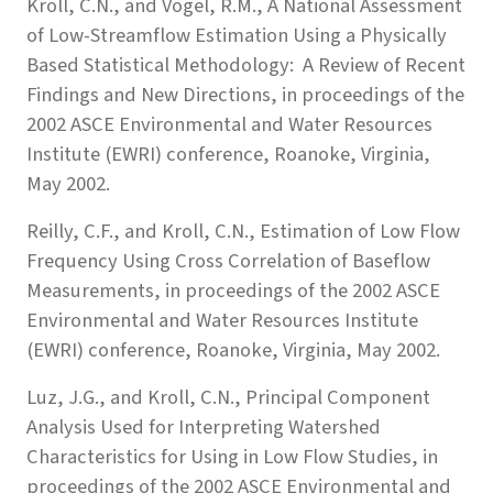
Kroll, C.N., and Vogel, R.M., A National Assessment
of Low-Streamflow Estimation Using a Physically
Based Statistical Methodology: A Review of Recent
Findings and New Directions, in proceedings of the
2002 ASCE Environmental and Water Resources
Institute (EWRI) conference, Roanoke, Virginia,
May 2002.
Reilly, C.F., and Kroll, C.N., Estimation of Low Flow
Frequency Using Cross Correlation of Baseflow
Measurements, in proceedings of the 2002 ASCE
Environmental and Water Resources Institute
(EWRI) conference, Roanoke, Virginia, May 2002.
Luz, J.G., and Kroll, C.N., Principal Component
Analysis Used for Interpreting Watershed
Characteristics for Using in Low Flow Studies, in
proceedings of the 2002 ASCE Environmental and