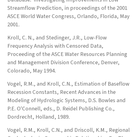
Streamflow Prediction, in proceedings of the 2001
ASCE World Water Congress, Orlando, Florida, May
2001.
Kroll, C. N., and Stedinger, J.R., Low-Flow
Frequency Analysis with Censored Data,
Proceeding of the ASCE Water Resources Planning
and Management Division Conference, Denver,
Colorado, May 1994.
Vogel, R.M., and Kroll, C.N., Estimation of Baseflow
Recession Constants, Recent Advances in the
Modeling of Hydrologic Systems, D.S. Bowles and
P.E. O'Connell, eds., D. Reidel Publishing Co.,
Dordrecht, Holland, 1989.
Vogel, R.M., Kroll, C.N., and Driscoll, K.M., Regional