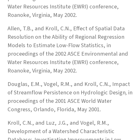
Water Resources Institute (EWRI) conference,
Roanoke, Virginia, May 2002.
Allen, T.B., and Kroll, C.N., Effect of Spatial Data
Resolution on the Ability of Regional Regression
Models to Estimate Low-Flow Statistics, in
proceedings of the 2002 ASCE Environmental and
Water Resources Institute (EWRI) conference,
Roanoke, Virginia, May 2002.
Douglas, E.M., Vogel, R.M., and Kroll, C.N., Impact
of Streamflow Persistence on Hydrologic Design
,
in
proceedings of the 2001 ASCE World Water
Congress, Orlando, Florida, May 2001.
Kroll, C.N., and Luz, J.G., and Vogel, R.M.,
Development of a Watershed Characteristic
Database: Investigating Improvements in Low