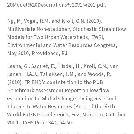
20Model%20Descriptions%20V1%201.pdf.
Ng, M, Vogel, R.M, and Kroll, C.N. (2010).
Multivariate Non-stationary Stochastic Streamflow
Models for Two Urban Watersheds, EWRI,
Environmental and Water Resources Congress,
May 2010, Providence, R.I.
Laaha, G., Saquet, E., Hisdal, H., Kroll, C.N., van
Lanen, H.A.J., Tallaksen, L.M., and Woods, R.
(2010). FRIEND’s contribution to the PUB
Benchmark Assessment Report on low flow
estimation. In: Global Change: Facing Risks and
Threats to Water Resources (Proc. of the Sixth
World FRIEND Conference, Fez, Morocco, October
2010), IAHS Publ. 340, 54-60.