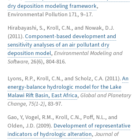
dry deposition modeling framework
,
Environmental Pollution 171, 9–17.
Hirabayashi, S., Kroll, C.N., and Nowak, D.J.
(2011).
Component-based development and
sensitivity analyses of an air pollutant dry
deposition model
,
Environmental Modeling and
Software,
26(6), 804-816.
Lyons, R.P., Kroll, C.N., and Scholz, C.A. (2011).
An
energy-balance hydrologic model for the Lake
Malawi Rift Basin, East Africa
,
Global and Planetary
Change, 75(1-2)
, 83-97.
Gao, Y, Vogel, R.M., Kroll, C.N., Poff, N.L., and
Olden, J.D. (2009).
Development of representative
indicators of hydrologic alteration
,
Journal of