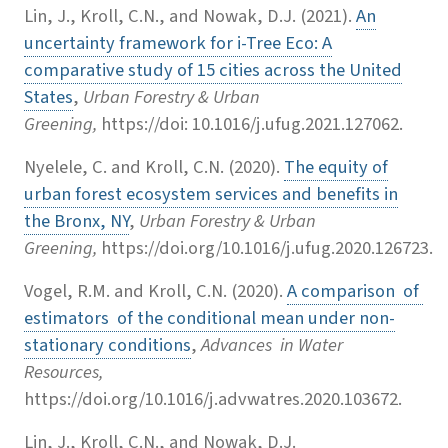
Lin, J., Kroll, C.N., and Nowak, D.J. (2021).
An
uncertainty framework for i-Tree Eco: A
comparative study of 15 cities across the United
States
,
Urban Forestry & Urban
Greening,
https://doi: 10.1016/j.ufug.2021.127062.
Nyelele, C. and Kroll, C.N. (2020).
The equity of
urban forest ecosystem services and benefits in
the Bronx, NY
,
Urban Forestry & Urban
Greening,
https://doi.org/10.1016/j.ufug.2020.126723.
Vogel, R.M. and Kroll, C.N. (2020).
A comparison of
estimators of the conditional mean under non-
stationary conditions
,
Advances in Water
Resources,
https://doi.org/10.1016/j.advwatres.2020.103672.
Lin, J., Kroll, C.N., and Nowak, D.J.