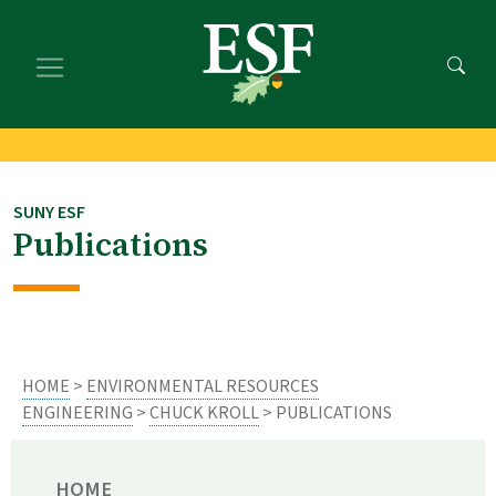
Skip
Skip
to
to
main
footer
content
content
SUNY ESF
Publications
HOME
>
ENVIRONMENTAL RESOURCES
ENGINEERING
>
CHUCK KROLL
> PUBLICATIONS
HOME