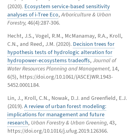
(2020).
Ecosystem service-based sensitivity
analyses of i-Tree Eco
,
Arboriculture & Urban
Forestry,
46(4):287-306.
Hecht, J.S., Vogel, R.M., McManamay, R.A., Kroll,
C.N., and Reed, J.M. (2020).
Decision trees for
hypothesis tests of hydrologic alteration for
hydropower-ecosystems tradeoffs
,
Journal of
Water Resources Planning and Management,
14,
6(5), https://doi.org/10.1061/(ASCE)WR.1943-
5452.0001184.
Lin, J., Kroll, C.N., Nowak, D.J. and Greenfield, E.J.
(2019).
A review of urban forest modeling:
implications for management and future
research
,
Urban Forestry & Urban Greening,
43,
https://doi.org/10.1016/j.ufug.2019.126366.