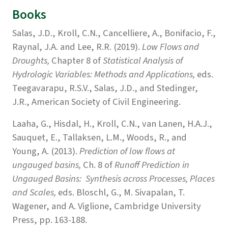
Books
Salas, J.D., Kroll, C.N., Cancelliere, A., Bonifacio, F.,
Raynal, J.A. and Lee, R.R. (2019).
Low Flows and
Droughts,
Chapter 8 of
Statistical Analysis of
Hydrologic Variables: Methods and Applications,
eds.
Teegavarapu, R.S.V., Salas, J.D., and Stedinger,
J.R., American Society of Civil Engineering.
Laaha, G., Hisdal, H., Kroll, C.N., van Lanen, H.A.J.,
Sauquet, E., Tallaksen, L.M., Woods, R., and
Young, A. (2013).
Prediction of low flows at
ungauged basins,
Ch. 8 of
Runoff Prediction in
Ungauged Basins: Synthesis across Processes, Places
and Scales,
eds. Bloschl, G., M. Sivapalan, T.
Wagener, and A. Viglione, Cambridge University
Press, pp. 163-188.