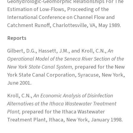
Geohydrologic-Geomorphic Relationships For The
Estimation of Low-Flows, Proceeding of the
International Conference on Channel Flow and
Catchment Runoff, Charlottesville, VA, May 1989.
Reports
Gilbert, D.G., Hassett, J.M., and Kroll, C.N.,
An
Operational Model of the Seneca River Section of the
New York State Canal System,
prepared for the New
York State Canal Corporation, Syracuse, New York,
June 2001.
Kroll, C.N.,
An Economic Analysis of Disinfection
Alternatives at the Ithaca Wastewater Treatment
Plant,
prepared for the Ithaca Wastewater
Treatment Plant, Ithaca, New York, January 1998.