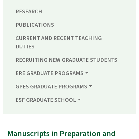
RESEARCH
PUBLICATIONS
CURRENT AND RECENT TEACHING
DUTIES
RECRUITING NEW GRADUATE STUDENTS
ERE GRADUATE PROGRAMS
GPES GRADUATE PROGRAMS
ESF GRADUATE SCHOOL
Manuscripts in Preparation and