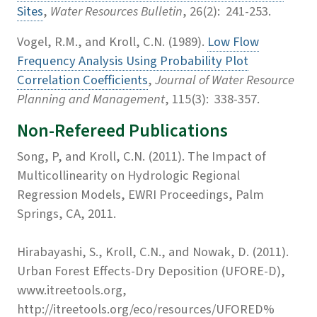
Sites
,
Water Resources Bulletin
, 26(2): 241-253.
Vogel, R.M., and Kroll, C.N. (1989).
Low Flow
Frequency Analysis Using Probability Plot
Correlation Coefficients
,
Journal of Water Resource
Planning and Management
, 115(3): 338-357.
Non-Refereed Publications
Song, P, and Kroll, C.N. (2011). The Impact of
Multicollinearity on Hydrologic Regional
Regression Models, EWRI Proceedings, Palm
Springs, CA, 2011.
Hirabayashi, S., Kroll, C.N., and Nowak, D. (2011).
Urban Forest Effects-Dry Deposition (UFORE-D),
www.itreetools.org,
http://itreetools.org/eco/resources/UFORED%