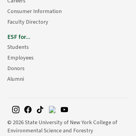
Careers
Consumer Information
Faculty Directory
ESF for...
Students
Employees
Donors
Alumni
©
2026 State University of New York College of
Environmental Science and Forestry