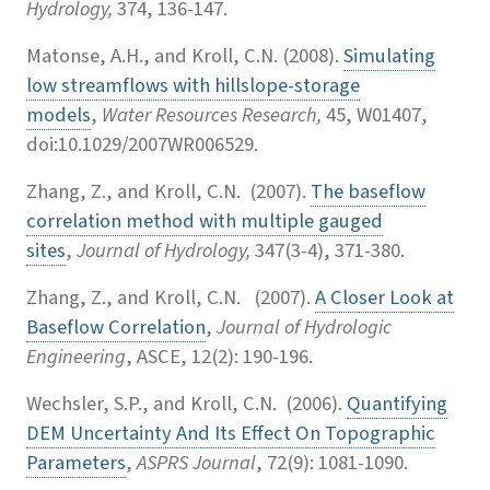
Hydrology,
374, 136-147.
Matonse, A.H., and Kroll, C.N. (2008).
Simulating
low streamflows with hillslope-storage
models
,
Water Resources Research,
45, W01407,
doi:10.1029/2007WR006529.
Zhang, Z., and Kroll, C.N. (2007).
The baseflow
correlation method with multiple gauged
sites
,
Journal of Hydrology,
347(3-4), 371-380.
Zhang, Z., and Kroll, C.N. (2007).
A Closer Look at
Baseflow Correlation
,
Journal of Hydrologic
Engineering
, ASCE, 12(2): 190-196.
Wechsler, S.P., and Kroll, C.N. (2006).
Quantifying
DEM Uncertainty And Its Effect On Topographic
Parameters
,
ASPRS Journal
, 72(9): 1081-1090.