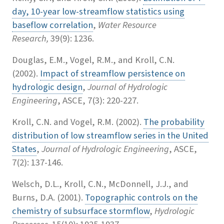
day, 10-year low-streamflow statistics using
baseflow correlation
,
Water Resource
Research,
39(9): 1236.
Douglas, E.M., Vogel, R.M., and Kroll, C.N.
(2002).
Impact of streamflow persistence on
hydrologic design
,
Journal of Hydrologic
Engineering
, ASCE, 7(3): 220-227.
Kroll, C.N. and Vogel, R.M. (2002).
The probability
distribution of low streamflow series in the United
States
,
Journal of Hydrologic Engineering
, ASCE,
7(2): 137-146.
Welsch, D.L., Kroll, C.N., McDonnell, J.J., and
Burns, D.A. (2001).
Topographic controls on the
chemistry of subsurface stormflow
,
Hydrologic