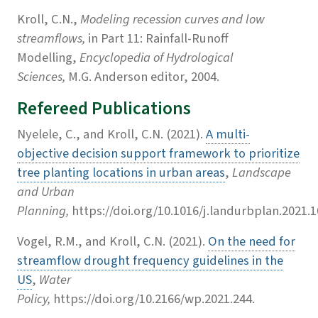
Kroll, C.N.,
Modeling recession curves and low
streamflows,
in Part 11: Rainfall-Runoff
Modelling,
Encyclopedia of Hydrological
Sciences,
M.G. Anderson editor, 2004.
Refereed Publications
Nyelele, C., and Kroll, C.N. (2021).
A multi-
objective decision support framework to prioritize
tree planting locations in urban areas
,
Landscape
and Urban
Planning,
https://doi.org/10.1016/j.landurbplan.2021.1
Vogel, R.M., and Kroll, C.N. (2021).
On the need for
streamflow drought frequency guidelines in the
US
,
Water
Policy,
https://doi.org/10.2166/wp.2021.244.