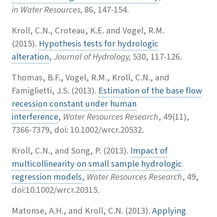
in Water Resources,
86, 147-154.
Kroll, C.N., Croteau, K.E. and Vogel, R.M.
(2015).
Hypothesis tests for hydrologic
alteration
,
Journal of Hydrology,
530, 117-126.
Thomas, B.F., Vogel, R.M., Kroll, C.N., and
Famiglietti, J.S. (2013).
Estimation of the base flow
recession constant under human
interference
,
Water Resources Research
, 49(11),
7366-7379, doi: 10.1002/wrcr.20532.
Kroll, C.N., and Song, P. (2013).
Impact of
multicollinearity on small sample hydrologic
regression models
,
Water Resources Research
, 49,
doi:10.1002/wrcr.20315.
Matonse, A.H., and Kroll, C.N. (2013).
Applying