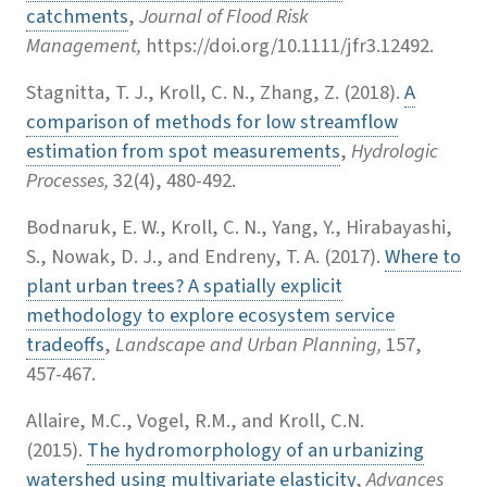
catchments
,
Journal of Flood Risk
Management,
https://doi.org/10.1111/jfr3.12492.
Stagnitta, T. J., Kroll, C. N., Zhang, Z. (2018).
A
comparison of methods for low streamflow
estimation from spot measurements
,
Hydrologic
Processes,
32(4), 480-492.
Bodnaruk, E. W., Kroll, C. N., Yang, Y., Hirabayashi,
S., Nowak, D. J., and Endreny, T. A. (2017).
Where to
plant urban trees? A spatially explicit
methodology to explore ecosystem service
tradeoffs
,
Landscape and Urban Planning,
157,
457-467.
Allaire, M.C., Vogel, R.M., and Kroll, C.N.
(2015).
The hydromorphology of an urbanizing
watershed using multivariate elasticity
,
Advances