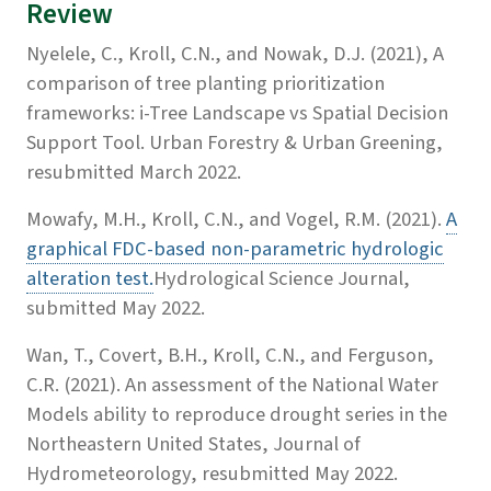
Review
Nyelele, C., Kroll, C.N., and Nowak, D.J. (2021), A
comparison of tree planting prioritization
frameworks: i-Tree Landscape vs Spatial Decision
Support Tool. Urban Forestry & Urban Greening,
resubmitted March 2022.
Mowafy, M.H., Kroll, C.N., and Vogel, R.M. (2021).
A
graphical FDC-based non-parametric hydrologic
alteration test.
Hydrological Science Journal,
submitted May 2022.
Wan, T., Covert, B.H., Kroll, C.N., and Ferguson,
C.R. (2021). An assessment of the National Water
Models ability to reproduce drought series in the
Northeastern United States, Journal of
Hydrometeorology, resubmitted May 2022.