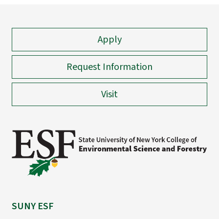
Apply
Request Information
Visit
SUNY ESF