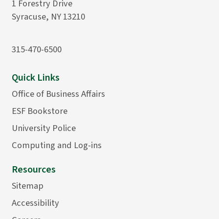
1 Forestry Drive
Syracuse, NY 13210
315-470-6500
Quick Links
Office of Business Affairs
ESF Bookstore
University Police
Computing and Log-ins
Resources
Sitemap
Accessibility