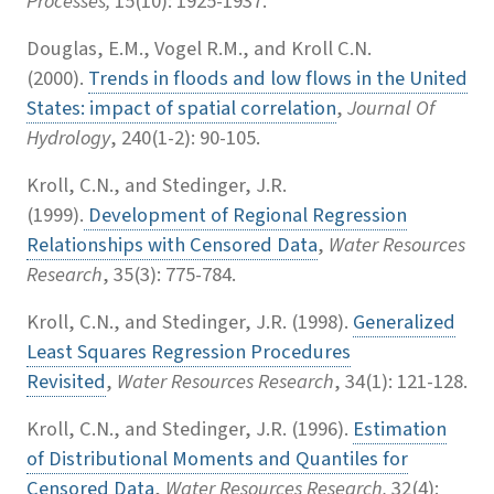
Processes,
15(10): 1925-1937.
Douglas, E.M., Vogel R.M., and Kroll C.N.
(2000).
Trends in floods and low flows in the United
States: impact of spatial correlation
,
Journal Of
Hydrology
, 240(1-2): 90-105.
Kroll, C.N., and Stedinger, J.R.
(1999).
Development of Regional Regression
Relationships with Censored Data
,
Water Resources
Research
, 35(3): 775-784.
Kroll, C.N., and Stedinger, J.R. (1998).
Generalized
Least Squares Regression Procedures
Revisited
,
Water Resources Research
, 34(1): 121-128.
Kroll, C.N., and Stedinger, J.R. (1996).
Estimation
of Distributional Moments and Quantiles for
Censored Data
,
Water Resources Research,
32(4):