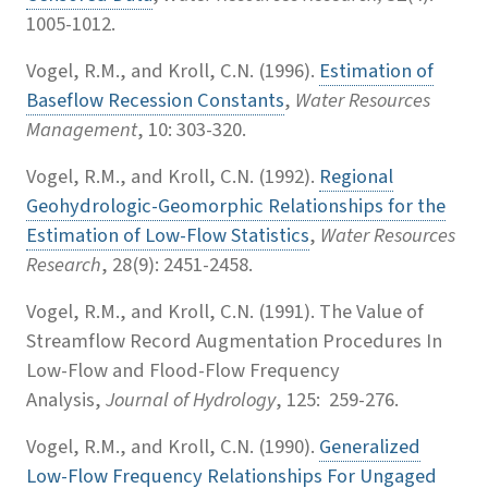
1005-1012.
Vogel, R.M., and Kroll, C.N. (1996).
Estimation of
Baseflow Recession Constants
,
Water Resources
Management
, 10: 303-320.
Vogel, R.M., and Kroll, C.N. (1992).
Regional
Geohydrologic-Geomorphic Relationships for the
Estimation of Low-Flow Statistics
,
Water Resources
Research
, 28(9): 2451-2458.
Vogel, R.M., and Kroll, C.N. (1991).
The Value of
Streamflow Record Augmentation Procedures In
Low-Flow and Flood-Flow Frequency
Analysis,
Journal of Hydrology
, 125: 259-276.
Vogel, R.M., and Kroll, C.N. (1990).
Generalized
Low-Flow Frequency Relationships For Ungaged