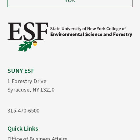
SUNY ESF
1 Forestry Drive
Syracuse, NY 13210
315-470-6500
Quick Links
Office of Business Affairs