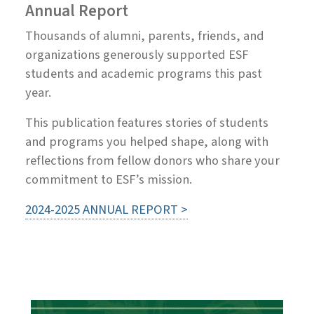
Annual Report
Thousands of alumni, parents, friends, and
organizations generously supported ESF
students and academic programs this past
year.
This publication features stories of students
and programs you helped shape, along with
reflections from fellow donors who share your
commitment to ESF’s mission.
2024-2025 ANNUAL REPORT >