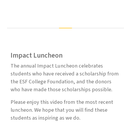
Impact Luncheon
The annual Impact Luncheon celebrates
students who have received a scholarship from
the ESF College Foundation, and the donors
who have made those scholarships possible.
Please enjoy this video from the most recent
luncheon. We hope that you will find these
students as inspiring as we do.