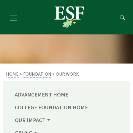
Skip
Skip
to
to
main
footer
content
content
HOME
>
FOUNDATION
> OUR WORK
ADVANCEMENT HOME
COLLEGE FOUNDATION HOME
OUR IMPACT