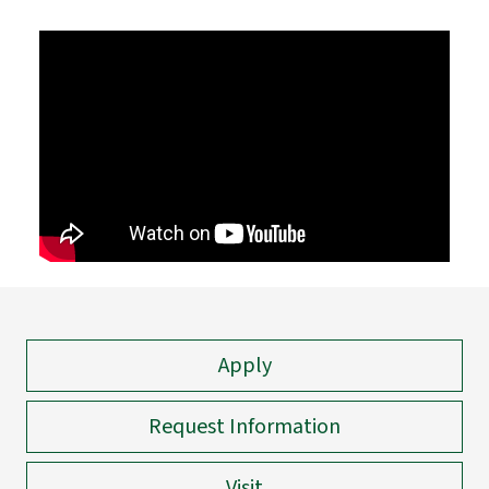
Apply
Request Information
Visit