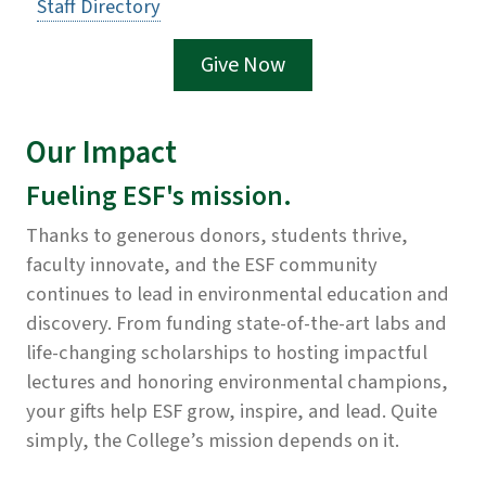
Staff Directory
Give Now
Our Impact
Fueling ESF's mission.
Thanks to generous donors, students thrive,
faculty innovate, and the ESF community
continues to lead in environmental education and
discovery. From funding state-of-the-art labs and
life-changing scholarships to hosting impactful
lectures and honoring environmental champions,
your gifts help ESF grow, inspire, and lead. Quite
simply, the College’s mission depends on it.