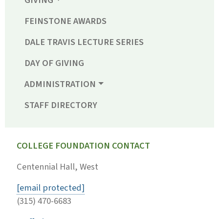
GIVING
FEINSTONE AWARDS
DALE TRAVIS LECTURE SERIES
DAY OF GIVING
ADMINISTRATION
STAFF DIRECTORY
COLLEGE FOUNDATION CONTACT
Centennial Hall, West
[email protected]
(315) 470-6683