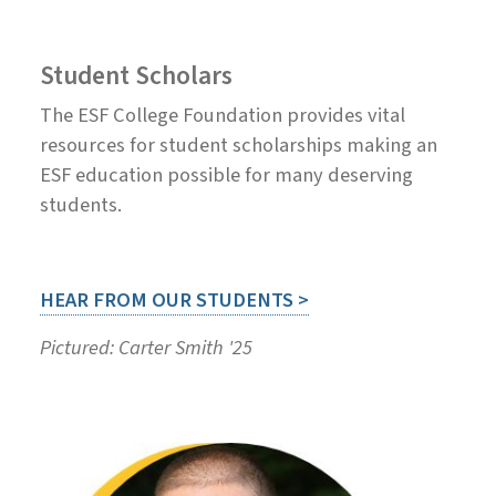
Student Scholars
The ESF College Foundation provides vital
resources for student scholarships making an
ESF education possible for many deserving
students.
HEAR FROM OUR STUDENTS >
Pictured: Carter Smith '25