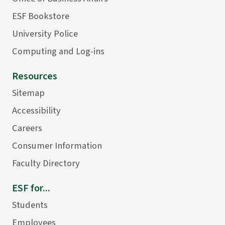
ESF Bookstore
University Police
Computing and Log-ins
Resources
Sitemap
Accessibility
Careers
Consumer Information
Faculty Directory
ESF for...
Students
Employees