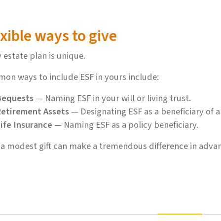
xible ways to give
 estate plan is unique.
on ways to include ESF in yours include:
Bequests
— Naming ESF in your will or living trust.
etirement Assets
— Designating ESF as a beneficiary of a
ife Insurance
— Naming ESF as a policy beneficiary.
a modest gift can make a tremendous difference in advan