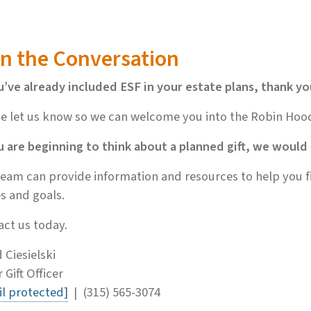
in the Conversation
u’ve already included ESF in your estate plans, thank yo
e let us know so we can welcome you into the Robin Hoo
u are beginning to think about a planned gift, we would
eam can provide information and resources to help you fi
s and goals.
ct us today.
 Ciesielski
 Gift Officer
l protected]
| (315) 565-3074