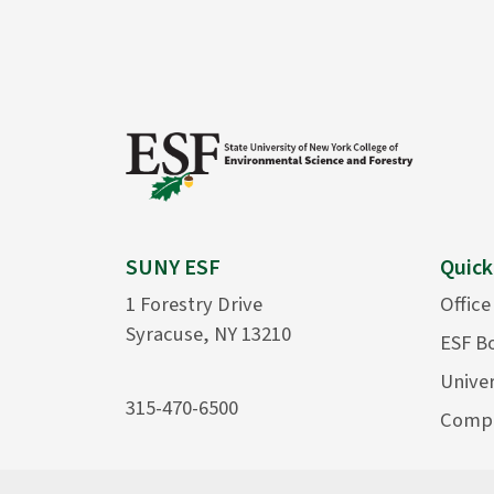
SUNY ESF
Quick
1 Forestry Drive
Office
Syracuse, NY 13210
ESF B
Univer
315-470-6500
Compu