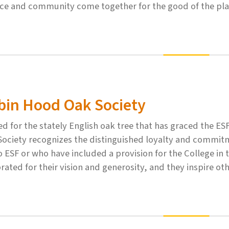
nce and community come together for the good of the pla
bin Hood Oak Society
 for the stately English oak tree that has graced the E
Society recognizes the distinguished loyalty and commi
to ESF or who have included a provision for the College in
rated for their vision and generosity, and they inspire ot