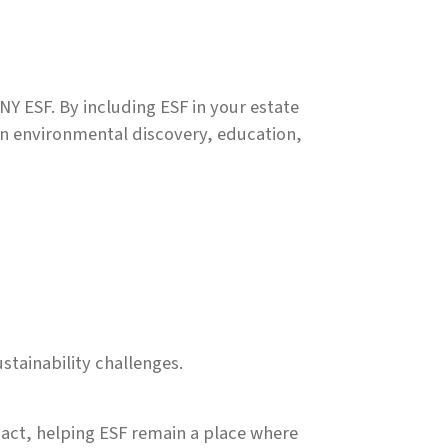
NY ESF. By including ESF in your estate
 in environmental discovery, education,
tainability challenges.
pact, helping ESF remain a place where