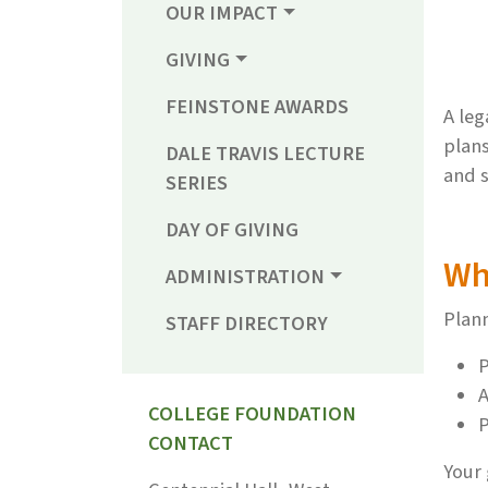
OUR IMPACT
GIVING
FEINSTONE AWARDS
A leg
plans
DALE TRAVIS LECTURE
and s
SERIES
DAY OF GIVING
Wh
ADMINISTRATION
Plann
STAFF DIRECTORY
P
A
COLLEGE FOUNDATION
P
CONTACT
Your 