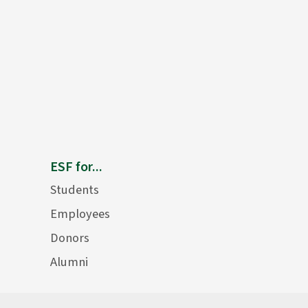
ESF for...
Students
Employees
Donors
Alumni