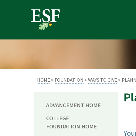
Skip
Skip
to
to
main
footer
content
content
HOME
>
FOUNDATION
>
WAYS TO GIVE
> PLANN
Pl
ADVANCEMENT HOME
COLLEGE
FOUNDATION HOME
Your