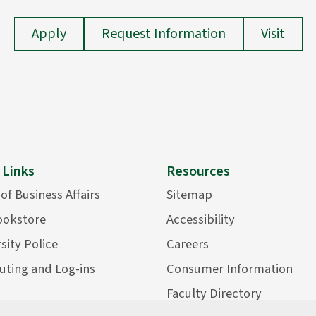
Apply
Request Information
Visit
 Links
Resources
 of Business Affairs
Sitemap
ookstore
Accessibility
sity Police
Careers
ting and Log-ins
Consumer Information
Faculty Directory