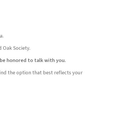
u.
d Oak Society.
 be honored to talk with you.
nd the option that best reflects your