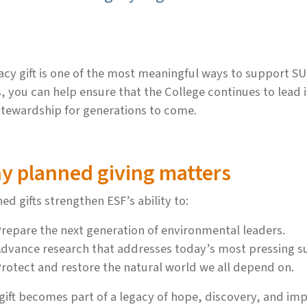
acy gift is one of the most meaningful ways to support SU
, you can help ensure that the College continues to lead
tewardship for generations to come.
y planned giving matters
ed gifts strengthen ESF’s ability to:
repare the next generation of environmental leaders.
dvance research that addresses today’s most pressing sus
rotect and restore the natural world we all depend on.
gift becomes part of a legacy of hope, discovery, and im