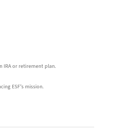
n IRA or retirement plan.
cing ESF’s mission.