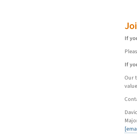
Jo
If yo
Pleas
If yo
Our t
value
Conta
David
Major
[emai