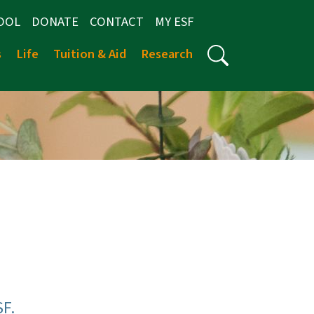
OOL
DONATE
CONTACT
MY ESF
s
Life
Tuition & Aid
Research
SF.