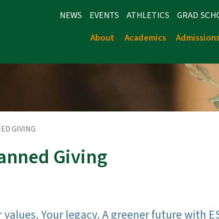
NEWS
EVENTS
ATHLETICS
GRAD SCH
About
Academics
Admission
ED GIVING
anned Giving
 values. Your legacy. A greener future with E