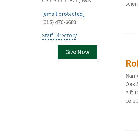
Centennial Hall, West
scie
[email protected]
(315) 470-6683
Staff Directory
Give Now
Ro
Named
Oak 
gift 
celeb