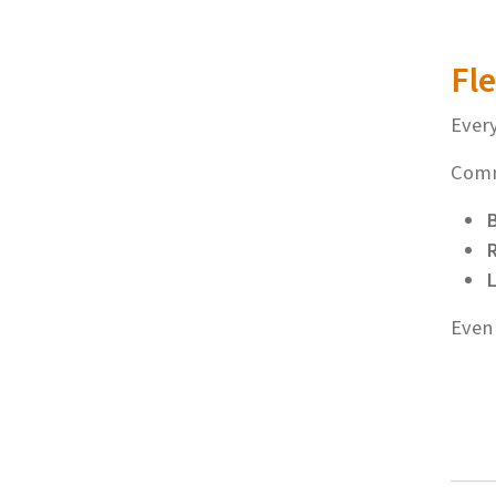
Fle
Every
Comm
R
L
Even 