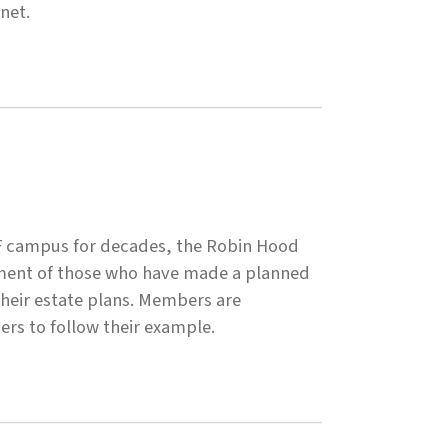
net.
SF campus for decades, the Robin Hood
tment of those who have made a planned
 their estate plans. Members are
hers to follow their example.