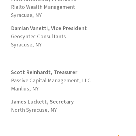
Rialto Wealth Management
Syracuse, NY
Damian Vanetti, Vice President
Geosyntec Consultants
Syracuse, NY
Scott Reinhardt, Treasurer
Passive Capital Management, LLC
Manlius, NY
James Luckett, Secretary
North Syracuse, NY