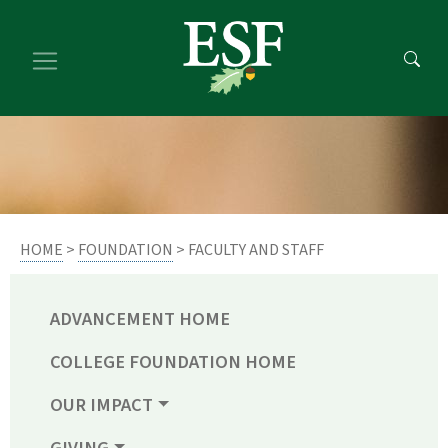
Skip
Skip
to
to
main
footer
content
content
HOME
>
FOUNDATION
> FACULTY AND STAFF
ADVANCEMENT HOME
COLLEGE FOUNDATION HOME
OUR IMPACT