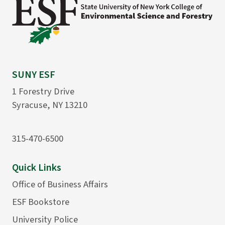
SUNY ESF
1 Forestry Drive
Syracuse, NY 13210
315-470-6500
Quick Links
Office of Business Affairs
ESF Bookstore
University Police