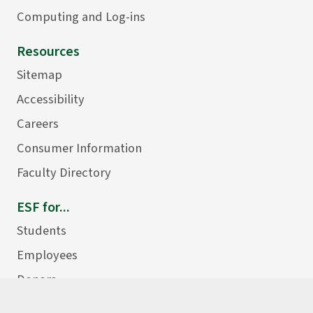
Computing and Log-ins
Resources
Sitemap
Accessibility
Careers
Consumer Information
Faculty Directory
ESF for...
Students
Employees
Donors
Alumni