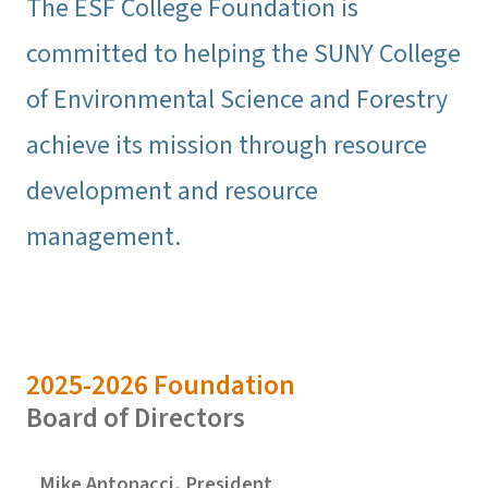
The ESF College Foundation is
committed to helping the SUNY College
of Environmental Science and Forestry
achieve its mission through resource
development and resource
management.
2025-2026 Foundation
Board of Directors
Mike Antonacci, President