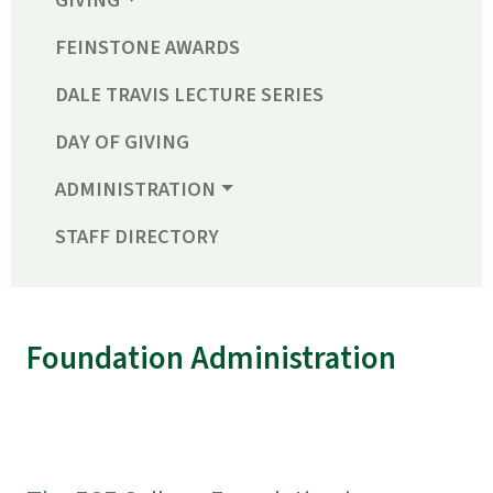
GIVING
FEINSTONE AWARDS
DALE TRAVIS LECTURE SERIES
DAY OF GIVING
ADMINISTRATION
STAFF DIRECTORY
Foundation Administration