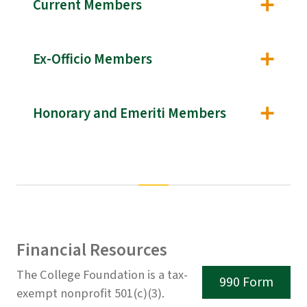
Current Members
Ex-Officio Members
Honorary and Emeriti Members
Financial Resources
The College Foundation is a tax-
990 Form
exempt nonprofit 501(c)(3).