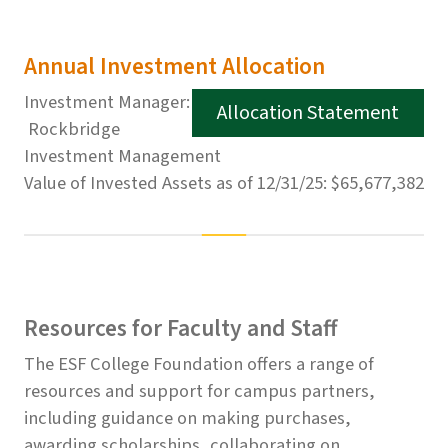
Annual Investment Allocation
Investment Manager:
Allocation Statement
Rockbridge
Investment Management
Value of Invested Assets as of 12/31/25: $65,677,382
Resources for Faculty and Staff
The ESF College Foundation offers a range of
resources and support for campus partners,
including guidance on making purchases,
awarding scholarships, collaborating on