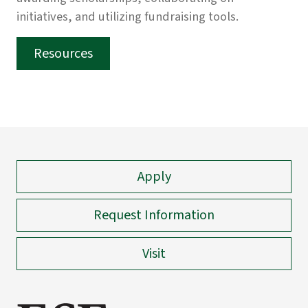
initiatives, and utilizing fundraising tools.
Resources
Apply
Request Information
Visit