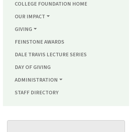
COLLEGE FOUNDATION HOME
OUR IMPACT
GIVING
FEINSTONE AWARDS
DALE TRAVIS LECTURE SERIES
DAY OF GIVING
ADMINISTRATION
STAFF DIRECTORY