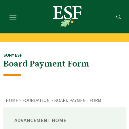
Skip
Skip
to
to
main
footer
content
content
SUNY ESF
Board Payment Form
HOME
>
FOUNDATION
> BOARD PAYMENT FORM
ADVANCEMENT HOME