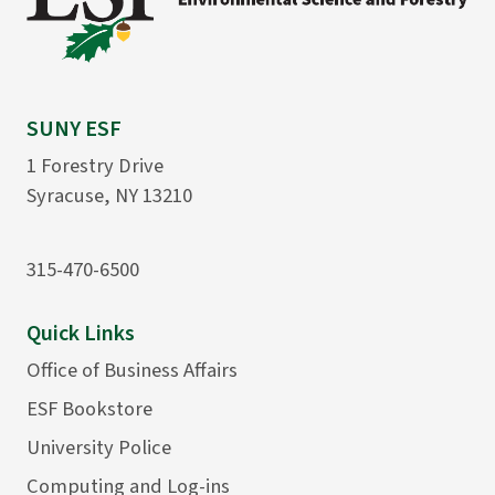
SUNY ESF
1 Forestry Drive
Syracuse, NY 13210
315-470-6500
Quick Links
Office of Business Affairs
ESF Bookstore
University Police
Computing and Log-ins