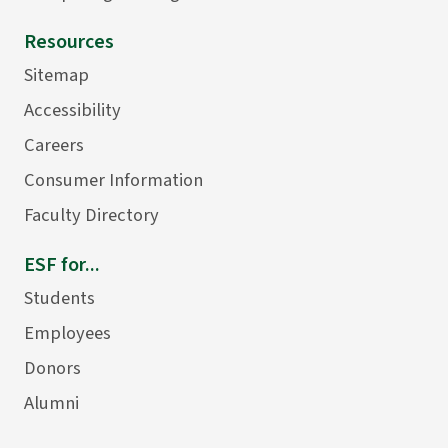
Resources
Sitemap
Accessibility
Careers
Consumer Information
Faculty Directory
ESF for...
Students
Employees
Donors
Alumni