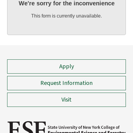
We're sorry for the inconvenience
This form is currently unavailable.
Apply
Request Information
Visit