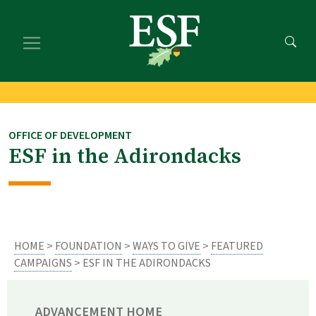
Skip
Skip
to
to
main
footer
content
content
OFFICE OF DEVELOPMENT
ESF in the Adirondacks
HOME
>
FOUNDATION
>
WAYS TO GIVE
>
FEATURED
CAMPAIGNS
> ESF IN THE ADIRONDACKS
ADVANCEMENT HOME