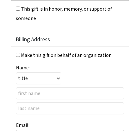
This gift is in honor, memory, or support of
someone
Billing Address
Make this gift on behalf of an organization
Name:
Email: