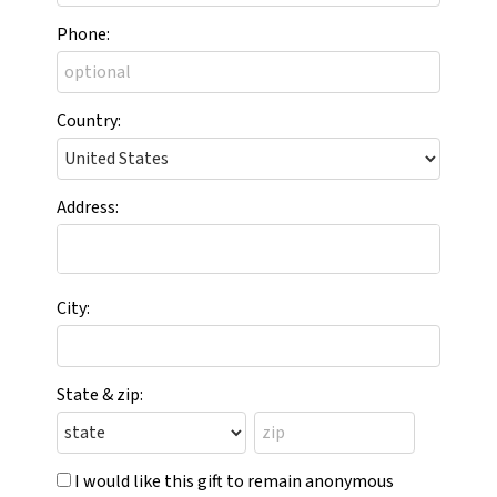
Phone:
Country:
Address:
City:
State & zip:
I would like this gift to remain anonymous