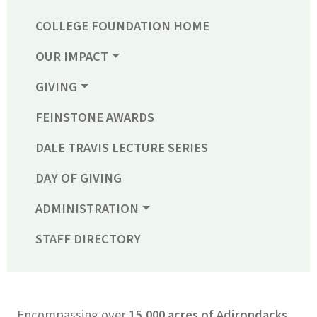
COLLEGE FOUNDATION HOME
OUR IMPACT
GIVING
FEINSTONE AWARDS
DALE TRAVIS LECTURE SERIES
DAY OF GIVING
ADMINISTRATION
STAFF DIRECTORY
Encompassing over
15,000 acres of Adirondacks