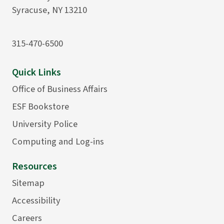
Syracuse, NY 13210
315-470-6500
Quick Links
Office of Business Affairs
ESF Bookstore
University Police
Computing and Log-ins
Resources
Sitemap
Accessibility
Careers