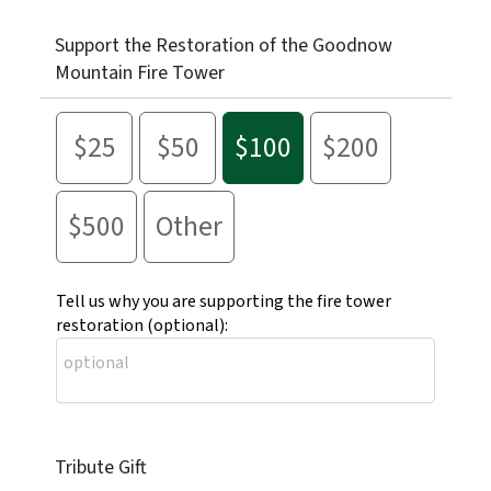
Support the Restoration of the Goodnow
Mountain Fire Tower
$25
$50
$100
$200
$500
Other
Tell us why you are supporting the fire tower
restoration (optional):
Tribute Gift