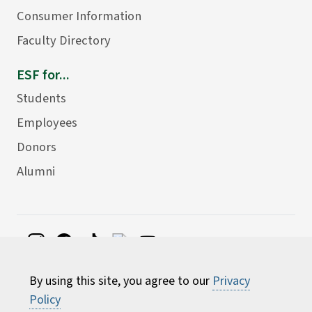
Consumer Information
Faculty Directory
ESF for...
Students
Employees
Donors
Alumni
©
2026 State University of New York College of
By using this site, you agree to our
Privacy
Environmental Science and Forestry
Policy