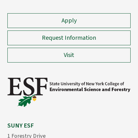
Apply
Request Information
Visit
SUNY ESF
1 Forestry Drive