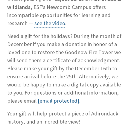
wildlands
, ESF's Newcomb Campus offers
incomparible opportunities for learning and
research —
see the video
.
Need a gift for the holidays? During the month of
December if you make a donation in honor of a
loved one to restore the Goodnow Fire Tower we
will send them a certificate of acknowledgment.
Please make your gift by the December 16th to
ensure arrival before the 25th. Alternatively, we
would be happy to make a digital copy available
to you. For questions or additional information,
please email
[email protected]
.
Your gift will help protect a piece of Adirondack
history, and an incredible view!