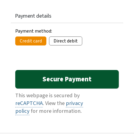
Payment details
Payment method:
Credit card
Direct debit
This webpage is secured by
reCAPTCHA
. View the
privacy
policy
for more information.