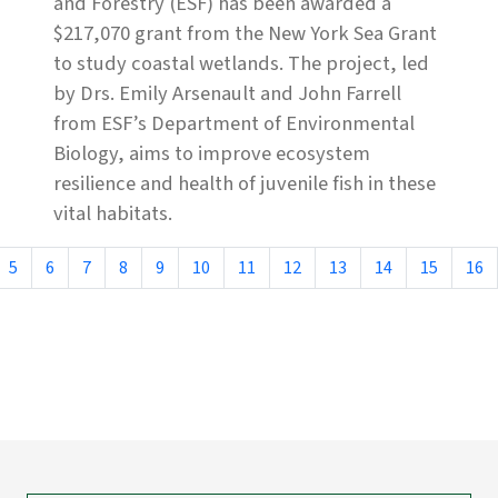
and Forestry (ESF) has been awarded a
$217,070 grant from the New York Sea Grant
to study coastal wetlands. The project, led
by Drs. Emily Arsenault and John Farrell
from ESF’s Department of Environmental
Biology, aims to improve ecosystem
resilience and health of juvenile fish in these
vital habitats.
5
6
7
8
9
10
11
12
13
14
15
16