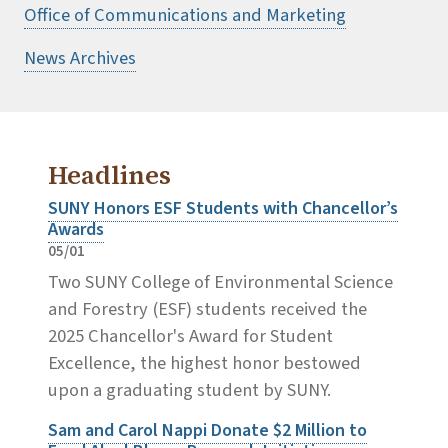
Office of Communications and Marketing
News Archives
Headlines
SUNY Honors ESF Students with Chancellor’s
Awards
05/01
Two SUNY College of Environmental Science
and Forestry (ESF) students received the
2025 Chancellor's Award for Student
Excellence, the highest honor bestowed
upon a graduating student by SUNY.
Sam and Carol Nappi Donate $2 Million to