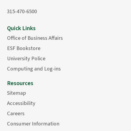
315-470-6500
Quick Links
Office of Business Affairs
ESF Bookstore
University Police
Computing and Log-ins
Resources
Sitemap
Accessibility
Careers
Consumer Information