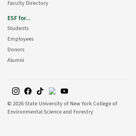
Faculty Directory
ESF for...
Students
Employees
Donors
Alumni
©
2026 State University of New York College of
Environmental Science and Forestry