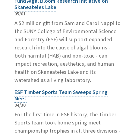
Fund Algal Bloom Research Initiative on
Skaneateles Lake
05/01
A $2 million gift from Sam and Carol Nappi to
the SUNY College of Environmental Science
and Forestry (ESF) will support expanded
research into the cause of algal blooms -
both harmful (HAB) and non-toxic - can
impact recreation, aesthetics, and human
health on Skaneateles Lake and its
watershed as a living laboratory.
ESF Timber Sports Team Sweeps Spring
Meet
04/30
For the first time in ESF history, the Timber
Sports team took home spring meet
championship trophies in all three divisions -