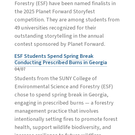
Forestry (ESF) have been named finalists in
the 2025 Planet Forward Storyfest
competition. They are among students from
49 universities recognized for their
outstanding storytelling in the annual
contest sponsored by Planet Forward.
ESF Students Spend Spring Break
Conducting Prescribed Burns in Georgia
04/07
Students from the SUNY College of
Environmental Science and Forestry (ESF)
chose to spend spring break in Georgia,
engaging in prescribed burns — a forestry
management practice that involves
intentionally setting fires to promote forest
health, support wildlife biodiversity, and