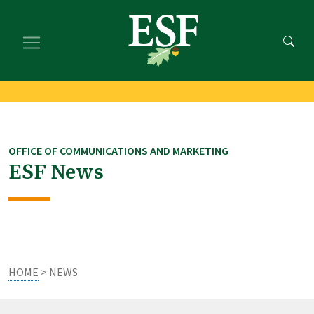
Skip
Skip
to
to
main
footer
content
content
OFFICE OF COMMUNICATIONS AND MARKETING
ESF News
HOME
> NEWS