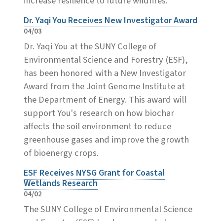
increase resilience to future wildfires.
Dr. Yaqi You Receives New Investigator Award
04/03
Dr. Yaqi You at the SUNY College of
Environmental Science and Forestry (ESF),
has been honored with a New Investigator
Award from the Joint Genome Institute at
the Department of Energy. This award will
support You's research on how biochar
affects the soil environment to reduce
greenhouse gases and improve the growth
of bioenergy crops.
ESF Receives NYSG Grant for Coastal
Wetlands Research
04/02
The SUNY College of Environmental Science