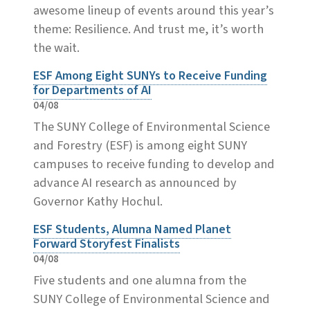
awesome lineup of events around this year’s
theme: Resilience. And trust me, it’s worth
the wait.
ESF Among Eight SUNYs to Receive Funding
for Departments of AI
04/08
The SUNY College of Environmental Science
and Forestry (ESF) is among eight SUNY
campuses to receive funding to develop and
advance AI research as announced by
Governor Kathy Hochul.
ESF Students, Alumna Named Planet
Forward Storyfest Finalists
04/08
Five students and one alumna from the
SUNY College of Environmental Science and