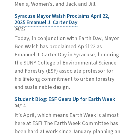
Men's, Women's, and Jack and Jill.
Syracuse Mayor Walsh Proclaims April 22,
2025 Emanuel J. Carter Day
04/22
Today, in conjunction with Earth Day, Mayor
Ben Walsh has proclaimed April 22 as
Emanuel J. Carter Day in Syracuse, honoring
the SUNY College of Environmental Science
and Forestry (ESF) associate professor for
his lifelong commitment to urban forestry
and sustainable design.
Student Blog: ESF Gears Up for Earth Week
04/14
It’s April, which means Earth Week is almost
here at ESF! The Earth Week Committee has
been hard at work since January planning an