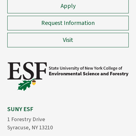
Apply
Request Information
Visit
SUNY ESF
1 Forestry Drive
Syracuse, NY 13210