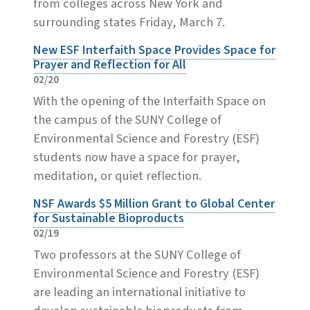
from colleges across New York and
surrounding states Friday, March 7.
New ESF Interfaith Space Provides Space for
Prayer and Reflection for All
02/20
With the opening of the Interfaith Space on
the campus of the SUNY College of
Environmental Science and Forestry (ESF)
students now have a space for prayer,
meditation, or quiet reflection.
NSF Awards $5 Million Grant to Global Center
for Sustainable Bioproducts
02/19
Two professors at the SUNY College of
Environmental Science and Forestry (ESF)
are leading an international initiative to