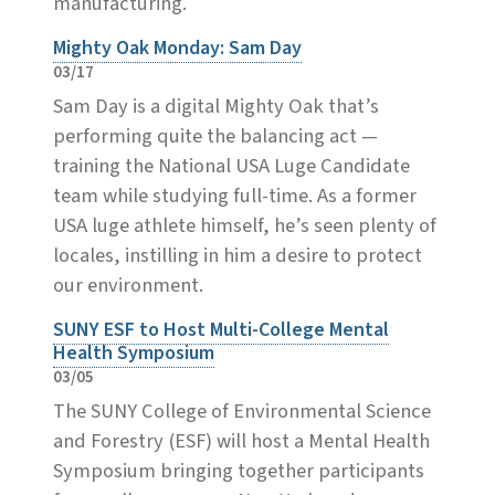
manufacturing.
Mighty Oak Monday: Sam Day
03/17
Sam Day is a digital Mighty Oak that’s
performing quite the balancing act —
training the National USA Luge Candidate
team while studying full-time. As a former
USA luge athlete himself, he’s seen plenty of
locales, instilling in him a desire to protect
our environment.
SUNY ESF to Host Multi-College Mental
Health Symposium
03/05
The SUNY College of Environmental Science
and Forestry (ESF) will host a Mental Health
Symposium bringing together participants