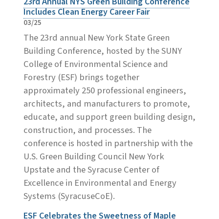
23rd Annual NYS Green Building Conference
Includes Clean Energy Career Fair
03/25
The 23rd annual New York State Green
Building Conference, hosted by the SUNY
College of Environmental Science and
Forestry (ESF) brings together
approximately 250 professional engineers,
architects, and manufacturers to promote,
educate, and support green building design,
construction, and processes. The
conference is hosted in partnership with the
U.S. Green Building Council New York
Upstate and the Syracuse Center of
Excellence in Environmental and Energy
Systems (SyracuseCoE).
ESF Celebrates the Sweetness of Maple