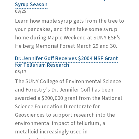
Syrup Season
03/25
Learn how maple syrup gets from the tree to
your pancakes, and then take some syrup
home during Maple Weekend at SUNY ESF’s
Heiberg Memorial Forest March 29 and 30.
Dr. Jennifer Goff Receives $200K NSF Grant
for Tellurium Research
03/17
The SUNY College of Environmental Science
and Forestry’s Dr. Jennifer Goff has been
awarded a $200,000 grant from the National
Science Foundation Directorate for
Geosciences to support research into the
environmental impact of tellurium, a
metalloid increasingly used in