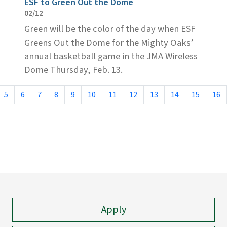
ESF to Green Out the Dome
02/12
Green will be the color of the day when ESF
Greens Out the Dome for the Mighty Oaks’
annual basketball game in the JMA Wireless
Dome Thursday, Feb. 13.
5
6
7
8
9
10
11
12
13
14
15
16
Apply