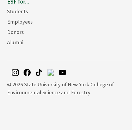
ESF for...
Students
Employees
Donors
Alumni
©
2026 State University of New York College of
Environmental Science and Forestry