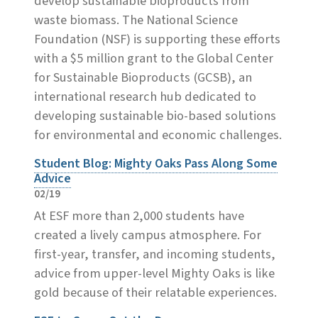
develop sustainable bioproducts from
waste biomass. The National Science
Foundation (NSF) is supporting these efforts
with a $5 million grant to the Global Center
for Sustainable Bioproducts (GCSB), an
international research hub dedicated to
developing sustainable bio-based solutions
for environmental and economic challenges.
Student Blog: Mighty Oaks Pass Along Some
Advice
02/19
At ESF more than 2,000 students have
created a lively campus atmosphere. For
first-year, transfer, and incoming students,
advice from upper-level Mighty Oaks is like
gold because of their relatable experiences.