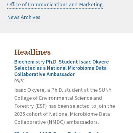
Office of Communications and Marketing
News Archives
Headlines
Biochemistry Ph.D. Student Isaac Okyere
Selected as a National Microbiome Data
Collaborative Ambassador
03/31
Isaac Okyere, a Ph.D. student at the SUNY
College of Environmental Science and
Forestry (ESF) has been selected to join the
2025 cohort of National Microbiome Data
Collaborative (NMDC) ambassadors.