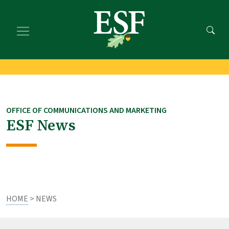
Skip
Skip
to
to
main
footer
content
content
OFFICE OF COMMUNICATIONS AND MARKETING
ESF News
HOME
> NEWS