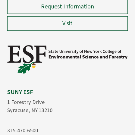
Request Information
Visit
SUNY ESF
1 Forestry Drive
Syracuse, NY 13210
315-470-6500