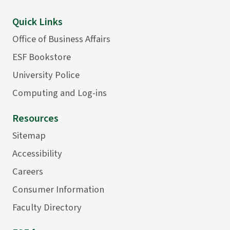
Quick Links
Office of Business Affairs
ESF Bookstore
University Police
Computing and Log-ins
Resources
Sitemap
Accessibility
Careers
Consumer Information
Faculty Directory