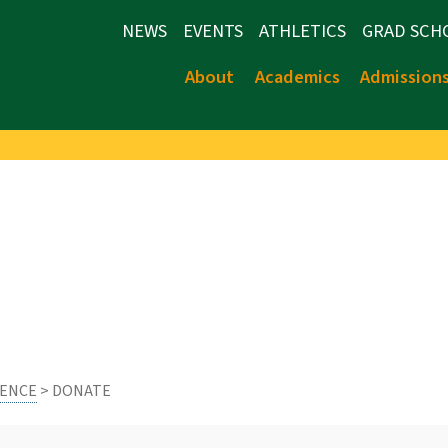
NEWS
EVENTS
ATHLETICS
GRAD SCH
About
Academics
Admission
IENCE
> DONATE