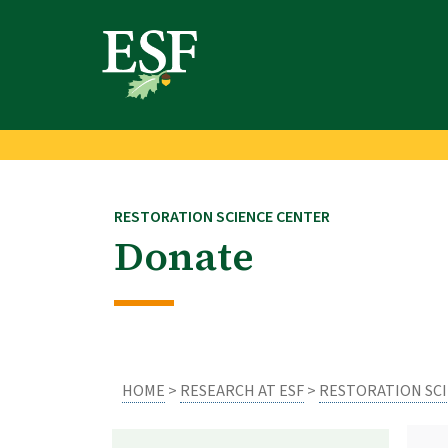
Skip
Skip
to
to
main
footer
content
content
RESTORATION SCIENCE CENTER
Donate
HOME
>
RESEARCH AT ESF
>
RESTORATION SC