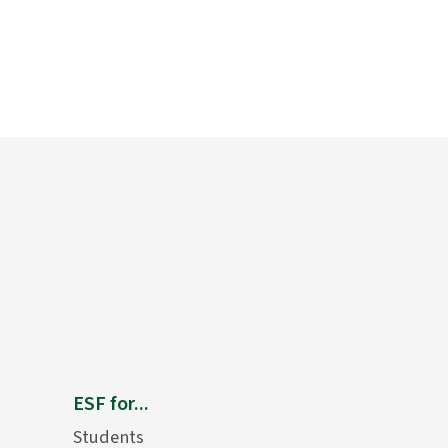
ESF for...
Students