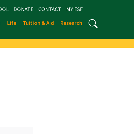
OOL
DONATE
CONTACT
MY ESF
s
Life
Tuition & Aid
Research