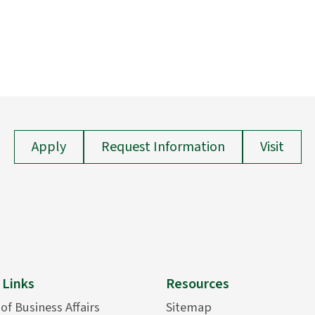
Apply
Request Information
Visit
 Links
Resources
 of Business Affairs
Sitemap