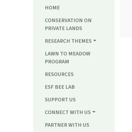
HOME
CONSERVATION ON
PRIVATE LANDS
RESEARCH THEMES
LAWN TO MEADOW
PROGRAM
RESOURCES
ESF BEE LAB
SUPPORT US
CONNECT WITH US
PARTNER WITH US