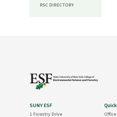
RSC DIRECTORY
SUNY ESF
Quick
1 Forestry Drive
Office