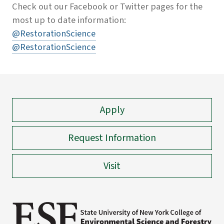
Check out our Facebook or Twitter pages for the
most up to date information:
@RestorationScience
@RestorationScience
Apply
Request Information
Visit