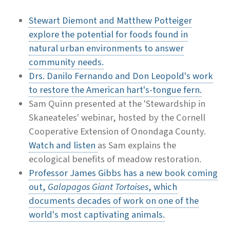
Stewart Diemont and Matthew Potteiger
explore the potential for foods found in
natural urban environments to answer
community needs.
Drs. Danilo Fernando and Don Leopold's work
to restore the American hart's-tongue fern.
Sam Quinn presented at the 'Stewardship in
Skaneateles' webinar, hosted by the Cornell
Cooperative Extension of Onondaga County.
Watch and listen
as Sam explains the
ecological benefits of meadow restoration.
Professor James Gibbs has a new book coming
out,
Galapagos Giant Tortoises
, which
documents decades of work on one of the
world's most captivating animals.