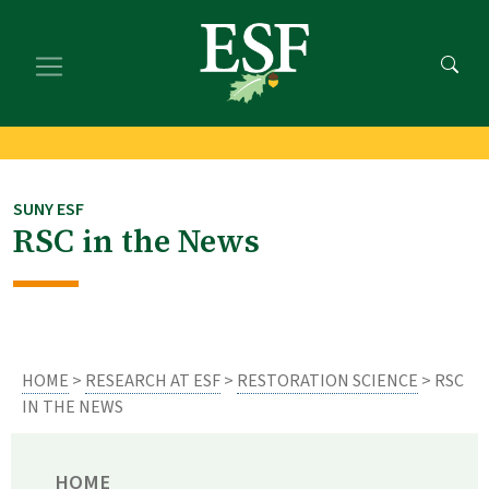
Skip
Skip
to
to
main
footer
content
content
SUNY ESF
RSC in the News
HOME
>
RESEARCH AT ESF
>
RESTORATION SCIENCE
> RSC
IN THE NEWS
HOME