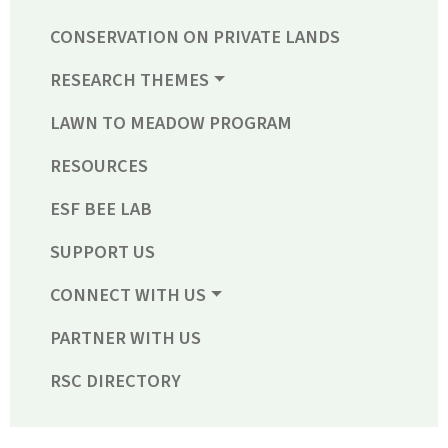
CONSERVATION ON PRIVATE LANDS
RESEARCH THEMES
LAWN TO MEADOW PROGRAM
RESOURCES
ESF BEE LAB
SUPPORT US
CONNECT WITH US
PARTNER WITH US
RSC DIRECTORY