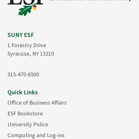
SUNY ESF
1 Forestry Drive
Syracuse, NY 13210
315-470-6500
Quick Links
Office of Business Affairs
ESF Bookstore
University Police
Computing and Log-ins