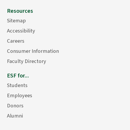
Resources
Sitemap
Accessibility
Careers
Consumer Information
Faculty Directory
ESF for...
Students
Employees
Donors
Alumni